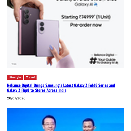
Lifestyle
Travel
Reliance Digital Brings Samsung’s Latest Galaxy Z Fold8 Series and
Galaxy Z Flip8 to Stores Across India
26/07/2026