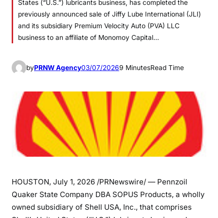
States (“U.S.”) lubricants business, has completed the
previously announced sale of Jiffy Lube International (JLI)
and its subsidiary Premium Velocity Auto (PVA) LLC
business to an affiliate of Monomoy Capital…
by
PRNW Agency
03/07/2026
9 Minutes
Read Time
HOUSTON
,
July 1, 2026
/PRNewswire/ — Pennzoil
Quaker State Company DBA SOPUS Products, a wholly
owned subsidiary of Shell USA, Inc., that comprises