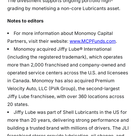
The divestment supports ongoing portfolio high-
grading by monetising a non-core Lubricants asset.
Notes to editors
For more information about Monomoy Capital
Partners, visit their website:
www.MCPFunds.com
.
Monomoy acquired Jiffy Lube® International
(including the registered trademark), which operates
more than 2,000 franchised and company-owned and
operated service centers across the U.S. and licensees
in Canada. Monomoy has also acquired Premium
Velocity Auto, LLC (PVA Group), the second-largest
Jiffy Lube franchisee, with over 360 locations across
20 states.
Jiffy Lube was part of Shell Lubricants in the US for
more than 20 years, delivering strong performance and
building a trusted brand with millions of drivers. The JLI
franchised stores provide lubrication, oil change, and