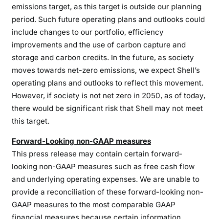
emissions target, as this target is outside our planning
period. Such future operating plans and outlooks could
include changes to our portfolio, efficiency
improvements and the use of carbon capture and
storage and carbon credits. In the future, as society
moves towards net-zero emissions, we expect Shell’s
operating plans and outlooks to reflect this movement.
However, if society is not net zero in 2050, as of today,
there would be significant risk that Shell may not meet
this target.
Forward-Looking non-GAAP measures
This press release may contain certain forward-
looking non-GAAP measures such as free cash flow
and underlying operating expenses. We are unable to
provide a reconciliation of these forward-looking non-
GAAP measures to the most comparable GAAP
financial measures because certain information