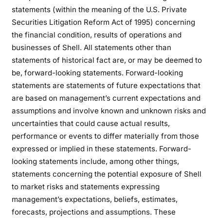
statements (within the meaning of the U.S. Private
Securities Litigation Reform Act of 1995) concerning
the financial condition, results of operations and
businesses of Shell. All statements other than
statements of historical fact are, or may be deemed to
be, forward-looking statements. Forward-looking
statements are statements of future expectations that
are based on management’s current expectations and
assumptions and involve known and unknown risks and
uncertainties that could cause actual results,
performance or events to differ materially from those
expressed or implied in these statements. Forward-
looking statements include, among other things,
statements concerning the potential exposure of Shell
to market risks and statements expressing
management’s expectations, beliefs, estimates,
forecasts, projections and assumptions. These