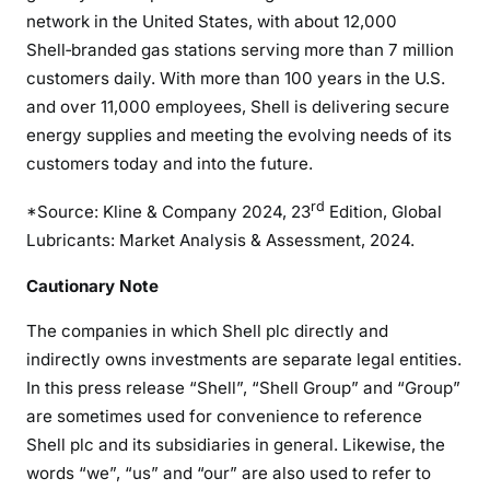
network in the United States, with about 12,000
Shell‑branded gas stations serving more than 7 million
customers daily. With more than 100 years in the U.S.
and over 11,000 employees, Shell is delivering secure
energy supplies and meeting the evolving needs of its
customers today and into the future.
rd
*Source: Kline & Company 2024, 23
Edition, Global
Lubricants: Market Analysis & Assessment, 2024.
Cautionary Note
The companies in which Shell plc directly and
indirectly owns investments are separate legal entities.
In this press release “Shell”, “Shell Group” and “Group”
are sometimes used for convenience to reference
Shell plc and its subsidiaries in general. Likewise, the
words “we”, “us” and “our” are also used to refer to