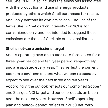
sell. Shell’s NCI also includes the emissions associated
with the production and use of energy products
produced by others which Shell purchases for resale.
Shell only controls its own emissions. The use of the
terms Shell’s “net carbon intensity” or NCI is for
convenience only and not intended to suggest these
emissions are those of Shell plc or its subsidiaries.
Shell’s net-zero emissions target
Shell’s operating plan and outlook are forecasted for a
three-year period and ten-year period, respectively,
and are updated every year. They reflect the current
economic environment and what we can reasonably
expect to see over the next three and ten years.
Accordingly, the outlook reflects our combined Scope 1
and 2 target, NCI target and our oil products ambition
over the next ten years. However, Shell’s operating
plan and outlook cannot reflect our 2050 net-zero