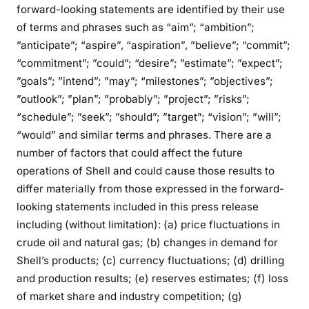
forward-looking statements are identified by their use
of terms and phrases such as “aim”; “ambition”;
”anticipate”; “aspire”, “aspiration”, ”believe”; “commit”;
“commitment”; ”could”; “desire”; ”estimate”; ”expect”;
”goals”; ”intend”; ”may”; “milestones”; ”objectives”;
”outlook”; ”plan”; ”probably”; ”project”; ”risks”;
“schedule”; ”seek”; ”should”; ”target”; “vision”; ”will”;
“would” and similar terms and phrases. There are a
number of factors that could affect the future
operations of Shell and could cause those results to
differ materially from those expressed in the forward-
looking statements included in this press release
including (without limitation): (a) price fluctuations in
crude oil and natural gas; (b) changes in demand for
Shell’s products; (c) currency fluctuations; (d) drilling
and production results; (e) reserves estimates; (f) loss
of market share and industry competition; (g)