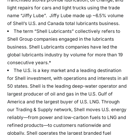
light repairs for cars and light trucks using the trade
name “Jiffy Lube”. Jiffy Lube made up ~6.5% volume
of Shell’s U.S. and Canada total lubricants business.
The term “Shell Lubricants” collectively refers to
Shell Group companies engaged in the lubricants
business. Shell Lubricants companies have led the
global lubricants industry by volume for more than 19
consecutive years.*
The U.S. is a key market and a leading destination
for Shell investment, with operations and interests in all
50 states. Shell is the leading deep-water operator and
largest producer of oil and gas in the U.S. Gulf of
America and the largest buyer of U.S. LNG. Through
our Trading & Supply network, Shell moves U.S. energy
reliably—from power and low-carbon fuels to LNG and
refined products—to customers nationwide and
globally. Shell operates the largest branded fuel