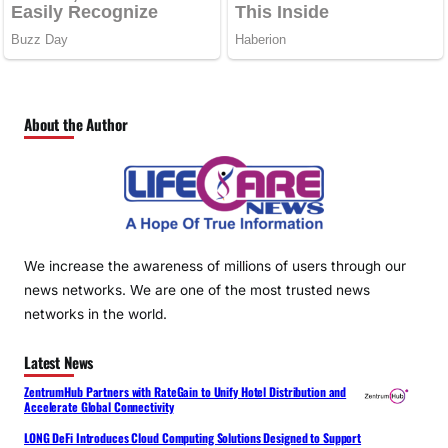
About the Author
We increase the awareness of millions of users through our
news networks. We are one of the most trusted news
networks in the world.
Latest News
ZentrumHub Partners with RateGain to Unify Hotel Distribution and
Accelerate Global Connectivity
LONG DeFi Introduces Cloud Computing Solutions Designed to Support