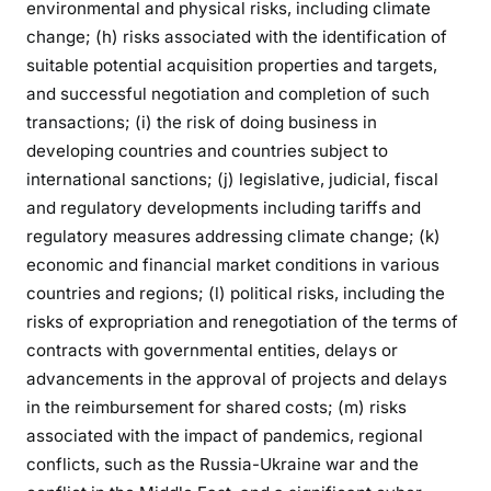
environmental and physical risks, including climate
change; (h) risks associated with the identification of
suitable potential acquisition properties and targets,
and successful negotiation and completion of such
transactions; (i) the risk of doing business in
developing countries and countries subject to
international sanctions; (j) legislative, judicial, fiscal
and regulatory developments including tariffs and
regulatory measures addressing climate change; (k)
economic and financial market conditions in various
countries and regions; (l) political risks, including the
risks of expropriation and renegotiation of the terms of
contracts with governmental entities, delays or
advancements in the approval of projects and delays
in the reimbursement for shared costs; (m) risks
associated with the impact of pandemics, regional
conflicts, such as the Russia-Ukraine war and the