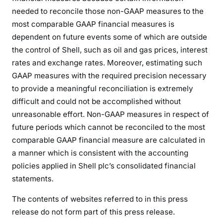
needed to reconcile those non-GAAP measures to the
most comparable GAAP financial measures is
dependent on future events some of which are outside
the control of Shell, such as oil and gas prices, interest
rates and exchange rates. Moreover, estimating such
GAAP measures with the required precision necessary
to provide a meaningful reconciliation is extremely
difficult and could not be accomplished without
unreasonable effort. Non-GAAP measures in respect of
future periods which cannot be reconciled to the most
comparable GAAP financial measure are calculated in
a manner which is consistent with the accounting
policies applied in Shell plc’s consolidated financial
statements.
The contents of websites referred to in this press
release do not form part of this press release.