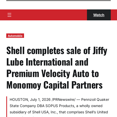
Watch
Automobile
Shell completes sale of Jiffy
Lube International and
Premium Velocity Auto to
Monomoy Capital Partners
HOUSTON, July 1, 2026 /PRNewswire/ — Pennzoil Quaker
State Company DBA SOPUS Products, a wholly owned
subsidiary of Shell USA, Inc., that comprises Shell’s United