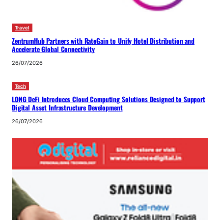
Travel
ZentrumHub Partners with RateGain to Unify Hotel Distribution and
Accelerate Global Connectivity
26/07/2026
Tech
LONG DeFi Introduces Cloud Computing Solutions Designed to Support
Digital Asset Infrastructure Development
26/07/2026