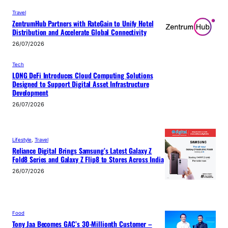
Travel
ZentrumHub Partners with RateGain to Unify Hotel
Distribution and Accelerate Global Connectivity
26/07/2026
Tech
LONG DeFi Introduces Cloud Computing Solutions
Designed to Support Digital Asset Infrastructure
Development
26/07/2026
Lifestyle
, 
Travel
Reliance Digital Brings Samsung’s Latest Galaxy Z
Fold8 Series and Galaxy Z Flip8 to Stores Across India
26/07/2026
Food
Tony Jaa Becomes GAC’s 30-Millionth Customer –