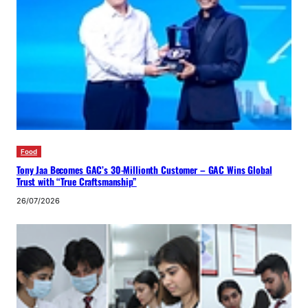
Food
Tony Jaa Becomes GAC’s 30-Millionth Customer – GAC Wins Global
Trust with “True Craftsmanship”
26/07/2026