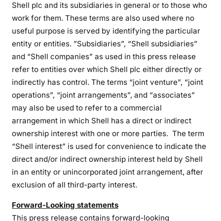
Shell plc and its subsidiaries in general or to those who
work for them. These terms are also used where no
useful purpose is served by identifying the particular
entity or entities. ”Subsidiaries”, “Shell subsidiaries”
and “Shell companies” as used in this press release
refer to entities over which Shell plc either directly or
indirectly has control. The terms “joint venture”, “joint
operations”, “joint arrangements”, and “associates”
may also be used to refer to a commercial
arrangement in which Shell has a direct or indirect
ownership interest with one or more parties. The term
“Shell interest” is used for convenience to indicate the
direct and/or indirect ownership interest held by Shell
in an entity or unincorporated joint arrangement, after
exclusion of all third-party interest.
Forward-Looking statements
This press release contains forward-looking