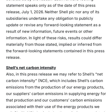
statement speaks only as of the date of this press
release, July 1, 2026. Neither Shell plc nor any of its
subsidiaries undertake any obligation to publicly
update or revise any forward-looking statement as a
result of new information, future events or other
information. In light of these risks, results could differ
materially from those stated, implied or inferred from
the forward-looking statements contained in this press
release.
Shell’s net carbon intensity
Also, in this press release we may refer to Shell’s “net
carbon intensity” (NCI), which includes Shell’s carbon
emissions from the production of our energy products,
our suppliers’ carbon emissions in supplying energy for
that production and our customers’ carbon emissions
associated with their use of the energy products we