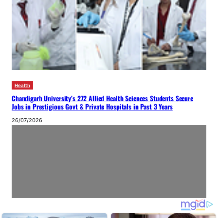
Health
Chandigarh University’s 272 Allied Health Sciences Students Secure
Jobs in Prestigious Govt & Private Hospitals in Past 3 Years
26/07/2026