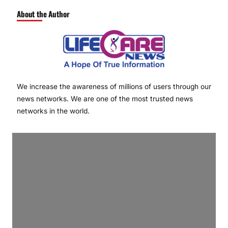
About the Author
We increase the awareness of millions of users through our
news networks. We are one of the most trusted news
networks in the world.