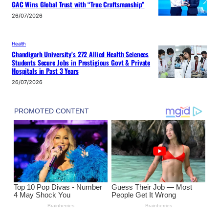
GAC Wins Global Trust with “True Craftsmanship”
26/07/2026
Health
Chandigarh University’s 272 Allied Health Sciences
Students Secure Jobs in Prestigious Govt & Private
Hospitals in Past 3 Years
26/07/2026