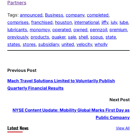
Partners
Tags:
announced
, 
Business
, 
company
, 
completed
, 
comprises
, 
franchised
, 
houston
, 
international
, 
jiffy
, 
july
, 
lube
, 
lubricants
, 
monomoy
, 
operated
, 
owned
, 
pennzoil
, 
premium
, 
previously
, 
products
, 
quaker
, 
sale
, 
shell
, 
sopus
, 
state
, 
states
, 
stores
, 
subsidiary
, 
united
, 
velocity
, 
wholly
Previous Post
Mach Travel Solutions Limited to Voluntarily Publish
Quarterly Financial Results
Next Post
NYSE Content Update: Mobility Global Marks First Day as
Public Company
Latest News
View All