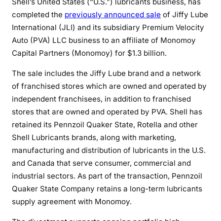
Shell’s United States (“U.S.”) lubricants business, has
completed the
previously announced sale
of Jiffy Lube
International (JLI) and its subsidiary Premium Velocity
Auto (PVA) LLC business to an affiliate of Monomoy
Capital Partners (Monomoy) for $1.3 billion.
The sale includes the Jiffy Lube brand and a network
of franchised stores which are owned and operated by
independent franchisees, in addition to franchised
stores that are owned and operated by PVA. Shell has
retained its Pennzoil Quaker State, Rotella and other
Shell Lubricants brands, along with marketing,
manufacturing and distribution of lubricants in the U.S.
and Canada that serve consumer, commercial and
industrial sectors. As part of the transaction, Pennzoil
Quaker State Company retains a long-term lubricants
supply agreement with Monomoy.