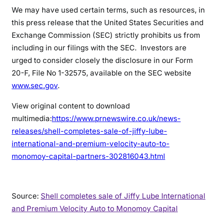
We may have used certain terms, such as resources, in
this press release that the United States Securities and
Exchange Commission (SEC) strictly prohibits us from
including in our filings with the SEC. Investors are
urged to consider closely the disclosure in our Form
20-F, File No 1-32575, available on the SEC website
www.sec.gov
.
View original content to download
multimedia:
https://www.prnewswire.co.uk/news-
releases/shell-completes-sale-of-jiffy-lube-
international-and-premium-velocity-auto-to-
monomoy-capital-partners-302816043.html
Source:
Shell completes sale of Jiffy Lube International
and Premium Velocity Auto to Monomoy Capital