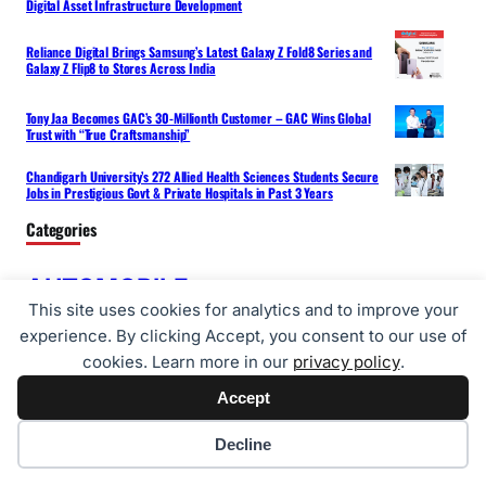
Digital Asset Infrastructure Development
Reliance Digital Brings Samsung’s Latest Galaxy Z Fold8 Series and
Galaxy Z Flip8 to Stores Across India
Tony Jaa Becomes GAC’s 30-Millionth Customer – GAC Wins Global
Trust with “True Craftsmanship”
Chandigarh University’s 272 Allied Health Sciences Students Secure
Jobs in Prestigious Govt & Private Hospitals in Past 3 Years
Categories
AUTOMOBILE
BUSINESS
ENTERTAINMENT
This site uses cookies for analytics and to improve your
HEALTH
FOOD
experience. By clicking Accept, you consent to our use of
FUTURE NEWS
cookies. Learn more in our
privacy policy
.
TECH
SPORTS
LIFESTYLE
NEWS
Accept
TRAVEL
Cookie preferences
Decline