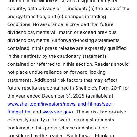
conflict in the Middle East, and a significant cyber
security, data privacy or IT incident; (n) the pace of the
energy transition; and (o) changes in trading
conditions. No assurance is provided that future
dividend payments will match or exceed previous
dividend payments. All forward-looking statements
contained in this press release are expressly qualified
in their entirety by the cautionary statements
contained or referred to in this section. Readers should
not place undue reliance on forward-looking
statements. Additional risk factors that may affect
future results are contained in Shell plc’s Form 20-F for
the year ended December 31, 2025 (available at
www.shell.com/investors/news-and-filings/sec-
filings.html
and
www.sec.gov
). These risk factors also
expressly qualify all forward-looking statements
contained in this press release and should be
considered by the reader. Each forward-looking