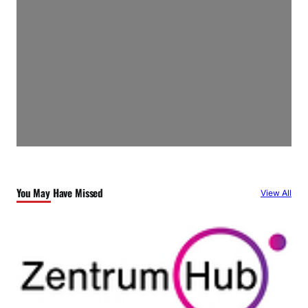
You May Have Missed
View All