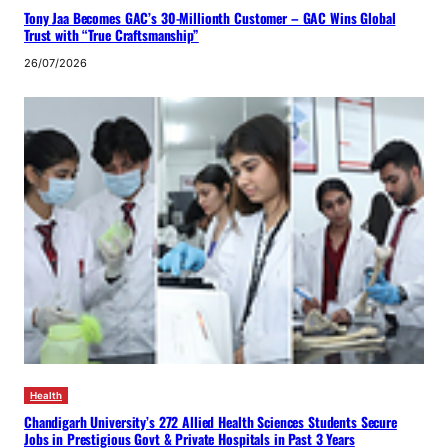
Tony Jaa Becomes GAC’s 30-Millionth Customer – GAC Wins Global
Trust with “True Craftsmanship”
26/07/2026
Health
Chandigarh University’s 272 Allied Health Sciences Students Secure
Jobs in Prestigious Govt & Private Hospitals in Past 3 Years