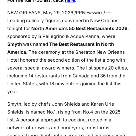
For the full 1-50 list, click
here
.
NEW ORLEANS
,
May 29, 2026
/PRNewswire/ —
Leading culinary figures convened in New Orleans
tonight for
North America’s 50 Best Restaurants 2026
,
sponsored by S.Pellegrino & Acqua Panna, where
Smyth
was named
The Best Restaurant in North
America
. The ceremony at the Sheraton New Orleans
Hotel honored the second edition of the list along with
several special award winners. The list spans 20 cities,
including 14 restaurants from Canada and 36 from the
United States, with 18 new entries joining the list this
year.
Smyth, led by chefs John Shields and Karen Urie
Shields, is named No.1, rising from No.4 on the 2025
list. A personal approach to cooking, rooted in a
network of growers and purveyors, transforms
seasonal ingredients into a precise and ever-evolving