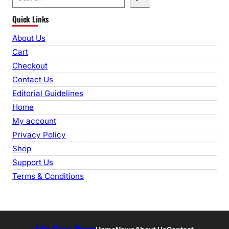
e
Quick Links
a
r
About Us
c
Cart
h
Checkout
Contact Us
Editorial Guidelines
Home
My account
Privacy Policy
Shop
Support Us
Terms & Conditions