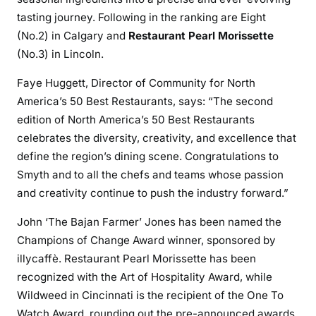
tasting journey. Following in the ranking are Eight
(No.2) in Calgary and
Restaurant Pearl Morissette
(No.3) in Lincoln.
Faye Huggett, Director of Community for North
America’s 50 Best Restaurants, says: “The second
edition of North America’s 50 Best Restaurants
celebrates the diversity, creativity, and excellence that
define the region’s dining scene. Congratulations to
Smyth and to all the chefs and teams whose passion
and creativity continue to push the industry forward.”
John ‘The Bajan Farmer’ Jones has been named the
Champions of Change Award winner, sponsored by
illycaffè. Restaurant Pearl Morissette has been
recognized with the Art of Hospitality Award, while
Wildweed in Cincinnati is the recipient of the One To
Watch Award, rounding out the pre-announced awards