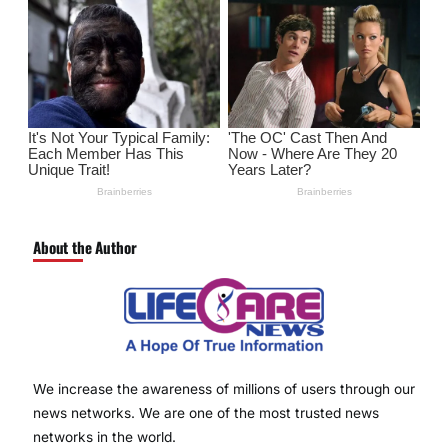
About the Author
We increase the awareness of millions of users through our
news networks. We are one of the most trusted news
networks in the world.