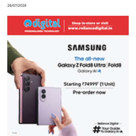
26/07/2026