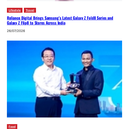
Lifestyle
Travel
Reliance Digital Brings Samsung’s Latest Galaxy Z Fold8 Series and
Galaxy Z Flip8 to Stores Across India
26/07/2026
Food