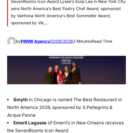
SevenRooms Icon Award Lysée’s Eunji Lee in New York City
wins North America’s Best Pastry Chef Award, sponsored
by Valrhona North America’s Best Sommelier Award,
sponsored by Vik,…
by
PRNW Agency
02/06/2026
2 Minutes
Read Time
Smyth
in Chicago is named The Best Restaurant in
North America 2026, sponsored by S.Pellegrino &
Acqua Panna
Emeril Lagasse
of Emeril’s in New Orleans receives
the SevenRooms Icon Award