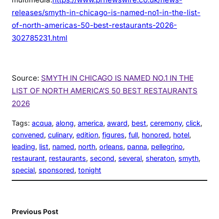
releases/smyth-in-chicago-is-named-no1-in-the-list-
of-north-americas-50-best-restaurants-2026-
302785231.html
Source:
SMYTH IN CHICAGO IS NAMED NO.1 IN THE
LIST OF NORTH AMERICA’S 50 BEST RESTAURANTS
2026
Tags:
acqua
, 
along
, 
america
, 
award
, 
best
, 
ceremony
, 
click
, 
convened
, 
culinary
, 
edition
, 
figures
, 
full
, 
honored
, 
hotel
, 
leading
, 
list
, 
named
, 
north
, 
orleans
, 
panna
, 
pellegrino
, 
restaurant
, 
restaurants
, 
second
, 
several
, 
sheraton
, 
smyth
, 
special
, 
sponsored
, 
tonight
Previous Post