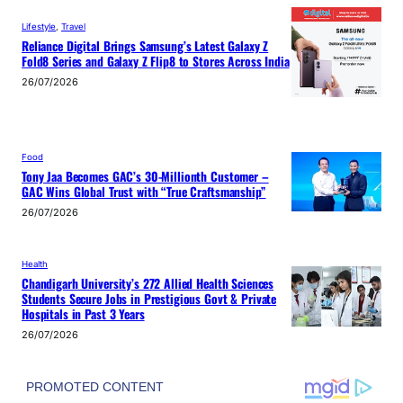
Lifestyle
, 
Travel
Reliance Digital Brings Samsung’s Latest Galaxy Z
Fold8 Series and Galaxy Z Flip8 to Stores Across India
26/07/2026
Food
Tony Jaa Becomes GAC’s 30-Millionth Customer –
GAC Wins Global Trust with “True Craftsmanship”
26/07/2026
Health
Chandigarh University’s 272 Allied Health Sciences
Students Secure Jobs in Prestigious Govt & Private
Hospitals in Past 3 Years
26/07/2026