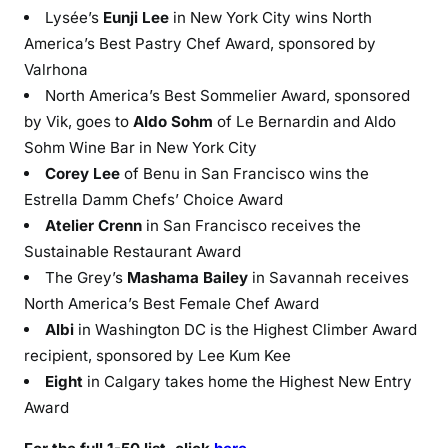
Lysée’s
Eunji Lee
in New York City wins North
America’s Best Pastry Chef Award, sponsored by
Valrhona
North America’s Best Sommelier Award, sponsored
by Vik, goes to
Aldo Sohm
of Le Bernardin and Aldo
Sohm Wine Bar in New York City
Corey Lee
of Benu in San Francisco wins the
Estrella Damm Chefs’ Choice Award
Atelier Crenn
in San Francisco receives the
Sustainable Restaurant Award
The Grey’s
Mashama Bailey
in Savannah receives
North America’s Best Female Chef Award
Albi
in Washington DC is the Highest Climber Award
recipient, sponsored by Lee Kum Kee
Eight
in Calgary takes home the Highest New Entry
Award