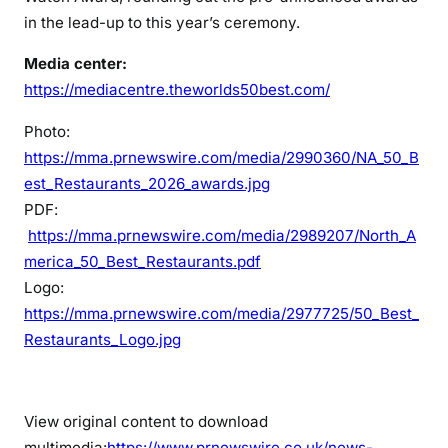
in the lead-up to this year’s ceremony.
Media center:
https://mediacentre.theworlds50best.com/
Photo:
https://mma.prnewswire.com/media/2990360/NA_50_B
est_Restaurants_2026_awards.jpg
PDF:
https://mma.prnewswire.com/media/2989207/North_A
merica_50_Best_Restaurants.pdf
Logo:
https://mma.prnewswire.com/media/2977725/50_Best_
Restaurants_Logo.jpg
View original content to download
multimedia:
https://www.prnewswire.co.uk/news-