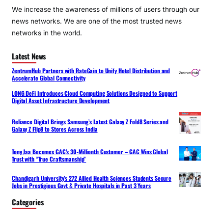
We increase the awareness of millions of users through our
news networks. We are one of the most trusted news
networks in the world.
Latest News
ZentrumHub Partners with RateGain to Unify Hotel Distribution and
Accelerate Global Connectivity
LONG DeFi Introduces Cloud Computing Solutions Designed to Support
Digital Asset Infrastructure Development
Reliance Digital Brings Samsung’s Latest Galaxy Z Fold8 Series and
Galaxy Z Flip8 to Stores Across India
Tony Jaa Becomes GAC’s 30-Millionth Customer – GAC Wins Global
Trust with “True Craftsmanship”
Chandigarh University’s 272 Allied Health Sciences Students Secure
Jobs in Prestigious Govt & Private Hospitals in Past 3 Years
Categories