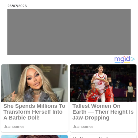
26/07/2026