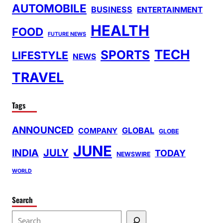
AUTOMOBILE
BUSINESS
ENTERTAINMENT
HEALTH
FOOD
FUTURE NEWS
TECH
SPORTS
LIFESTYLE
NEWS
TRAVEL
Tags
ANNOUNCED
GLOBAL
COMPANY
GLOBE
JUNE
INDIA
JULY
TODAY
NEWSWIRE
WORLD
Search
S