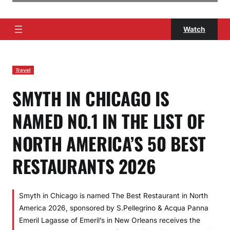
Watch
Travel
SMYTH IN CHICAGO IS
NAMED NO.1 IN THE LIST OF
NORTH AMERICA’S 50 BEST
RESTAURANTS 2026
Smyth in Chicago is named The Best Restaurant in North
America 2026, sponsored by S.Pellegrino & Acqua Panna
Emeril Lagasse of Emeril’s in New Orleans receives the