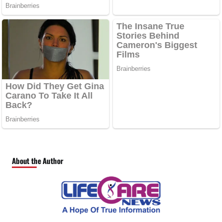
About the Author