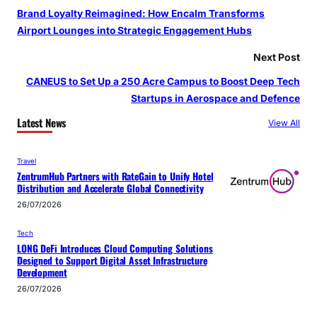
Brand Loyalty Reimagined: How Encalm Transforms
Airport Lounges into Strategic Engagement Hubs
Next Post
CANEUS to Set Up a 250 Acre Campus to Boost Deep Tech
Startups in Aerospace and Defence
Latest News
View All
Travel
ZentrumHub Partners with RateGain to Unify Hotel
Distribution and Accelerate Global Connectivity
26/07/2026
Tech
LONG DeFi Introduces Cloud Computing Solutions
Designed to Support Digital Asset Infrastructure
Development
26/07/2026