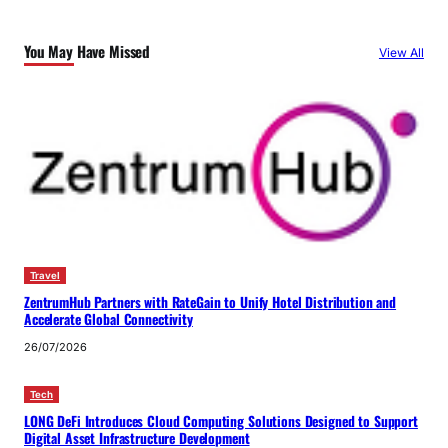
You May Have Missed
View All
Travel
ZentrumHub Partners with RateGain to Unify Hotel Distribution and
Accelerate Global Connectivity
26/07/2026
Tech
LONG DeFi Introduces Cloud Computing Solutions Designed to Support
Digital Asset Infrastructure Development