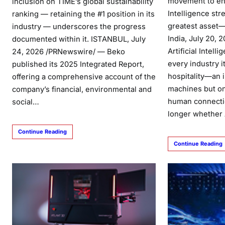
movement to ens
inclusion on TIME’s global sustainability
Intelligence str
ranking — retaining the #1 position in its
greatest asset—
industry — underscores the progress
India, July 20,
documented within it. ISTANBUL, July
Artificial Intell
24, 2026 /PRNewswire/ — Beko
every industry i
published its 2025 Integrated Report,
hospitality—an i
offering a comprehensive account of the
machines but o
company’s financial, environmental and
human connecti
social…
longer whether 
Continue Reading
Continue Reading