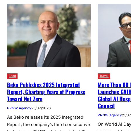
Food
Travel
Beko Publishes 2025 Integrated
More Than 60 
Report, Charting Years of Progress
Launches GAIHE
Toward Net Zero
Global AI Hosp
Council
PRNW Agency
25/07/2026
PRNW Agency
21/0
As Beko releases its 2025 Integrated
On World AI Day,
Report, the company’s third consecutive