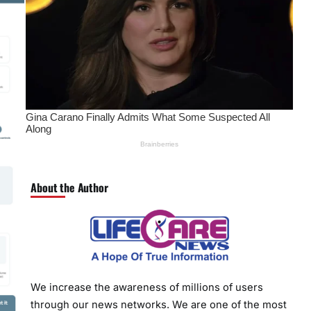
About the Author
We increase the awareness of millions of users
through our news networks. We are one of the most