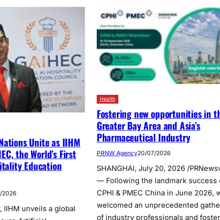
Health
Fostering new opportunities in t
Greater Bay Area and Asia’s
Pharmaceutical Industry
Nations Unite as IIHM
C, the World’s First
PRNW Agency
20/07/2026
itality Education
SHANGHAI, July 20, 2026 /PRNews
— Following the landmark success 
CPHI & PMEC China in June 2026, 
7/2026
welcomed an unprecedented gathe
 IIHM unveils a global
of industry professionals and foste