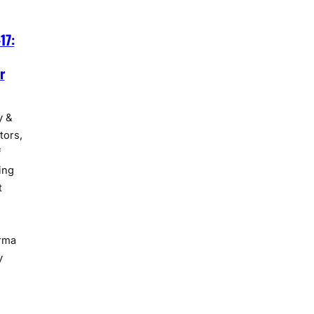
17:
r
y &
tors,
f
ing
t
rma
y