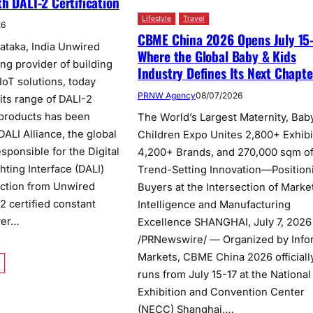
h DALI-2 Certification
Lifestyle
Travel
26
CBME China 2026 Opens July 15-
ataka, India Unwired
Where the Global Baby & Kids
ng provider of building
Industry Defines Its Next Chapte
IoT solutions, today
PRNW Agency
08/07/2026
its range of DALI-2
l products has been
The World’s Largest Maternity, Bab
 DALI Alliance, the global
Children Expo Unites 2,800+ Exhibi
sponsible for the Digital
4,200+ Brands, and 270,000 sqm o
hting Interface (DALI)
Trend-Setting Innovation—Position
ection from Unwired
Buyers at the Intersection of Marke
2 certified constant
Intelligence and Manufacturing
ver…
Excellence SHANGHAI, July 7, 2026
/PRNewswire/ — Organized by Info
Markets, CBME China 2026 officiall
runs from July 15-17 at the National
Exhibition and Convention Center
(NECC) Shanghai,…