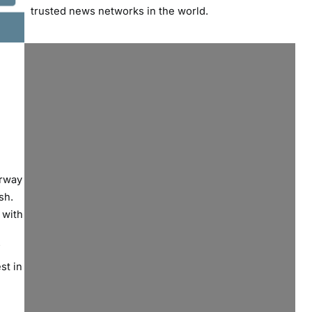
trusted news networks in the world.
erway
sh.
 with
st in