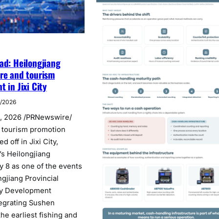
ad: Heilongjiang
re and tourism
 in Jixi City
7/2026
4, 2026 /PRNewswire/
 tourism promotion
 off in Jixi City,
’s Heilongjiang
y 8 as one of the events
ngjiang Provincial
ry Development
egrating Sushen
the earliest fishing and