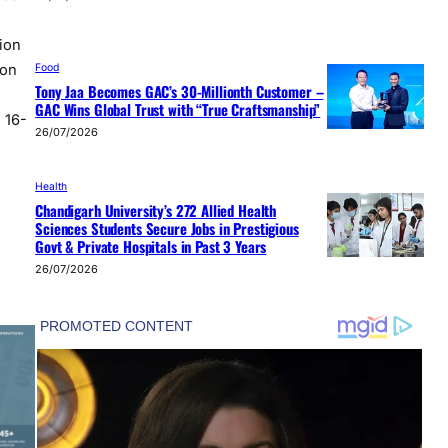
ion
Food
 on
Tony Jaa Becomes GAC’s 30-Millionth Customer –
GAC Wins Global Trust with “True Craftsmanship”
 16-
26/07/2026
Health
Chandigarh University’s 272 Allied Health
Sciences Students Secure Jobs in Prestigious
Govt & Private Hospitals in Past 3 Years
26/07/2026