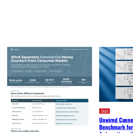
Tech
Unwired Conne
Benchmark for