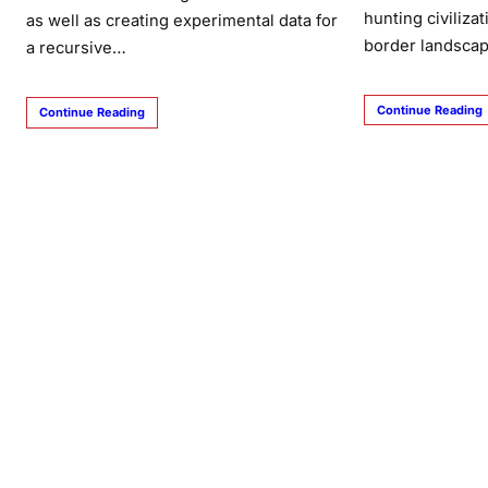
hunting civiliza
as well as creating experimental data for
border landscap
a recursive…
Continue Reading
Continue Reading