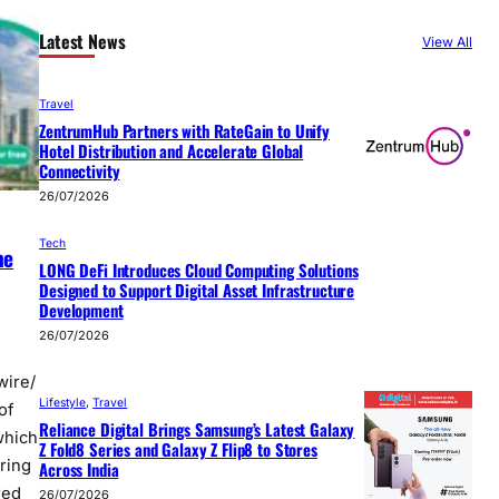
Latest News
View All
Travel
ZentrumHub Partners with RateGain to Unify
Hotel Distribution and Accelerate Global
Connectivity
26/07/2026
Tech
he
LONG DeFi Introduces Cloud Computing Solutions
Designed to Support Digital Asset Infrastructure
Development
26/07/2026
wire/
Lifestyle
, 
Travel
of
Reliance Digital Brings Samsung’s Latest Galaxy
which
Z Fold8 Series and Galaxy Z Flip8 to Stores
ring
Across India
red
26/07/2026