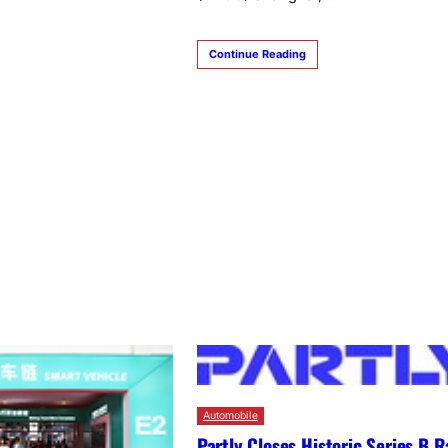
Continue Reading
Automobile
Partly Closes Historic Series B R