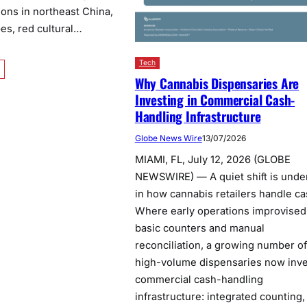
tions in northeast China,
es, red cultural…
Tech
Why Cannabis Dispensaries Are
Investing in Commercial Cash-
Handling Infrastructure
Globe News Wire
13/07/2026
MIAMI, FL, July 12, 2026 (GLOBE
NEWSWIRE) — A quiet shift is und
in how cannabis retailers handle ca
Where early operations improvised
basic counters and manual
reconciliation, a growing number of
high-volume dispensaries now inve
commercial cash-handling
infrastructure: integrated counting,