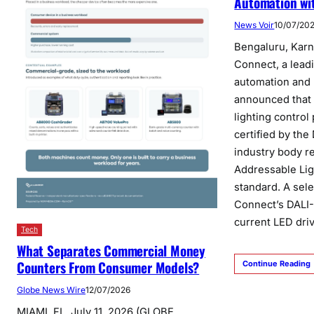
Automation wit
News Voir
10/07/20
Bengaluru, Karn
Connect, a leadi
automation and 
announced that 
lighting contro
certified by the
industry body re
Addressable Lig
standard. A sel
Connect’s DALI-
current LED dri
Tech
What Separates Commercial Money
Counters From Consumer Models?
Continue Reading
Globe News Wire
12/07/2026
MIAMI, FL, July 11, 2026 (GLOBE