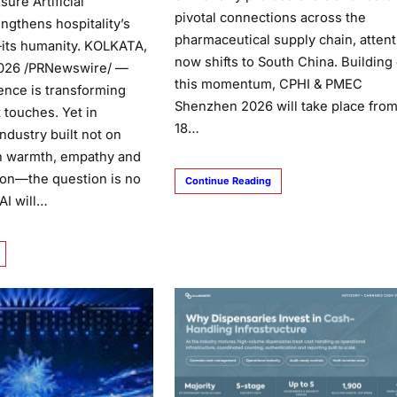
ure Artificial
pivotal connections across the
engthens hospitality’s
pharmaceutical supply chain, attent
its humanity. KOLKATA,
now shifts to South China. Building
 2026 /PRNewswire/ —
this momentum, CPHI & PMEC
igence is transforming
Shenzhen 2026 will take place from
t touches. Yet in
18…
ndustry built not on
n warmth, empathy and
on—the question is no
Continue Reading
AI will…