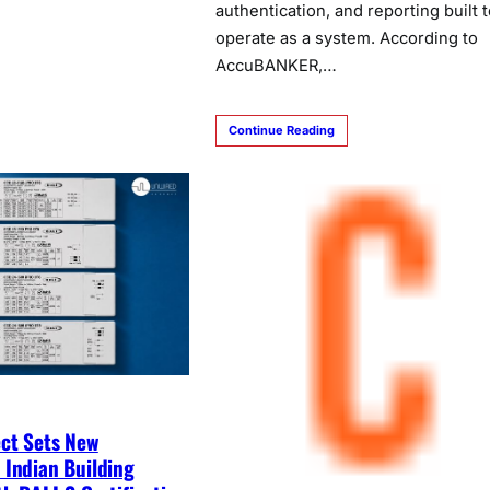
authentication, and reporting built t
operate as a system. According to
AccuBANKER,…
Continue Reading
ct Sets New
 Indian Building