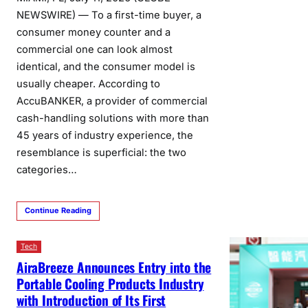
NEWSWIRE) — To a first-time buyer, a
consumer money counter and a
commercial one can look almost
identical, and the consumer model is
usually cheaper. According to
AccuBANKER, a provider of commercial
cash-handling solutions with more than
45 years of industry experience, the
resemblance is superficial: the two
categories…
Continue Reading
Tech
AiraBreeze Announces Entry into the
Portable Cooling Products Industry
with Introduction of Its First