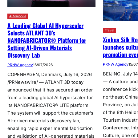
Automobile
A Leading Global AI Hyperscaler
Travel
Selects ATLANT 3D’s
Xinhua Silk Ro
NANOFABRICATOR® Platform for
launches cultu
Setting AI-Driven Materials
promotion event
Discovery Lab
PRNW Agency
15/0
PRNW Agency
16/07/2026
BEIJING, July 1
COPENHAGEN, Denmark, July 16, 2026
— A culture and
/PRNewswire/ — ATLANT 3D today
conference kicked
announced that it has secured an order
northeast China
from a leading global AI hyperscaler for
Province, on Jul
its NANOFABRICATOR® LITE platform.
of the 8th Heilo
The system will support the customer’s
Tourism Indust
AI-driven materials discovery lab,
Conference. Int
enabling rapid experimental fabrication
Culture, one of 
and validation of AI-generated materials