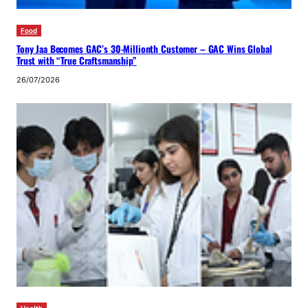
Food
Tony Jaa Becomes GAC’s 30-Millionth Customer – GAC Wins Global
Trust with “True Craftsmanship”
26/07/2026