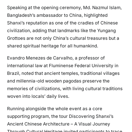
Speaking at the opening ceremony, Md. Nazmul Islam,
Bangladesh’s ambassador to China, highlighted
Shanxi’s reputation as one of the cradles of Chinese
civilization, adding that landmarks like the Yungang
Grottoes are not only China’s cultural treasures but a
shared spiritual heritage for all humankind.
Evandro Menezes de Carvalho, a professor of
international law at Fluminense Federal University in
Brazil, noted that ancient temples, traditional villages
and millennia-old wooden pagodas preserve the
memories of civilizations, with living cultural traditions
woven into locals’ daily lives.
Running alongside the whole event as a core
supporting program, the tour Discovering Shanxi’s
Ancient Chinese Architecture – A Visual Journey
Through Cultural Heritage invited participants to trace