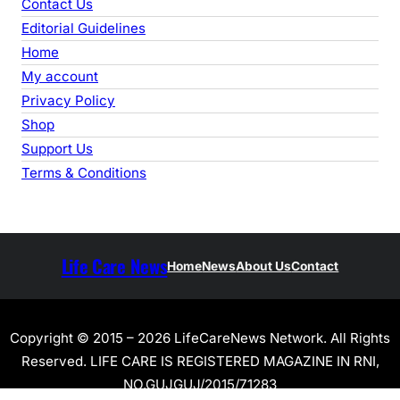
Contact Us
Editorial Guidelines
Home
My account
Privacy Policy
Shop
Support Us
Terms & Conditions
Life Care News
Home
News
About Us
Contact
Copyright © 2015 – 2026 LifeCareNews Network. All Rights
Reserved. LIFE CARE IS REGISTERED MAGAZINE IN RNI,
NO.GUJGUJ/2015/71283