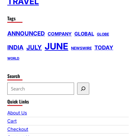
TRAVEL
Tags
ANNOUNCED
GLOBAL
COMPANY
GLOBE
JUNE
INDIA
JULY
TODAY
NEWSWIRE
WORLD
Search
S
e
Quick Links
a
r
About Us
c
Cart
h
Checkout