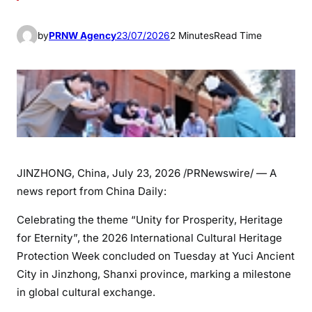
by
PRNW Agency
23/07/2026
2 Minutes
Read Time
JINZHONG, China
,
July 23, 2026
/PRNewswire/ — A
news report from China Daily:
Celebrating the theme “Unity for Prosperity, Heritage
for Eternity”, the 2026 International Cultural Heritage
Protection Week concluded on Tuesday at Yuci Ancient
City in Jinzhong, Shanxi province, marking a milestone
in global cultural exchange.