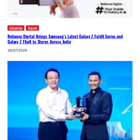
Lifestyle
Travel
Reliance Digital Brings Samsung’s Latest Galaxy Z Fold8 Series and
Galaxy Z Flip8 to Stores Across India
26/07/2026