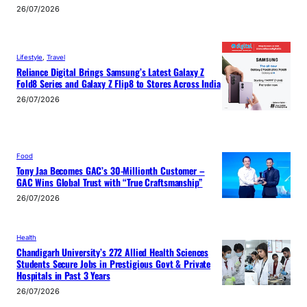
26/07/2026
Lifestyle
, 
Travel
Reliance Digital Brings Samsung’s Latest Galaxy Z
Fold8 Series and Galaxy Z Flip8 to Stores Across India
26/07/2026
Food
Tony Jaa Becomes GAC’s 30-Millionth Customer –
GAC Wins Global Trust with “True Craftsmanship”
26/07/2026
Health
Chandigarh University’s 272 Allied Health Sciences
Students Secure Jobs in Prestigious Govt & Private
Hospitals in Past 3 Years
26/07/2026