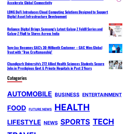
Accelerate Global Connectivity
LONG DeFi Introduces Cloud Computing Solutions Designed to Support
Digital Asset Infrastructure Development
Reliance Digital Brings Samsung’s Latest Galaxy Z Fold8 Series and
Galaxy Z Flip8 to Stores Across India
Tony Jaa Becomes GAC’s 30-Millionth Customer – GAC Wins Global
Trust with “True Craftsmanship”
Chandigarh University’s 272 Allied Health Sciences Students Secure
Jobs in Prestigious Govt & Private Hospitals in Past 3 Years
Categories
AUTOMOBILE
BUSINESS
ENTERTAINMENT
HEALTH
FOOD
FUTURE NEWS
TECH
SPORTS
LIFESTYLE
NEWS