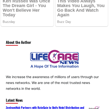
About the Author
We increase the awareness of millions of users through our
news networks. We are one of the most trusted news
networks in the world.
Latest News
ZentrumHub Partners with RateGain to Unify Hotel Distribution and