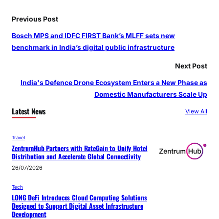
Previous Post
Bosch MPS and IDFC FIRST Bank’s MLFF sets new
benchmark in India’s digital public infrastructure
Next Post
India's Defence Drone Ecosystem Enters a New Phase as
Domestic Manufacturers Scale Up
Latest News
View All
Travel
ZentrumHub Partners with RateGain to Unify Hotel
Distribution and Accelerate Global Connectivity
26/07/2026
Tech
LONG DeFi Introduces Cloud Computing Solutions
Designed to Support Digital Asset Infrastructure
Development