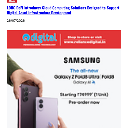
Tech
LONG DeFi Introduces Cloud Computing Solutions Designed to Support
Digital Asset Infrastructure Development
26/07/2026