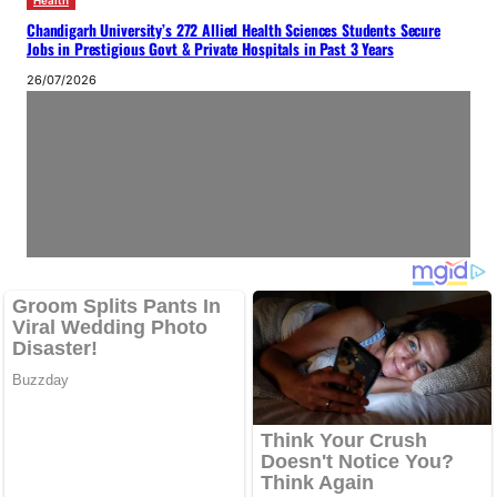
Health
Chandigarh University’s 272 Allied Health Sciences Students Secure
Jobs in Prestigious Govt & Private Hospitals in Past 3 Years
26/07/2026