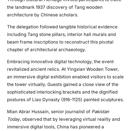
the landmark 1937 discovery of Tang wooden
architecture by Chinese scholars.
The delegation followed tangible historical evidence
including Tang stone pillars, interior hall murals and
beam frame inscriptions to reconstruct this pivotal
chapter of architectural archaeology.
Embracing innovative digital technology, the event
revitalized ancient relics. At Yingxian Wooden Tower,
an immersive digital exhibition enabled visitors to scale
the tower virtually. Guests gained a close view of the
sophisticated interlocking brackets and the dignified
postures of Liao Dynasty (916-1125) painted sculptures.
Mian Abrar Hussain, senior journalist of
Pakistan
Today
, observed that by leveraging virtual reality and
immersive digital tools, China has pioneered a