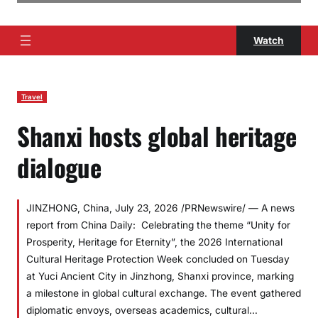
Watch
Travel
Shanxi hosts global heritage
dialogue
JINZHONG, China, July 23, 2026 /PRNewswire/ — A news
report from China Daily: Celebrating the theme “Unity for
Prosperity, Heritage for Eternity”, the 2026 International
Cultural Heritage Protection Week concluded on Tuesday
at Yuci Ancient City in Jinzhong, Shanxi province, marking
a milestone in global cultural exchange. The event gathered
diplomatic envoys, overseas academics, cultural…