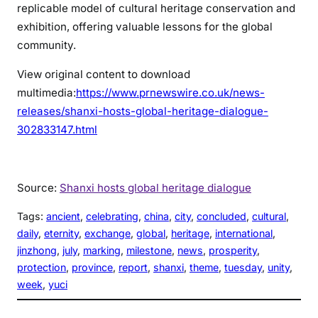
replicable model of cultural heritage conservation and
exhibition, offering valuable lessons for the global
community.
View original content to download
multimedia:
https://www.prnewswire.co.uk/news-
releases/shanxi-hosts-global-heritage-dialogue-
302833147.html
Source:
Shanxi hosts global heritage dialogue
Tags:
ancient
, 
celebrating
, 
china
, 
city
, 
concluded
, 
cultural
, 
daily
, 
eternity
, 
exchange
, 
global
, 
heritage
, 
international
, 
jinzhong
, 
july
, 
marking
, 
milestone
, 
news
, 
prosperity
, 
protection
, 
province
, 
report
, 
shanxi
, 
theme
, 
tuesday
, 
unity
, 
week
, 
yuci