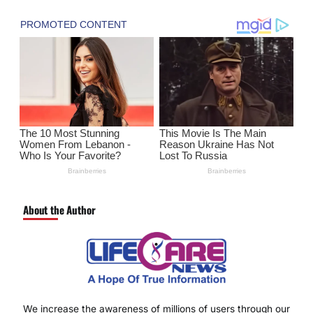
About the Author
We increase the awareness of millions of users through our