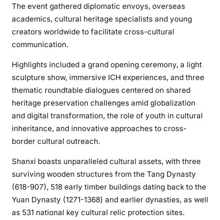
The event gathered diplomatic envoys, overseas
academics, cultural heritage specialists and young
creators worldwide to facilitate cross-cultural
communication.
Highlights included a grand opening ceremony, a light
sculpture show, immersive ICH experiences, and three
thematic roundtable dialogues centered on shared
heritage preservation challenges amid globalization
and digital transformation, the role of youth in cultural
inheritance, and innovative approaches to cross-
border cultural outreach.
Shanxi boasts unparalleled cultural assets, with three
surviving wooden structures from the Tang Dynasty
(618-907), 518 early timber buildings dating back to the
Yuan Dynasty (1271-1368) and earlier dynasties, as well
as 531 national key cultural relic protection sites.