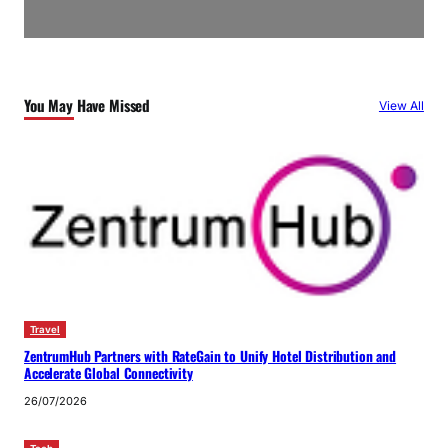
You May Have Missed
View All
Travel
ZentrumHub Partners with RateGain to Unify Hotel Distribution and
Accelerate Global Connectivity
26/07/2026