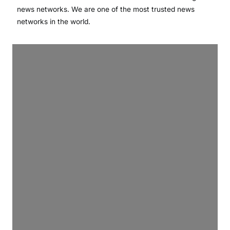
news networks. We are one of the most trusted news
networks in the world.