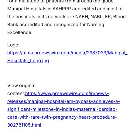
for a multitude of patients from around the globe.
Manipal Hospitals is AAHRPP accredited and most of
the hospitals in its network are NABH, NABL, ER, Blood
Bank accredited and recognized for Nursing
Excellence.
Logo:
https://mma.prnewswire.com/media/2987039/Manipal_
Hospitals_Logo.jpg
View original
content:
https://www.prnewswire.com/in/news-
releases/manipal-hospital-em-bypass-achieves-a-
significant-milestone-in-indias-maternal-cardiac-
care-with-rare-twin-pregnancy-heart-procedure-
302781105.html