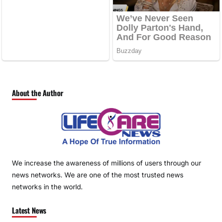
About the Author
We increase the awareness of millions of users through our
news networks. We are one of the most trusted news
networks in the world.
Latest News