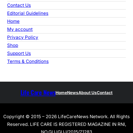
Contact Us
Editorial Guidelines
Home
My account
Privacy Policy
Shop
Support Us
Terms & Conditions
Life Care News
Home
News
About Us
Contact
Copyright © 2015 – 2026 LifeCareNews Network. All Rights
Reserved. LIFE CARE IS REGISTERED MAGAZINE IN RNI,
NO.GUJGUJ/2015/71283