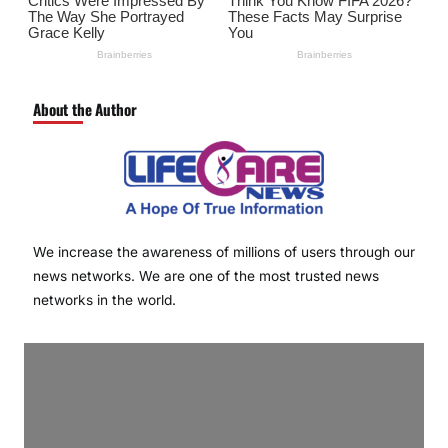
About the Author
We increase the awareness of millions of users through our
news networks. We are one of the most trusted news
networks in the world.