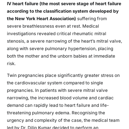
IV heart failure (the most severe stage of heart failure
according to the classification system developed by
the New York Heart Association)
suffering from
severe breathlessness even at rest. Medical
investigations revealed critical rheumatic mitral
stenosis, a severe narrowing of the heart’s mitral valve,
along with severe pulmonary hypertension, placing
both the mother and the unborn babies at immediate
risk.
Twin pregnancies place significantly greater stress on
the cardiovascular system compared to single
pregnancies. In patients with severe mitral valve
narrowing, the increased blood volume and cardiac
demand can rapidly lead to heart failure and life-
threatening pulmonary edema. Recognising the
urgency and complexity of the case, the medical team
led by Dr. Dilip Kumar decided to perform an