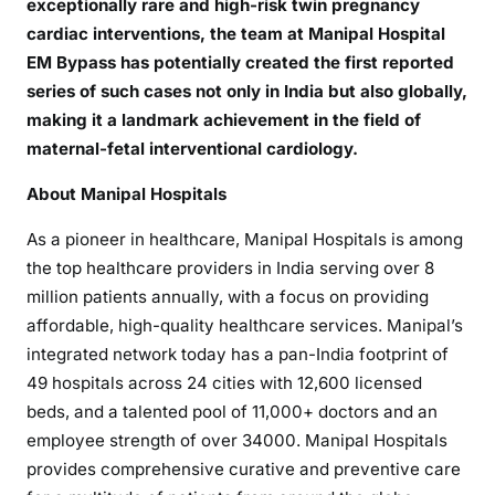
exceptionally rare and high-risk twin pregnancy
cardiac interventions, the team at Manipal Hospital
EM Bypass has potentially created the first reported
series of such cases not only in India but also globally,
making it a landmark achievement in the field of
maternal-fetal interventional cardiology.
About Manipal Hospitals
As a pioneer in healthcare, Manipal Hospitals is among
the top healthcare providers in India serving over 8
million patients annually, with a focus on providing
affordable, high-quality healthcare services. Manipal’s
integrated network today has a pan-India footprint of
49 hospitals across 24 cities with 12,600 licensed
beds, and a talented pool of 11,000+ doctors and an
employee strength of over 34000. Manipal Hospitals
provides comprehensive curative and preventive care