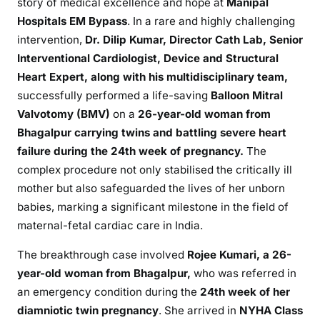
story of medical excellence and hope at
Manipal
Hospitals EM Bypass
. In a rare and highly challenging
intervention,
Dr. Dilip Kumar, Director Cath Lab, Senior
Interventional Cardiologist, Device and Structural
Heart Expert, along with his multidisciplinary team,
successfully performed a life-saving
Balloon Mitral
Valvotomy (BMV)
on a
26-year-old woman from
Bhagalpur
carrying twins and battling severe heart
failure during the 24th week of pregnancy.
The
complex procedure not only stabilised the critically ill
mother but also safeguarded the lives of her unborn
babies, marking a significant milestone in the field of
maternal-fetal cardiac care in India.
The breakthrough case involved
Rojee Kumari,
a 26-
year-old woman from Bhagalpur,
who was referred in
an emergency condition during the
24th week of her
diamniotic twin pregnancy
. She arrived in
NYHA Class