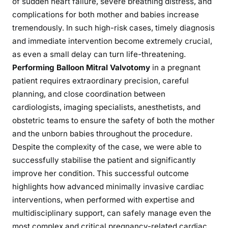
of sudden heart failure, severe breathing distress, and
complications for both mother and babies increase
tremendously. In such high-risk cases, timely diagnosis
and immediate intervention become extremely crucial,
as even a small delay can turn life-threatening.
Performing Balloon Mitral Valvotomy
in a pregnant
patient requires extraordinary precision, careful
planning, and close coordination between
cardiologists, imaging specialists, anesthetists, and
obstetric teams to ensure the safety of both the mother
and the unborn babies throughout the procedure.
Despite the complexity of the case, we were able to
successfully stabilise the patient and significantly
improve her condition. This successful outcome
highlights how advanced minimally invasive cardiac
interventions, when performed with expertise and
multidisciplinary support, can safely manage even the
most complex and critical pregnancy-related cardiac