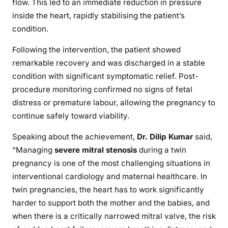
flow. This led to an immediate reduction in pressure
inside the heart, rapidly stabilising the patient’s
condition.
Following the intervention, the patient showed
remarkable recovery and was discharged in a stable
condition with significant symptomatic relief. Post-
procedure monitoring confirmed no signs of fetal
distress or premature labour, allowing the pregnancy to
continue safely toward viability.
Speaking about the achievement,
Dr. Dilip Kumar
said,
“Managing
severe mitral stenosis
during a twin
pregnancy is one of the most challenging situations in
interventional cardiology and maternal healthcare. In
twin pregnancies, the heart has to work significantly
harder to support both the mother and the babies, and
when there is a critically narrowed mitral valve, the risk