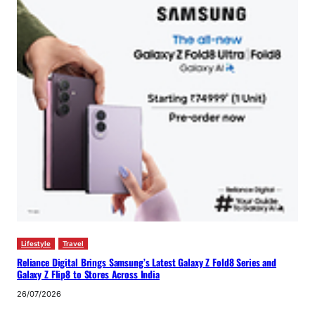
Lifestyle
Travel
Reliance Digital Brings Samsung’s Latest Galaxy Z Fold8 Series and
Galaxy Z Flip8 to Stores Across India
26/07/2026