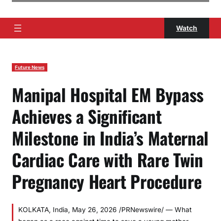
Watch
Future News
Manipal Hospital EM Bypass
Achieves a Significant
Milestone in India’s Maternal
Cardiac Care with Rare Twin
Pregnancy Heart Procedure
KOLKATA, India, May 26, 2026 /PRNewswire/ — What