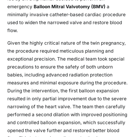
emergency
Balloon Mitral Valvotomy (BMV)
a
minimally invasive catheter-based cardiac procedure
used to widen the narrowed valve and restore blood
flow.
Given the highly critical nature of the twin pregnancy,
the procedure required meticulous planning and
exceptional precision. The medical team took special
precautions to ensure the safety of both unborn
babies, including advanced radiation protection
measures and minimal exposure during the procedure.
During the intervention, the first balloon expansion
resulted in only partial improvement due to the severe
narrowing of the heart valve. The team then carefully
performed a second dilation with improved positioning
and controlled balloon expansion, which successfully
opened the valve further and restored better blood