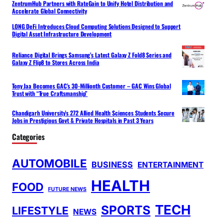
ZentrumHub Partners with RateGain to Unify Hotel Distribution and
Accelerate Global Connectivity
LONG DeFi Introduces Cloud Computing Solutions Designed to Support
Digital Asset Infrastructure Development
Reliance Digital Brings Samsung’s Latest Galaxy Z Fold8 Series and
Galaxy Z Flip8 to Stores Across India
Tony Jaa Becomes GAC’s 30-Millionth Customer – GAC Wins Global
Trust with “True Craftsmanship”
Chandigarh University’s 272 Allied Health Sciences Students Secure
Jobs in Prestigious Govt & Private Hospitals in Past 3 Years
Categories
AUTOMOBILE
BUSINESS
ENTERTAINMENT
HEALTH
FOOD
FUTURE NEWS
TECH
SPORTS
LIFESTYLE
NEWS