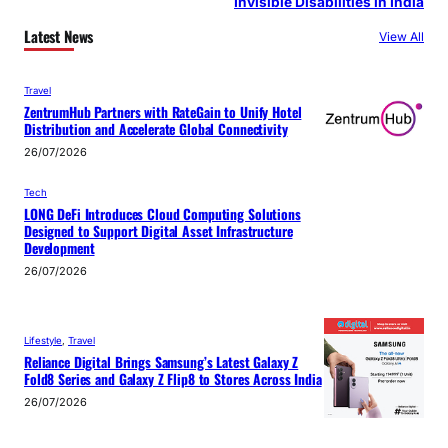
Invisible Disabilities in India
Latest News
View All
Travel
ZentrumHub Partners with RateGain to Unify Hotel
Distribution and Accelerate Global Connectivity
26/07/2026
Tech
LONG DeFi Introduces Cloud Computing Solutions
Designed to Support Digital Asset Infrastructure
Development
26/07/2026
Lifestyle
, 
Travel
Reliance Digital Brings Samsung’s Latest Galaxy Z
Fold8 Series and Galaxy Z Flip8 to Stores Across India
26/07/2026