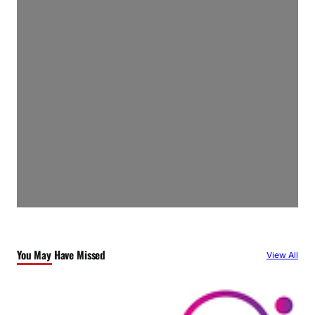
You May Have Missed
View All