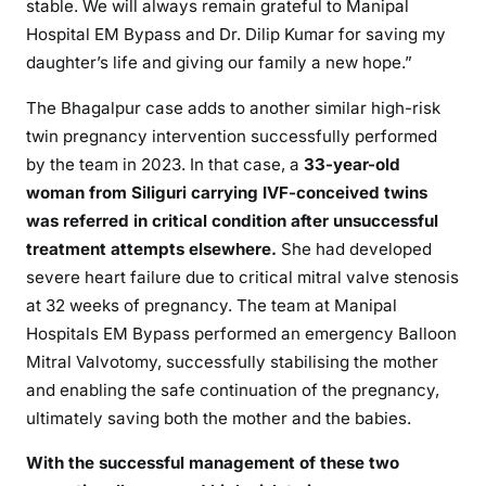
stable. We will always remain grateful to Manipal
Hospital EM Bypass and Dr. Dilip Kumar for saving my
daughter’s life and giving our family a new hope.”
The Bhagalpur case adds to another similar high-risk
twin pregnancy intervention successfully performed
by the team in 2023. In that case, a
33-year-old
woman from Siliguri carrying IVF-conceived twins
was referred in critical condition after unsuccessful
treatment attempts elsewhere.
She had developed
severe heart failure due to critical mitral valve stenosis
at 32 weeks of pregnancy. The team at Manipal
Hospitals EM Bypass performed an emergency Balloon
Mitral Valvotomy, successfully stabilising the mother
and enabling the safe continuation of the pregnancy,
ultimately saving both the mother and the babies.
With the successful management of these two