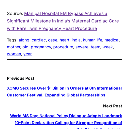
Source:
Manipal Hospital EM Bypass Achieves a
Significant Milestone in India’s Maternal Cardiac Care
with Rare Twin Pregnancy Heart Procedure
Tags:
along
, 
cardiac
, 
case
, 
heart
, 
india
, 
kumar
, 
life
, 
medical
, 
mother
, 
old
, 
pregnancy
, 
procedure
, 
severe
, 
team
, 
week
, 
woman
, 
year
Previous Post
XCMG Secures Over $1 Billion in Orders at 8th International
Customer Festival, Expanding Global Partnerships
Next Post
World MS Day: National Policy Dialogue Adopts Landmark
10-Point Declaration Calling for Stronger Recognition of