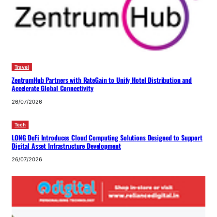
Travel
ZentrumHub Partners with RateGain to Unify Hotel Distribution and
Accelerate Global Connectivity
26/07/2026
Tech
LONG DeFi Introduces Cloud Computing Solutions Designed to Support
Digital Asset Infrastructure Development
26/07/2026