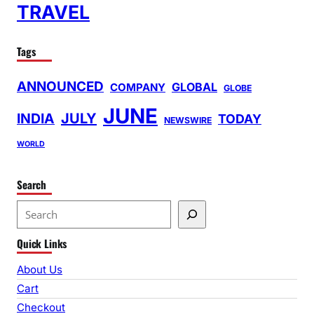
TRAVEL
Tags
ANNOUNCED
GLOBAL
COMPANY
GLOBE
JUNE
INDIA
JULY
TODAY
NEWSWIRE
WORLD
Search
S
e
Quick Links
a
r
About Us
c
Cart
h
Checkout