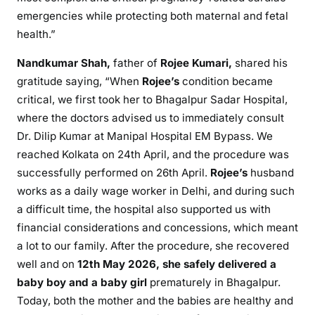
emergencies while protecting both maternal and fetal
health.”
Nandkumar Shah,
father of
Rojee Kumari,
shared his
gratitude saying, “When
Rojee’s
condition became
critical, we first took her to Bhagalpur Sadar Hospital,
where the doctors advised us to immediately consult
Dr. Dilip Kumar at Manipal Hospital EM Bypass. We
reached Kolkata on 24th April, and the procedure was
successfully performed on 26th April.
Rojee’s
husband
works as a daily wage worker in Delhi, and during such
a difficult time, the hospital also supported us with
financial considerations and concessions, which meant
a lot to our family. After the procedure, she recovered
well and on
12th May 2026, she safely delivered a
baby boy and a baby girl
prematurely in Bhagalpur.
Today, both the mother and the babies are healthy and