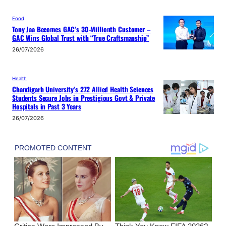
Food
Tony Jaa Becomes GAC’s 30-Millionth Customer –
GAC Wins Global Trust with “True Craftsmanship”
26/07/2026
Health
Chandigarh University’s 272 Allied Health Sciences
Students Secure Jobs in Prestigious Govt & Private
Hospitals in Past 3 Years
26/07/2026