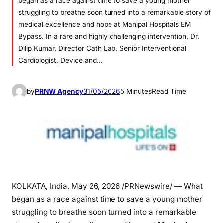
began as a race against time to save a young mother
struggling to breathe soon turned into a remarkable story of
medical excellence and hope at Manipal Hospitals EM
Bypass. In a rare and highly challenging intervention, Dr.
Dilip Kumar, Director Cath Lab, Senior Interventional
Cardiologist, Device and…
by
PRNW Agency
31/05/2026
5 Minutes
Read Time
KOLKATA, India
,
May 26, 2026
/PRNewswire/ — What
began as a race against time to save a young mother
struggling to breathe soon turned into a remarkable