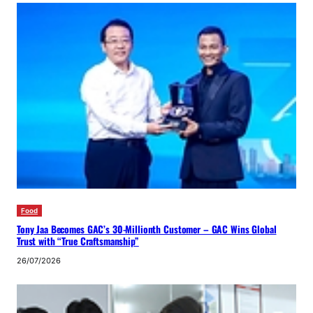
Food
Tony Jaa Becomes GAC’s 30-Millionth Customer – GAC Wins Global
Trust with “True Craftsmanship”
26/07/2026