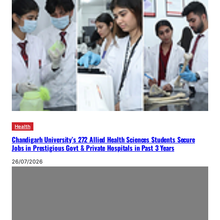
Health
Chandigarh University’s 272 Allied Health Sciences Students Secure
Jobs in Prestigious Govt & Private Hospitals in Past 3 Years
26/07/2026