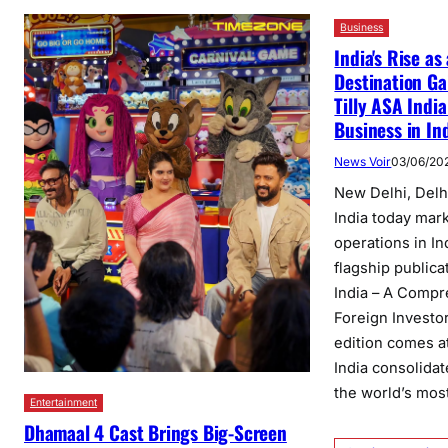
Business
India's Rise as
Destination G
Tilly ASA Indi
Business in Ind
News Voir
03/06/20
New Delhi, Delhi
India today mar
operations in In
flagship publica
India – A Compr
Foreign Investo
edition comes a
India consolidat
the world’s mo
Entertainment
Dhamaal 4 Cast Brings Big-Screen