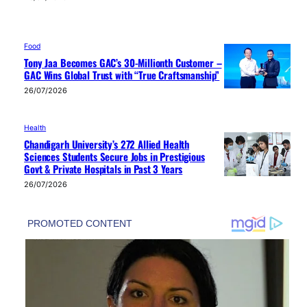
Food
Tony Jaa Becomes GAC’s 30-Millionth Customer –
GAC Wins Global Trust with “True Craftsmanship”
26/07/2026
Health
Chandigarh University’s 272 Allied Health
Sciences Students Secure Jobs in Prestigious
Govt & Private Hospitals in Past 3 Years
26/07/2026