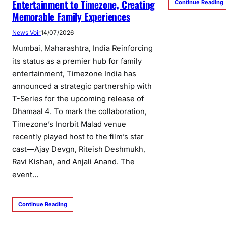
Entertainment to Timezone, Creating
Continue Reading
Memorable Family Experiences
News Voir
14/07/2026
Mumbai, Maharashtra, India Reinforcing
its status as a premier hub for family
entertainment, Timezone India has
announced a strategic partnership with
T-Series for the upcoming release of
Dhamaal 4. To mark the collaboration,
Timezone’s Inorbit Malad venue
recently played host to the film’s star
cast—Ajay Devgn, Riteish Deshmukh,
Ravi Kishan, and Anjali Anand. The
event…
Continue Reading