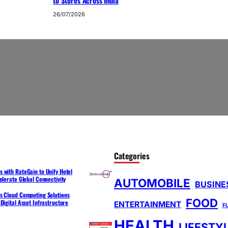
to Stores Across India
26/07/2026
Categories
 with RateGain to Unify Hotel
elerate Global Connectivity
AUTOMOBILE
BUSINE
s Cloud Computing Solutions
FOOD
Digital Asset Infrastructure
ENTERTAINMENT
F
HEALTH
LIFESTY