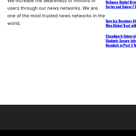
We increase the awareness of millions of
Reliance Digital Bri
Series and Galaxy Z F
users through our news networks. We are
one of the most trusted news networks in the
Tony Jaa Becomes GA
world.
Wins Global Trust wi
Chandigarh Universit
Students Secure Jobs
Hospitals in Past 3 Y