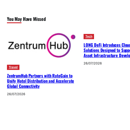
You May Have Missed
Tech
LONG DeFi Introduces Clou
Solutions Designed to Suppo
Asset Infrastructure Deve
26/07/2026
Travel
ZentrumHub Partners with RateGain to
Unify Hotel Distribution and Accelerate
Global Connectivity
26/07/2026