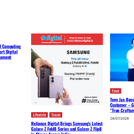
d Computing
rt Digital
lopment
Food
Tony Jaa Bec
Customer – G
“True Crafts
Lifestyle
Travel
26/07/2026
Reliance Digital Brings Samsung’s Latest
Galaxy Z Fold8 Series and Galaxy Z Flip8