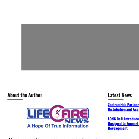
About the Author
Latest News
ZentrumHub Partners
Distribution and Acc
LONG DeFi Introduce
Designed to Support 
Development