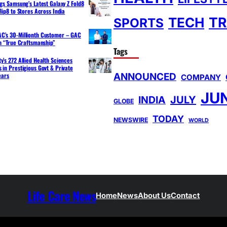
ngs Samsung’s Latest Galaxy Z Fold8
lip8 to Stores Across India
TR
TECH
SPORTS
C’s 30-Millionth Customer – GAC
th “True Craftsmanship”
Tags
y’s 272 Allied Health Sciences
 in Prestigious Govt & Private
ANNOUNCED
ears
COMPANY
JU
INDIA
JULY
GLOBE
TODAY
NEWSWIRE
WORLD
Life Care News
Home
News
About Us
Contact