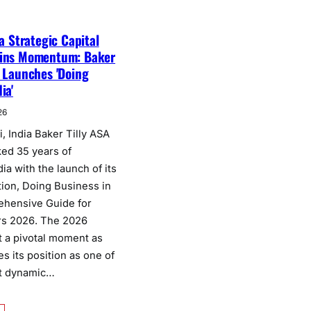
 a Strategic Capital
ains Momentum: Baker
a Launches 'Doing
ia'
26
, India Baker Tilly ASA
ked 35 years of
dia with the launch of its
tion, Doing Business in
ehensive Guide for
rs 2026. The 2026
t a pivotal moment as
es its position as one of
st dynamic…