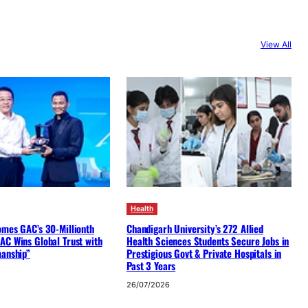
View All
Health
omes GAC’s 30-Millionth
Chandigarh University’s 272 Allied
AC Wins Global Trust with
Health Sciences Students Secure Jobs in
manship”
Prestigious Govt & Private Hospitals in
Past 3 Years
26/07/2026