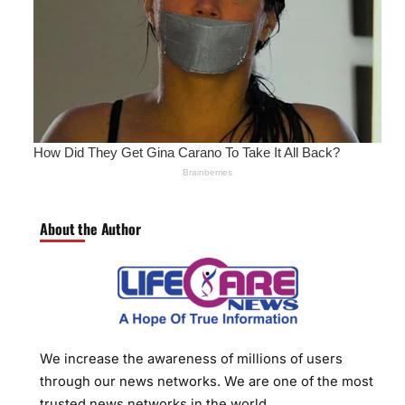
About the Author
We increase the awareness of millions of users
through our news networks. We are one of the most
trusted news networks in the world.