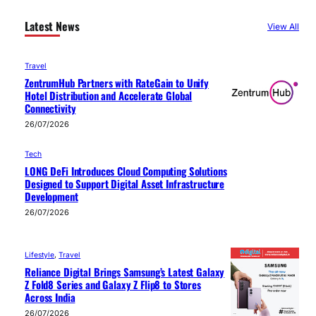
Latest News
View All
Travel
ZentrumHub Partners with RateGain to Unify
Hotel Distribution and Accelerate Global
Connectivity
26/07/2026
Tech
LONG DeFi Introduces Cloud Computing Solutions
Designed to Support Digital Asset Infrastructure
Development
26/07/2026
Lifestyle
, 
Travel
Reliance Digital Brings Samsung’s Latest Galaxy
Z Fold8 Series and Galaxy Z Flip8 to Stores
Across India
26/07/2026