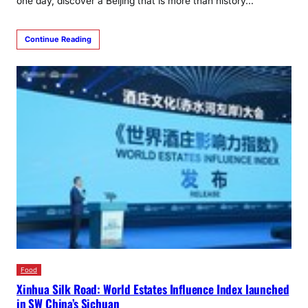
one day, discover a Beijing that is more than history…
Continue Reading
Food
Xinhua Silk Road: World Estates Influence Index launched
in SW China’s Sichuan