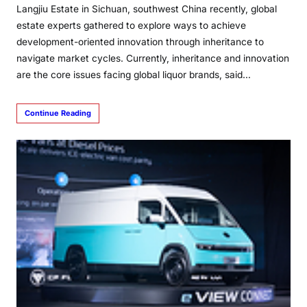
Langjiu Estate in Sichuan, southwest China recently, global
estate experts gathered to explore ways to achieve
development-oriented innovation through inheritance to
navigate market cycles. Currently, inheritance and innovation
are the core issues facing global liquor brands, said…
Continue Reading