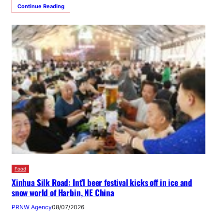
Continue Reading
Food
Xinhua Silk Road: Int’l beer festival kicks off in ice and
snow world of Harbin, NE China
PRNW Agency
08/07/2026