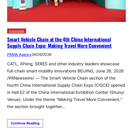
Automobile
Smart Vehicle Chain at the 4th China International
Supply Chain Expo: Making Travel More Convenient
PRNW Agency
26/06/2026
CATL, XPeng, SERES and other industry leaders showcase
full-chain smart mobility innovations BEIJING, June 26, 2026
/PRNewswire/ — The Smart Vehicle Chain section of the
fourth China International Supply Chain Expo (CISCE) opened
in Hall E2 of the China International Exhibition Center (Shunyi
Venue). Under the theme “Making Travel More Convenient,”
the section brought together…
Continue Reading