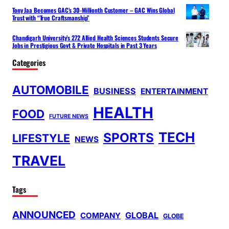
Tony Jaa Becomes GAC’s 30-Millionth Customer – GAC Wins Global
Trust with “True Craftsmanship”
Chandigarh University’s 272 Allied Health Sciences Students Secure
Jobs in Prestigious Govt & Private Hospitals in Past 3 Years
Categories
AUTOMOBILE
BUSINESS
ENTERTAINMENT
HEALTH
FOOD
FUTURE NEWS
TECH
SPORTS
LIFESTYLE
NEWS
TRAVEL
Tags
ANNOUNCED
GLOBAL
COMPANY
GLOBE