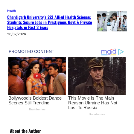
Health
Chandigarh University’s 272 Allied Health Sciences
Students Secure Jobs in Prestigious Govt & Private
Hospitals in Past 3 Years
26/07/2026
About the Author