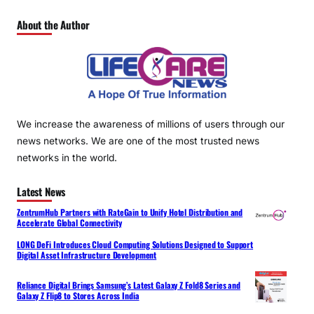
About the Author
We increase the awareness of millions of users through our
news networks. We are one of the most trusted news
networks in the world.
Latest News
ZentrumHub Partners with RateGain to Unify Hotel Distribution and
Accelerate Global Connectivity
LONG DeFi Introduces Cloud Computing Solutions Designed to Support
Digital Asset Infrastructure Development
Reliance Digital Brings Samsung’s Latest Galaxy Z Fold8 Series and
Galaxy Z Flip8 to Stores Across India