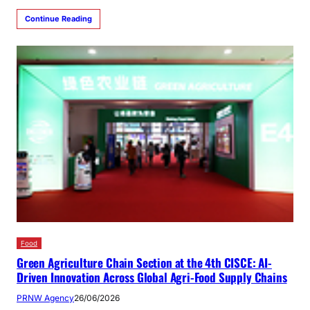
Continue Reading
Food
Green Agriculture Chain Section at the 4th CISCE: AI-
Driven Innovation Across Global Agri-Food Supply Chains
PRNW Agency
26/06/2026