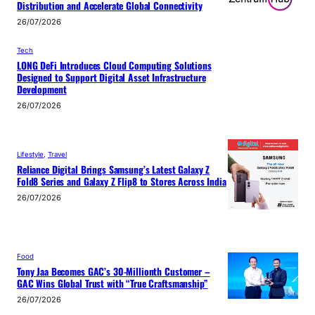
Distribution and Accelerate Global Connectivity
26/07/2026
Tech
LONG DeFi Introduces Cloud Computing Solutions
Designed to Support Digital Asset Infrastructure
Development
26/07/2026
Lifestyle
, 
Travel
Reliance Digital Brings Samsung’s Latest Galaxy Z
Fold8 Series and Galaxy Z Flip8 to Stores Across India
26/07/2026
Food
Tony Jaa Becomes GAC’s 30-Millionth Customer –
GAC Wins Global Trust with “True Craftsmanship”
26/07/2026