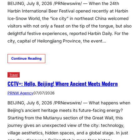
BEIJING, July 8, 2026 /PRNewswire/ — When the 24th
Harbin International Beer Festival opened recently at Harbin
Ice-Snow World, the “ice city” in northeast China welcomed
visitors with not only a feast on the tip of the tongue, but also
delightful festive experiences, reported Harbin Daily. For the
city, capital of Heilongjiang Province, the event…
Continue Reading
Travel
CCTV+: Hello, Beijing! Where Ancient Meets Modern
PRNW Agency
07/07/2026
BEIJING, July 6, 2026 /PRNewswire/ — What happens when
Beijing’s ancient heritage meets its future-facing energy?
Starting from the Mutianyu section of the Great Wall, this
journey gives an unexpected view of the city: technology,
village aesthetics, hidden spaces, and a global stage. In just