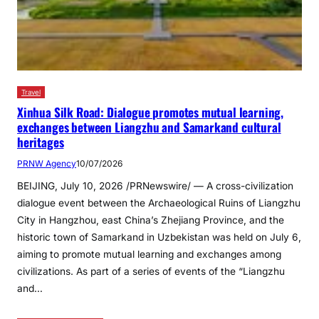
Travel
Xinhua Silk Road: Dialogue promotes mutual learning,
exchanges between Liangzhu and Samarkand cultural
heritages
PRNW Agency
10/07/2026
BEIJING, July 10, 2026 /PRNewswire/ — A cross-civilization
dialogue event between the Archaeological Ruins of Liangzhu
City in Hangzhou, east China’s Zhejiang Province, and the
historic town of Samarkand in Uzbekistan was held on July 6,
aiming to promote mutual learning and exchanges among
civilizations. As part of a series of events of the “Liangzhu
and…