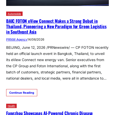
Automobile
BAIC FOTON eView Connect Makes a Strong Debut in
Thailand, Pioneering a New Paradigm for Green Logistics
in Southeast Asia
PRNW Agency
14/06/2026
BEIJING, June 12, 2026 /PRNewswire/ — CP FOTON recently
held an official launch event in Bangkok, Thailand, to unveil
its eView Connect new energy van. Senior executives from
the CP Group and Foton International, along with the first
batch of customers, strategic partners, financial partners,
national dealers, and local media, were all in attendance to…
Continue Reading
Health
Fangzhou Showcases AI-Powered Chronic Disease