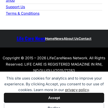
Shop
Support Us
Terms & Conditions
Life Care News
Home
News
About Us
Contact
Copyright © 2015 – 2026 LifeCareNews Network. All Rights
Reserved. LIFE CARE IS REGISTERED MAGAZINE IN RNI,
NO.GUJGUJ/2015/71283
This site uses cookies for analytics and to improve your
experience. By clicking Accept, you consent to our use of
cookies. Learn more in our
privacy policy
.
Accept
Cookie preferences