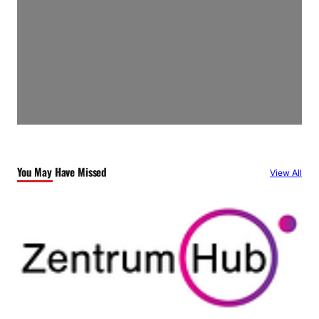
You May Have Missed
View All