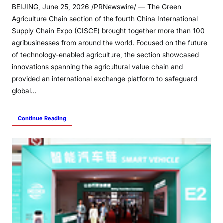
BEIJING, June 25, 2026 /PRNewswire/ — The Green
Agriculture Chain section of the fourth China International
Supply Chain Expo (CISCE) brought together more than 100
agribusinesses from around the world. Focused on the future
of technology-enabled agriculture, the section showcased
innovations spanning the agricultural value chain and
provided an international exchange platform to safeguard
global…
Continue Reading