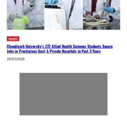
Health
Chandigarh University’s 272 Allied Health Sciences Students Secure
Jobs in Prestigious Govt & Private Hospitals in Past 3 Years
26/07/2026