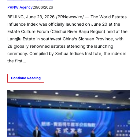
PRNW Agency
29/06/2026
BEIJING, June 23, 2026 /PRNewswire/ — The World Estates
Influence Index was officially launched on June 20 at the
Estate Culture Forum (Chishui River Baijiu Region) held at the
Langjiu Estate in southwest China’s Sichuan Province, with
28 globally renowned estates attending the launching
ceremony. Compiled by Xinhua Indices Institute, the index is
the first…
Continue Reading