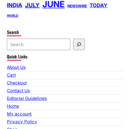
JUNE
INDIA
JULY
TODAY
NEWSWIRE
WORLD
Search
S
e
Quick Links
a
r
About Us
c
Cart
h
Checkout
Contact Us
Editorial Guidelines
Home
My account
Privacy Policy