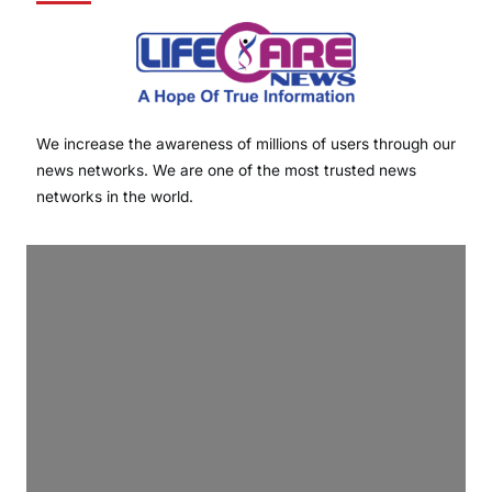
We increase the awareness of millions of users through our
news networks. We are one of the most trusted news
networks in the world.