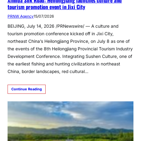
Xinhua Silk Road: Heilongjiang launches culture and
tourism promotion event in Jixi City
PRNW Agency
15/07/2026
BEIJING, July 14, 2026 /PRNewswire/ — A culture and
tourism promotion conference kicked off in Jixi City,
northeast China’s Heilongjiang Province, on July 8 as one of
the events of the 8th Heilongjiang Provincial Tourism Industry
Development Conference. Integrating Sushen Culture, one of
the earliest fishing and hunting civilizations in northeast
China, border landscapes, red cultural…
Continue Reading