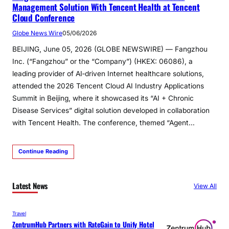
Management Solution With Tencent Health at Tencent
Cloud Conference
Globe News Wire
05/06/2026
BEIJING, June 05, 2026 (GLOBE NEWSWIRE) — Fangzhou
Inc. (“Fangzhou” or the “Company”) (HKEX: 06086), a
leading provider of AI‑driven Internet healthcare solutions,
attended the 2026 Tencent Cloud AI Industry Applications
Summit in Beijing, where it showcased its “AI + Chronic
Disease Services” digital solution developed in collaboration
with Tencent Health. The conference, themed “Agent…
Continue Reading
Latest News
View All
Travel
ZentrumHub Partners with RateGain to Unify Hotel