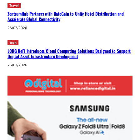
Travel
ZentrumHub Partners with RateGain to Unify Hotel Distribution and
Accelerate Global Connectivity
26/07/2026
Tech
LONG DeFi Introduces Cloud Computing Solutions Designed to Support
Digital Asset Infrastructure Development
26/07/2026