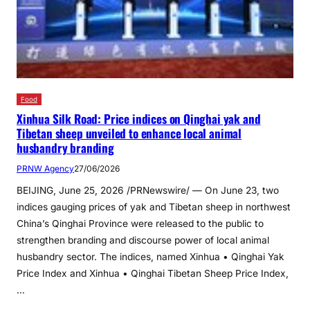
Food
Xinhua Silk Road: Price indices on Qinghai yak and
Tibetan sheep unveiled to enhance local animal
husbandry branding
PRNW Agency
27/06/2026
BEIJING, June 25, 2026 /PRNewswire/ — On June 23, two
indices gauging prices of yak and Tibetan sheep in northwest
China’s Qinghai Province were released to the public to
strengthen branding and discourse power of local animal
husbandry sector. The indices, named Xinhua • Qinghai Yak
Price Index and Xinhua • Qinghai Tibetan Sheep Price Index,
…