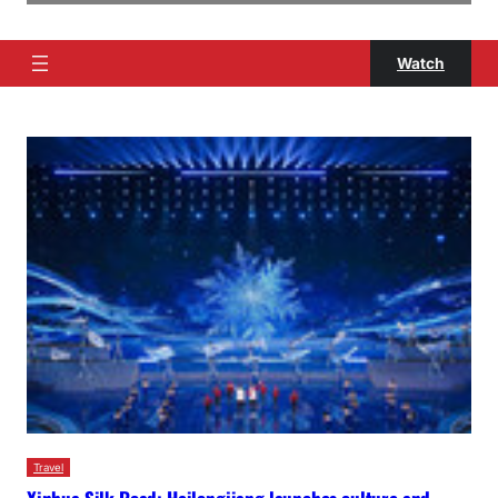
Watch
Travel