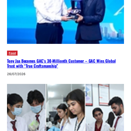
Food
Tony Jaa Becomes GAC’s 30-Millionth Customer – GAC Wins Global
Trust with “True Craftsmanship”
26/07/2026