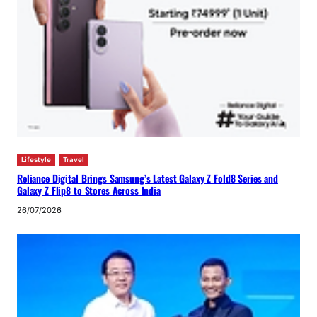
Lifestyle
Travel
Reliance Digital Brings Samsung’s Latest Galaxy Z Fold8 Series and
Galaxy Z Flip8 to Stores Across India
26/07/2026