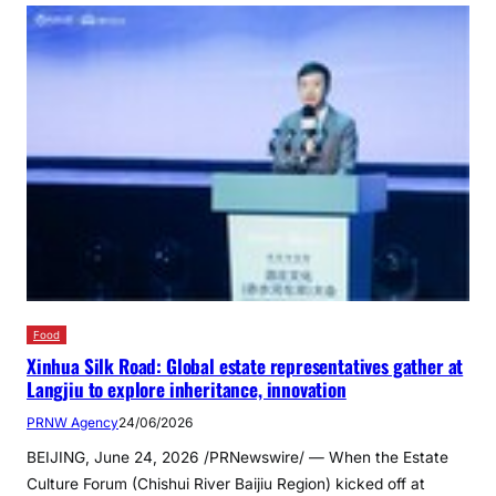
Food
Xinhua Silk Road: Global estate representatives gather at
Langjiu to explore inheritance, innovation
PRNW Agency
24/06/2026
BEIJING, June 24, 2026 /PRNewswire/ — When the Estate
Culture Forum (Chishui River Baijiu Region) kicked off at