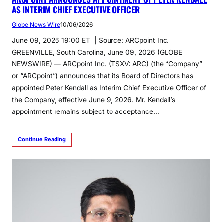
AS INTERIM CHIEF EXECUTIVE OFFICER
Globe News Wire
10/06/2026
June 09, 2026 19:00 ET | Source: ARCpoint Inc.
GREENVILLE, South Carolina, June 09, 2026 (GLOBE
NEWSWIRE) — ARCpoint Inc. (TSXV: ARC) (the “Company”
or “ARCpoint”) announces that its Board of Directors has
appointed Peter Kendall as Interim Chief Executive Officer of
the Company, effective June 9, 2026. Mr. Kendall’s
appointment remains subject to acceptance…
Continue Reading