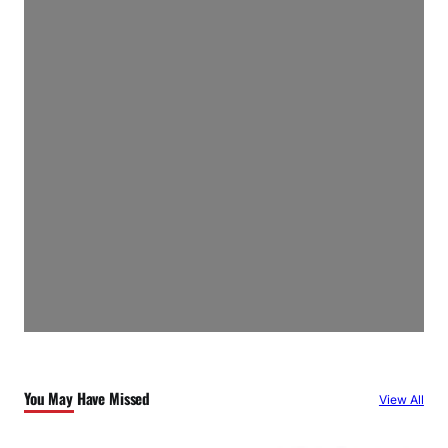
You May Have Missed
View All