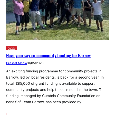
Sports
Have your say on community funding for Barrow
Pressat Media
31/05/2026
An exciting funding programme for community projects in
Barrow, led by local residents, is back for a second year. In
total, £85,000 of grant funding is available to support
community projects and help those in need in the town. The
funding, managed by Cumbria Community Foundation on
behalf of Team Barrow, has been provided by…