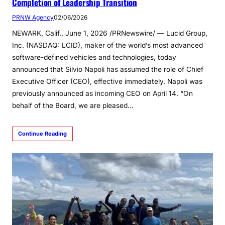
Completion of Leadership Transition
PRNW Agency
02/06/2026
NEWARK, Calif., June 1, 2026 /PRNewswire/ — Lucid Group,
Inc. (NASDAQ: LCID), maker of the world’s most advanced
software-defined vehicles and technologies, today
announced that Silvio Napoli has assumed the role of Chief
Executive Officer (CEO), effective immediately. Napoli was
previously announced as incoming CEO on April 14. “On
behalf of the Board, we are pleased…
Continue Reading