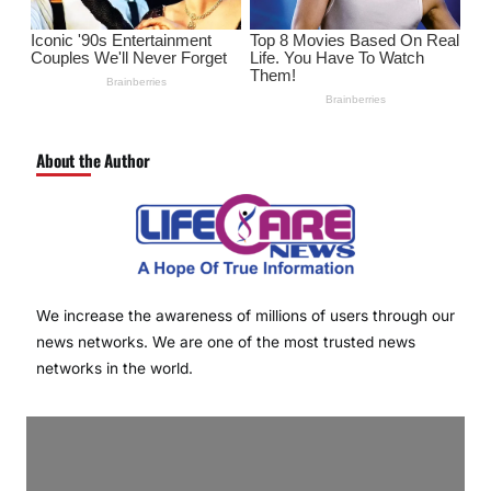
About the Author
We increase the awareness of millions of users through our
news networks. We are one of the most trusted news
networks in the world.