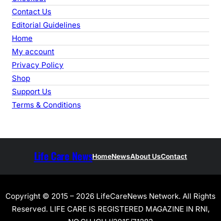
Contact Us
Editorial Guidelines
Home
My account
Privacy Policy
Shop
Support Us
Terms & Conditions
Life Care News
Home
News
About Us
Contact
Copyright © 2015 – 2026 LifeCareNews Network. All Rights
Reserved. LIFE CARE IS REGISTERED MAGAZINE IN RNI,