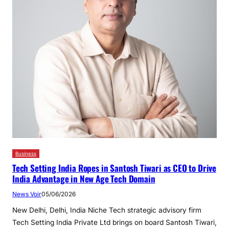
Business
Tech Setting India Ropes in Santosh Tiwari as CEO to Drive
India Advantage in New Age Tech Domain
News Voir
05/06/2026
New Delhi, Delhi, India Niche Tech strategic advisory firm
Tech Setting India Private Ltd brings on board Santosh Tiwari,