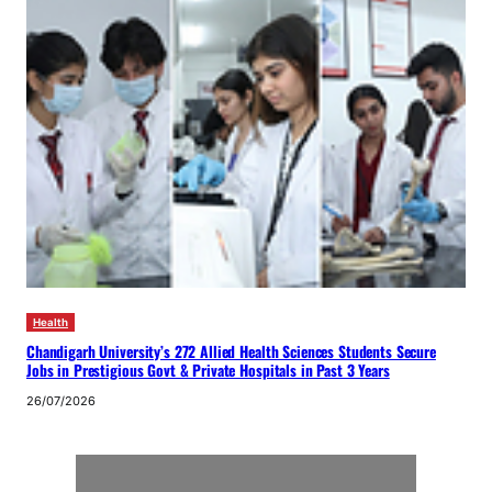
Health
Chandigarh University’s 272 Allied Health Sciences Students Secure
Jobs in Prestigious Govt & Private Hospitals in Past 3 Years
26/07/2026