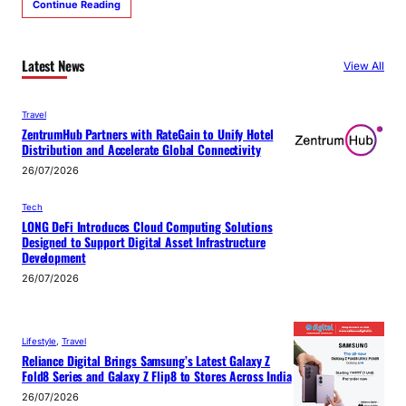
Continue Reading
Latest News
View All
Travel
ZentrumHub Partners with RateGain to Unify Hotel
Distribution and Accelerate Global Connectivity
26/07/2026
Tech
LONG DeFi Introduces Cloud Computing Solutions
Designed to Support Digital Asset Infrastructure
Development
26/07/2026
Lifestyle
, 
Travel
Reliance Digital Brings Samsung’s Latest Galaxy Z
Fold8 Series and Galaxy Z Flip8 to Stores Across India
26/07/2026