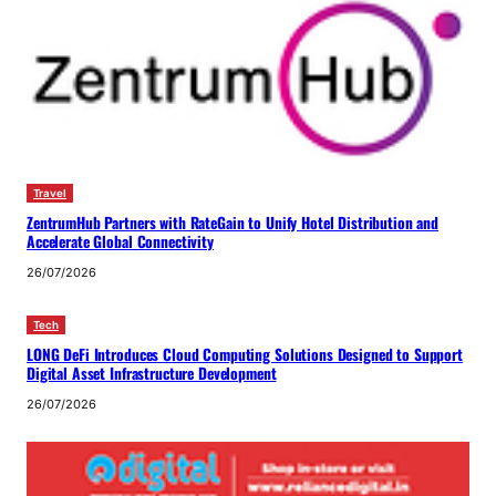
Travel
ZentrumHub Partners with RateGain to Unify Hotel Distribution and
Accelerate Global Connectivity
26/07/2026
Tech
LONG DeFi Introduces Cloud Computing Solutions Designed to Support
Digital Asset Infrastructure Development
26/07/2026