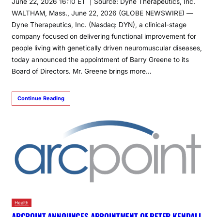
June 22, 2026 16:10 ET | Source: Dyne Therapeutics, Inc.
WALTHAM, Mass., June 22, 2026 (GLOBE NEWSWIRE) —
Dyne Therapeutics, Inc. (Nasdaq: DYN), a clinical-stage
company focused on delivering functional improvement for
people living with genetically driven neuromuscular diseases,
today announced the appointment of Barry Greene to its
Board of Directors. Mr. Greene brings more…
Continue Reading
Health
ARCPOINT ANNOUNCES APPOINTMENT OF PETER KENDALL