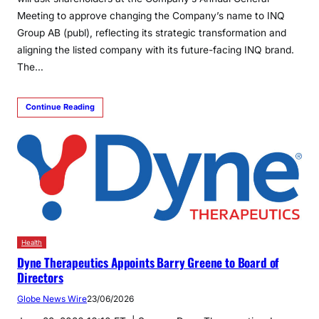
Meeting to approve changing the Company’s name to INQ
Group AB (publ), reflecting its strategic transformation and
aligning the listed company with its future-facing INQ brand.
The…
Continue Reading
Health
Dyne Therapeutics Appoints Barry Greene to Board of
Directors
Globe News Wire
23/06/2026