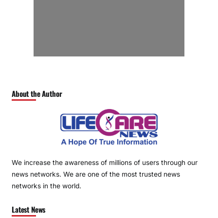
About the Author
We increase the awareness of millions of users through our
news networks. We are one of the most trusted news
networks in the world.
Latest News