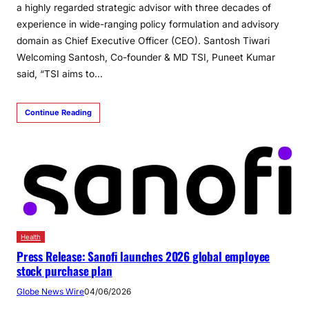
a highly regarded strategic advisor with three decades of
experience in wide-ranging policy formulation and advisory
domain as Chief Executive Officer (CEO). Santosh Tiwari
Welcoming Santosh, Co-founder & MD TSI, Puneet Kumar
said, “TSI aims to…
Continue Reading
Health
Press Release: Sanofi launches 2026 global employee
stock purchase plan
Globe News Wire
04/06/2026