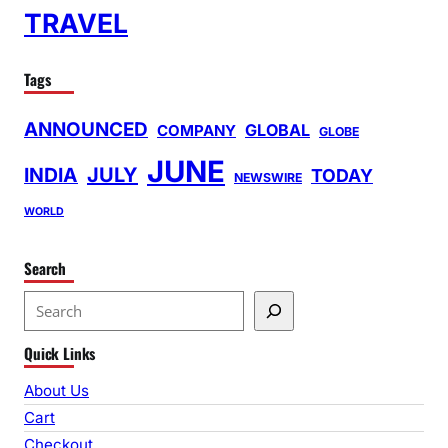
TRAVEL
Tags
ANNOUNCED
GLOBAL
COMPANY
GLOBE
JUNE
INDIA
JULY
TODAY
NEWSWIRE
WORLD
Search
S
e
Quick Links
a
r
About Us
c
Cart
h
Checkout