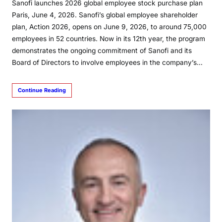
Sanofi launches 2026 global employee stock purchase plan
Paris, June 4, 2026. Sanofi’s global employee shareholder
plan, Action 2026, opens on June 9, 2026, to around 75,000
employees in 52 countries. Now in its 12th year, the program
demonstrates the ongoing commitment of Sanofi and its
Board of Directors to involve employees in the company’s…
Continue Reading