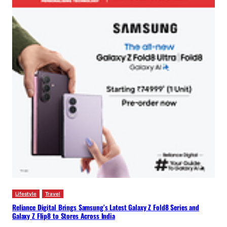
Lifestyle
Travel
Reliance Digital Brings Samsung’s Latest Galaxy Z Fold8 Series and
Galaxy Z Flip8 to Stores Across India