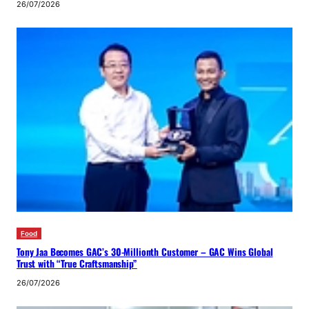
26/07/2026
Food
Tony Jaa Becomes GAC’s 30-Millionth Customer – GAC Wins Global
Trust with “True Craftsmanship”
26/07/2026