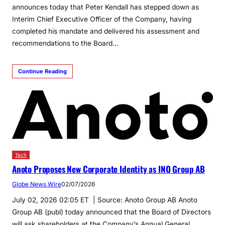
announces today that Peter Kendall has stepped down as
Interim Chief Executive Officer of the Company, having
completed his mandate and delivered his assessment and
recommendations to the Board…
Continue Reading
Tech
Anoto Proposes New Corporate Identity as INQ Group AB
Globe News Wire
02/07/2026
July 02, 2026 02:05 ET | Source: Anoto Group AB Anoto
Group AB (publ) today announced that the Board of Directors
will ask shareholders at the Company’s Annual General