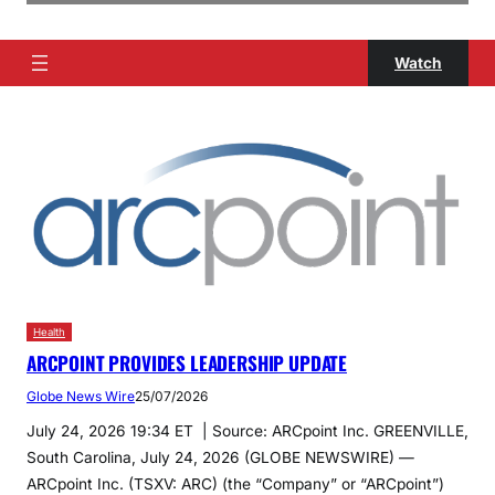
Watch
Health
ARCPOINT PROVIDES LEADERSHIP UPDATE
Globe News Wire
25/07/2026
July 24, 2026 19:34 ET | Source: ARCpoint Inc. GREENVILLE,
South Carolina, July 24, 2026 (GLOBE NEWSWIRE) —
ARCpoint Inc. (TSXV: ARC) (the “Company” or “ARCpoint”)