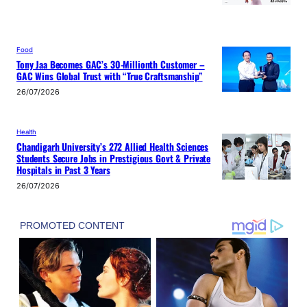
Food
Tony Jaa Becomes GAC’s 30-Millionth Customer –
GAC Wins Global Trust with “True Craftsmanship”
26/07/2026
Health
Chandigarh University’s 272 Allied Health Sciences
Students Secure Jobs in Prestigious Govt & Private
Hospitals in Past 3 Years
26/07/2026