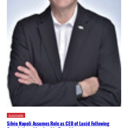
Automobile
Silvio Napoli Assumes Role as CEO of Lucid Following