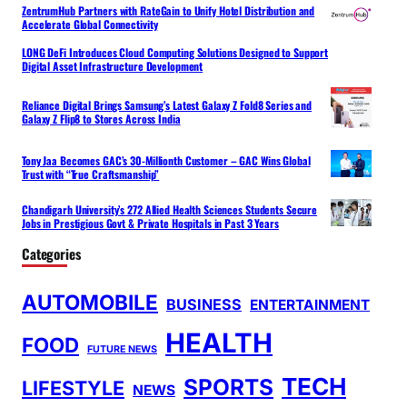
ZentrumHub Partners with RateGain to Unify Hotel Distribution and
Accelerate Global Connectivity
LONG DeFi Introduces Cloud Computing Solutions Designed to Support
Digital Asset Infrastructure Development
Reliance Digital Brings Samsung’s Latest Galaxy Z Fold8 Series and
Galaxy Z Flip8 to Stores Across India
Tony Jaa Becomes GAC’s 30-Millionth Customer – GAC Wins Global
Trust with “True Craftsmanship”
Chandigarh University’s 272 Allied Health Sciences Students Secure
Jobs in Prestigious Govt & Private Hospitals in Past 3 Years
Categories
AUTOMOBILE
BUSINESS
ENTERTAINMENT
HEALTH
FOOD
FUTURE NEWS
TECH
SPORTS
LIFESTYLE
NEWS