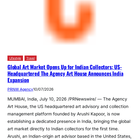
Lifestyle
Travel
Global Art Market Opens Up for Indian Collectors: US-
Headquartered The Agency Art House Announces India
Expansion
PRNW Agency
10/07/2026
MUMBAI, India, July 10, 2026 /PRNewswire/ — The Agency
Art House, the US headquartered art advisory and collection
management platform founded by Arushi Kapoor, is now
establishing a dedicated presence in India, bringing the global
art market directly to Indian collectors for the first time.
Arushi, an Indian-origin art advisor based in the United States,