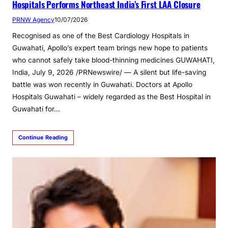
Hospitals Performs Northeast India’s First LAA Closure
PRNW Agency
10/07/2026
Recognised as one of the Best Cardiology Hospitals in
Guwahati, Apollo’s expert team brings new hope to patients
who cannot safely take blood-thinning medicines GUWAHATI,
India, July 9, 2026 /PRNewswire/ — A silent but life-saving
battle was won recently in Guwahati. Doctors at Apollo
Hospitals Guwahati – widely regarded as the Best Hospital in
Guwahati for…
Continue Reading