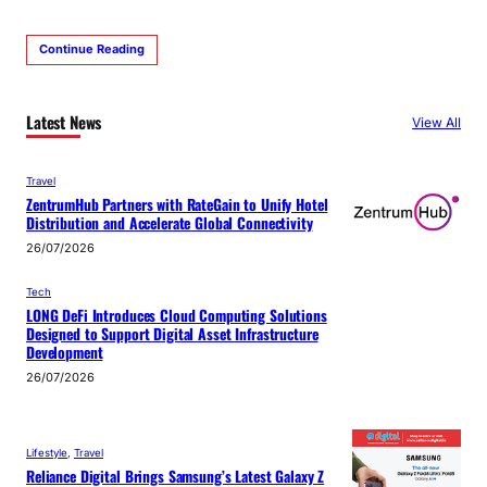
Continue Reading
Latest News
View All
Travel
ZentrumHub Partners with RateGain to Unify Hotel
Distribution and Accelerate Global Connectivity
26/07/2026
Tech
LONG DeFi Introduces Cloud Computing Solutions
Designed to Support Digital Asset Infrastructure
Development
26/07/2026
Lifestyle
, 
Travel
Reliance Digital Brings Samsung’s Latest Galaxy Z