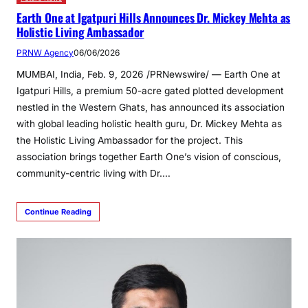
Earth One at Igatpuri Hills Announces Dr. Mickey Mehta as
Holistic Living Ambassador
PRNW Agency
06/06/2026
MUMBAI, India, Feb. 9, 2026 /PRNewswire/ — Earth One at
Igatpuri Hills, a premium 50-acre gated plotted development
nestled in the Western Ghats, has announced its association
with global leading holistic health guru, Dr. Mickey Mehta as
the Holistic Living Ambassador for the project. This
association brings together Earth One’s vision of conscious,
community-centric living with Dr.…
Continue Reading