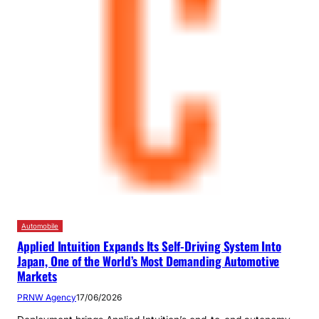
Automobile
Applied Intuition Expands Its Self-Driving System Into
Japan, One of the World’s Most Demanding Automotive
Markets
PRNW Agency
17/06/2026