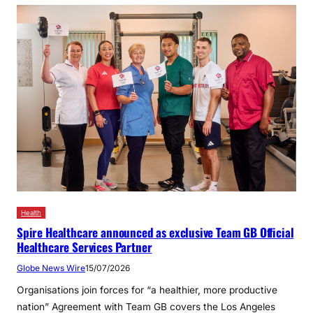
Health
Spire Healthcare announced as exclusive Team GB Official
Healthcare Services Partner
Globe News Wire
15/07/2026
Organisations join forces for “a healthier, more productive
nation” Agreement with Team GB covers the Los Angeles