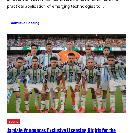
practical application of emerging technologies to…
Continue Reading
Sports
Jagdale Announces Exclusive Licensing Rights for the