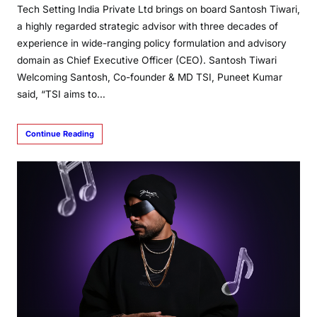
Tech Setting India Private Ltd brings on board Santosh Tiwari,
a highly regarded strategic advisor with three decades of
experience in wide-ranging policy formulation and advisory
domain as Chief Executive Officer (CEO). Santosh Tiwari
Welcoming Santosh, Co-founder & MD TSI, Puneet Kumar
said, “TSI aims to…
Continue Reading