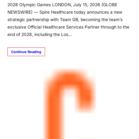
2028 Olympic Games LONDON, July 15, 2026 (GLOBE
NEWSWIRE) — Spire Healthcare today announces a new
strategic partnership with Team GB, becoming the team’s
exclusive Official Healthcare Services Partner through to the
end of 2028, including the Los…
Continue Reading