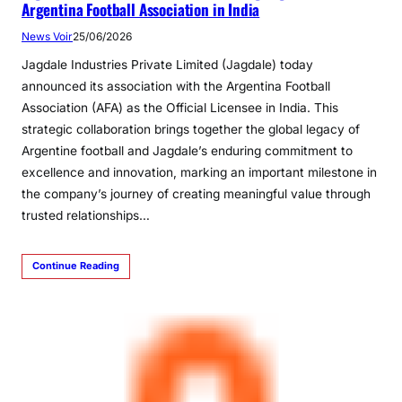
Argentina Football Association in India
News Voir
25/06/2026
Jagdale Industries Private Limited (Jagdale) today
announced its association with the Argentina Football
Association (AFA) as the Official Licensee in India. This
strategic collaboration brings together the global legacy of
Argentine football and Jagdale’s enduring commitment to
excellence and innovation, marking an important milestone in
the company’s journey of creating meaningful value through
trusted relationships…
Continue Reading