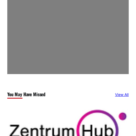
You May Have Missed
View All