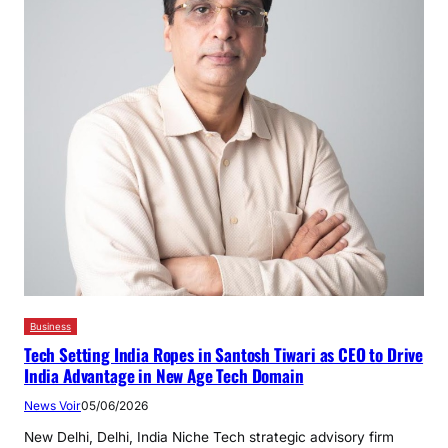
Business
Tech Setting India Ropes in Santosh Tiwari as CEO to Drive
India Advantage in New Age Tech Domain
News Voir
05/06/2026
New Delhi, Delhi, India Niche Tech strategic advisory firm