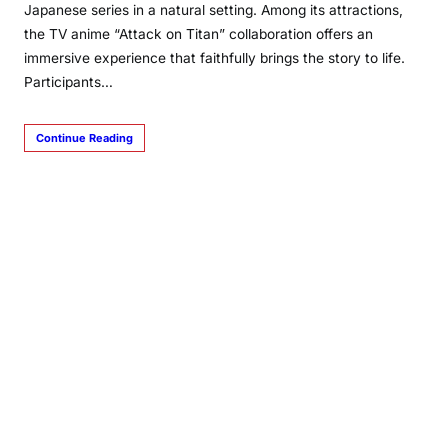
Japanese series in a natural setting. Among its attractions,
the TV anime “Attack on Titan” collaboration offers an
immersive experience that faithfully brings the story to life.
Participants…
Continue Reading