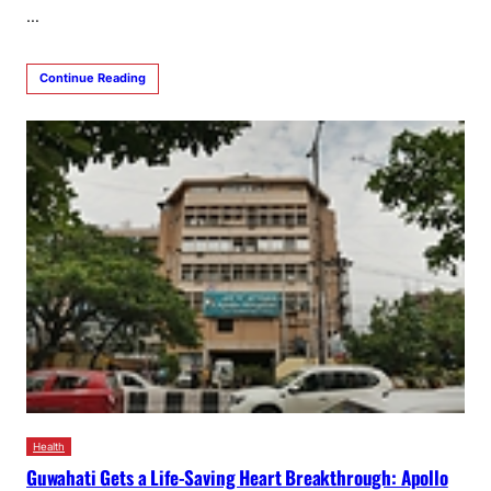
…
Continue Reading
Health
Guwahati Gets a Life-Saving Heart Breakthrough: Apollo