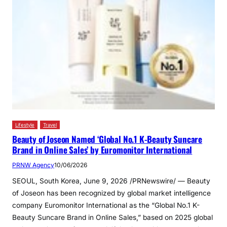
Lifestyle
Travel
Beauty of Joseon Named ‘Global No.1 K-Beauty Suncare
Brand in Online Sales’ by Euromonitor International
PRNW Agency
10/06/2026
SEOUL, South Korea, June 9, 2026 /PRNewswire/ — Beauty
of Joseon has been recognized by global market intelligence
company Euromonitor International as the “Global No.1 K-
Beauty Suncare Brand in Online Sales,” based on 2025 global