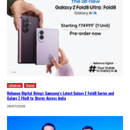
Lifestyle
Travel
Reliance Digital Brings Samsung’s Latest Galaxy Z Fold8 Series and
Galaxy Z Flip8 to Stores Across India
26/07/2026