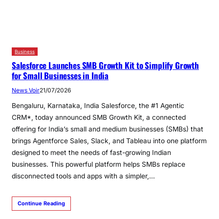
Business
Salesforce Launches SMB Growth Kit to Simplify Growth
for Small Businesses in India
News Voir
21/07/2026
Bengaluru, Karnataka, India Salesforce, the #1 Agentic
CRM*, today announced SMB Growth Kit, a connected
offering for India’s small and medium businesses (SMBs) that
brings Agentforce Sales, Slack, and Tableau into one platform
designed to meet the needs of fast-growing Indian
businesses. This powerful platform helps SMBs replace
disconnected tools and apps with a simpler,…
Continue Reading