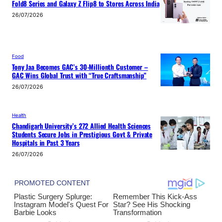
Fold8 Series and Galaxy Z Flip8 to Stores Across India
26/07/2026
Food
Tony Jaa Becomes GAC’s 30-Millionth Customer –
GAC Wins Global Trust with “True Craftsmanship”
26/07/2026
Health
Chandigarh University’s 272 Allied Health Sciences
Students Secure Jobs in Prestigious Govt & Private
Hospitals in Past 3 Years
26/07/2026