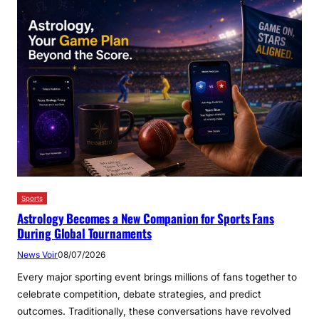
Sports
Astrology Becomes a New Companion for Sports Fans
During Global Tournaments
News Voir
08/07/2026
Every major sporting event brings millions of fans together to
celebrate competition, debate strategies, and predict
outcomes. Traditionally, these conversations have revolved