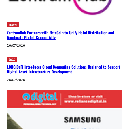
Travel
ZentrumHub Partners with RateGain to Unify Hotel Distribution and
Accelerate Global Connectivity
26/07/2026
Tech
LONG DeFi Introduces Cloud Computing Solutions Designed to Support
Digital Asset Infrastructure Development
26/07/2026