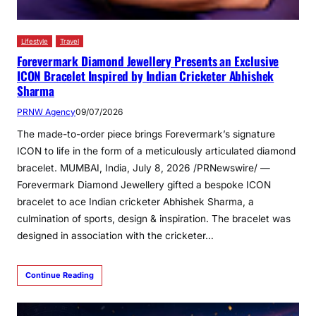
Lifestyle
Travel
Forevermark Diamond Jewellery Presents an Exclusive
ICON Bracelet Inspired by Indian Cricketer Abhishek
Sharma
PRNW Agency
09/07/2026
The made-to-order piece brings Forevermark’s signature
ICON to life in the form of a meticulously articulated diamond
bracelet. MUMBAI, India, July 8, 2026 /PRNewswire/ —
Forevermark Diamond Jewellery gifted a bespoke ICON
bracelet to ace Indian cricketer Abhishek Sharma, a
culmination of sports, design & inspiration. The bracelet was
designed in association with the cricketer…
Continue Reading