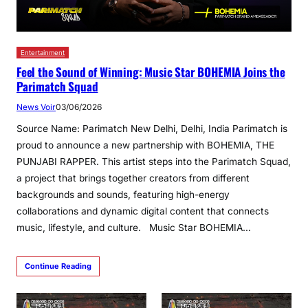
Entertainment
Feel the Sound of Winning: Music Star BOHEMIA Joins the
Parimatch Squad
News Voir
03/06/2026
Source Name: Parimatch New Delhi, Delhi, India Parimatch is
proud to announce a new partnership with BOHEMIA, THE
PUNJABI RAPPER. This artist steps into the Parimatch Squad,
a project that brings together creators from different
backgrounds and sounds, ​​featuring high-energy
collaborations and dynamic digital content that connects
music, lifestyle, and culture. Music Star BOHEMIA…
Continue Reading