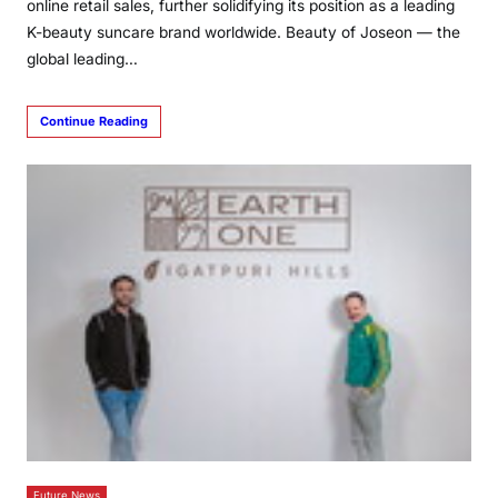
online retail sales, further solidifying its position as a leading
K-beauty suncare brand worldwide. Beauty of Joseon — the
global leading…
Continue Reading
Future News