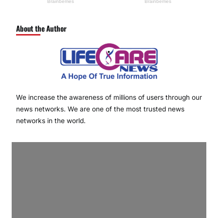
About the Author
We increase the awareness of millions of users through our
news networks. We are one of the most trusted news
networks in the world.