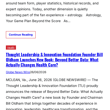
around team form, player statistics, historical records, and
expert opinions. Today, another dimension is quietly
becoming part of the fan experience – astrology. Astrology,
Your Game Plan Beyond the Score As…
Continue Reading
Health
Thought Leadership & Innovation Foundation Founder Bill
Oldham Launches New Book: Beyond Better Data: What
Actually Changes Health Care?
Globe News Wire
26/06/2026
MCLEAN, Va., June 26, 2026 (GLOBE NEWSWIRE) — The
Thought Leadership & Innovation Foundation (TLI) proudly
announces the release of Beyond Better Data: What Actually
Changes Health Care? a new book by Founder and Chairman
Bill Oldham that brings together decades of experience in
innovation, leadership, healthcare transformation, and the