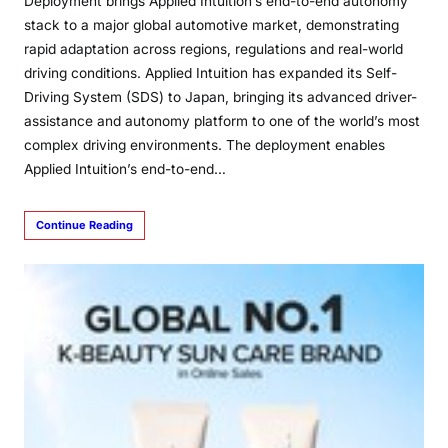
Deployment brings Applied Intuition’s end-to-end autonomy
stack to a major global automotive market, demonstrating
rapid adaptation across regions, regulations and real-world
driving conditions. Applied Intuition has expanded its Self-
Driving System (SDS) to Japan, bringing its advanced driver-
assistance and autonomy platform to one of the world’s most
complex driving environments. The deployment enables
Applied Intuition’s end-to-end…
Continue Reading