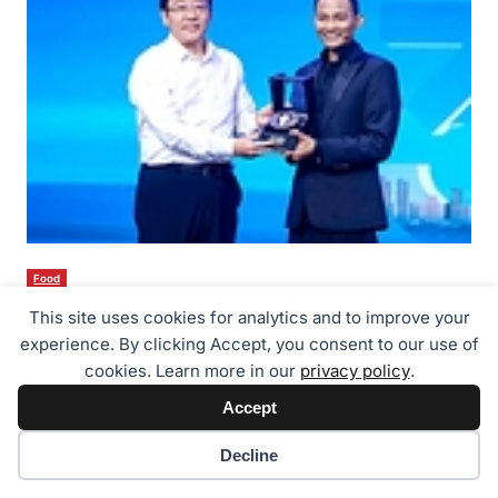
Food
Tony Jaa Becomes GAC’s 30-Millionth Customer – GAC Wins Global
This site uses cookies for analytics and to improve your
Trust with “True Craftsmanship”
experience. By clicking Accept, you consent to our use of
26/07/2026
cookies. Learn more in our
privacy policy
.
Accept
Cookie preferences
Decline