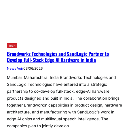
Tech
Brandworks Technologies and SandLogic Partner to
Develop Full-Stack Edge AI Hardware in India
News Voir
03/06/2026
Mumbai, Maharashtra, India Brandworks Technologies and
SandLogic Technologies have entered into a strategic
partnership to co-develop full-stack, edge-AI hardware
products designed and built in India. The collaboration brings
together Brandworks’ capabilities in product design, hardware
architecture, and manufacturing with SandLogic’s work in
edge AI chips and multilingual speech intelligence. The
companies plan to jointly develop…