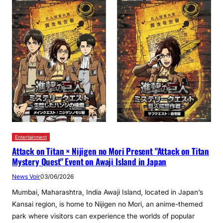
Entertainment
Attack on Titan × Nijigen no Mori Present "Attack on Titan
Mystery Quest" Event on Awaji Island in Japan
News Voir
03/06/2026
Mumbai, Maharashtra, India Awaji Island, located in Japan’s
Kansai region, is home to Nijigen no Mori, an anime-themed
park where visitors can experience the worlds of popular