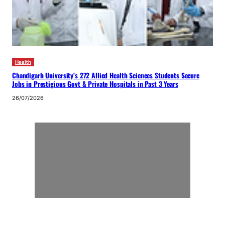
Health
Chandigarh University’s 272 Allied Health Sciences Students Secure
Jobs in Prestigious Govt & Private Hospitals in Past 3 Years
26/07/2026