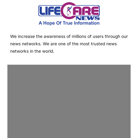
We increase the awareness of millions of users through our
news networks. We are one of the most trusted news
networks in the world.