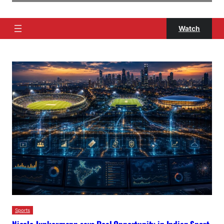
Watch
Sports