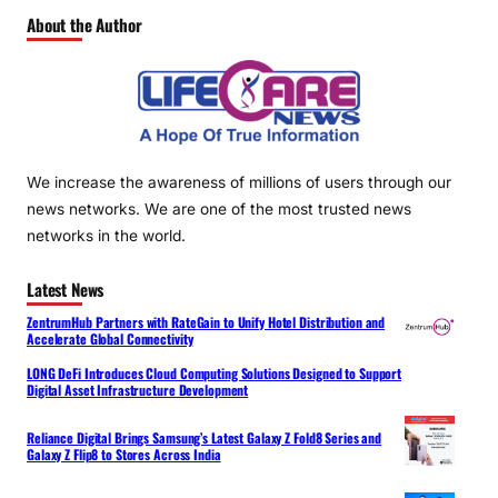
About the Author
We increase the awareness of millions of users through our
news networks. We are one of the most trusted news
networks in the world.
Latest News
ZentrumHub Partners with RateGain to Unify Hotel Distribution and
Accelerate Global Connectivity
LONG DeFi Introduces Cloud Computing Solutions Designed to Support
Digital Asset Infrastructure Development
Reliance Digital Brings Samsung’s Latest Galaxy Z Fold8 Series and
Galaxy Z Flip8 to Stores Across India