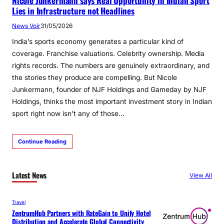
Nicole Junkermann says Real Opportunity in Indian Sport
Lies in Infrastructure not Headlines
News Voir
31/05/2026
India’s sports economy generates a particular kind of
coverage. Franchise valuations. Celebrity ownership. Media
rights records. The numbers are genuinely extraordinary, and
the stories they produce are compelling. But Nicole
Junkermann, founder of NJF Holdings and Gameday by NJF
Holdings, thinks the most important investment story in Indian
sport right now isn’t any of those…
Continue Reading
Latest News
View All
Travel
ZentrumHub Partners with RateGain to Unify Hotel
Distribution and Accelerate Global Connectivity