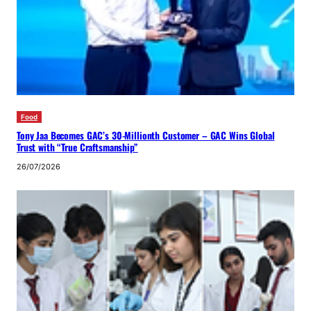
Food
Tony Jaa Becomes GAC’s 30-Millionth Customer – GAC Wins Global
Trust with “True Craftsmanship”
26/07/2026