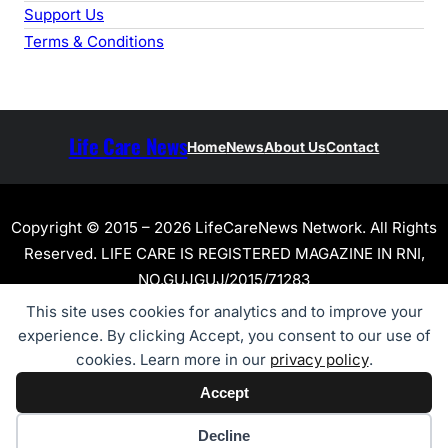
Support Us
Terms & Conditions
Life Care News
Home
News
About Us
Contact
Copyright © 2015 – 2026 LifeCareNews Network. All Rights
Reserved. LIFE CARE IS REGISTERED MAGAZINE IN RNI,
NO.GUJGUJ/2015/71283
This site uses cookies for analytics and to improve your
experience. By clicking Accept, you consent to our use of
cookies. Learn more in our
privacy policy
.
Accept
Cookie preferences
Decline