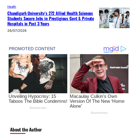
Health
Chandigarh University’s 272 Allied Health Sciences
Students Secure Jobs in Prestigious Govt & Private
Hospitals in Past 3 Years
26/07/2026
About the Author