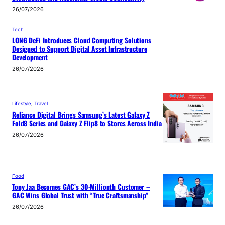
26/07/2026
Tech
LONG DeFi Introduces Cloud Computing Solutions
Designed to Support Digital Asset Infrastructure
Development
26/07/2026
Lifestyle
, 
Travel
Reliance Digital Brings Samsung’s Latest Galaxy Z
Fold8 Series and Galaxy Z Flip8 to Stores Across India
26/07/2026
Food
Tony Jaa Becomes GAC’s 30-Millionth Customer –
GAC Wins Global Trust with “True Craftsmanship”
26/07/2026