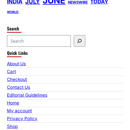
JUNE
INDIA
JULY
TODAY
NEWSWIRE
WORLD
Search
S
e
Quick Links
a
r
About Us
c
Cart
h
Checkout
Contact Us
Editorial Guidelines
Home
My account
Privacy Policy
Shop