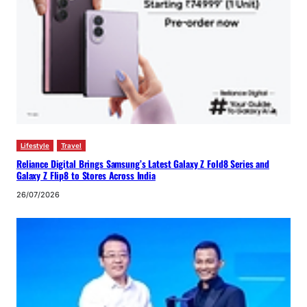
Lifestyle
Travel
Reliance Digital Brings Samsung’s Latest Galaxy Z Fold8 Series and
Galaxy Z Flip8 to Stores Across India
26/07/2026