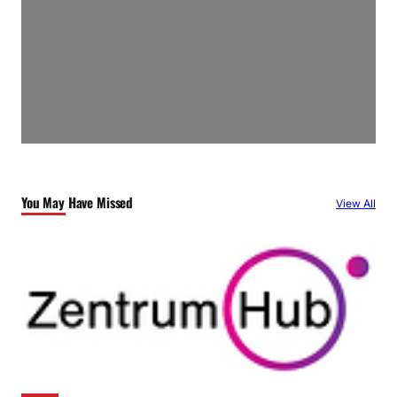
You May Have Missed
View All