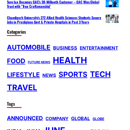
Tony Jaa Becomes GAC’s 30-Millionth Customer – GAC Wins Global
Trust with “True Craftsmanship”
Chandigarh University’s 272 Allied Health Sciences Students Secure
Jobs in Prestigious Govt & Private Hospitals in Past 3 Years
Categories
AUTOMOBILE
BUSINESS
ENTERTAINMENT
HEALTH
FOOD
FUTURE NEWS
TECH
SPORTS
LIFESTYLE
NEWS
TRAVEL
Tags
ANNOUNCED
GLOBAL
COMPANY
GLOBE