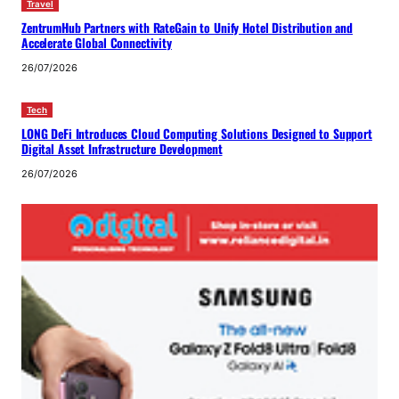
Travel
ZentrumHub Partners with RateGain to Unify Hotel Distribution and
Accelerate Global Connectivity
26/07/2026
Tech
LONG DeFi Introduces Cloud Computing Solutions Designed to Support
Digital Asset Infrastructure Development
26/07/2026