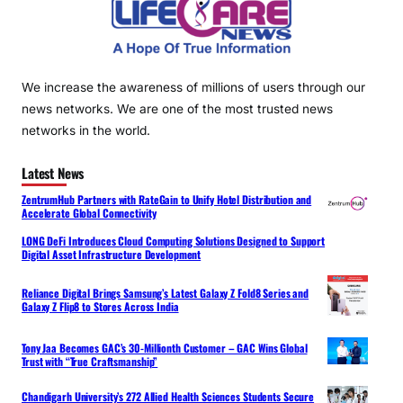
We increase the awareness of millions of users through our
news networks. We are one of the most trusted news
networks in the world.
Latest News
ZentrumHub Partners with RateGain to Unify Hotel Distribution and
Accelerate Global Connectivity
LONG DeFi Introduces Cloud Computing Solutions Designed to Support
Digital Asset Infrastructure Development
Reliance Digital Brings Samsung’s Latest Galaxy Z Fold8 Series and
Galaxy Z Flip8 to Stores Across India
Tony Jaa Becomes GAC’s 30-Millionth Customer – GAC Wins Global
Trust with “True Craftsmanship”
Chandigarh University’s 272 Allied Health Sciences Students Secure