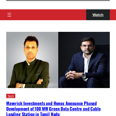
Watch
Tech
Maverick Investments and Henox Announce Phased
Development of 100 MW Green Data Centre and Cable
Landing Station in Tamil Nadu