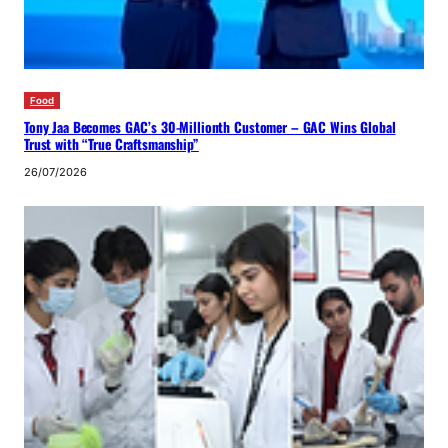
Food
Tony Jaa Becomes GAC’s 30-Millionth Customer – GAC Wins Global
Trust with “True Craftsmanship”
26/07/2026