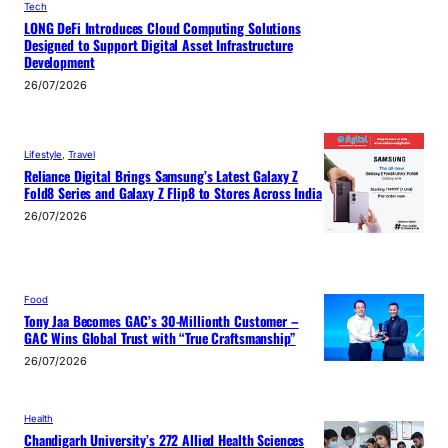
Tech
LONG DeFi Introduces Cloud Computing Solutions
Designed to Support Digital Asset Infrastructure
Development
26/07/2026
Lifestyle
, 
Travel
Reliance Digital Brings Samsung’s Latest Galaxy Z
Fold8 Series and Galaxy Z Flip8 to Stores Across India
26/07/2026
Food
Tony Jaa Becomes GAC’s 30-Millionth Customer –
GAC Wins Global Trust with “True Craftsmanship”
26/07/2026
Health
Chandigarh University’s 272 Allied Health Sciences