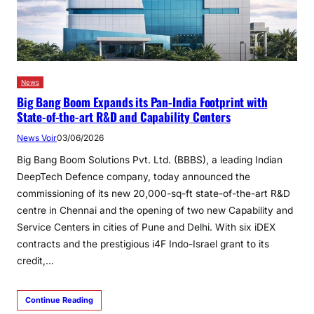
News
Big Bang Boom Expands its Pan-India Footprint with
State-of-the-art R&D and Capability Centers
News Voir
03/06/2026
Big Bang Boom Solutions Pvt. Ltd. (BBBS), a leading Indian
DeepTech Defence company, today announced the
commissioning of its new 20,000-sq-ft state-of-the-art R&D
centre in Chennai and the opening of two new Capability and
Service Centers in cities of Pune and Delhi. With six iDEX
contracts and the prestigious i4F Indo-Israel grant to its
credit,…
Continue Reading