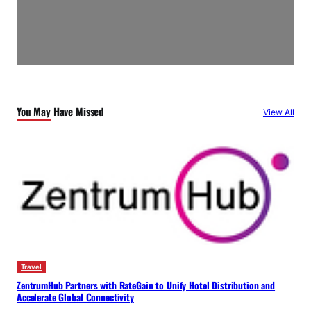
You May Have Missed
View All
Travel
ZentrumHub Partners with RateGain to Unify Hotel Distribution and
Accelerate Global Connectivity