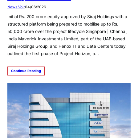
News Voir
04/06/2026
Initial Rs. 200 crore equity approved by Siraj Holdings with a
structured platform being prepared to mobilise up to Rs.
50,000 crore over the project lifecycle Singapore | Chennai,
India Maverick Investments Limited, part of the UAE-based
Siraj Holdings Group, and Henox IT and Data Centers today
outlined the first phase of Project Horizon, a…
Continue Reading