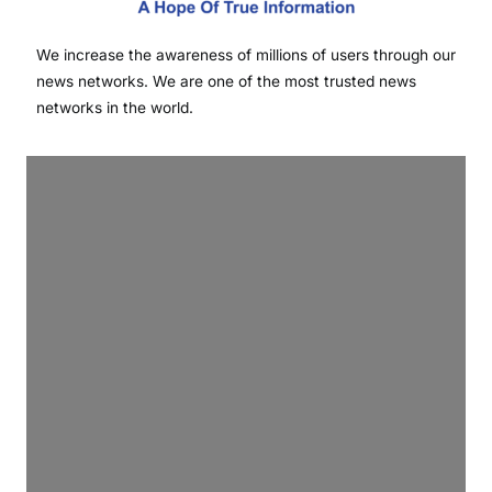
We increase the awareness of millions of users through our
news networks. We are one of the most trusted news
networks in the world.