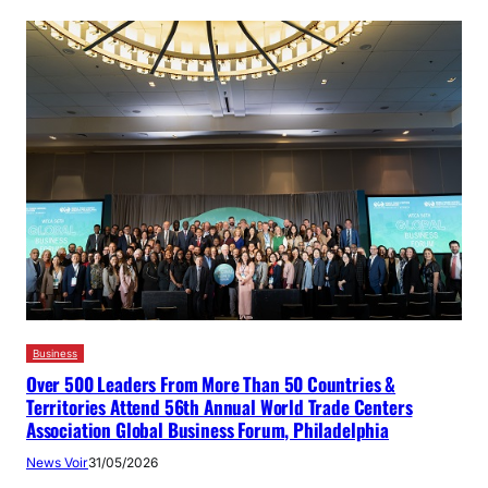
Business
Over 500 Leaders From More Than 50 Countries &
Territories Attend 56th Annual World Trade Centers
Association Global Business Forum, Philadelphia
News Voir
31/05/2026