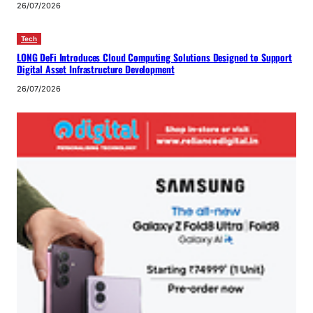
26/07/2026
Tech
LONG DeFi Introduces Cloud Computing Solutions Designed to Support
Digital Asset Infrastructure Development
26/07/2026