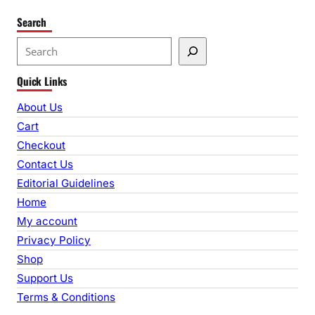
Search
S
e
Quick Links
a
r
About Us
c
Cart
h
Checkout
Contact Us
Editorial Guidelines
Home
My account
Privacy Policy
Shop
Support Us
Terms & Conditions