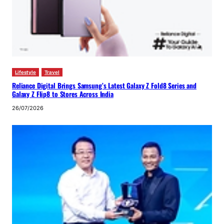
Lifestyle
Travel
Reliance Digital Brings Samsung’s Latest Galaxy Z Fold8 Series and
Galaxy Z Flip8 to Stores Across India
26/07/2026