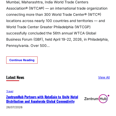
Mumbai, Maharashtra, India World Trade Centers
Association® (WTCA®) — an international trade organization
connecting more than 300 World Trade Center® (WTC®)
locations across nearly 100 countries and territories — and
World Trade Center Greater Philadelphia (WTCGP)
successfully concluded the 56th annual WTCA Global
Business Forum (GBF), held April 19-22, 2026, in Philadelphia,
Pennsylvania. Over 500…
Continue Reading
Latest News
View All
Travel
ZentrumHub Partners with RateGain to Unify Hotel
Distribution and Accelerate Global Connectivity
26/07/2026