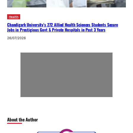
Health
Chandigarh University’s 272 Allied Health Sciences Students Secure
Jobs in Prestigious Govt & Private Hospitals in Past 3 Years
26/07/2026
About the Author