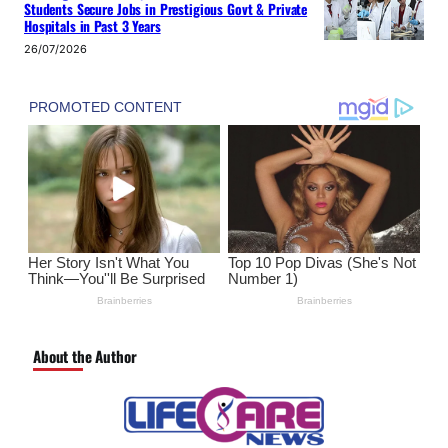
Students Secure Jobs in Prestigious Govt & Private
Hospitals in Past 3 Years
26/07/2026
About the Author