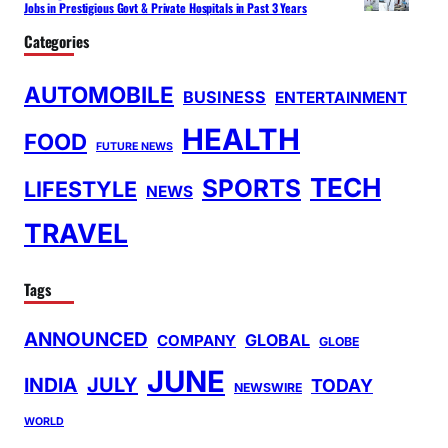
Jobs in Prestigious Govt & Private Hospitals in Past 3 Years
Categories
AUTOMOBILE
BUSINESS
ENTERTAINMENT
HEALTH
FOOD
FUTURE NEWS
TECH
SPORTS
LIFESTYLE
NEWS
TRAVEL
Tags
ANNOUNCED
GLOBAL
COMPANY
GLOBE
JUNE
INDIA
JULY
TODAY
NEWSWIRE
WORLD