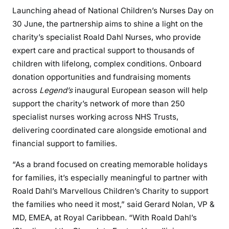
Launching ahead of National Children’s Nurses Day on
30 June, the partnership aims to shine a light on the
charity’s specialist Roald Dahl Nurses, who provide
expert care and practical support to thousands of
children with lifelong, complex conditions. Onboard
donation opportunities and fundraising moments
across
Legend’s
inaugural European season will help
support the charity’s network of more than 250
specialist nurses working across NHS Trusts,
delivering coordinated care alongside emotional and
financial support to families.
“As a brand focused on creating memorable holidays
for families, it’s especially meaningful to partner with
Roald Dahl’s Marvellous Children’s Charity to support
the families who need it most,” said Gerard Nolan, VP &
MD, EMEA, at Royal Caribbean. “With Roald Dahl’s