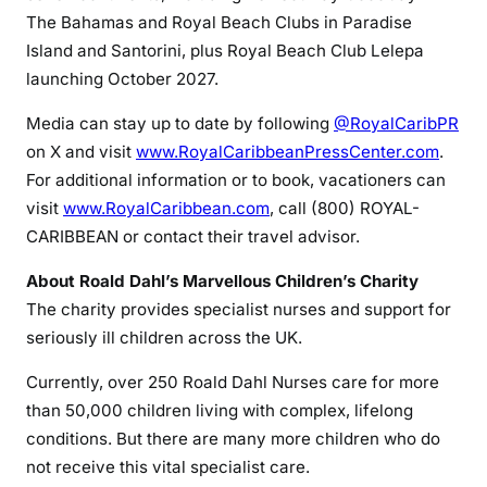
The Bahamas and Royal Beach Clubs in Paradise
Island and Santorini, plus Royal Beach Club Lelepa
launching October 2027.
Media can stay up to date by following
@RoyalCaribPR
on X and visit
www.RoyalCaribbeanPressCenter.com
.
For additional information or to book, vacationers can
visit
www.RoyalCaribbean.com
, call (800) ROYAL-
CARIBBEAN or contact their travel advisor.
About Roald Dahl’s Marvellous Children’s Charity
The charity provides specialist nurses and support for
seriously ill children across the UK.
Currently, over 250 Roald Dahl Nurses care for more
than 50,000 children living with complex, lifelong
conditions. But there are many more children who do
not receive this vital specialist care.