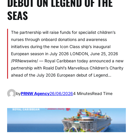
DEBUT ON LEGEND OF THE
SEAS
The partnership will raise funds for specialist children’s
nurses through onboard donations and awareness
initiatives during the new Icon Class ship’s inaugural
European season in July 2026 LONDON, June 25, 2026
/PRNewswire/ — Royal Caribbean today announced a new
partnership with Roald Dahl’s Marvellous Children’s Charity
ahead of the July 2026 European debut of Legend…
by
PRNW Agency
26/06/2026
4 Minutes
Read Time