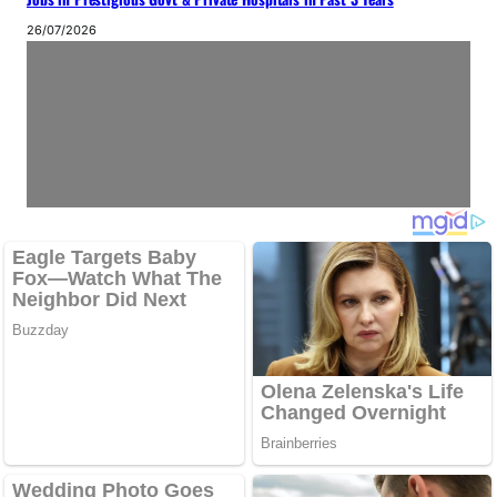
26/07/2026