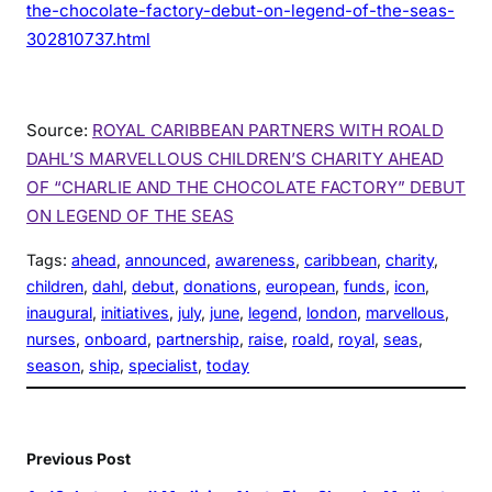
the-chocolate-factory-debut-on-legend-of-the-seas-
302810737.html
Source:
ROYAL CARIBBEAN PARTNERS WITH ROALD
DAHL’S MARVELLOUS CHILDREN’S CHARITY AHEAD
OF “CHARLIE AND THE CHOCOLATE FACTORY” DEBUT
ON LEGEND OF THE SEAS
Tags:
ahead
, 
announced
, 
awareness
, 
caribbean
, 
charity
, 
children
, 
dahl
, 
debut
, 
donations
, 
european
, 
funds
, 
icon
, 
inaugural
, 
initiatives
, 
july
, 
june
, 
legend
, 
london
, 
marvellous
, 
nurses
, 
onboard
, 
partnership
, 
raise
, 
roald
, 
royal
, 
seas
, 
season
, 
ship
, 
specialist
, 
today
Previous Post