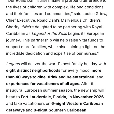
“Our Roald Dahl Nurses make a profound difference to
the lives of children with complex, lifelong conditions
and their families and communities,” said Louise Griew,
Chief Executive, Roald Dahl’s Marvellous Children’s
Charity. “We’re delighted to be partnering with Royal
Caribbean as
Legend of the Seas
begins its European
journey. This partnership will help raise vital funds to
support more families, while also shining a light on the
incredible dedication and expertise of our nurses.”
Legend
will deliver the world’s best family holiday with
eight distinct neighborhoods
for every mood,
more
than 40 ways to dine, drink and be entertained
, and
experiences for vacationers of all ages
. After its
inaugural European summer season, the new ship will
head to
Fort Lauderdale, Florida, in November 2026
and take vacationers on
6-night Western Caribbean
getaways
and
8-night Southern Caribbean