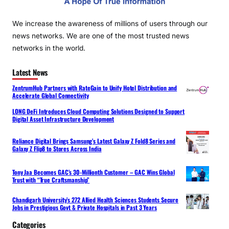
We increase the awareness of millions of users through our
news networks. We are one of the most trusted news
networks in the world.
Latest News
ZentrumHub Partners with RateGain to Unify Hotel Distribution and
Accelerate Global Connectivity
LONG DeFi Introduces Cloud Computing Solutions Designed to Support
Digital Asset Infrastructure Development
Reliance Digital Brings Samsung’s Latest Galaxy Z Fold8 Series and
Galaxy Z Flip8 to Stores Across India
Tony Jaa Becomes GAC’s 30-Millionth Customer – GAC Wins Global
Trust with “True Craftsmanship”
Chandigarh University’s 272 Allied Health Sciences Students Secure
Jobs in Prestigious Govt & Private Hospitals in Past 3 Years
Categories