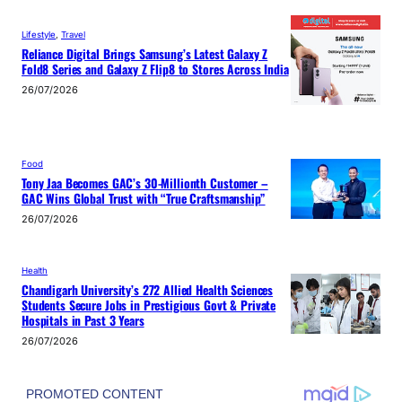
Lifestyle
, 
Travel
Reliance Digital Brings Samsung’s Latest Galaxy Z
Fold8 Series and Galaxy Z Flip8 to Stores Across India
26/07/2026
Food
Tony Jaa Becomes GAC’s 30-Millionth Customer –
GAC Wins Global Trust with “True Craftsmanship”
26/07/2026
Health
Chandigarh University’s 272 Allied Health Sciences
Students Secure Jobs in Prestigious Govt & Private
Hospitals in Past 3 Years
26/07/2026