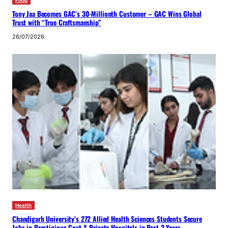
Food
Tony Jaa Becomes GAC’s 30-Millionth Customer – GAC Wins Global
Trust with “True Craftsmanship”
26/07/2026
Health
Chandigarh University’s 272 Allied Health Sciences Students Secure
Jobs in Prestigious Govt & Private Hospitals in Past 3 Years