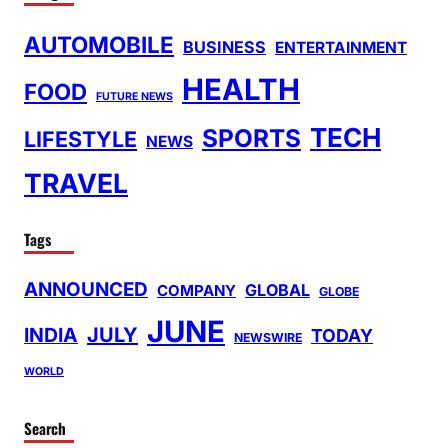
AUTOMOBILE
BUSINESS
ENTERTAINMENT
HEALTH
FOOD
FUTURE NEWS
TECH
SPORTS
LIFESTYLE
NEWS
TRAVEL
Tags
ANNOUNCED
GLOBAL
COMPANY
GLOBE
JUNE
INDIA
JULY
TODAY
NEWSWIRE
WORLD
Search