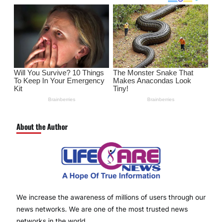
About the Author
We increase the awareness of millions of users through our
news networks. We are one of the most trusted news
networks in the world.