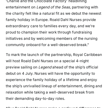
‘Charlie and the Chocolate Factory’ headlining
entertainment on
Legend of the Seas
, partnering with
the charity felt like a natural fit as we debut the newest
family holiday in Europe. Roald Dahl Nurses provide
extraordinary care to families every day, and we’re
proud to champion their work through fundraising
initiatives and by welcoming members of the nursing
community onboard for a well-deserved break.”
To mark the launch of the partnership, Royal Caribbean
will host Roald Dahl Nurses on a special 4-night
preview sailing on
Legend
ahead of the ship’s official
debut on 4 July. Nurses will have the opportunity to
experience the family holiday of a lifetime and enjoy
the ship’s unrivalled lineup of entertainment, dining and
relaxation while taking a well-deserved break from
their demanding day-to-day roles.