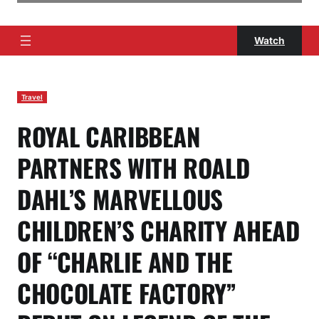
Watch
Travel
ROYAL CARIBBEAN
PARTNERS WITH ROALD
DAHL’S MARVELLOUS
CHILDREN’S CHARITY AHEAD
OF “CHARLIE AND THE
CHOCOLATE FACTORY”