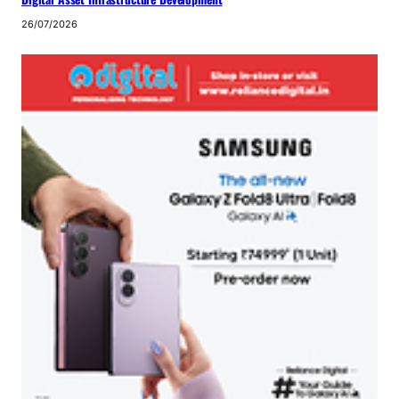
26/07/2026