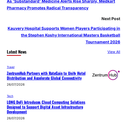
As 'Substandard' Medicine Alerts Rise Sharply, Medkart
Pharmacy Promotes Radical Transparency
Next Post
Kauvery Hospital Supports Women Players Participating in
the Stephen Koshy International Masters Basketball
Tournament 2026
Latest News
View All
Travel
ZentrumHub Partners with RateGain to Unify Hotel
Distribution and Accelerate Global Connectivity
26/07/2026
Tech
LONG DeFi Introduces Cloud Computing Solutions
Designed to Support Digital Asset Infrastructure
Development
26/07/2026