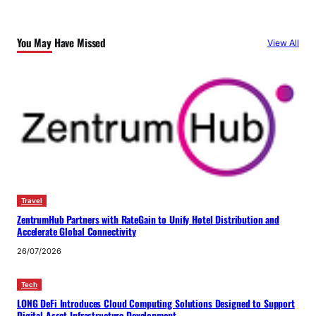
You May Have Missed
View All
Travel
ZentrumHub Partners with RateGain to Unify Hotel Distribution and
Accelerate Global Connectivity
26/07/2026
Tech
LONG DeFi Introduces Cloud Computing Solutions Designed to Support
Digital Asset Infrastructure Development