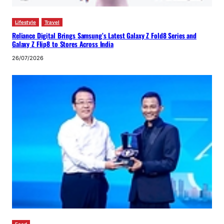
Lifestyle
Travel
Reliance Digital Brings Samsung’s Latest Galaxy Z Fold8 Series and
Galaxy Z Flip8 to Stores Across India
26/07/2026