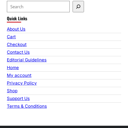
S
e
Quick Links
a
r
About Us
c
Cart
h
Checkout
Contact Us
Editorial Guidelines
Home
My account
Privacy Policy
Shop
Support Us
Terms & Conditions