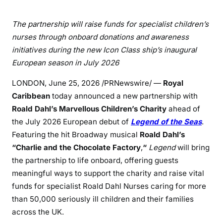
The partnership will raise funds for specialist children’s
nurses through onboard donations and awareness
initiatives during the new Icon Class ship’s inaugural
European season in July 2026
LONDON
,
June 25, 2026
/PRNewswire/ —
Royal
Caribbean
today announced a new partnership with
Roald Dahl’s Marvellous Children’s Charity
ahead of
the July 2026 European debut of
Legend of the Seas
.
Featuring the hit Broadway musical
Roald Dahl’s
“Charlie and the Chocolate Factory
,
“
Legend
will bring
the partnership to life onboard, offering guests
meaningful ways to support the charity and raise vital
funds for specialist Roald Dahl Nurses caring for more
than 50,000 seriously ill children and their families
across the UK.