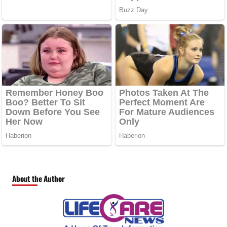
About the Author