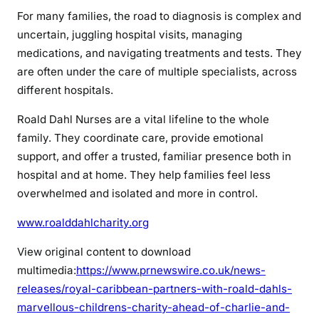
For many families, the road to diagnosis is complex and
uncertain, juggling hospital visits, managing
medications, and navigating treatments and tests. They
are often under the care of multiple specialists, across
different hospitals.
Roald Dahl Nurses are a vital lifeline to the whole
family. They coordinate care, provide emotional
support, and offer a trusted, familiar presence both in
hospital and at home. They help families feel less
overwhelmed and isolated and more in control.
www.roalddahlcharity.org
View original content to download
multimedia:
https://www.prnewswire.co.uk/news-
releases/royal-caribbean-partners-with-roald-dahls-
marvellous-childrens-charity-ahead-of-charlie-and-