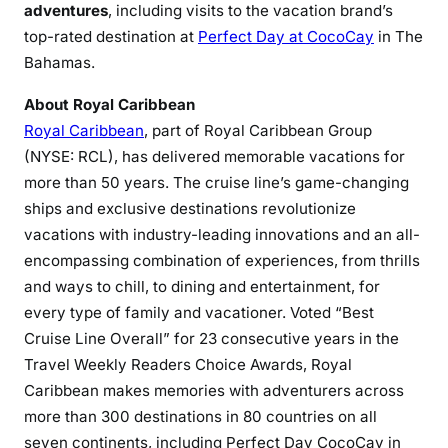
adventures
, including visits to the vacation brand’s
top-rated destination at
Perfect Day at CocoCay
in The
Bahamas.
About Royal Caribbean
Royal Caribbean
, part of Royal Caribbean Group
(NYSE: RCL), has delivered memorable vacations for
more than 50 years. The cruise line’s game-changing
ships and exclusive destinations revolutionize
vacations with industry-leading innovations and an all-
encompassing combination of experiences, from thrills
and ways to chill, to dining and entertainment, for
every type of family and vacationer. Voted “Best
Cruise Line Overall” for 23 consecutive years in the
Travel Weekly Readers Choice Awards, Royal
Caribbean makes memories with adventurers across
more than 300 destinations in 80 countries on all
seven continents, including Perfect Day CocoCay in