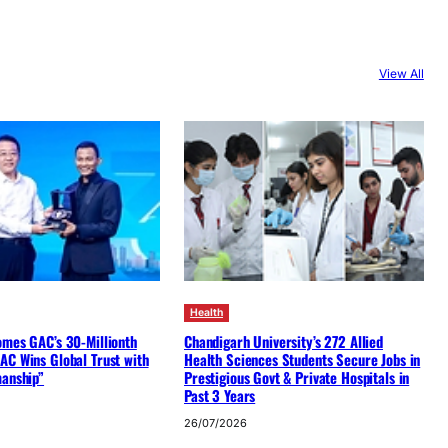
View All
Health
omes GAC’s 30-Millionth
Chandigarh University’s 272 Allied
AC Wins Global Trust with
Health Sciences Students Secure Jobs in
manship”
Prestigious Govt & Private Hospitals in
Past 3 Years
26/07/2026