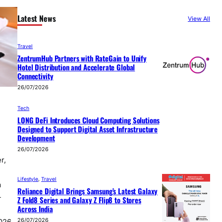
Latest News
View All
Travel
ZentrumHub Partners with RateGain to Unify
Hotel Distribution and Accelerate Global
Connectivity
26/07/2026
Tech
LONG DeFi Introduces Cloud Computing Solutions
Designed to Support Digital Asset Infrastructure
Development
26/07/2026
r,
Lifestyle
, 
Travel
a
Reliance Digital Brings Samsung’s Latest Galaxy
-
Z Fold8 Series and Galaxy Z Flip8 to Stores
Across India
26/07/2026