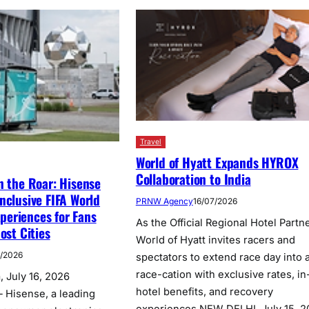
Travel
World of Hyatt Expands HYROX
Collaboration to India
n the Roar: Hisense
nclusive FIFA World
PRNW Agency
16/07/2026
eriences for Fans
As the Official Regional Hotel Partne
ost Cities
World of Hyatt invites racers and
7/2026
spectators to extend race day into 
race-cation with exclusive rates, in
 July 16, 2026
hotel benefits, and recovery
 Hisense, a leading