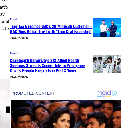
026
tt’s
day
Food
ional
Tony Jaa Becomes GAC’s 30-Millionth Customer –
ic to
GAC Wins Global Trust with “True Craftsmanship”
26/07/2026
Health
Chandigarh University’s 272 Allied Health
Sciences Students Secure Jobs in Prestigious
Govt & Private Hospitals in Past 3 Years
26/07/2026