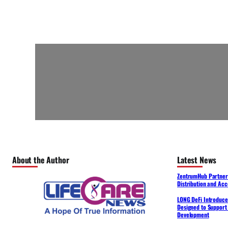
About the Author
Latest News
ZentrumHub Partners
Distribution and Acc
LONG DeFi Introduce
Designed to Support 
Development