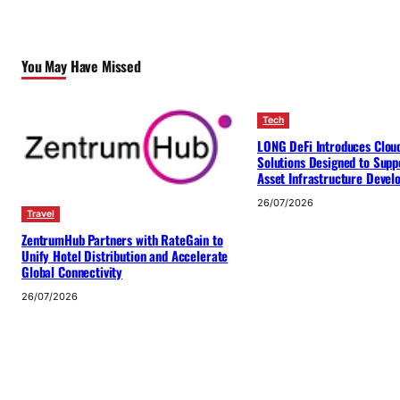
You May Have Missed
Tech
LONG DeFi Introduces Clou
Solutions Designed to Suppo
Asset Infrastructure Deve
26/07/2026
Travel
ZentrumHub Partners with RateGain to
Unify Hotel Distribution and Accelerate
Global Connectivity
26/07/2026