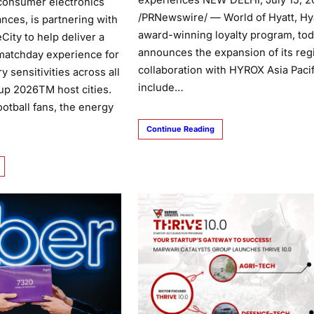
experiences NEW DELHI, July 15, 2
 consumer electronics
/PRNewswire/ — World of Hyatt, Hya
nces, is partnering with
award-winning loyalty program, to
City to help deliver a
announces the expansion of its reg
matchday experience for
collaboration with HYROX Asia Pacif
y sensitivities across all
include…
up 2026TM host cities.
football fans, the energy
Continue Reading