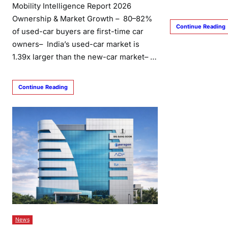
Mobility Intelligence Report 2026
Ownership & Market Growth – 80–82%
Continue Reading
of used-car buyers are first-time car
owners– India’s used-car market is
1.39x larger than the new-car market– …
Continue Reading
News