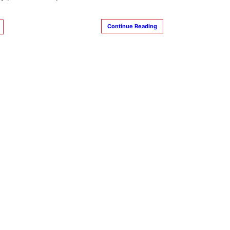
Continue Reading