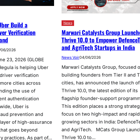
ber Build a
News
Marwari Catalysts Group Launch
ver Verification
Thrive 10.0 to Empower Defence
land
and AgriTech Startups in India
/06/2026
News Voir
04/06/2026
une 23, 2026 (GLOBE
Marwari Catalysts Group, focused 
gula is helping Uber
building founders from Tier II and Ti
river verification
cities, has announced the launch of
 more cities across
Thrive 10.0, the latest edition of its
nding the use of
flagship founder-support program
nt authentication
This edition places a strong strateg
nwide, Uber is
focus on two high-impact and rapid
raud prevention and
growing sectors in India: DefenceT
 layer of high-assurance
and AgriTech. MCats Group Launc
 that goes beyond
Thrive 10.0 to…
y practices. As part of…