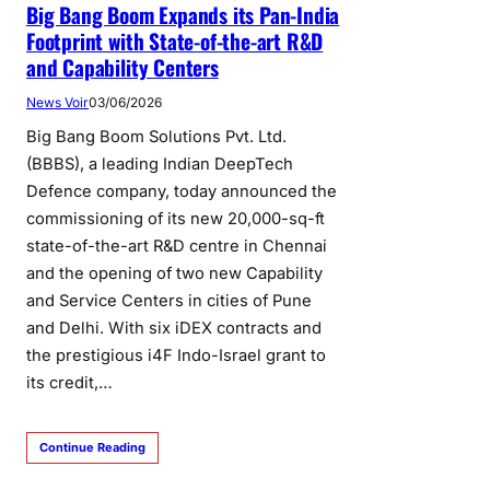
Big Bang Boom Expands its Pan-India
Footprint with State-of-the-art R&D
and Capability Centers
News Voir
03/06/2026
Big Bang Boom Solutions Pvt. Ltd.
(BBBS), a leading Indian DeepTech
Defence company, today announced the
commissioning of its new 20,000-sq-ft
state-of-the-art R&D centre in Chennai
and the opening of two new Capability
and Service Centers in cities of Pune
and Delhi. With six iDEX contracts and
the prestigious i4F Indo-Israel grant to
its credit,…
Continue Reading