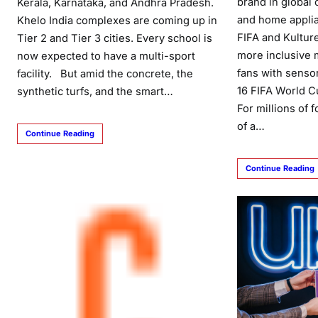
brand in global
Kerala, Karnataka, and Andhra Pradesh.
and home applia
Khelo India complexes are coming up in
FIFA and Kulture
Tier 2 and Tier 3 cities. Every school is
more inclusive 
now expected to have a multi-sport
fans with sensor
facility. But amid the concrete, the
16 FIFA World C
synthetic turfs, and the smart…
For millions of 
of a…
Continue Reading
Continue Reading