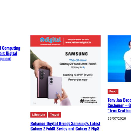
d Computing
rt Digital
lopment
Food
Tony Jaa Bec
Customer – G
“True Crafts
Lifestyle
Travel
26/07/2026
Reliance Digital Brings Samsung’s Latest
Galaxy Z Fold8 Series and Galaxy Z Flip8