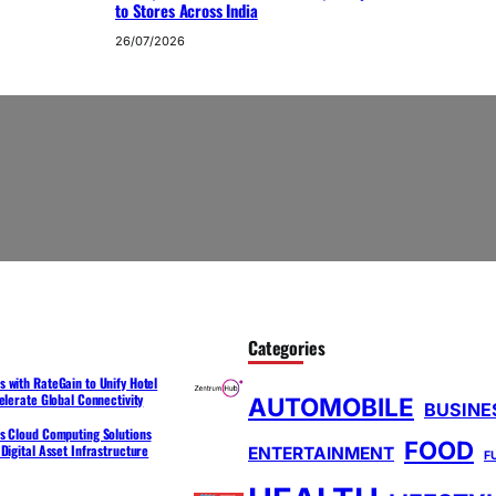
to Stores Across India
26/07/2026
Categories
 with RateGain to Unify Hotel
elerate Global Connectivity
AUTOMOBILE
BUSINE
s Cloud Computing Solutions
FOOD
Digital Asset Infrastructure
ENTERTAINMENT
F