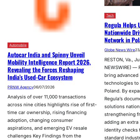
Tech
Regula Helps U
Nationwide Dri
Network in Po
Automobile
Globe News Wire
23
Autocar India and Spinny Unveil
RESTON, Va., J
Mobility Intelligence Report 2026,
NEWSWIRE) — Re
Revealing the Forces Reshaping
bring advanced d
India’s Used-Car Ecosystem
technologies to
PRNW Agency
06/07/2026
Poland. By expa
Analysis of over 11,000 transactions
Regula’s docume
across nine cities highlights rise of first-
solutions natio
time car ownership, rising financing
strengthening f
adoption, changing consumer
adding an extra
aspirations, and emerging EV resale
identity checks
challenges Key Findings from the
standard industr