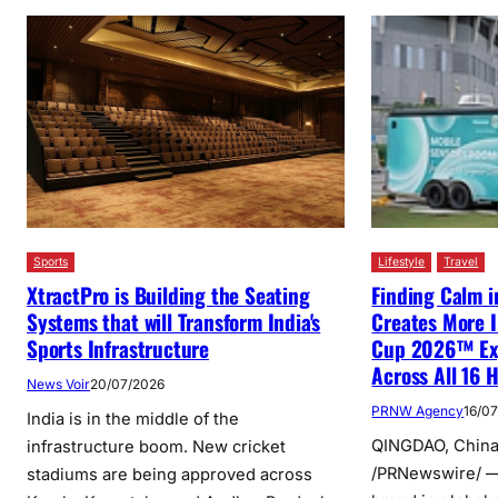
Sports
Lifestyle
Travel
XtractPro is Building the Seating
Finding Calm i
Systems that will Transform India's
Creates More I
Sports Infrastructure
Cup 2026™ Exp
Across All 16 H
News Voir
20/07/2026
PRNW Agency
16/0
India is in the middle of the
QINGDAO, China,
infrastructure boom. New cricket
/PRNewswire/ —
stadiums are being approved across