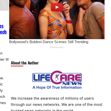
es
Tech
on
er III
About the Author
me.
ic
ly
ech
We increase the awareness of millions of users
hes
through our news networks. We are one of the most
trusted news networks in the world.