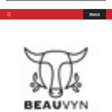
Watch