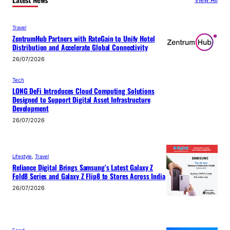
Travel
ZentrumHub Partners with RateGain to Unify Hotel
Distribution and Accelerate Global Connectivity
26/07/2026
Tech
LONG DeFi Introduces Cloud Computing Solutions
Designed to Support Digital Asset Infrastructure
Development
26/07/2026
Lifestyle
, 
Travel
Reliance Digital Brings Samsung’s Latest Galaxy Z
Fold8 Series and Galaxy Z Flip8 to Stores Across India
26/07/2026