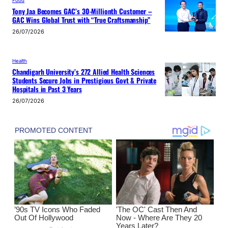
Food
Tony Jaa Becomes GAC’s 30-Millionth Customer –
GAC Wins Global Trust with “True Craftsmanship”
26/07/2026
Health
Chandigarh University’s 272 Allied Health Sciences
Students Secure Jobs in Prestigious Govt & Private
Hospitals in Past 3 Years
26/07/2026