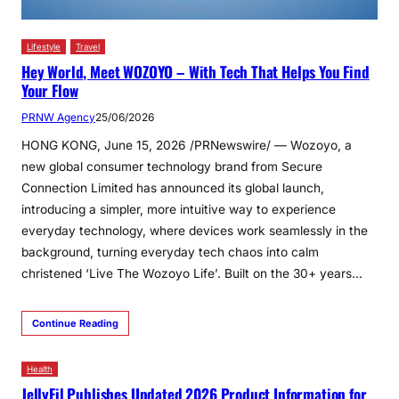
Lifestyle
Travel
Hey World, Meet WOZOYO – With Tech That Helps You Find
Your Flow
PRNW Agency
25/06/2026
HONG KONG, June 15, 2026 /PRNewswire/ — Wozoyo, a
new global consumer technology brand from Secure
Connection Limited has announced its global launch,
introducing a simpler, more intuitive way to experience
everyday technology, where devices work seamlessly in the
background, turning everyday tech chaos into calm
christened ‘Live The Wozoyo Life’. Built on the 30+ years…
Continue Reading
Health
JellyFil Publishes Updated 2026 Product Information for