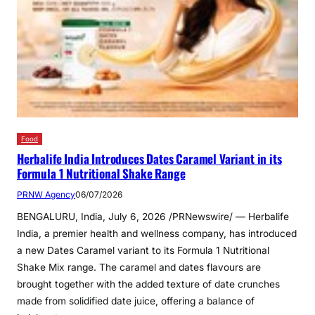
Food
Herbalife India Introduces Dates Caramel Variant in its
Formula 1 Nutritional Shake Range
PRNW Agency
06/07/2026
BENGALURU, India, July 6, 2026 /PRNewswire/ — Herbalife
India, a premier health and wellness company, has introduced
a new Dates Caramel variant to its Formula 1 Nutritional
Shake Mix range. The caramel and dates flavours are
brought together with the added texture of date crunches
made from solidified date juice, offering a balance of