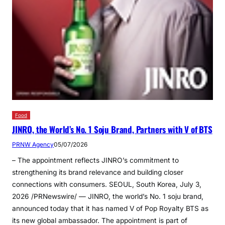
Food
JINRO, the World’s No. 1 Soju Brand, Partners with V of BTS
PRNW Agency
05/07/2026
– The appointment reflects JINRO’s commitment to
strengthening its brand relevance and building closer
connections with consumers. SEOUL, South Korea, July 3,
2026 /PRNewswire/ — JINRO, the world’s No. 1 soju brand,
announced today that it has named V of Pop Royalty BTS as
its new global ambassador. The appointment is part of