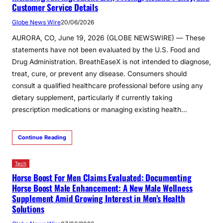
Customer Service Details
Globe News Wire
20/06/2026
AURORA, CO, June 19, 2026 (GLOBE NEWSWIRE) — These
statements have not been evaluated by the U.S. Food and
Drug Administration. BreathEaseX is not intended to diagnose,
treat, cure, or prevent any disease. Consumers should
consult a qualified healthcare professional before using any
dietary supplement, particularly if currently taking
prescription medications or managing existing health…
Continue Reading
Tech
Horse Boost For Men Claims Evaluated: Documenting
Horse Boost Male Enhancement: A New Male Wellness
Supplement Amid Growing Interest in Men’s Health
Solutions