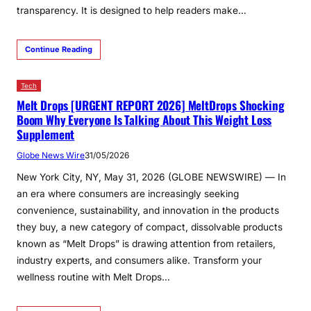
transparency. It is designed to help readers make…
Continue Reading
Tech
Melt Drops [URGENT REPORT 2026] MeltDrops Shocking
Boom Why Everyone Is Talking About This Weight Loss
Supplement
Globe News Wire
31/05/2026
New York City, NY, May 31, 2026 (GLOBE NEWSWIRE) — In
an era where consumers are increasingly seeking
convenience, sustainability, and innovation in the products
they buy, a new category of compact, dissolvable products
known as “Melt Drops” is drawing attention from retailers,
industry experts, and consumers alike. Transform your
wellness routine with Melt Drops…