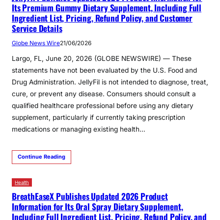
Its Premium Gummy Dietary Supplement, Including Full
Ingredient List, Pricing, Refund Policy, and Customer
Service Details
Globe News Wire
21/06/2026
Largo, FL, June 20, 2026 (GLOBE NEWSWIRE) — These
statements have not been evaluated by the U.S. Food and
Drug Administration. JellyFil is not intended to diagnose, treat,
cure, or prevent any disease. Consumers should consult a
qualified healthcare professional before using any dietary
supplement, particularly if currently taking prescription
medications or managing existing health…
Continue Reading
Health
BreathEaseX Publishes Updated 2026 Product
Information for Its Oral Spray Dietary Supplement,
Including Full Ingredient List, Pricing, Refund Policy, and