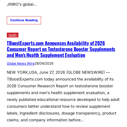
JINRO’s global…
Continue Reading
Health
TBoostExperts.com Announces Availability of 2026
Consumer Report on Testosterone Booster Supplements
and Men’s Health Supplement Evaluation
Globe News Wire
28/06/2026
NEW YORK,USA, June 27, 2026 (GLOBE NEWSWIRE) —
TBoostExperts.com today announced the availability of its
2026 Consumer Research Report on testosterone booster
supplements and men’s health supplement evaluation, a
newly published educational resource developed to help adult
consumers better understand how to review supplement
labels, ingredient disclosures, dosage transparency, product
claims, and company information before…