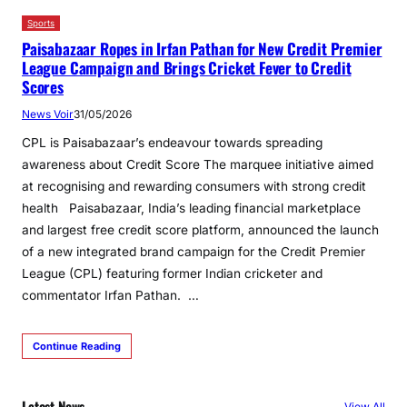
Sports
Paisabazaar Ropes in Irfan Pathan for New Credit Premier
League Campaign and Brings Cricket Fever to Credit
Scores
News Voir
31/05/2026
CPL is Paisabazaar’s endeavour towards spreading
awareness about Credit Score The marquee initiative aimed
at recognising and rewarding consumers with strong credit
health Paisabazaar, India’s leading financial marketplace
and largest free credit score platform, announced the launch
of a new integrated brand campaign for the Credit Premier
League (CPL) featuring former Indian cricketer and
commentator Irfan Pathan. …
Continue Reading
Latest News
View All