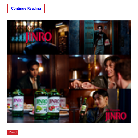
Continue Reading
Food