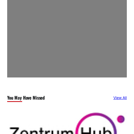
You May Have Missed
View All