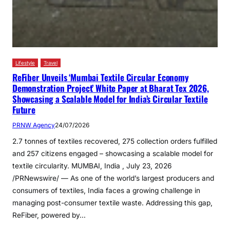
Lifestyle
Travel
ReFiber Unveils ‘Mumbai Textile Circular Economy
Demonstration Project’ White Paper at Bharat Tex 2026,
Showcasing a Scalable Model for India’s Circular Textile
Future
PRNW Agency
24/07/2026
2.7 tonnes of textiles recovered, 275 collection orders fulfilled
and 257 citizens engaged – showcasing a scalable model for
textile circularity. MUMBAI, India , July 23, 2026
/PRNewswire/ — As one of the world’s largest producers and
consumers of textiles, India faces a growing challenge in
managing post-consumer textile waste. Addressing this gap,
ReFiber, powered by…