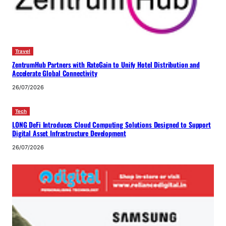
Travel
ZentrumHub Partners with RateGain to Unify Hotel Distribution and
Accelerate Global Connectivity
26/07/2026
Tech
LONG DeFi Introduces Cloud Computing Solutions Designed to Support
Digital Asset Infrastructure Development
26/07/2026