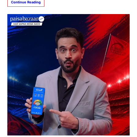
Continue Reading