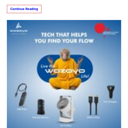
Continue Reading