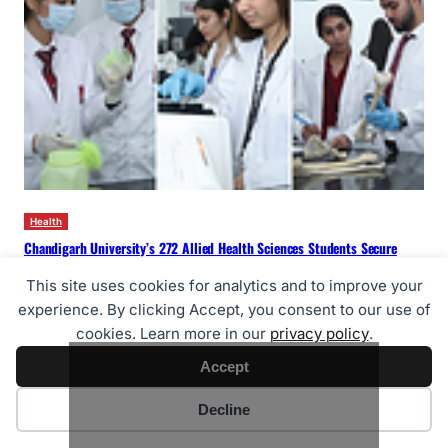
Health
Chandigarh University’s 272 Allied Health Sciences Students Secure
Jobs in Prestigious Govt & Private Hospitals in Past 3 Years
This site uses cookies for analytics and to improve your
26/07/2026
experience. By clicking Accept, you consent to our use of
cookies. Learn more in our
privacy policy
.
Accept
Cookie preferences
Decline