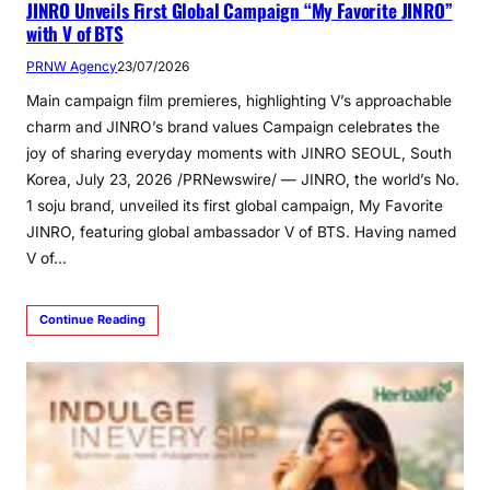
JINRO Unveils First Global Campaign “My Favorite JINRO”
with V of BTS
PRNW Agency
23/07/2026
Main campaign film premieres, highlighting V’s approachable
charm and JINRO’s brand values Campaign celebrates the
joy of sharing everyday moments with JINRO SEOUL, South
Korea, July 23, 2026 /PRNewswire/ — JINRO, the world’s No.
1 soju brand, unveiled its first global campaign, My Favorite
JINRO, featuring global ambassador V of BTS. Having named
V of…
Continue Reading