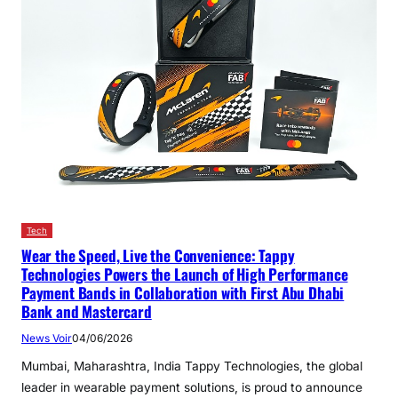
Tech
Wear the Speed, Live the Convenience: Tappy
Technologies Powers the Launch of High Performance
Payment Bands in Collaboration with First Abu Dhabi
Bank and Mastercard
News Voir
04/06/2026
Mumbai, Maharashtra, India Tappy Technologies, the global
leader in wearable payment solutions, is proud to announce