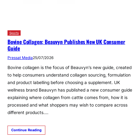
Sports
Bovine Collagen: Beauvyn Publishes New UK Consumer
Guide
Pressat Media
25/07/2026
Bovine collagen is the focus of Beauvyn’s new guide, created
to help consumers understand collagen sourcing, formulation
and product labelling before choosing a supplement. UK
wellness brand Beauvyn has published a new consumer guide
explaining where collagen from cattle comes from, how it is
processed and what shoppers may wish to compare across
different products.…
Continue Reading