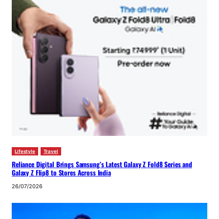
Lifestyle
Travel
Reliance Digital Brings Samsung’s Latest Galaxy Z Fold8 Series and
Galaxy Z Flip8 to Stores Across India
26/07/2026