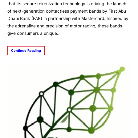
that its secure tokenization technology is driving the launch
of next-generation contactless payment bands by First Abu
Dhabi Bank (FAB) in partnership with Mastercard. Inspired by
the adrenaline and precision of motor racing, these bands
give consumers a unique…
Continue Reading