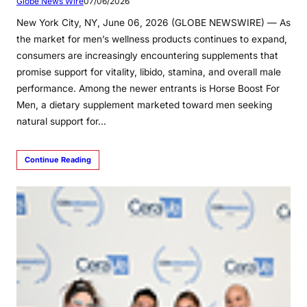
Globe News Wire
07/06/2026
New York City, NY, June 06, 2026 (GLOBE NEWSWIRE) — As
the market for men’s wellness products continues to expand,
consumers are increasingly encountering supplements that
promise support for vitality, libido, stamina, and overall male
performance. Among the newer entrants is Horse Boost For
Men, a dietary supplement marketed toward men seeking
natural support for…
Continue Reading