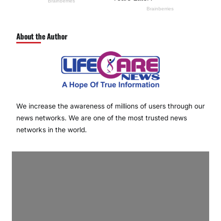
About the Author
We increase the awareness of millions of users through our
news networks. We are one of the most trusted news
networks in the world.