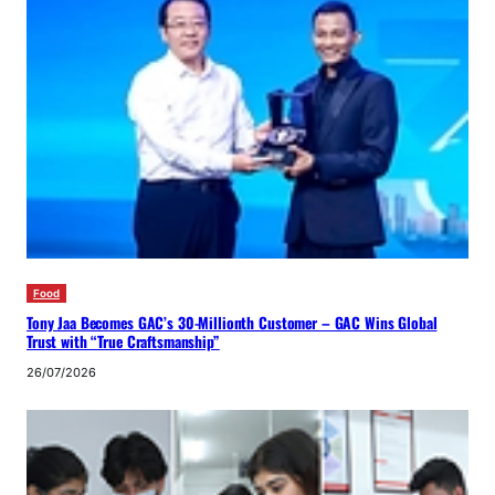
Food
Tony Jaa Becomes GAC’s 30-Millionth Customer – GAC Wins Global
Trust with “True Craftsmanship”
26/07/2026