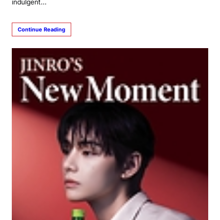
indulgent…
Continue Reading