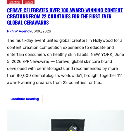
Lifestyle
Travel
CERAVE CELEBRATES OVER 100 AWARD-WINNING CONTENT
CREATORS FROM 22 COUNTRIES FOR THE FIRST EVER
GLOBAL CERAWARDS
PRNW Agency
06/06/2026
The multi-day event united global creators in Hollywood for a
content creation competition experience to educate and
entertain consumers on healthy skin habits. NEW YORK, June
5, 2026 /PRNewswire/ — CeraVe, global skincare brand
developed with dermatologists and recommended by more
than 90,000 dermatologists worldwide1, brought together 111
award-winning creators from 22 countries for the…
Continue Reading