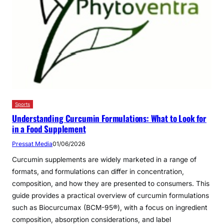
Sports
Understanding Curcumin Formulations: What to Look for
in a Food Supplement
Pressat Media
01/06/2026
Curcumin supplements are widely marketed in a range of
formats, and formulations can differ in concentration,
composition, and how they are presented to consumers. This
guide provides a practical overview of curcumin formulations
such as Biocurcumax (BCM-95®), with a focus on ingredient
composition, absorption considerations, and label