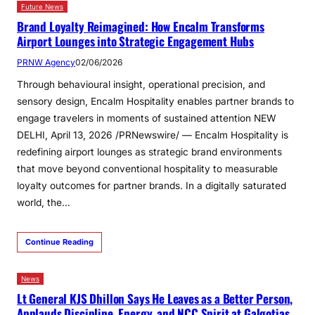
Future News
Brand Loyalty Reimagined: How Encalm Transforms
Airport Lounges into Strategic Engagement Hubs
PRNW Agency
02/06/2026
Through behavioural insight, operational precision, and
sensory design, Encalm Hospitality enables partner brands to
engage travelers in moments of sustained attention NEW
DELHI, April 13, 2026 /PRNewswire/ — Encalm Hospitality is
redefining airport lounges as strategic brand environments
that move beyond conventional hospitality to measurable
loyalty outcomes for partner brands. In a digitally saturated
world, the…
Continue Reading
News
Lt General KJS Dhillon Says He Leaves as a Better Person,
Applauds Discipline, Energy, and NCC Spirit at Galgotias