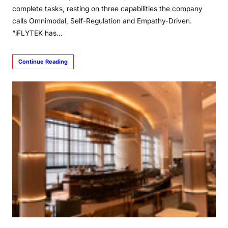
complete tasks, resting on three capabilities the company
calls Omnimodal, Self-Regulation and Empathy-Driven.
“iFLYTEK has…
Continue Reading