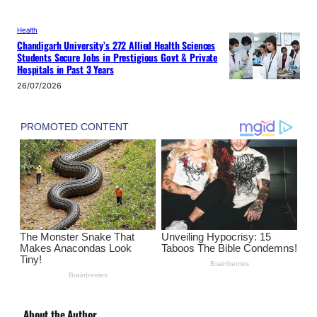
Health
Chandigarh University’s 272 Allied Health Sciences
Students Secure Jobs in Prestigious Govt & Private
Hospitals in Past 3 Years
26/07/2026
About the Author