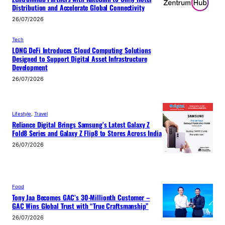
Distribution and Accelerate Global Connectivity
26/07/2026
Tech
LONG DeFi Introduces Cloud Computing Solutions
Designed to Support Digital Asset Infrastructure
Development
26/07/2026
Lifestyle
, 
Travel
Reliance Digital Brings Samsung’s Latest Galaxy Z
Fold8 Series and Galaxy Z Flip8 to Stores Across India
26/07/2026
Food
Tony Jaa Becomes GAC’s 30-Millionth Customer –
GAC Wins Global Trust with “True Craftsmanship”
26/07/2026