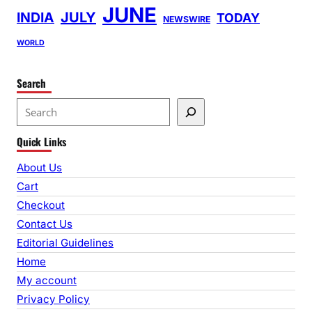
JUNE
INDIA
JULY
TODAY
NEWSWIRE
WORLD
Search
S
e
Quick Links
a
r
About Us
c
Cart
h
Checkout
Contact Us
Editorial Guidelines
Home
My account
Privacy Policy