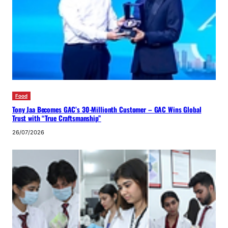
Food
Tony Jaa Becomes GAC’s 30-Millionth Customer – GAC Wins Global
Trust with “True Craftsmanship”
26/07/2026