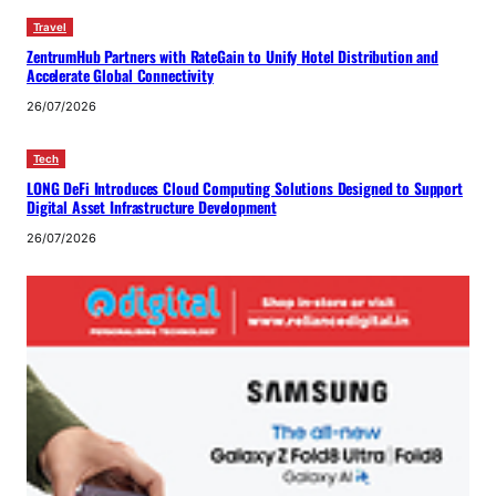
Travel
ZentrumHub Partners with RateGain to Unify Hotel Distribution and
Accelerate Global Connectivity
26/07/2026
Tech
LONG DeFi Introduces Cloud Computing Solutions Designed to Support
Digital Asset Infrastructure Development
26/07/2026