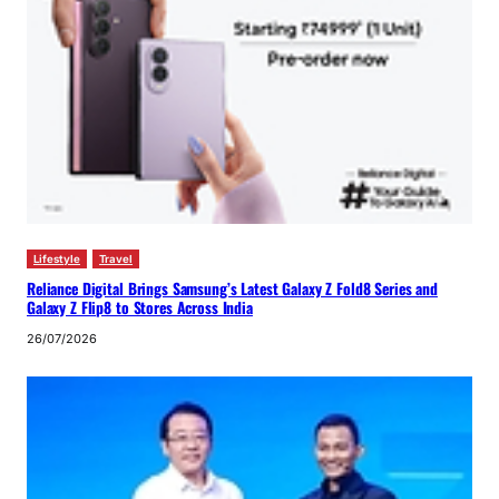
Lifestyle
Travel
Reliance Digital Brings Samsung’s Latest Galaxy Z Fold8 Series and
Galaxy Z Flip8 to Stores Across India
26/07/2026