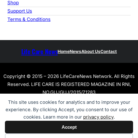
Shop
Support Us
Terms & Conditions
Life Care News
Home
News
About Us
Contact
Copyright © 2015 – 2026 LifeCareNews Network. All Rights
Reserved. LIFE CARE IS REGISTERED MAGAZINE IN RNI,
NO.GUJGUJ/2015/71283
This site uses cookies for analytics and to improve your
experience. By clicking Accept, you consent to our use of
cookies. Learn more in our
privacy policy
.
Accept