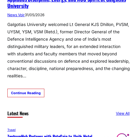
University
News Voir
31/05/2026
Galgotias University welcomed Lt General KJS Dhillon, PVSM,
UYSM, YSM, VSM (Retd.), former Director General of the
Defence Intelligence Agency and one of India’s most
distinguished military leaders, for an extended interaction
with students and faculty members that moved beyond
conventional discussions on defence and explored leadership,
character, discipline, national preparedness, and the changing
realities…
Continue Reading
Latest News
View All
Travel
ZentrumHub Partners with RateGain to Unify Hotel