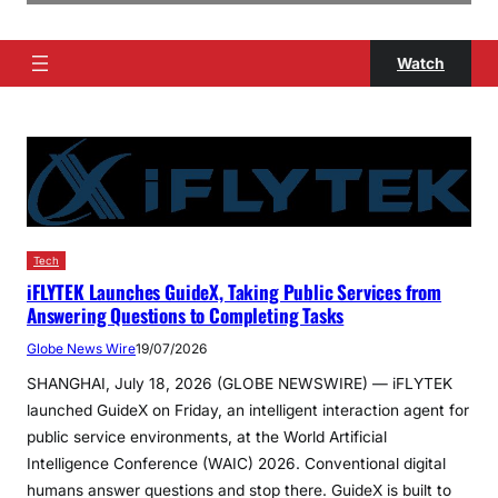
Watch
Tech
iFLYTEK Launches GuideX, Taking Public Services from
Answering Questions to Completing Tasks
Globe News Wire
19/07/2026
SHANGHAI, July 18, 2026 (GLOBE NEWSWIRE) — iFLYTEK
launched GuideX on Friday, an intelligent interaction agent for
public service environments, at the World Artificial
Intelligence Conference (WAIC) 2026. Conventional digital
humans answer questions and stop there. GuideX is built to