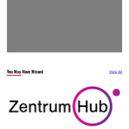
You May Have Missed
View All