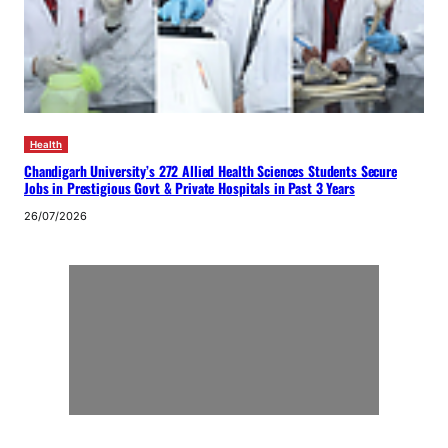
Health
Chandigarh University’s 272 Allied Health Sciences Students Secure
Jobs in Prestigious Govt & Private Hospitals in Past 3 Years
26/07/2026