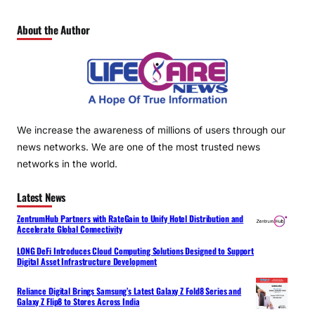
About the Author
We increase the awareness of millions of users through our
news networks. We are one of the most trusted news
networks in the world.
Latest News
ZentrumHub Partners with RateGain to Unify Hotel Distribution and
Accelerate Global Connectivity
LONG DeFi Introduces Cloud Computing Solutions Designed to Support
Digital Asset Infrastructure Development
Reliance Digital Brings Samsung’s Latest Galaxy Z Fold8 Series and
Galaxy Z Flip8 to Stores Across India