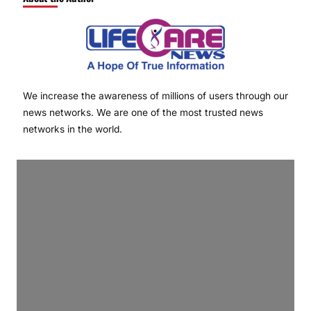
We increase the awareness of millions of users through our
news networks. We are one of the most trusted news
networks in the world.