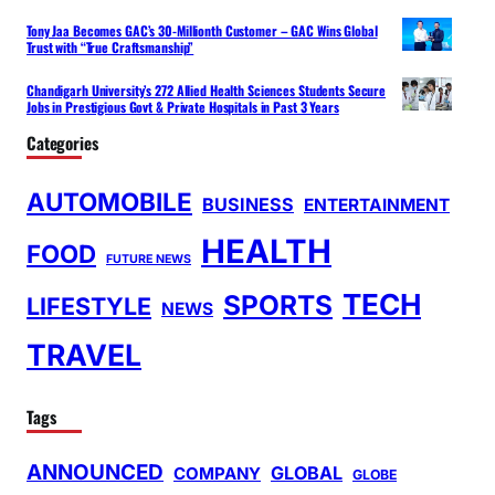
Tony Jaa Becomes GAC’s 30-Millionth Customer – GAC Wins Global
Trust with “True Craftsmanship”
Chandigarh University’s 272 Allied Health Sciences Students Secure
Jobs in Prestigious Govt & Private Hospitals in Past 3 Years
Categories
AUTOMOBILE
BUSINESS
ENTERTAINMENT
HEALTH
FOOD
FUTURE NEWS
TECH
SPORTS
LIFESTYLE
NEWS
TRAVEL
Tags
ANNOUNCED
GLOBAL
COMPANY
GLOBE