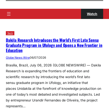
Watch
Tech
Dakila Research Introduces the World’s First Lato Sensu
Graduate Program in Ufology and Opens a New Frontier in
Education
Globe News Wire
06/07/2026
Brasília, Brazil, July 06, 2026 (GLOBE NEWSWIRE) — Dakila
Research is expanding the frontiers of education and
scientific research by introducing the world’s first lato
sensu graduate program in Ufology, an initiative that
places Unidakila at the forefront of knowledge production on
one of today’s most debated and investigated subjects. Led
by entrepreneur Urandir Fernandes de Oliveira, the project
represents…