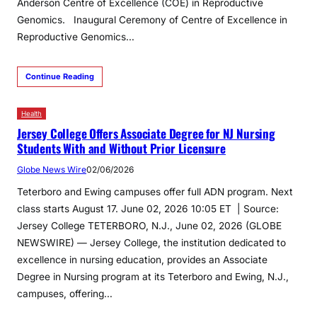
Anderson Centre of Excellence (COE) in Reproductive
Genomics. Inaugural Ceremony of Centre of Excellence in
Reproductive Genomics​…
Continue Reading
Health
Jersey College Offers Associate Degree for NJ Nursing
Students With and Without Prior Licensure
Globe News Wire
02/06/2026
Teterboro and Ewing campuses offer full ADN program. Next
class starts August 17. June 02, 2026 10:05 ET | Source:
Jersey College TETERBORO, N.J., June 02, 2026 (GLOBE
NEWSWIRE) — Jersey College, the institution dedicated to
excellence in nursing education, provides an Associate
Degree in Nursing program at its Teterboro and Ewing, N.J.,
campuses, offering…