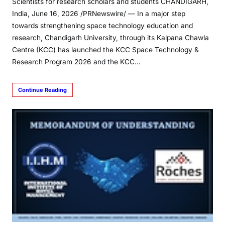
Scientists for research scholars and students CHANDIGARH,
India, June 16, 2026 /PRNewswire/ — In a major step
towards strengthening space technology education and
research, Chandigarh University, through its Kalpana Chawla
Centre (KCC) has launched the KCC Space Technology &
Research Program 2026 and the KCC…
Continue Reading