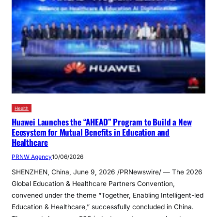
Health
Huawei Launches the “AHEAD” Program to Build a New
Ecosystem for Mutual Benefits in Education and
Healthcare
PRNW Agency
10/06/2026
SHENZHEN, China, June 9, 2026 /PRNewswire/ — The 2026
Global Education & Healthcare Partners Convention,
convened under the theme “Together, Enabling Intelligent-led
Education & Healthcare,” successfully concluded in China.