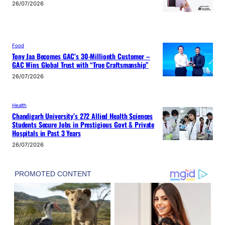
26/07/2026
Food
Tony Jaa Becomes GAC’s 30-Millionth Customer –
GAC Wins Global Trust with “True Craftsmanship”
26/07/2026
Health
Chandigarh University’s 272 Allied Health Sciences
Students Secure Jobs in Prestigious Govt & Private
Hospitals in Past 3 Years
26/07/2026