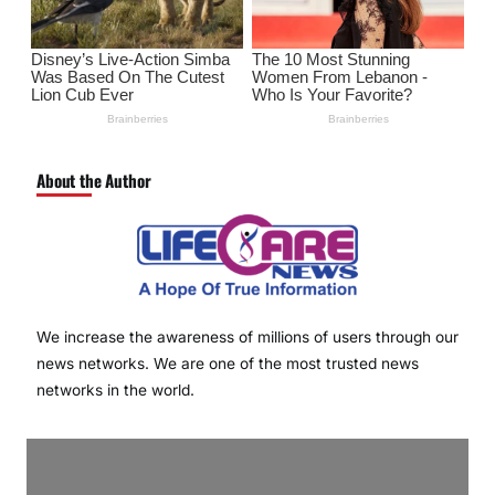
About the Author
We increase the awareness of millions of users through our
news networks. We are one of the most trusted news
networks in the world.