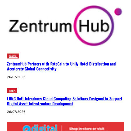
Travel
ZentrumHub Partners with RateGain to Unify Hotel Distribution and
Accelerate Global Connectivity
26/07/2026
Tech
LONG DeFi Introduces Cloud Computing Solutions Designed to Support
Digital Asset Infrastructure Development
26/07/2026