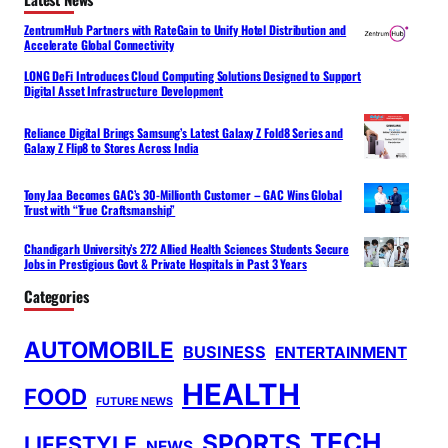
ZentrumHub Partners with RateGain to Unify Hotel Distribution and
Accelerate Global Connectivity
LONG DeFi Introduces Cloud Computing Solutions Designed to Support
Digital Asset Infrastructure Development
Reliance Digital Brings Samsung’s Latest Galaxy Z Fold8 Series and
Galaxy Z Flip8 to Stores Across India
Tony Jaa Becomes GAC’s 30-Millionth Customer – GAC Wins Global
Trust with “True Craftsmanship”
Chandigarh University’s 272 Allied Health Sciences Students Secure
Jobs in Prestigious Govt & Private Hospitals in Past 3 Years
Categories
AUTOMOBILE
BUSINESS
ENTERTAINMENT
HEALTH
FOOD
FUTURE NEWS
TECH
SPORTS
LIFESTYLE
NEWS