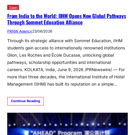
Travel
From India to the World: IIHM Opens New Global Pathways
Through Sommet Education Alliance
PRNW Agency
23/06/2026
Through its strategic alliance with Sommet Education, IIHM
students gain access to internationally renowned institutions
Glion, Les Roches and École Ducasse, unlocking global
pathways, scholarship opportunities and international
careers. KOLKATA, India, June 9, 2026 /PRNewswire/ — For
more than three decades, the International Institute of Hotel
Management (IIHM) has built its reputation on a simple…
Continue Reading