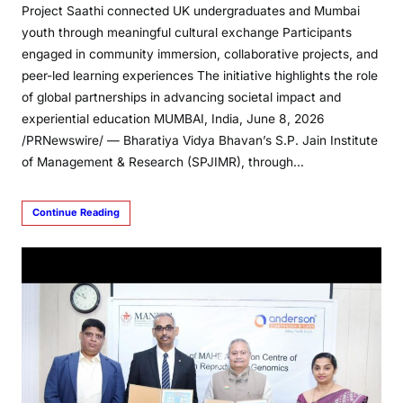
Project Saathi connected UK undergraduates and Mumbai
youth through meaningful cultural exchange Participants
engaged in community immersion, collaborative projects, and
peer-led learning experiences The initiative highlights the role
of global partnerships in advancing societal impact and
experiential education MUMBAI, India, June 8, 2026
/PRNewswire/ — Bharatiya Vidya Bhavan’s S.P. Jain Institute
of Management & Research (SPJIMR), through…
Continue Reading