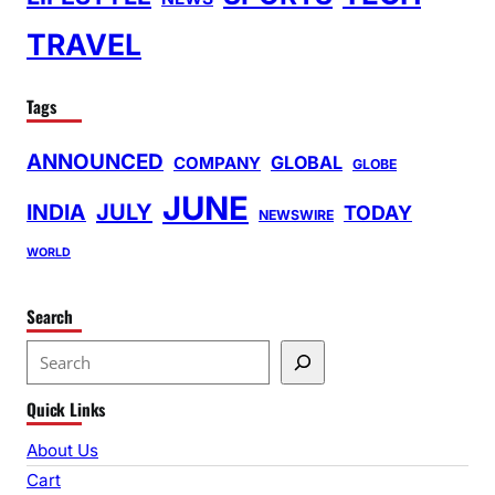
TRAVEL
Tags
ANNOUNCED
GLOBAL
COMPANY
GLOBE
JUNE
INDIA
JULY
TODAY
NEWSWIRE
WORLD
Search
S
e
Quick Links
a
r
About Us
c
Cart