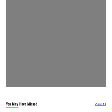
You May Have Missed
View All