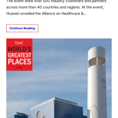
The event drew over 500 industry customers and partners
across more than 40 countries and regions. At the event,
Huawei unveiled the Alliance on Healthcare &…
Continue Reading