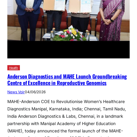
Health
Anderson Diagnostics and MAHE Launch Groundbreaking
Centre of Excellence in Reproductive Genomics
News Voir
04/06/2026
MAHE-Anderson COE to Revolutionise Women’s Healthcare
Diagnostics Manipal, Karnataka, India; Chennai, Tamil Nadu,
India Anderson Diagnostics & Labs, Chennai, in a landmark
partnership with Manipal Academy of Higher Education
(MAHE), today announced the formal launch of the MAHE-