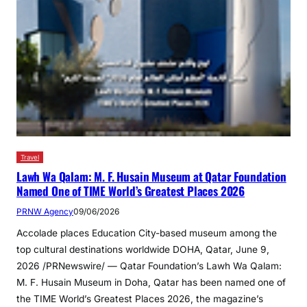
Travel
Lawh Wa Qalam: M. F. Husain Museum at Qatar Foundation
Named One of TIME World’s Greatest Places 2026
PRNW Agency
09/06/2026
Accolade places Education City-based museum among the
top cultural destinations worldwide DOHA, Qatar, June 9,
2026 /PRNewswire/ — Qatar Foundation’s Lawh Wa Qalam:
M. F. Husain Museum in Doha, Qatar has been named one of
the TIME World’s Greatest Places 2026, the magazine’s