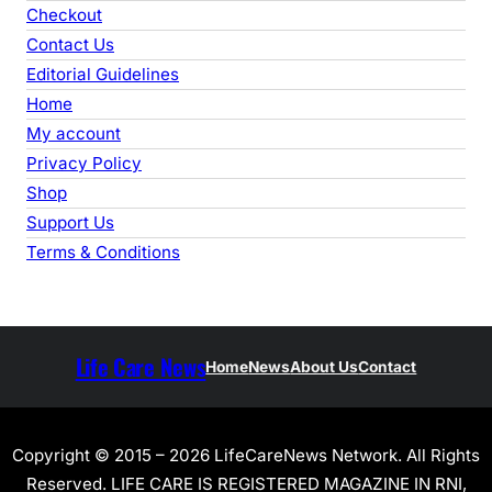
h
Checkout
Contact Us
Editorial Guidelines
Home
My account
Privacy Policy
Shop
Support Us
Terms & Conditions
Life Care News
Home
News
About Us
Contact
Copyright © 2015 – 2026 LifeCareNews Network. All Rights
Reserved. LIFE CARE IS REGISTERED MAGAZINE IN RNI,