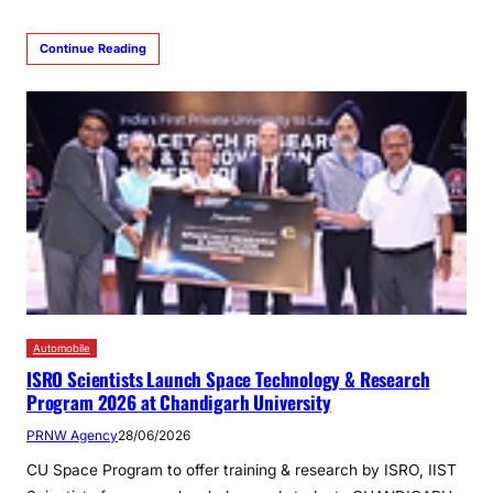
Continue Reading
Automobile
ISRO Scientists Launch Space Technology & Research
Program 2026 at Chandigarh University
PRNW Agency
28/06/2026
CU Space Program to offer training & research by ISRO, IIST