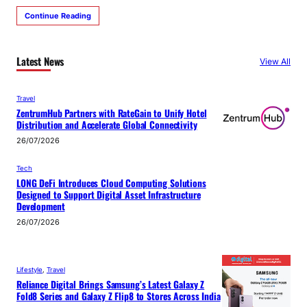
Continue Reading
Latest News
View All
Travel
ZentrumHub Partners with RateGain to Unify Hotel
Distribution and Accelerate Global Connectivity
26/07/2026
Tech
LONG DeFi Introduces Cloud Computing Solutions
Designed to Support Digital Asset Infrastructure
Development
26/07/2026
Lifestyle
, 
Travel
Reliance Digital Brings Samsung’s Latest Galaxy Z
Fold8 Series and Galaxy Z Flip8 to Stores Across India