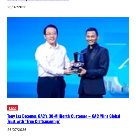
26/07/2026
Food
Tony Jaa Becomes GAC’s 30-Millionth Customer – GAC Wins Global
Trust with “True Craftsmanship”
26/07/2026