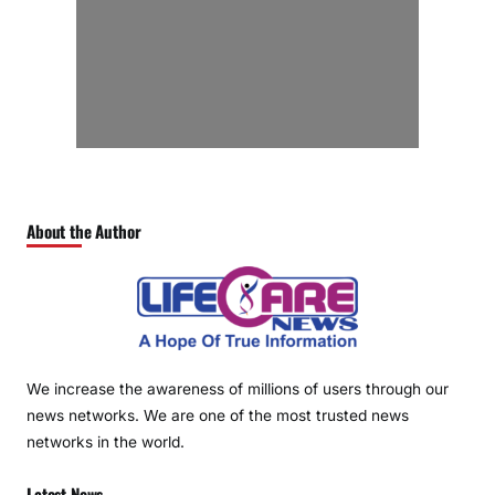
About the Author
We increase the awareness of millions of users through our
news networks. We are one of the most trusted news
networks in the world.
Latest News