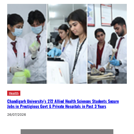
Health
Chandigarh University’s 272 Allied Health Sciences Students Secure
Jobs in Prestigious Govt & Private Hospitals in Past 3 Years
26/07/2026