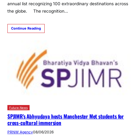
annual list recognizing 100 extraordinary destinations across
the globe. The recognition…
Continue Reading
Future News
SPJIMR’s Abhyudaya hosts Manchester Met students for
cross-cultural immersion
PRNW Agency
08/06/2026