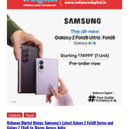
Lifestyle
Travel
Reliance Digital Brings Samsung’s Latest Galaxy Z Fold8 Series and
Galaxy Z Flip8 to Stores Across India