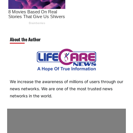
About the Author
We increase the awareness of millions of users through our
news networks. We are one of the most trusted news
networks in the world.