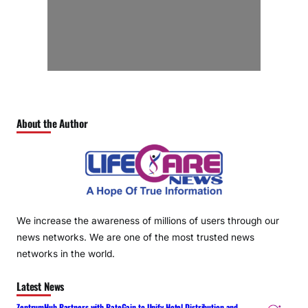
About the Author
We increase the awareness of millions of users through our
news networks. We are one of the most trusted news
networks in the world.
Latest News
ZentrumHub Partners with RateGain to Unify Hotel Distribution and