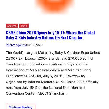
Lifestyle
Travel
CBME China 2026 Opens July 15-17: Where the Global
Baby & Kids Industry Defines Its Next Chapter
PRNW Agency
08/07/2026
The World’s Largest Maternity, Baby & Children Expo Unites
2,800+ Exhibitors, 4,200+ Brands, and 270,000 sqm of
Trend-Setting Innovation—Positioning Buyers at the
Intersection of Market Intelligence and Manufacturing
Excellence SHANGHAI, July 7, 2026 /PRNewswire/ —
Organized by Informa Markets, CBME China 2026 officially
runs from July 15-17 at the National Exhibition and
Convention Center (NECC) Shanghai,…
Continue Reading