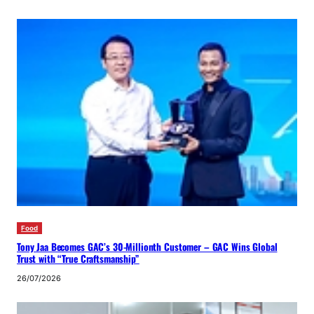
Food
Tony Jaa Becomes GAC’s 30-Millionth Customer – GAC Wins Global
Trust with “True Craftsmanship”
26/07/2026