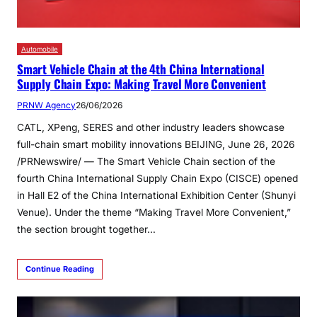
Automobile
Smart Vehicle Chain at the 4th China International
Supply Chain Expo: Making Travel More Convenient
PRNW Agency
26/06/2026
CATL, XPeng, SERES and other industry leaders showcase
full-chain smart mobility innovations BEIJING, June 26, 2026
/PRNewswire/ — The Smart Vehicle Chain section of the
fourth China International Supply Chain Expo (CISCE) opened
in Hall E2 of the China International Exhibition Center (Shunyi
Venue). Under the theme “Making Travel More Convenient,”
the section brought together…
Continue Reading