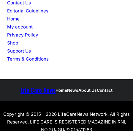
Contact Us
Editorial Guidelines
Home
My account
Privacy Policy
Shop
Support Us
Terms & Conditions
Life Care News
Home
News
About Us
Contact
Copyright © 2015 – 2026 LifeCareNews Network. All Rights
Reserved. LIFE CARE IS REGISTERED MAGAZINE IN RNI,
NO.GUJGUJ/2015/71283