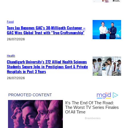
Food
Tony Jaa Becomes GAC’s 30-Millionth Customer –
GAC Wins Global Trust with “True Craftsmanship”
26/07/2026
Health
Chandigarh University’s 272 Allied Health Sciences
Students Secure Jobs in Prestigious Govt & Private
Hospitals in Past 3 Years
26/07/2026