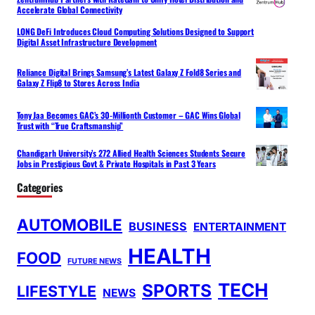
Accelerate Global Connectivity
LONG DeFi Introduces Cloud Computing Solutions Designed to Support
Digital Asset Infrastructure Development
Reliance Digital Brings Samsung’s Latest Galaxy Z Fold8 Series and
Galaxy Z Flip8 to Stores Across India
Tony Jaa Becomes GAC’s 30-Millionth Customer – GAC Wins Global
Trust with “True Craftsmanship”
Chandigarh University’s 272 Allied Health Sciences Students Secure
Jobs in Prestigious Govt & Private Hospitals in Past 3 Years
Categories
AUTOMOBILE
BUSINESS
ENTERTAINMENT
HEALTH
FOOD
FUTURE NEWS
TECH
SPORTS
LIFESTYLE
NEWS