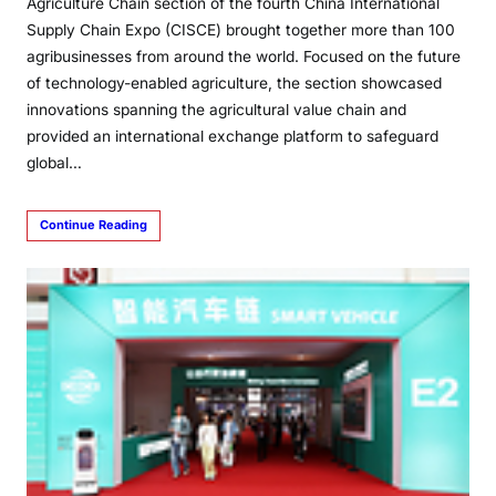
Agriculture Chain section of the fourth China International
Supply Chain Expo (CISCE) brought together more than 100
agribusinesses from around the world. Focused on the future
of technology-enabled agriculture, the section showcased
innovations spanning the agricultural value chain and
provided an international exchange platform to safeguard
global…
Continue Reading