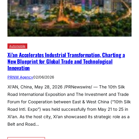
Automobile
Xi’an Accelerates Industrial Transformation, Charting a
New Blueprint for Global Trade and Technological
Innovation
PRNW Agency
02/06/2026
XI’AN, China, May 28, 2026 /PRNewswire/ — The 10th Silk
Road International Exposition and The Investment and Trade
Forum for Cooperation between East & West China (“10th Silk
Road Intl. Expo”) was held successfully from May 21 to 25 in
Xi’an. As the host city, Xi’an showcased its strategic role as a
Belt and Road…