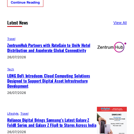
Continue Reading
Latest News
View All
Travel
ZentrumHub Partners with RateGain to Unify Hotel
Distribution and Accelerate Global Connectivity
26/07/2026
Tech
LONG DeFi Introduces Cloud Computing Solutions
Designed to Support Digital Asset Infrastructure
Development
26/07/2026
Lifestyle
, 
Travel
Reliance Digital Brings Samsung’s Latest Galaxy Z
Fold8 Series and Galaxy Z Flip8 to Stores Across India
26/07/2026