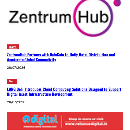
Travel
ZentrumHub Partners with RateGain to Unify Hotel Distribution and
Accelerate Global Connectivity
26/07/2026
Tech
LONG DeFi Introduces Cloud Computing Solutions Designed to Support
Digital Asset Infrastructure Development
26/07/2026