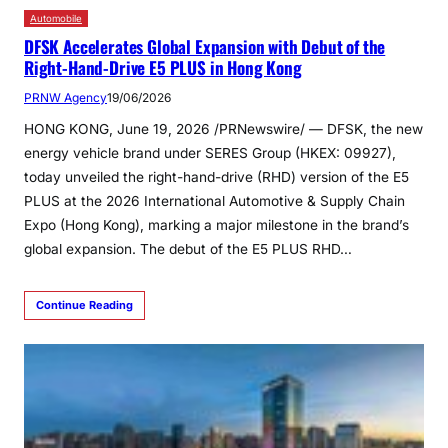
Automobile
DFSK Accelerates Global Expansion with Debut of the
Right-Hand-Drive E5 PLUS in Hong Kong
PRNW Agency
19/06/2026
HONG KONG, June 19, 2026 /PRNewswire/ — DFSK, the new
energy vehicle brand under SERES Group (HKEX: 09927),
today unveiled the right-hand-drive (RHD) version of the E5
PLUS at the 2026 International Automotive & Supply Chain
Expo (Hong Kong), marking a major milestone in the brand’s
global expansion. The debut of the E5 PLUS RHD…
Continue Reading