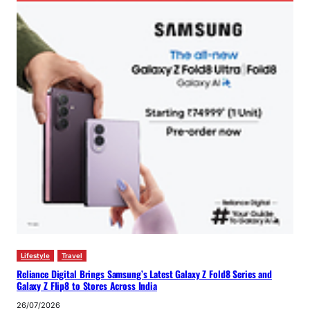
Lifestyle
Travel
Reliance Digital Brings Samsung’s Latest Galaxy Z Fold8 Series and
Galaxy Z Flip8 to Stores Across India
26/07/2026