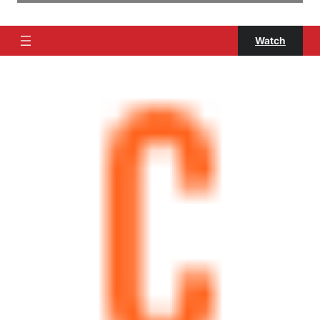
Watch