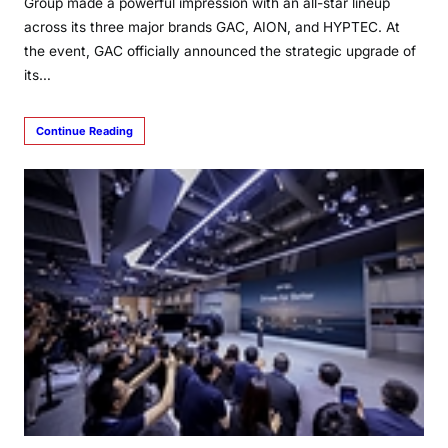
Group made a powerful impression with an all-star lineup
across its three major brands GAC, AION, and HYPTEC. At
the event, GAC officially announced the strategic upgrade of
its…
Continue Reading