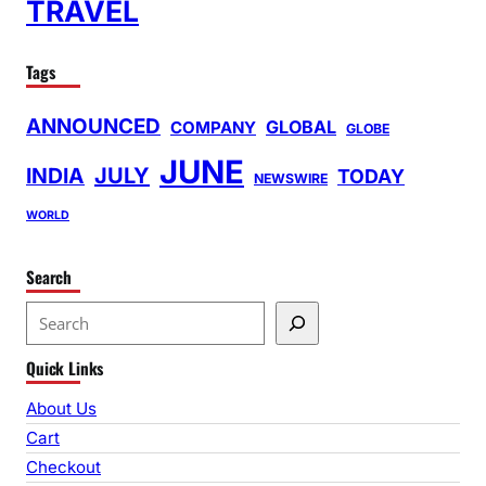
TRAVEL
Tags
ANNOUNCED
GLOBAL
COMPANY
GLOBE
JUNE
INDIA
JULY
TODAY
NEWSWIRE
WORLD
Search
S
e
Quick Links
a
r
About Us
c
Cart
h
Checkout