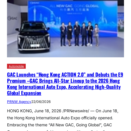
Automobile
GAC Launches “Hong Kong ACTION 2.0” and Debuts the E9
Premium –GAC Brings All-Star Lineup to the 2026 Hong
Kong International Auto Expo, Accelerating High-Quality
Global Expansion
PRNW Agency
22/06/2026
HONG KONG, June 18, 2026 /PRNewswire/ — On June 18,
the Hong Kong International Auto Expo officially opened.
Embracing the theme “All New GAC, Going Global”, GAC