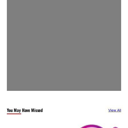
You May Have Missed
View All