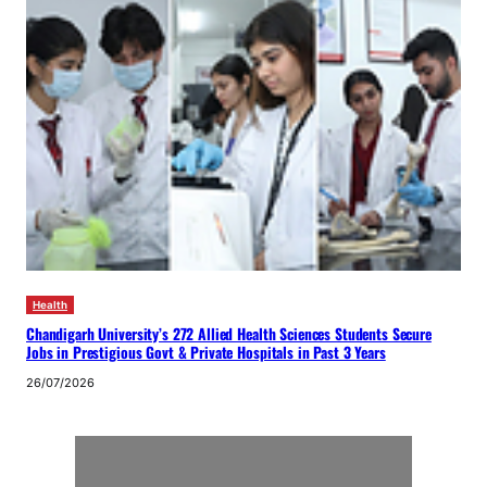
Health
Chandigarh University’s 272 Allied Health Sciences Students Secure
Jobs in Prestigious Govt & Private Hospitals in Past 3 Years
26/07/2026