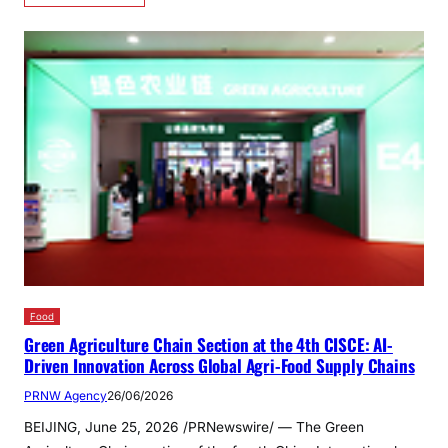
Food
Green Agriculture Chain Section at the 4th CISCE: AI-
Driven Innovation Across Global Agri-Food Supply Chains
PRNW Agency
26/06/2026
BEIJING, June 25, 2026 /PRNewswire/ — The Green