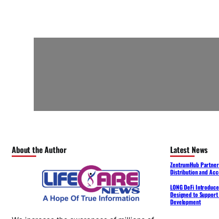
About the Author
Latest News
ZentrumHub Partners
Distribution and Acc
LONG DeFi Introduce
Designed to Support 
Development