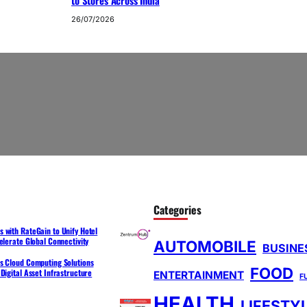
to Stores Across India
26/07/2026
Categories
 with RateGain to Unify Hotel
elerate Global Connectivity
AUTOMOBILE
BUSINE
s Cloud Computing Solutions
FOOD
Digital Asset Infrastructure
ENTERTAINMENT
F
HEALTH
LIFESTY