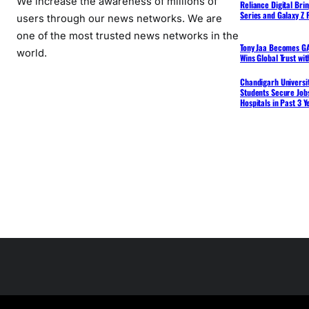
We increase the awareness of millions of
Reliance Digital Bri
Series and Galaxy Z F
users through our news networks. We are
one of the most trusted news networks in the
Tony Jaa Becomes GA
world.
Wins Global Trust wi
Chandigarh Universit
Students Secure Jobs
Hospitals in Past 3 Y