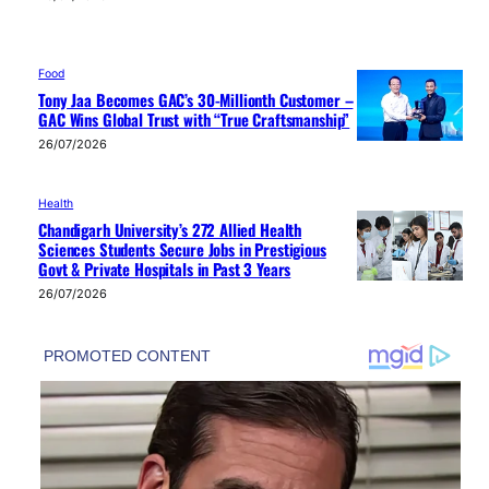
Food
Tony Jaa Becomes GAC’s 30-Millionth Customer –
GAC Wins Global Trust with “True Craftsmanship”
26/07/2026
Health
Chandigarh University’s 272 Allied Health
Sciences Students Secure Jobs in Prestigious
Govt & Private Hospitals in Past 3 Years
26/07/2026