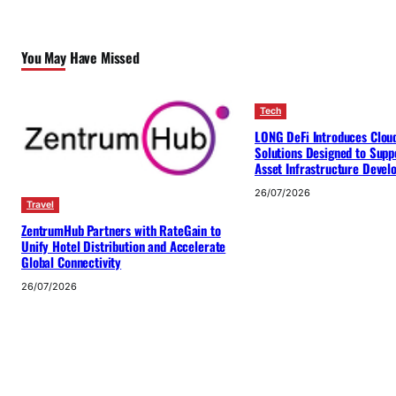
You May Have Missed
Tech
LONG DeFi Introduces Clou
Solutions Designed to Suppo
Asset Infrastructure Deve
26/07/2026
Travel
ZentrumHub Partners with RateGain to
Unify Hotel Distribution and Accelerate
Global Connectivity
26/07/2026