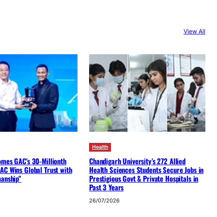
View All
Health
omes GAC’s 30-Millionth
Chandigarh University’s 272 Allied
AC Wins Global Trust with
Health Sciences Students Secure Jobs in
manship”
Prestigious Govt & Private Hospitals in
Past 3 Years
26/07/2026