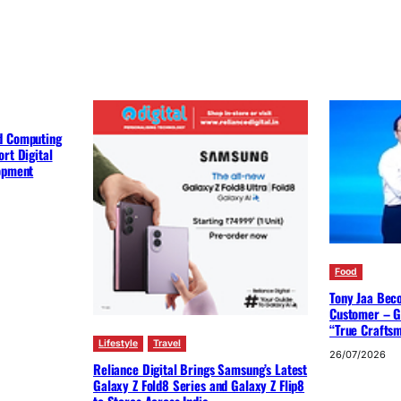
d Computing
rt Digital
lopment
Food
Tony Jaa Bec
Customer – G
“True Crafts
Lifestyle
Travel
26/07/2026
Reliance Digital Brings Samsung’s Latest
Galaxy Z Fold8 Series and Galaxy Z Flip8