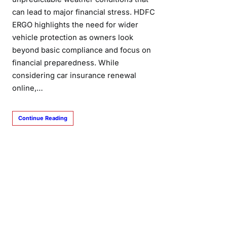
can lead to major financial stress. HDFC
ERGO highlights the need for wider
vehicle protection as owners look
beyond basic compliance and focus on
financial preparedness. While
considering car insurance renewal
online,…
Continue Reading