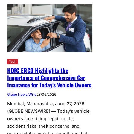
Tech
HDFC ERGO Highlights the
Importance of Comprehensive Car
Insurance for Today’s Vehicle Owners
Globe News Wire
28/06/2026
Mumbai, Maharashtra, June 27, 2026
(GLOBE NEWSWIRE) — Today’s vehicle
owners face rising repair costs,
accident risks, theft concerns, and
unpredictable weather conditions that