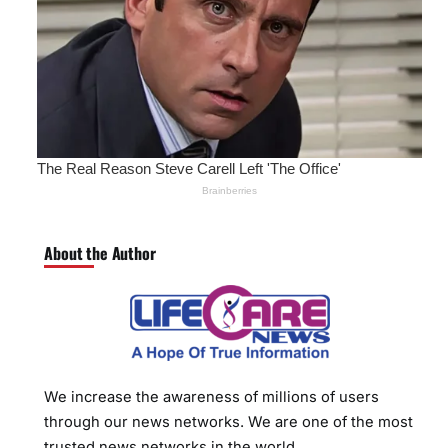
About the Author
We increase the awareness of millions of users
through our news networks. We are one of the most
trusted news networks in the world.