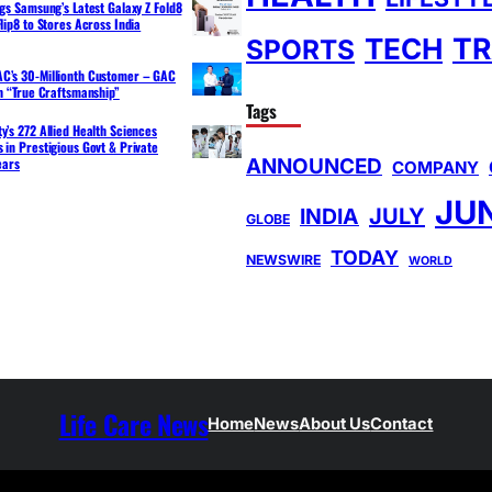
ngs Samsung’s Latest Galaxy Z Fold8
lip8 to Stores Across India
TR
TECH
SPORTS
C’s 30-Millionth Customer – GAC
th “True Craftsmanship”
Tags
y’s 272 Allied Health Sciences
 in Prestigious Govt & Private
ANNOUNCED
ears
COMPANY
JU
INDIA
JULY
GLOBE
TODAY
NEWSWIRE
WORLD
Life Care News
Home
News
About Us
Contact