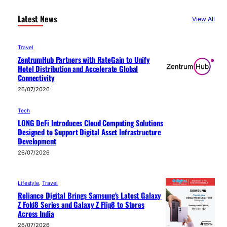
Latest News
View All
Travel
ZentrumHub Partners with RateGain to Unify
Hotel Distribution and Accelerate Global
Connectivity
26/07/2026
Tech
LONG DeFi Introduces Cloud Computing Solutions
Designed to Support Digital Asset Infrastructure
Development
26/07/2026
Lifestyle
, 
Travel
Reliance Digital Brings Samsung’s Latest Galaxy
Z Fold8 Series and Galaxy Z Flip8 to Stores
Across India
26/07/2026