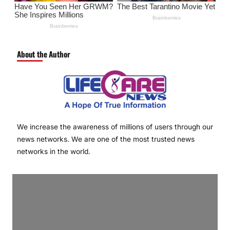
About the Author
We increase the awareness of millions of users through our
news networks. We are one of the most trusted news
networks in the world.