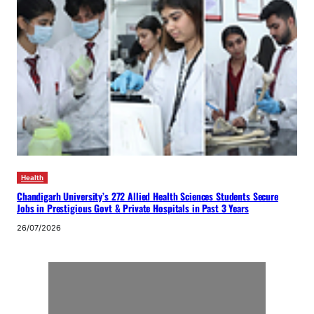
Health
Chandigarh University’s 272 Allied Health Sciences Students Secure
Jobs in Prestigious Govt & Private Hospitals in Past 3 Years
26/07/2026