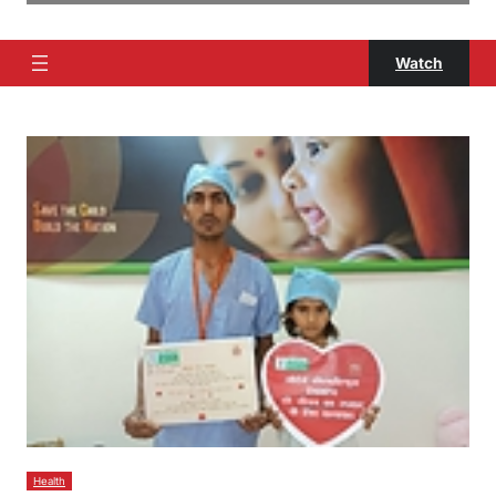
Watch
Health