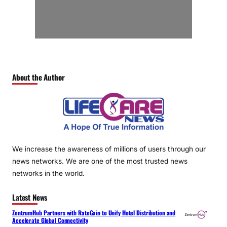
About the Author
We increase the awareness of millions of users through our
news networks. We are one of the most trusted news
networks in the world.
Latest News
ZentrumHub Partners with RateGain to Unify Hotel Distribution and
Accelerate Global Connectivity