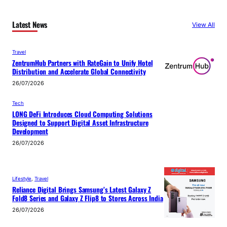
Latest News
View All
Travel
ZentrumHub Partners with RateGain to Unify Hotel
Distribution and Accelerate Global Connectivity
26/07/2026
Tech
LONG DeFi Introduces Cloud Computing Solutions
Designed to Support Digital Asset Infrastructure
Development
26/07/2026
Lifestyle
, 
Travel
Reliance Digital Brings Samsung’s Latest Galaxy Z
Fold8 Series and Galaxy Z Flip8 to Stores Across India
26/07/2026