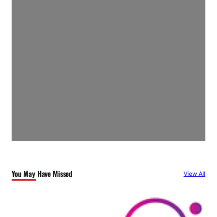
You May Have Missed
View All