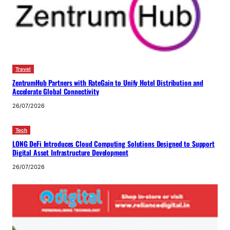
Travel
ZentrumHub Partners with RateGain to Unify Hotel Distribution and
Accelerate Global Connectivity
26/07/2026
Tech
LONG DeFi Introduces Cloud Computing Solutions Designed to Support
Digital Asset Infrastructure Development
26/07/2026