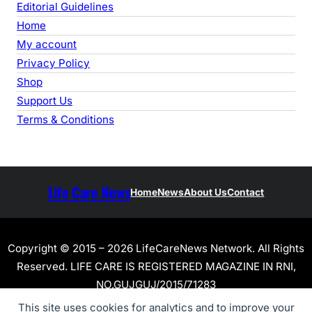
Editorial Guidelines
Home
My account
Privacy Policy
Shop
Support Us
Terms & Conditions
Life Care News
Home
News
About Us
Contact
Copyright © 2015 – 2026 LifeCareNews Network. All Rights
Reserved. LIFE CARE IS REGISTERED MAGAZINE IN RNI,
NO.GUJGUJ/2015/71283
This site uses cookies for analytics and to improve your