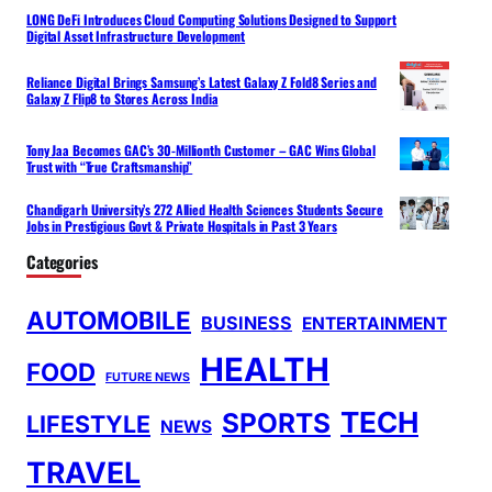
LONG DeFi Introduces Cloud Computing Solutions Designed to Support
Digital Asset Infrastructure Development
Reliance Digital Brings Samsung’s Latest Galaxy Z Fold8 Series and
Galaxy Z Flip8 to Stores Across India
Tony Jaa Becomes GAC’s 30-Millionth Customer – GAC Wins Global
Trust with “True Craftsmanship”
Chandigarh University’s 272 Allied Health Sciences Students Secure
Jobs in Prestigious Govt & Private Hospitals in Past 3 Years
Categories
AUTOMOBILE
BUSINESS
ENTERTAINMENT
HEALTH
FOOD
FUTURE NEWS
TECH
SPORTS
LIFESTYLE
NEWS
TRAVEL