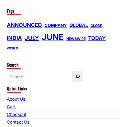
Tags
ANNOUNCED
GLOBAL
COMPANY
GLOBE
JUNE
INDIA
JULY
TODAY
NEWSWIRE
WORLD
Search
S
e
Quick Links
a
r
About Us
c
Cart
h
Checkout
Contact Us