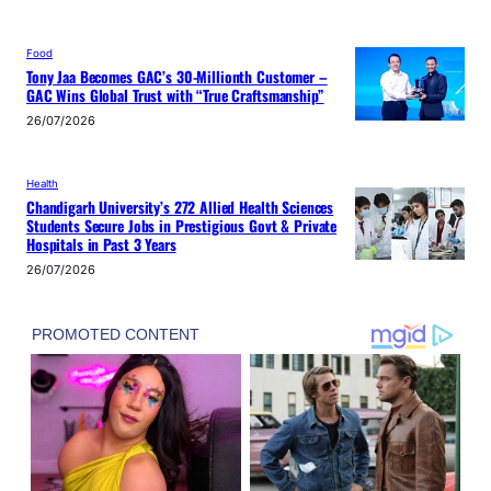
Food
Tony Jaa Becomes GAC’s 30-Millionth Customer –
GAC Wins Global Trust with “True Craftsmanship”
26/07/2026
Health
Chandigarh University’s 272 Allied Health Sciences
Students Secure Jobs in Prestigious Govt & Private
Hospitals in Past 3 Years
26/07/2026