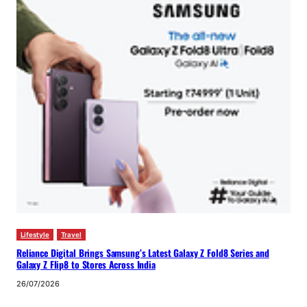
Lifestyle
Travel
Reliance Digital Brings Samsung’s Latest Galaxy Z Fold8 Series and
Galaxy Z Flip8 to Stores Across India
26/07/2026