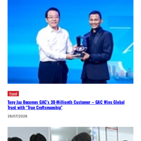
Food
Tony Jaa Becomes GAC’s 30-Millionth Customer – GAC Wins Global
Trust with “True Craftsmanship”
26/07/2026