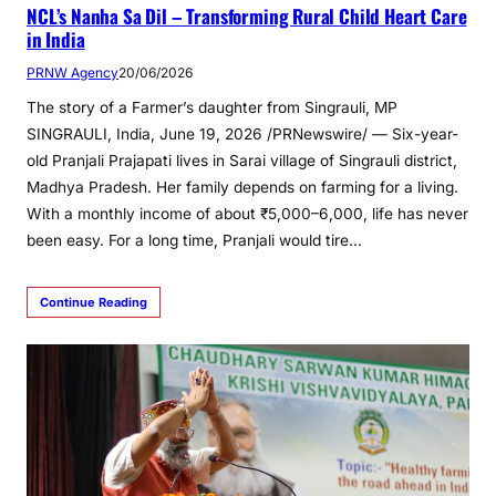
NCL’s Nanha Sa Dil – Transforming Rural Child Heart Care
in India
PRNW Agency
20/06/2026
The story of a Farmer’s daughter from Singrauli, MP
SINGRAULI, India, June 19, 2026 /PRNewswire/ — Six-year-
old Pranjali Prajapati lives in Sarai village of Singrauli district,
Madhya Pradesh. Her family depends on farming for a living.
With a monthly income of about ₹5,000–6,000, life has never
been easy. For a long time, Pranjali would tire…
Continue Reading