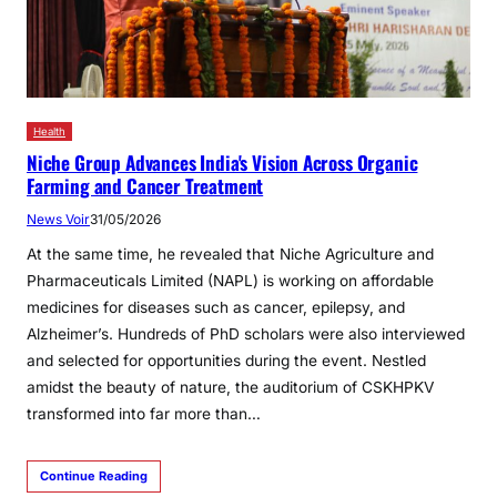
Health
Niche Group Advances India's Vision Across Organic
Farming and Cancer Treatment
News Voir
31/05/2026
At the same time, he revealed that Niche Agriculture and
Pharmaceuticals Limited (NAPL) is working on affordable
medicines for diseases such as cancer, epilepsy, and
Alzheimer’s. Hundreds of PhD scholars were also interviewed
and selected for opportunities during the event. Nestled
amidst the beauty of nature, the auditorium of CSKHPKV
transformed into far more than…
Continue Reading