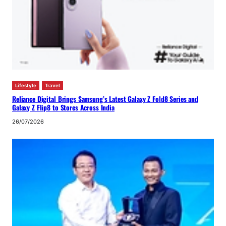
Lifestyle
Travel
Reliance Digital Brings Samsung’s Latest Galaxy Z Fold8 Series and
Galaxy Z Flip8 to Stores Across India
26/07/2026