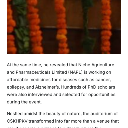
At the same time, he revealed that Niche Agriculture
and Pharmaceuticals Limited (NAPL) is working on
affordable medicines for diseases such as cancer,
epilepsy, and Alzheimer’s. Hundreds of PhD scholars
were also interviewed and selected for opportunities
during the event.
Nestled amidst the beauty of nature, the auditorium of
CSKHPKV transformed into far more than a venue that