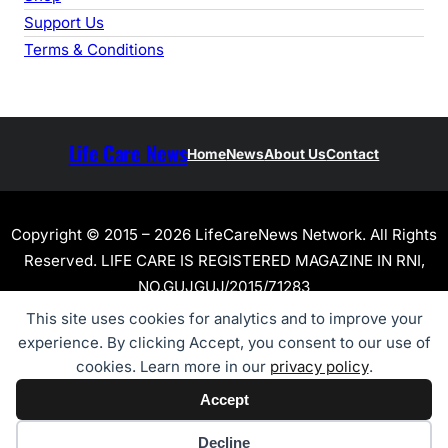
Support Us
Terms & Conditions
Life Care News
Home
News
About Us
Contact
Copyright © 2015 – 2026 LifeCareNews Network. All Rights
Reserved. LIFE CARE IS REGISTERED MAGAZINE IN RNI,
NO.GUJGUJ/2015/71283
This site uses cookies for analytics and to improve your
experience. By clicking Accept, you consent to our use of
cookies. Learn more in our
privacy policy
.
Accept
Cookie preferences
Decline