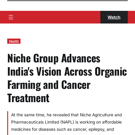
Watch
Health
Niche Group Advances
India's Vision Across Organic
Farming and Cancer
Treatment
At the same time, he revealed that Niche Agriculture and
Pharmaceuticals Limited (NAPL) is working on affordable
medicines for diseases such as cancer, epilepsy, and