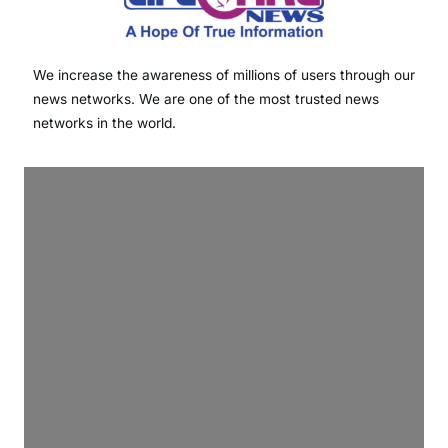
We increase the awareness of millions of users through our
news networks. We are one of the most trusted news
networks in the world.