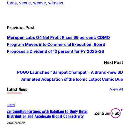
turns
, 
venue
, 
weave
, 
witness
Previous Post
Morepen Labs Q4 Net Profit Rises 69 percent; CDMO
Program Moves into Commercial Execution; Board
Proposes a Dividend of 10 percent for FY 2025-26
Next Post
POGO Launches "Sampat Champat", A Brand-new 3D
Animated Adaptation of the Iconic Lotpot Comic Duo
Latest News
View All
Travel
ZentrumHub Partners with RateGain to Unify Hotel
Distribution and Accelerate Global Connectivity
26/07/2026