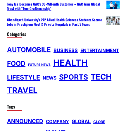
Tony Jaa Becomes GAC’s 30-Millionth Customer – GAC Wins Global
Trust with “True Craftsmanship”
Chandigarh University’s 272 Allied Health Sciences Students Secure
Jobs in Prestigious Govt & Private Hospitals in Past 3 Years
Categories
AUTOMOBILE
BUSINESS
ENTERTAINMENT
HEALTH
FOOD
FUTURE NEWS
TECH
SPORTS
LIFESTYLE
NEWS
TRAVEL
Tags
ANNOUNCED
GLOBAL
COMPANY
GLOBE