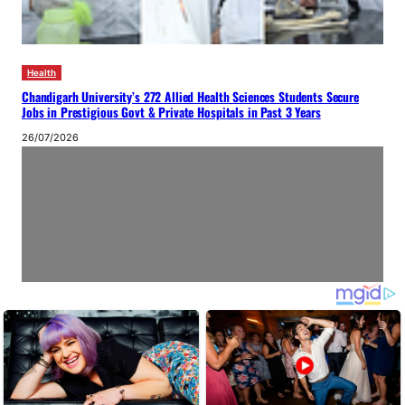
Health
Chandigarh University’s 272 Allied Health Sciences Students Secure
Jobs in Prestigious Govt & Private Hospitals in Past 3 Years
26/07/2026