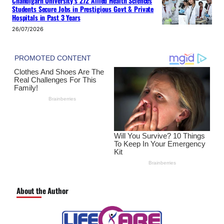
Chandigarh University’s 272 Allied Health Sciences
Students Secure Jobs in Prestigious Govt & Private
Hospitals in Past 3 Years
26/07/2026
About the Author