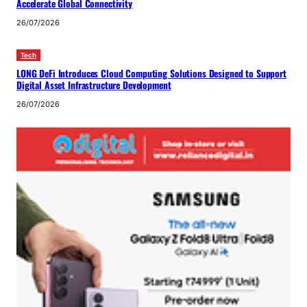
Accelerate Global Connectivity
26/07/2026
Tech
LONG DeFi Introduces Cloud Computing Solutions Designed to Support
Digital Asset Infrastructure Development
26/07/2026