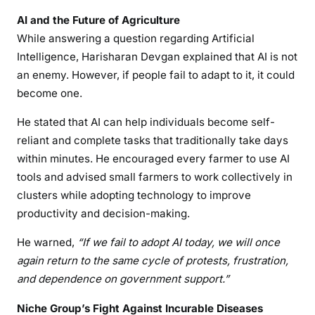
AI and the Future of Agriculture
While answering a question regarding Artificial
Intelligence, Harisharan Devgan explained that AI is not
an enemy. However, if people fail to adapt to it, it could
become one.
He stated that AI can help individuals become self-
reliant and complete tasks that traditionally take days
within minutes. He encouraged every farmer to use AI
tools and advised small farmers to work collectively in
clusters while adopting technology to improve
productivity and decision-making.
He warned,
“If we fail to adopt AI today, we will once
again return to the same cycle of protests, frustration,
and dependence on government support.”
Niche Group’s Fight Against Incurable Diseases