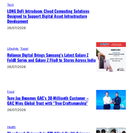
Tech
LONG DeFi Introduces Cloud Computing Solutions
Designed to Support Digital Asset Infrastructure
Development
26/07/2026
Lifestyle
, 
Travel
Reliance Digital Brings Samsung’s Latest Galaxy Z
Fold8 Series and Galaxy Z Flip8 to Stores Across India
26/07/2026
Food
Tony Jaa Becomes GAC’s 30-Millionth Customer –
GAC Wins Global Trust with “True Craftsmanship”
26/07/2026
Health