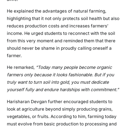
He explained the advantages of natural farming,
highlighting that it not only protects soil health but also
reduces production costs and increases farmers’
income. He urged students to reconnect with the soil
from this very moment and reminded them that there
should never be shame in proudly calling oneself a
farmer.
He remarked,
“Today many people become organic
farmers only because it looks fashionable. But if you
truly want to turn soil into gold, you must dedicate
yourself fully and endure hardships with commitment.”
Harisharan Devgan further encouraged students to
look at agriculture beyond simply producing grains,
vegetables, or fruits. According to him, farming today
must evolve from basic production to processing and