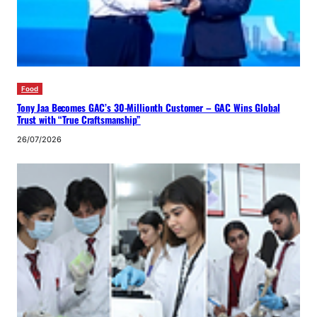
Food
Tony Jaa Becomes GAC’s 30-Millionth Customer – GAC Wins Global
Trust with “True Craftsmanship”
26/07/2026