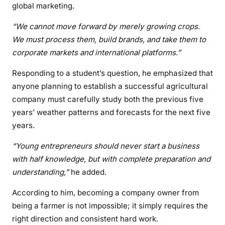
global marketing.
“We cannot move forward by merely growing crops.
We must process them, build brands, and take them to
corporate markets and international platforms.”
Responding to a student’s question, he emphasized that
anyone planning to establish a successful agricultural
company must carefully study both the previous five
years’ weather patterns and forecasts for the next five
years.
“Young entrepreneurs should never start a business
with half knowledge, but with complete preparation and
understanding,”
he added.
According to him, becoming a company owner from
being a farmer is not impossible; it simply requires the
right direction and consistent hard work.