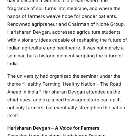
day it became a witness to a dream where the
fragrance of soil turns into medicine, and where the
hands of farmers weave hope for cancer patients.
Renowned agripreneur and Chairman of Niche Group,
Harisharan Devgan, addressed agriculture students
with visionary ideas capable of reshaping the future of
Indian agriculture and healthcare. It was not merely a
seminar, but a historic moment scripting the future of
India.
The university had organized the seminar under the
theme “Healthy Farming, Healthy Nation – The Road
Ahead in India.” Harisharan Devgan attended as the
chief guest and explained how agriculture can uplift
not only farmers, but eventually strengthen the nation
itself.
Harisharan Devgan – A Voice for Farmers
Speaking from the stage, Harisharan Devgan