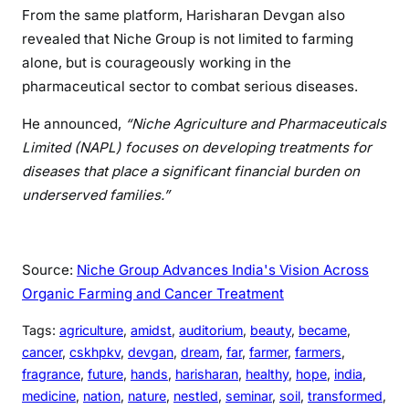
From the same platform, Harisharan Devgan also
revealed that Niche Group is not limited to farming
alone, but is courageously working in the
pharmaceutical sector to combat serious diseases.
He announced,
“Niche Agriculture and Pharmaceuticals
Limited (NAPL) focuses on developing treatments for
diseases that place a significant financial burden on
underserved families.”
Source:
Niche Group Advances India's Vision Across
Organic Farming and Cancer Treatment
Tags:
agriculture
, 
amidst
, 
auditorium
, 
beauty
, 
became
, 
cancer
, 
cskhpkv
, 
devgan
, 
dream
, 
far
, 
farmer
, 
farmers
, 
fragrance
, 
future
, 
hands
, 
harisharan
, 
healthy
, 
hope
, 
india
, 
medicine
, 
nation
, 
nature
, 
nestled
, 
seminar
, 
soil
, 
transformed
, 