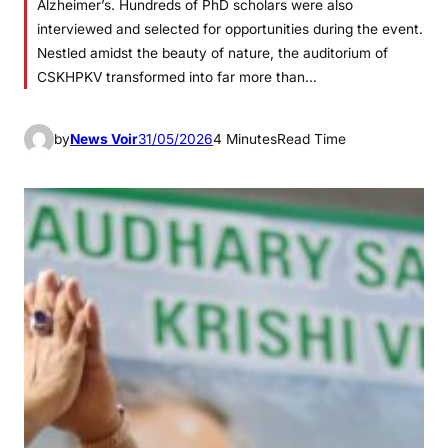
Alzheimer’s. Hundreds of PhD scholars were also
interviewed and selected for opportunities during the event.
Nestled amidst the beauty of nature, the auditorium of
CSKHPKV transformed into far more than…
by
News Voir
31/05/2026
4 Minutes
Read Time