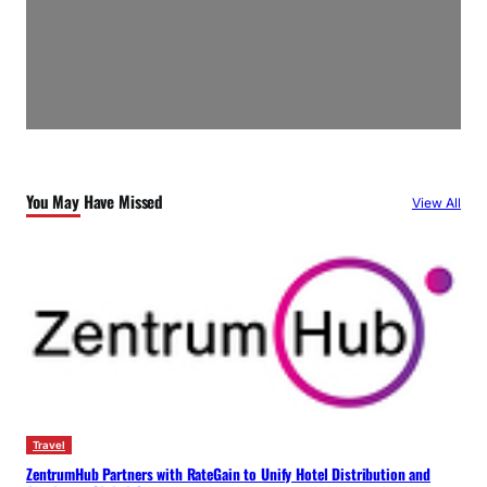
You May Have Missed
View All
Travel
ZentrumHub Partners with RateGain to Unify Hotel Distribution and