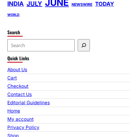
JUNE
INDIA
JULY
TODAY
NEWSWIRE
WORLD
Search
S
e
Quick Links
a
r
About Us
c
Cart
h
Checkout
Contact Us
Editorial Guidelines
Home
My account
Privacy Policy
Shop