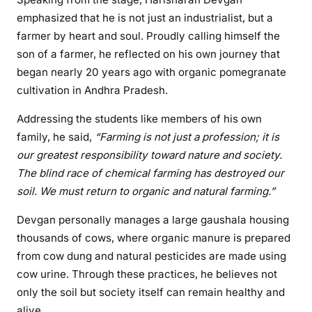
emphasized that he is not just an industrialist, but a
farmer by heart and soul. Proudly calling himself the
son of a farmer, he reflected on his own journey that
began nearly 20 years ago with organic pomegranate
cultivation in Andhra Pradesh.
Addressing the students like members of his own
family, he said,
“Farming is not just a profession; it is
our greatest responsibility toward nature and society.
The blind race of chemical farming has destroyed our
soil. We must return to organic and natural farming.”
Devgan personally manages a large gaushala housing
thousands of cows, where organic manure is prepared
from cow dung and natural pesticides are made using
cow urine. Through these practices, he believes not
only the soil but society itself can remain healthy and
alive.