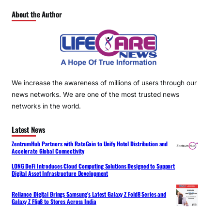
About the Author
We increase the awareness of millions of users through our
news networks. We are one of the most trusted news
networks in the world.
Latest News
ZentrumHub Partners with RateGain to Unify Hotel Distribution and
Accelerate Global Connectivity
LONG DeFi Introduces Cloud Computing Solutions Designed to Support
Digital Asset Infrastructure Development
Reliance Digital Brings Samsung’s Latest Galaxy Z Fold8 Series and
Galaxy Z Flip8 to Stores Across India