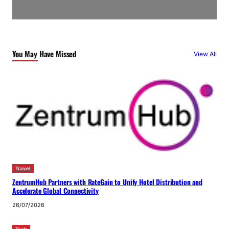
You May Have Missed
View All
Travel
ZentrumHub Partners with RateGain to Unify Hotel Distribution and
Accelerate Global Connectivity
26/07/2026