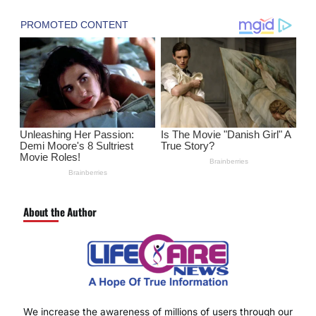
About the Author
We increase the awareness of millions of users through our