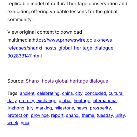
replicable model of cultural heritage conservation and
exhibition, offering valuable lessons for the global
community.
View original content to download
multimedia:
https://www.prnewswire.co.uk/news-
releases/shanxi-hosts-global-heritage-dialogue-
302833147.html
Source:
Shanxi hosts global heritage dialogue
Tags:
ancient
, 
celebrating
, 
china
, 
city
, 
concluded
, 
cultural
, 
daily
, 
eternity
, 
exchange
, 
global
, 
heritage
, 
international
, 
jinzhong
, 
july
, 
marking
, 
milestone
, 
news
, 
prosperity
, 
protection
, 
province
, 
report
, 
shanxi
, 
theme
, 
tuesday
, 
unity
, 
week
, 
yuci