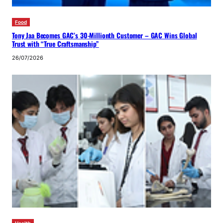
Food
Tony Jaa Becomes GAC’s 30-Millionth Customer – GAC Wins Global
Trust with “True Craftsmanship”
26/07/2026