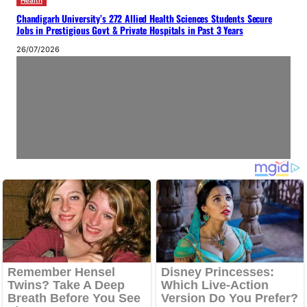
Health
Chandigarh University’s 272 Allied Health Sciences Students Secure
Jobs in Prestigious Govt & Private Hospitals in Past 3 Years
26/07/2026