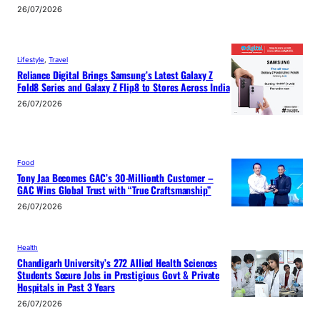
26/07/2026
Lifestyle
, 
Travel
Reliance Digital Brings Samsung’s Latest Galaxy Z
Fold8 Series and Galaxy Z Flip8 to Stores Across India
26/07/2026
Food
Tony Jaa Becomes GAC’s 30-Millionth Customer –
GAC Wins Global Trust with “True Craftsmanship”
26/07/2026
Health
Chandigarh University’s 272 Allied Health Sciences
Students Secure Jobs in Prestigious Govt & Private
Hospitals in Past 3 Years
26/07/2026