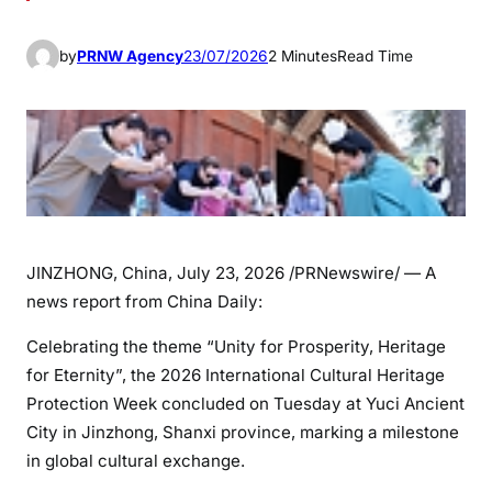
by
PRNW Agency
23/07/2026
2 Minutes
Read Time
JINZHONG, China
,
July 23, 2026
/PRNewswire/ — A
news report from China Daily:
Celebrating the theme “Unity for Prosperity, Heritage
for Eternity”, the 2026 International Cultural Heritage
Protection Week concluded on Tuesday at Yuci Ancient
City in Jinzhong, Shanxi province, marking a milestone
in global cultural exchange.