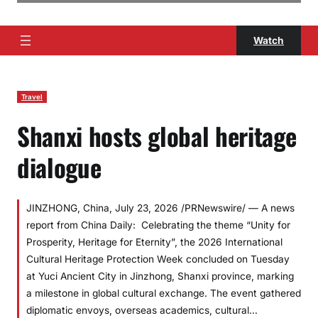
Watch
Travel
Shanxi hosts global heritage
dialogue
JINZHONG, China, July 23, 2026 /PRNewswire/ — A news
report from China Daily: Celebrating the theme “Unity for
Prosperity, Heritage for Eternity”, the 2026 International
Cultural Heritage Protection Week concluded on Tuesday
at Yuci Ancient City in Jinzhong, Shanxi province, marking
a milestone in global cultural exchange. The event gathered
diplomatic envoys, overseas academics, cultural…