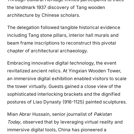
the landmark 1937 discovery of Tang wooden
architecture by Chinese scholars.
The delegation followed tangible historical evidence
including Tang stone pillars, interior hall murals and
beam frame inscriptions to reconstruct this pivotal
chapter of architectural archaeology.
Embracing innovative digital technology, the event
revitalized ancient relics. At Yingxian Wooden Tower,
an immersive digital exhibition enabled visitors to scale
the tower virtually. Guests gained a close view of the
sophisticated interlocking brackets and the dignified
postures of Liao Dynasty (916-1125) painted sculptures.
Mian Abrar Hussain, senior journalist of
Pakistan
Today
, observed that by leveraging virtual reality and
immersive digital tools, China has pioneered a