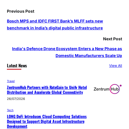
Previous Post
Bosch MPS and IDFC FIRST Bank’s MLFF sets new
benchmark in India’s digital public infrastructure
Next Post
India's Defence Drone Ecosystem Enters a New Phase as
Domestic Manufacturers Scale Up
Latest News
View All
Travel
ZentrumHub Partners with RateGain to Unify Hotel
Distribution and Accelerate Global Connectivity
26/07/2026
Tech
LONG DeFi Introduces Cloud Computing Solutions
Designed to Support Digital Asset Infrastructure
Development