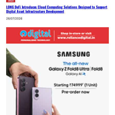
Tech
LONG DeFi Introduces Cloud Computing Solutions Designed to Support
Digital Asset Infrastructure Development
26/07/2026