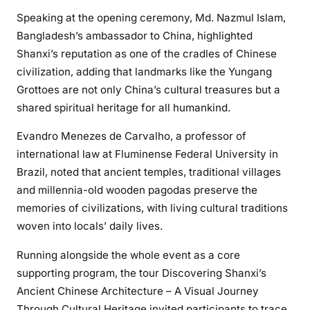
Speaking at the opening ceremony, Md. Nazmul Islam,
Bangladesh’s ambassador to China, highlighted
Shanxi’s reputation as one of the cradles of Chinese
civilization, adding that landmarks like the Yungang
Grottoes are not only China’s cultural treasures but a
shared spiritual heritage for all humankind.
Evandro Menezes de Carvalho, a professor of
international law at Fluminense Federal University in
Brazil, noted that ancient temples, traditional villages
and millennia-old wooden pagodas preserve the
memories of civilizations, with living cultural traditions
woven into locals’ daily lives.
Running alongside the whole event as a core
supporting program, the tour Discovering Shanxi’s
Ancient Chinese Architecture – A Visual Journey
Through Cultural Heritage invited participants to trace