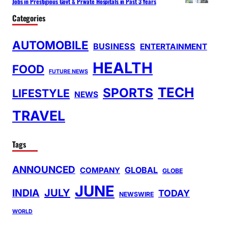
Jobs in Prestigious Govt & Private Hospitals in Past 3 Years
Categories
AUTOMOBILE
BUSINESS
ENTERTAINMENT
HEALTH
FOOD
FUTURE NEWS
TECH
SPORTS
LIFESTYLE
NEWS
TRAVEL
Tags
ANNOUNCED
GLOBAL
COMPANY
GLOBE
JUNE
INDIA
JULY
TODAY
NEWSWIRE
WORLD