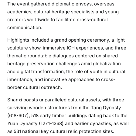
The event gathered diplomatic envoys, overseas
academics, cultural heritage specialists and young
creators worldwide to facilitate cross-cultural
communication.
Highlights included a grand opening ceremony, a light
sculpture show, immersive ICH experiences, and three
thematic roundtable dialogues centered on shared
heritage preservation challenges amid globalization
and digital transformation, the role of youth in cultural
inheritance, and innovative approaches to cross-
border cultural outreach.
Shanxi boasts unparalleled cultural assets, with three
surviving wooden structures from the Tang Dynasty
(618-907), 518 early timber buildings dating back to the
Yuan Dynasty (1271-1368) and earlier dynasties, as well
as 531 national key cultural relic protection sites.