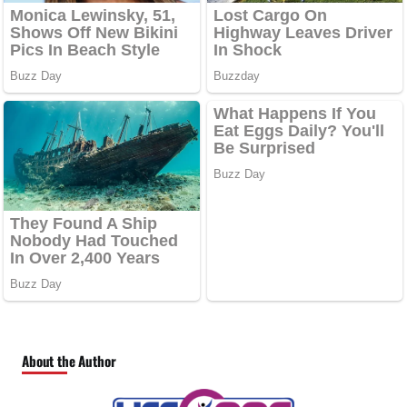
About the Author