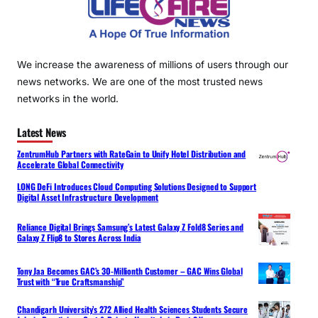
We increase the awareness of millions of users through our
news networks. We are one of the most trusted news
networks in the world.
Latest News
ZentrumHub Partners with RateGain to Unify Hotel Distribution and
Accelerate Global Connectivity
LONG DeFi Introduces Cloud Computing Solutions Designed to Support
Digital Asset Infrastructure Development
Reliance Digital Brings Samsung’s Latest Galaxy Z Fold8 Series and
Galaxy Z Flip8 to Stores Across India
Tony Jaa Becomes GAC’s 30-Millionth Customer – GAC Wins Global
Trust with “True Craftsmanship”
Chandigarh University’s 272 Allied Health Sciences Students Secure