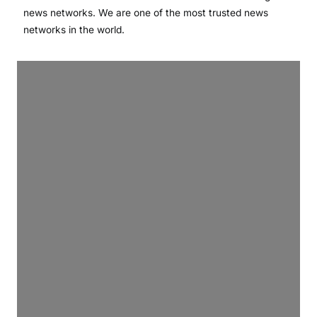
news networks. We are one of the most trusted news
networks in the world.