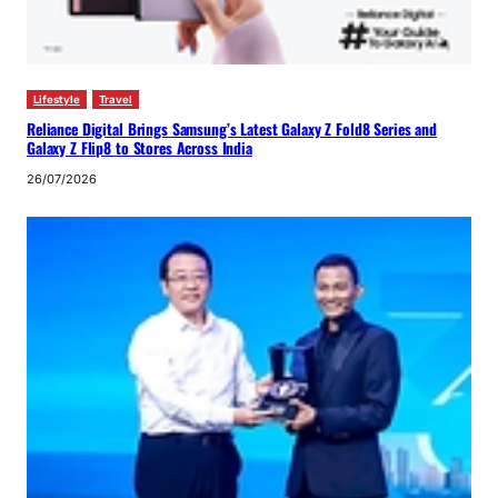
Lifestyle
Travel
Reliance Digital Brings Samsung’s Latest Galaxy Z Fold8 Series and
Galaxy Z Flip8 to Stores Across India
26/07/2026