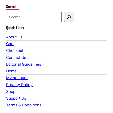
Search
S
e
Quick Links
a
r
About Us
c
Cart
h
Checkout
Contact Us
Editorial Guidelines
Home
My account
Privacy Policy
Shop
Support Us
Terms & Conditions