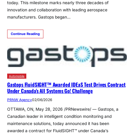
today. This milestone marks nearly three decades of
innovation and collaboration with leading aerospace
manufacturers. Gastops began…
Continue Reading
Automobile
Gastops FluidSIGHT™ Awarded IDEaS Test Drives Contract
Under Canada’s All Systems Go! Challenge
PRNW Agency
02/06/2026
OTTAWA, ON, May 28, 2026 /PRNewswire/ — Gastops, a
Canadian leader in intelligent condition monitoring and
maintenance solutions, today announced it has been
awarded a contract for FluidSIGHT™ under Canada’s