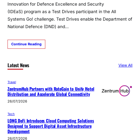
Innovation for Defence Excellence and Security
(IDEaS) program as a Test Drives participant in the All
Systems Go! challenge. Test Drives enable the Department of
National Defence (DND) and…
Continue Reading
Latest News
View All
Travel
ZentrumHub Partners with RateGain to Unify Hotel
Distribution and Accelerate Global Connectivity
26/07/2026
Tech
LONG DeFi Introduces Cloud Computing Solutions
Designed to Support Digital Asset Infrastructure
Development
26/07/2026