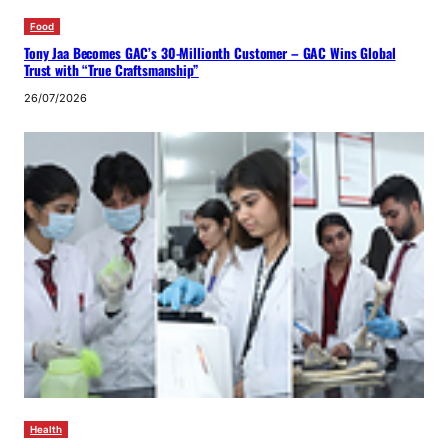
Food
Tony Jaa Becomes GAC’s 30-Millionth Customer – GAC Wins Global
Trust with “True Craftsmanship”
26/07/2026
Health