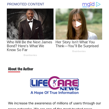
About the Author
We increase the awareness of millions of users through our
news networks. We are one of the most trusted news