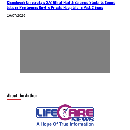
Chandigarh University’s 272 Allied Health Sciences Students Secure
Jobs in Prestigious Govt & Private Hospitals in Past 3 Years
26/07/2026
About the Author