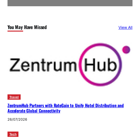
You May Have Missed
View All
Travel
ZentrumHub Partners with RateGain to Unify Hotel Distribution and
Accelerate Global Connectivity
26/07/2026
Tech