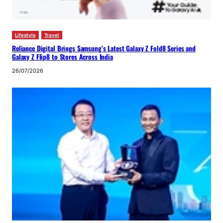
Lifestyle
Travel
Reliance Digital Brings Samsung’s Latest Galaxy Z Fold8 Series and
Galaxy Z Flip8 to Stores Across India
26/07/2026