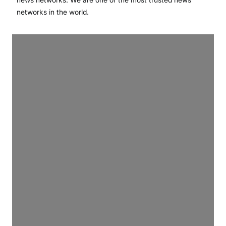
networks in the world.