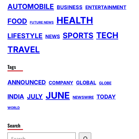
AUTOMOBILE
BUSINESS
ENTERTAINMENT
HEALTH
FOOD
FUTURE NEWS
TECH
SPORTS
LIFESTYLE
NEWS
TRAVEL
Tags
ANNOUNCED
GLOBAL
COMPANY
GLOBE
JUNE
INDIA
JULY
TODAY
NEWSWIRE
WORLD
Search
S