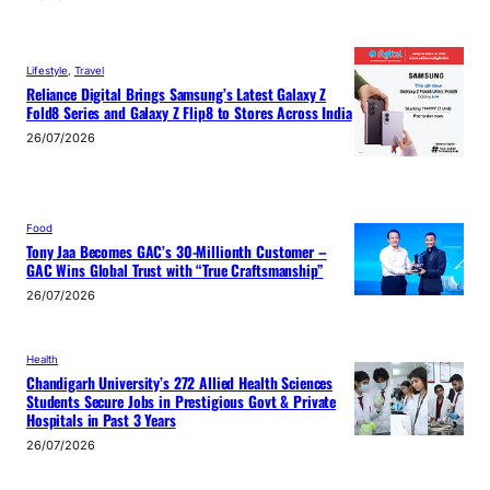
Lifestyle
, 
Travel
Reliance Digital Brings Samsung’s Latest Galaxy Z
Fold8 Series and Galaxy Z Flip8 to Stores Across India
26/07/2026
Food
Tony Jaa Becomes GAC’s 30-Millionth Customer –
GAC Wins Global Trust with “True Craftsmanship”
26/07/2026
Health
Chandigarh University’s 272 Allied Health Sciences
Students Secure Jobs in Prestigious Govt & Private
Hospitals in Past 3 Years
26/07/2026