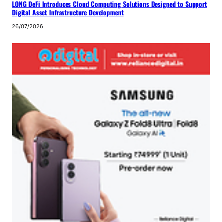
LONG DeFi Introduces Cloud Computing Solutions Designed to Support
Digital Asset Infrastructure Development
26/07/2026