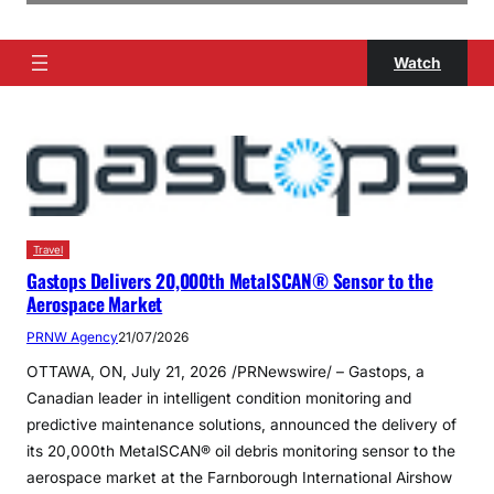
Watch
Travel
Gastops Delivers 20,000th MetalSCAN® Sensor to the
Aerospace Market
PRNW Agency
21/07/2026
OTTAWA, ON, July 21, 2026 /PRNewswire/ – Gastops, a
Canadian leader in intelligent condition monitoring and
predictive maintenance solutions, announced the delivery of
its 20,000th MetalSCAN® oil debris monitoring sensor to the
aerospace market at the Farnborough International Airshow