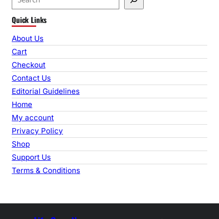
e
Quick Links
a
r
About Us
c
Cart
h
Checkout
Contact Us
Editorial Guidelines
Home
My account
Privacy Policy
Shop
Support Us
Terms & Conditions