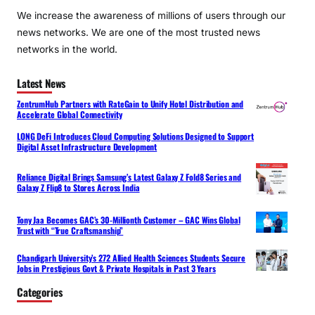
We increase the awareness of millions of users through our
news networks. We are one of the most trusted news
networks in the world.
Latest News
ZentrumHub Partners with RateGain to Unify Hotel Distribution and
Accelerate Global Connectivity
LONG DeFi Introduces Cloud Computing Solutions Designed to Support
Digital Asset Infrastructure Development
Reliance Digital Brings Samsung’s Latest Galaxy Z Fold8 Series and
Galaxy Z Flip8 to Stores Across India
Tony Jaa Becomes GAC’s 30-Millionth Customer – GAC Wins Global
Trust with “True Craftsmanship”
Chandigarh University’s 272 Allied Health Sciences Students Secure
Jobs in Prestigious Govt & Private Hospitals in Past 3 Years
Categories