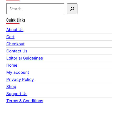
S
e
Quick Links
a
r
About Us
c
Cart
h
Checkout
Contact Us
Editorial Guidelines
Home
My account
Privacy Policy
Shop
Support Us
Terms & Conditions