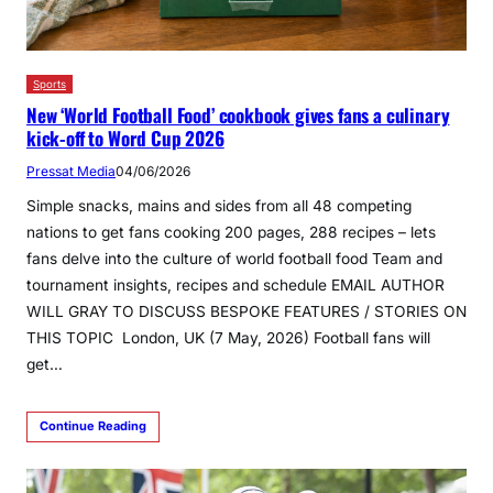
Sports
New ‘World Football Food’ cookbook gives fans a culinary
kick-off to Word Cup 2026
Pressat Media
04/06/2026
Simple snacks, mains and sides from all 48 competing
nations to get fans cooking 200 pages, 288 recipes – lets
fans delve into the culture of world football food Team and
tournament insights, recipes and schedule EMAIL AUTHOR
WILL GRAY TO DISCUSS BESPOKE FEATURES / STORIES ON
THIS TOPIC London, UK (7 May, 2026) Football fans will
get…
Continue Reading