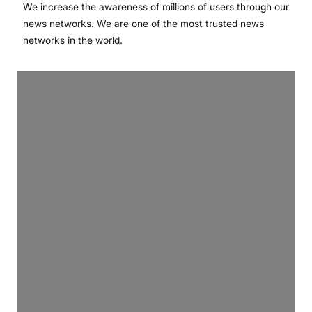
We increase the awareness of millions of users through our
news networks. We are one of the most trusted news
networks in the world.