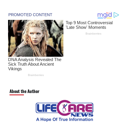
About the Author