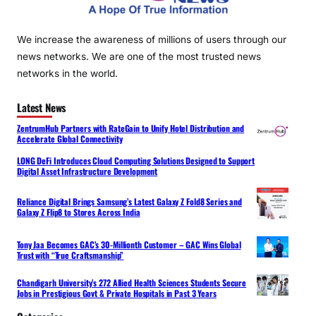
We increase the awareness of millions of users through our
news networks. We are one of the most trusted news
networks in the world.
Latest News
ZentrumHub Partners with RateGain to Unify Hotel Distribution and
Accelerate Global Connectivity
LONG DeFi Introduces Cloud Computing Solutions Designed to Support
Digital Asset Infrastructure Development
Reliance Digital Brings Samsung’s Latest Galaxy Z Fold8 Series and
Galaxy Z Flip8 to Stores Across India
Tony Jaa Becomes GAC’s 30-Millionth Customer – GAC Wins Global
Trust with “True Craftsmanship”
Chandigarh University’s 272 Allied Health Sciences Students Secure
Jobs in Prestigious Govt & Private Hospitals in Past 3 Years