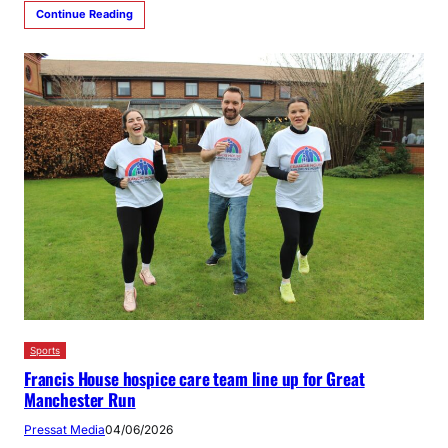
Continue Reading
Sports
Francis House hospice care team line up for Great
Manchester Run
Pressat Media
04/06/2026