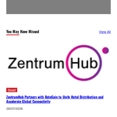
You May Have Missed
View All
Travel
ZentrumHub Partners with RateGain to Unify Hotel Distribution and
Accelerate Global Connectivity
26/07/2026