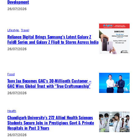
Development
26/07/2026
Lifestyle
, 
Travel
Reliance Digital Brings Samsung’s Latest Galaxy Z
Fold8 Series and Galaxy Z Flip8 to Stores Across India
26/07/2026
Food
Tony Jaa Becomes GAC’s 30-Millionth Customer –
GAC Wins Global Trust with “True Craftsmanship”
26/07/2026
Health
Chandigarh University’s 272 Allied Health Sciences
Students Secure Jobs in Prestigious Govt & Private
Hospitals in Past 3 Years
26/07/2026