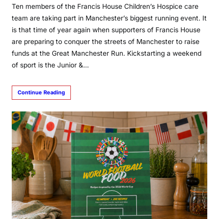
Ten members of the Francis House Children’s Hospice care
team are taking part in Manchester’s biggest running event. It
is that time of year again when supporters of Francis House
are preparing to conquer the streets of Manchester to raise
funds at the Great Manchester Run. Kickstarting a weekend
of sport is the Junior &…
Continue Reading