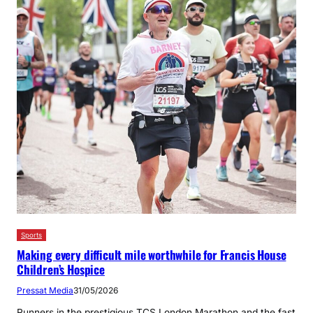
Sports
Making every difficult mile worthwhile for Francis House
Children’s Hospice
Pressat Media
31/05/2026
Runners in the prestigious TCS London Marathon and the fast