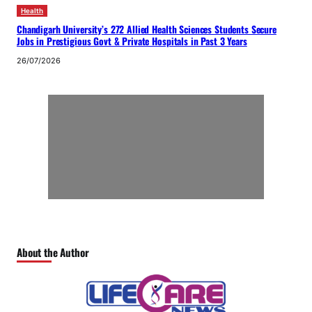
Health
Chandigarh University’s 272 Allied Health Sciences Students Secure
Jobs in Prestigious Govt & Private Hospitals in Past 3 Years
26/07/2026
About the Author