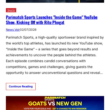
Sports
Parimatch Sports Launches "Inside the Game" YouTube
Show, Kicking Off with Ritu Phogat
News Voir
02/07/2026
Parimatch Sports, a high-quality sportswear brand inspired by
the world’s top athletes, has launched its new YouTube show,
“Inside the Game” – a series that goes beyond results and
achievements to uncover the people behind the athletes.
Each episode combines candid conversations with
competitions, games and challenges, giving guests the
opportunity to answer unconventional questions and reveal…
Continue Reading