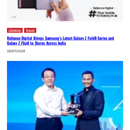
Lifestyle
Travel
Reliance Digital Brings Samsung’s Latest Galaxy Z Fold8 Series and
Galaxy Z Flip8 to Stores Across India
26/07/2026