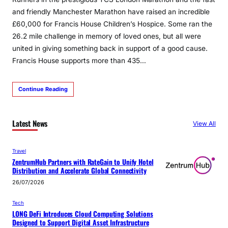
and friendly Manchester Marathon have raised an incredible
£60,000 for Francis House Children’s Hospice. Some ran the
26.2 mile challenge in memory of loved ones, but all were
united in giving something back in support of a good cause.
Francis House supports more than 435…
Continue Reading
Latest News
View All
Travel
ZentrumHub Partners with RateGain to Unify Hotel
Distribution and Accelerate Global Connectivity
26/07/2026
Tech
LONG DeFi Introduces Cloud Computing Solutions
Designed to Support Digital Asset Infrastructure