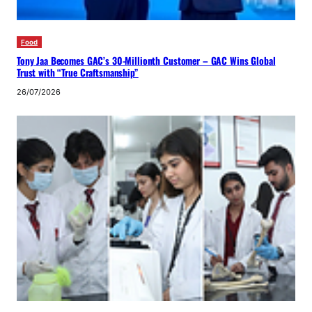
Food
Tony Jaa Becomes GAC’s 30-Millionth Customer – GAC Wins Global
Trust with “True Craftsmanship”
26/07/2026