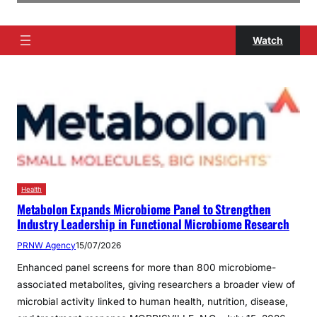
Watch
Health
Metabolon Expands Microbiome Panel to Strengthen
Industry Leadership in Functional Microbiome Research
PRNW Agency
15/07/2026
Enhanced panel screens for more than 800 microbiome-
associated metabolites, giving researchers a broader view of
microbial activity linked to human health, nutrition, disease,