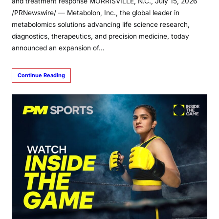
and treatment response MORRISVILLE, N.C., July 15, 2026
/PRNewswire/ — Metabolon, Inc., the global leader in
metabolomics solutions advancing life science research,
diagnostics, therapeutics, and precision medicine, today
announced an expansion of…
Continue Reading