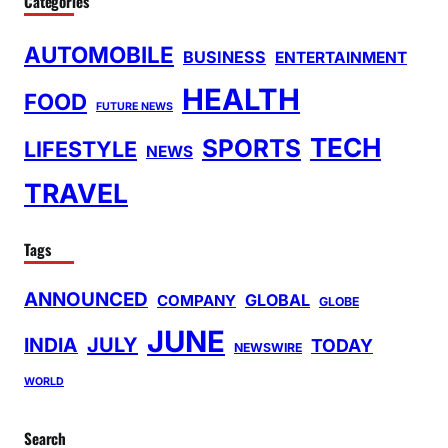
Categories
AUTOMOBILE
BUSINESS
ENTERTAINMENT
HEALTH
FOOD
FUTURE NEWS
TECH
SPORTS
LIFESTYLE
NEWS
TRAVEL
Tags
ANNOUNCED
GLOBAL
COMPANY
GLOBE
JUNE
INDIA
JULY
TODAY
NEWSWIRE
WORLD
Search