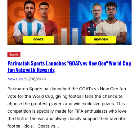
Sports
Parimatch Sports Launches "GOATs vs New Gen" World Cup
Fan Vote with Rewards
News Voir
23/06/2026
Parimatch Sports has launched the GOATs vs New Gen fan
vote for the World Cup, giving football fans the chance to
choose the greatest players and win exclusive prizes. This
competition is specially made for FIFA enthusiasts who love
the thrill of the win and always loudly support their favorite
football idols. Goats vs…