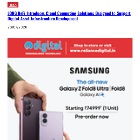
Tech
LONG DeFi Introduces Cloud Computing Solutions Designed to Support
Digital Asset Infrastructure Development
26/07/2026