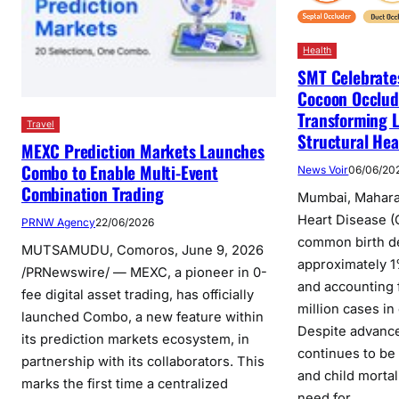
Health
SMT Celebrates
Cocoon Occlud
Transforming L
Travel
Structural Hea
MEXC Prediction Markets Launches
Combo to Enable Multi-Event
News Voir
06/06/20
Combination Trading
Mumbai, Maharas
Heart Disease (
PRNW Agency
22/06/2026
common birth de
MUTSAMUDU, Comoros, June 9, 2026
approximately 1%
/PRNewswire/ — MEXC, a pioneer in 0-
and accounting 
fee digital asset trading, has officially
million cases in
launched Combo, a new feature within
Despite advance
its prediction markets ecosystem, in
continues to be 
partnership with its collaborators. This
and child mortal
marks the first time a centralized
need for…