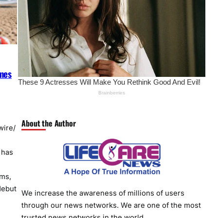
imes
About the Author
ire/
 has
rms,
debut
We increase the awareness of millions of users
through our news networks. We are one of the most
trusted news networks in the world.