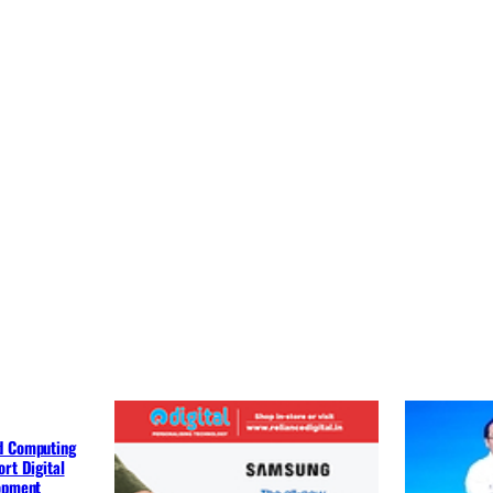
d Computing
rt Digital
lopment