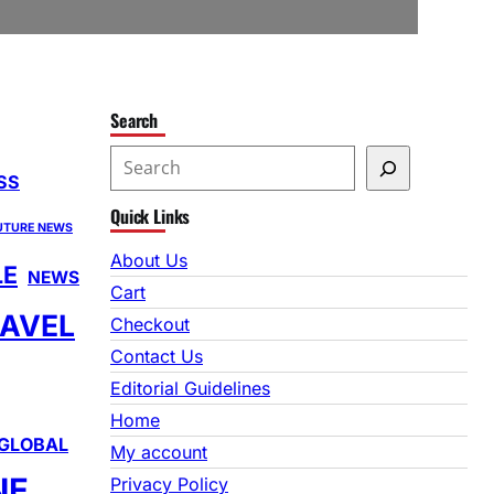
Search
S
SS
e
Quick Links
a
UTURE NEWS
r
About Us
LE
NEWS
c
Cart
h
AVEL
Checkout
Contact Us
Editorial Guidelines
Home
GLOBAL
My account
NE
Privacy Policy