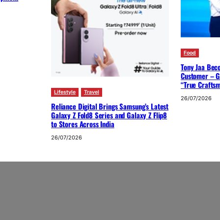
Food
Tony Jaa Bec
Customer – G
“True Crafts
Lifestyle
Travel
26/07/2026
Reliance Digital Brings Samsung’s Latest
Galaxy Z Fold8 Series and Galaxy Z Flip8
to Stores Across India
26/07/2026