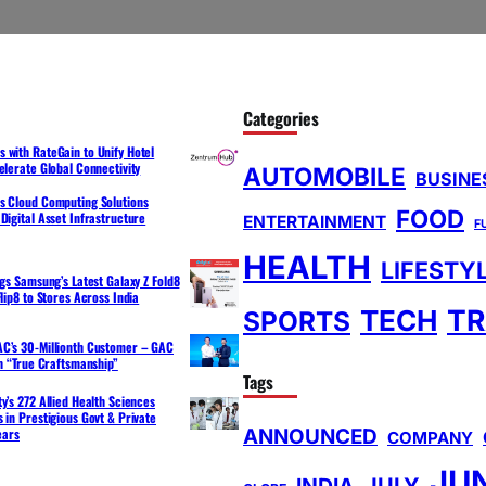
Categories
 with RateGain to Unify Hotel
elerate Global Connectivity
AUTOMOBILE
BUSINE
s Cloud Computing Solutions
FOOD
Digital Asset Infrastructure
ENTERTAINMENT
F
HEALTH
LIFESTY
ngs Samsung’s Latest Galaxy Z Fold8
lip8 to Stores Across India
TR
TECH
SPORTS
C’s 30-Millionth Customer – GAC
th “True Craftsmanship”
Tags
y’s 272 Allied Health Sciences
 in Prestigious Govt & Private
ANNOUNCED
ears
COMPANY
JU
INDIA
JULY