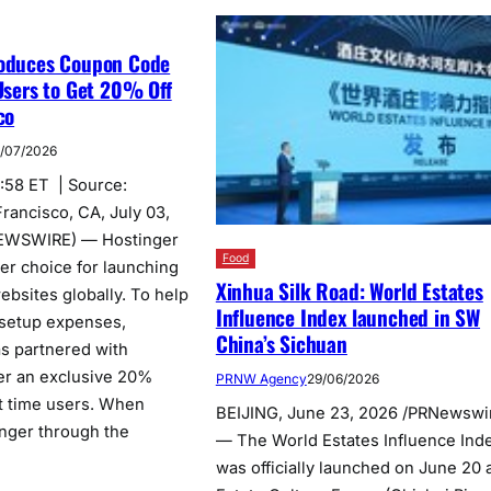
roduces Coupon Code
 Users to Get 20% Off
co
/07/2026
5:58 ET | Source:
rancisco, CA, July 03,
EWSWIRE) — Hostinger
Food
er choice for launching
Xinhua Silk Road: World Estates
bsites globally. To help
Influence Index launched in SW
 setup expenses,
China’s Sichuan
as partnered with
fer an exclusive 20%
PRNW Agency
29/06/2026
st time users. When
BEIJING, June 23, 2026 /PRNewswi
nger through the
— The World Estates Influence Ind
was officially launched on June 20 a