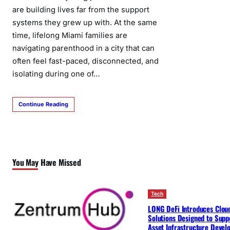
are building lives far from the support
systems they grew up with. At the same
time, lifelong Miami families are
navigating parenthood in a city that can
often feel fast-paced, disconnected, and
isolating during one of…
Continue Reading
You May Have Missed
Tech
LONG DeFi Introduces Clou
Solutions Designed to Suppo
Asset Infrastructure Deve