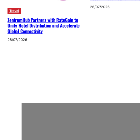
26/07/2026
Travel
ZentrumHub Partners with RateGain to
Unify Hotel Distribution and Accelerate
Global Connectivity
26/07/2026