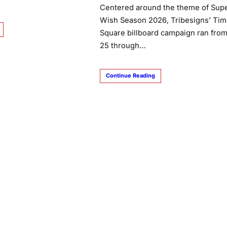
Centered around the theme of Sup
Wish Season 2026, Tribesigns’ Ti
Square billboard campaign ran fro
25 through…
Continue Reading