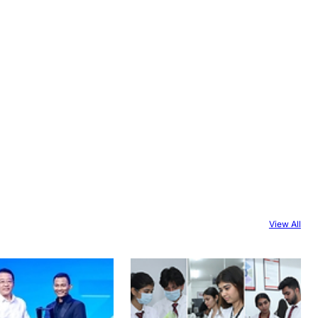
View All