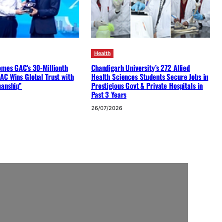
Health
omes GAC’s 30-Millionth
Chandigarh University’s 272 Allied
AC Wins Global Trust with
Health Sciences Students Secure Jobs in
manship”
Prestigious Govt & Private Hospitals in
Past 3 Years
26/07/2026