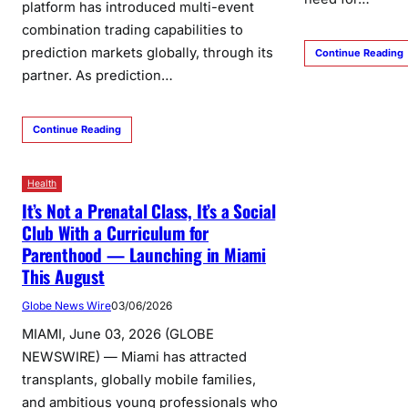
platform has introduced multi-event
combination trading capabilities to
prediction markets globally, through its
Continue Reading
partner. As prediction…
Continue Reading
Health
It’s Not a Prenatal Class, It’s a Social
Club With a Curriculum for
Parenthood — Launching in Miami
This August
Globe News Wire
03/06/2026
MIAMI, June 03, 2026 (GLOBE
NEWSWIRE) — Miami has attracted
transplants, globally mobile families,
and ambitious young professionals who