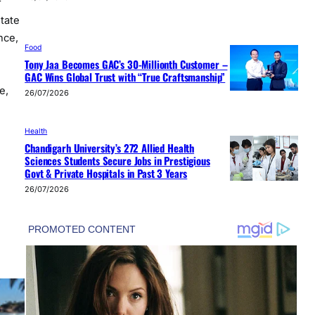
r
state
nce,
Food
Tony Jaa Becomes GAC’s 30-Millionth Customer –
GAC Wins Global Trust with “True Craftsmanship”
e,
26/07/2026
Health
Chandigarh University’s 272 Allied Health
Sciences Students Secure Jobs in Prestigious
Govt & Private Hospitals in Past 3 Years
26/07/2026