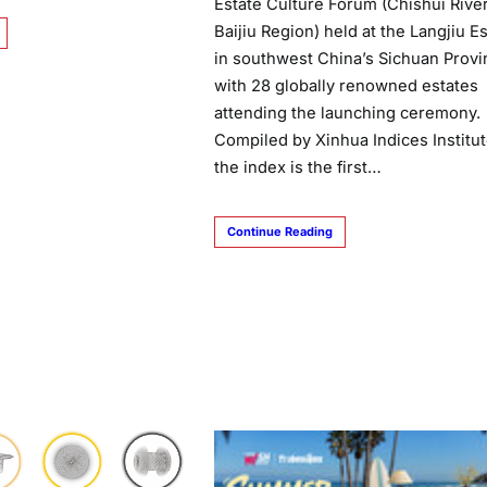
Estate Culture Forum (Chishui Rive
Baijiu Region) held at the Langjiu E
in southwest China’s Sichuan Provi
with 28 globally renowned estates
attending the launching ceremony.
Compiled by Xinhua Indices Institut
the index is the first…
Continue Reading