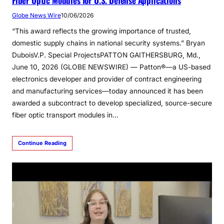
Fiber Optic Modules for U.S. Defense Applications
Globe News Wire
10/06/2026
“This award reflects the growing importance of trusted,
domestic supply chains in national security systems.” Bryan
DuboisV.P. Special ProjectsPATTON GAITHERSBURG, Md.,
June 10, 2026 (GLOBE NEWSWIRE) — Patton®—a US-based
electronics developer and provider of contract engineering
and manufacturing services—today announced it has been
awarded a subcontract to develop specialized, source-secure
fiber optic transport modules in…
Continue Reading