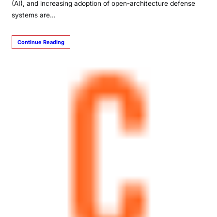
(AI), and increasing adoption of open-architecture defense
systems are…
Continue Reading