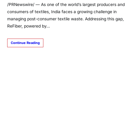
/PRNewswire/ — As one of the world’s largest producers and
consumers of textiles, India faces a growing challenge in
managing post-consumer textile waste. Addressing this gap,
ReFiber, powered by…
Continue Reading