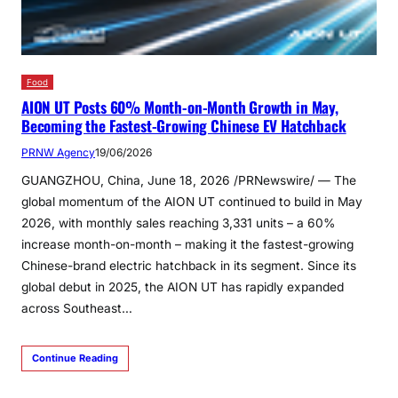
Food
AION UT Posts 60% Month-on-Month Growth in May,
Becoming the Fastest-Growing Chinese EV Hatchback
PRNW Agency
19/06/2026
GUANGZHOU, China, June 18, 2026 /PRNewswire/ — The
global momentum of the AION UT continued to build in May
2026, with monthly sales reaching 3,331 units – a 60%
increase month-on-month – making it the fastest-growing
Chinese-brand electric hatchback in its segment. Since its
global debut in 2025, the AION UT has rapidly expanded
across Southeast…
Continue Reading