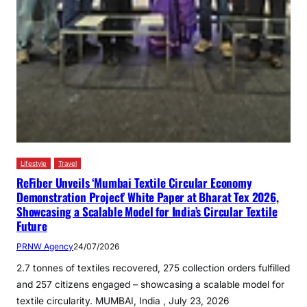
Lifestyle
Travel
ReFiber Unveils ‘Mumbai Textile Circular Economy
Demonstration Project’ White Paper at Bharat Tex 2026,
Showcasing a Scalable Model for India’s Circular Textile
Future
PRNW Agency
24/07/2026
2.7 tonnes of textiles recovered, 275 collection orders fulfilled
and 257 citizens engaged – showcasing a scalable model for
textile circularity. MUMBAI, India , July 23, 2026