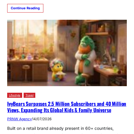
Continue Reading
Lifestyle
Travel
IvyBears Surpasses 2.5 Million Subscribers and 40 Million
Views, Expanding Its Global Kids & Family Universe
PRNW Agency
14/07/2026
Built on a retail brand already present in 60+ countries,