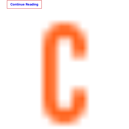
Continue Reading