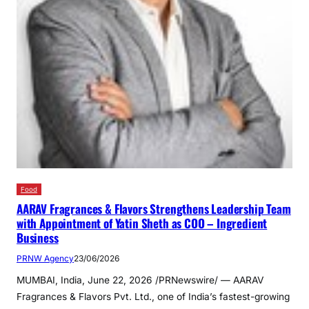
Food
AARAV Fragrances & Flavors Strengthens Leadership Team
with Appointment of Yatin Sheth as COO – Ingredient
Business
PRNW Agency
23/06/2026
MUMBAI, India, June 22, 2026 /PRNewswire/ — AARAV
Fragrances & Flavors Pvt. Ltd., one of India’s fastest-growing