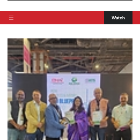
Watch