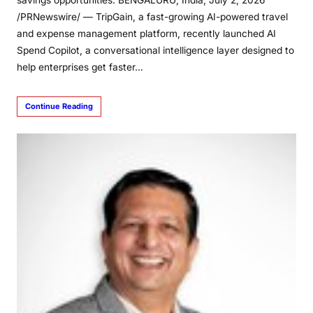
savings opportunities. BENGALURU, India, July 2, 2026
/PRNewswire/ — TripGain, a fast-growing AI-powered travel
and expense management platform, recently launched AI
Spend Copilot, a conversational intelligence layer designed to
help enterprises get faster…
Continue Reading