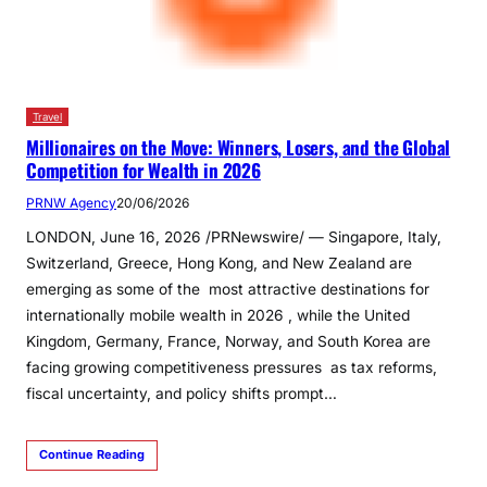
Travel
Millionaires on the Move: Winners, Losers, and the Global
Competition for Wealth in 2026
PRNW Agency
20/06/2026
LONDON, June 16, 2026 /PRNewswire/ — Singapore, Italy,
Switzerland, Greece, Hong Kong, and New Zealand are
emerging as some of the most attractive destinations for
internationally mobile wealth in 2026 , while the United
Kingdom, Germany, France, Norway, and South Korea are
facing growing competitiveness pressures as tax reforms,
fiscal uncertainty, and policy shifts prompt…
Continue Reading