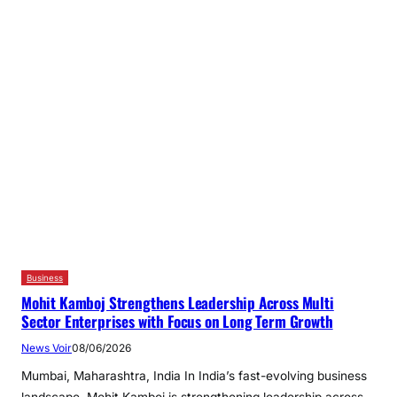
Business
Mohit Kamboj Strengthens Leadership Across Multi
Sector Enterprises with Focus on Long Term Growth
News Voir
08/06/2026
Mumbai, Maharashtra, India In India’s fast-evolving business
landscape, Mohit Kamboj is strengthening leadership across