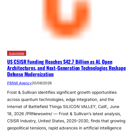
Automobile
US C5ISR Funding Reaches $42.7 Billion as AI, Open
Architectures, and Next-Generation Technologies Reshape
Defense Modernization
PRNW Agency
20/06/2026
Frost & Sullivan identifies significant growth opportunities
across quantum technologies, edge integration, and the
Internet of Battlefield Things SILICON VALLEY, Calif., June
18, 2026 /PRNewswire/ — Frost & Sullivan’s latest analysis,
C5ISR Industry, United States, 2025–2030, finds that growing
geopolitical tensions, rapid advances in artificial intelligence