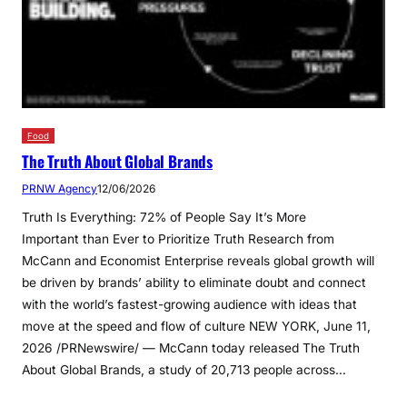
Food
The Truth About Global Brands
PRNW Agency
12/06/2026
Truth Is Everything: 72% of People Say It’s More
Important than Ever to Prioritize Truth Research from
McCann and Economist Enterprise reveals global growth will
be driven by brands’ ability to eliminate doubt and connect
with the world’s fastest-growing audience with ideas that
move at the speed and flow of culture NEW YORK, June 11,
2026 /PRNewswire/ — McCann today released The Truth
About Global Brands, a study of 20,713 people across…