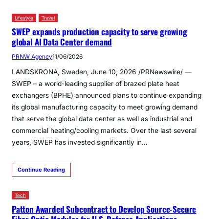
Lifestyle
Travel
SWEP expands production capacity to serve growing
global AI Data Center demand
PRNW Agency
11/06/2026
LANDSKRONA, Sweden, June 10, 2026 /PRNewswire/ —
SWEP – a world-leading supplier of brazed plate heat
exchangers (BPHE) announced plans to continue expanding
its global manufacturing capacity to meet growing demand
that serve the global data center as well as industrial and
commercial heating/cooling markets. Over the last several
years, SWEP has invested significantly in…
Continue Reading
Tech
Patton Awarded Subcontract to Develop Source-Secure