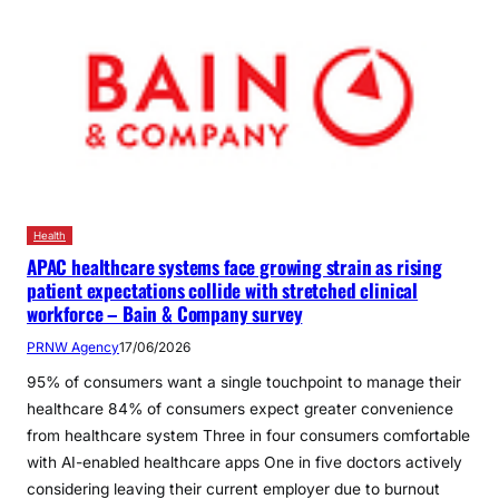
Health
APAC healthcare systems face growing strain as rising
patient expectations collide with stretched clinical
workforce – Bain & Company survey
PRNW Agency
17/06/2026
95% of consumers want a single touchpoint to manage their
healthcare 84% of consumers expect greater convenience
from healthcare system Three in four consumers comfortable
with AI-enabled healthcare apps One in five doctors actively
considering leaving their current employer due to burnout