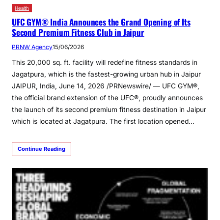
Health
UFC GYM® India Announces the Grand Opening of Its
Second Premium Fitness Club in Jaipur
PRNW Agency
15/06/2026
This 20,000 sq. ft. facility will redefine fitness standards in
Jagatpura, which is the fastest-growing urban hub in Jaipur
JAIPUR, India, June 14, 2026 /PRNewswire/ — UFC GYM®,
the official brand extension of the UFC®, proudly announces
the launch of its second premium fitness destination in Jaipur
which is located at Jagatpura. The first location opened…
Continue Reading