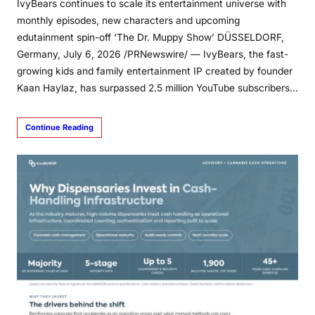
IvyBears continues to scale its entertainment universe with
monthly episodes, new characters and upcoming
edutainment spin-off ‘The Dr. Muppy Show’ DÜSSELDORF,
Germany, July 6, 2026 /PRNewswire/ — IvyBears, the fast-
growing kids and family entertainment IP created by founder
Kaan Haylaz, has surpassed 2.5 million YouTube subscribers…
Continue Reading