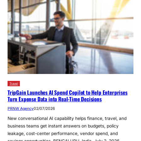
Travel
TripGain Launches AI Spend Copilot to Help Enterprises
Turn Expense Data into Real-Time Decisions
PRNW Agency
02/07/2026
New conversational AI capability helps finance, travel, and
business teams get instant answers on budgets, policy
leakage, cost-center performance, vendor spend, and