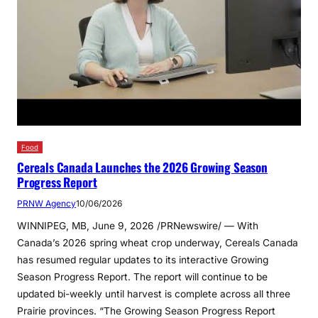
Food
Cereals Canada Launches the 2026 Growing Season
Progress Report
PRNW Agency
10/06/2026
WINNIPEG, MB, June 9, 2026 /PRNewswire/ — With
Canada’s 2026 spring wheat crop underway, Cereals Canada
has resumed regular updates to its interactive Growing
Season Progress Report. The report will continue to be
updated bi-weekly until harvest is complete across all three
Prairie provinces. “The Growing Season Progress Report