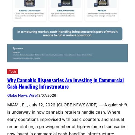
Tech
Why Cannabis Dispensaries Are Investing in Commercial
Cash-Handling Infrastructure
Globe News Wire
13/07/2026
MIAMI, FL, July 12, 2026 (GLOBE NEWSWIRE) — A quiet shift
is underway in how cannabis retailers handle cash. Where
early operations improvised with basic counters and manual
reconciliation, a growing number of high-volume dispensaries
now invest in commercial cash-handling infrastructure: