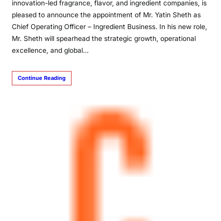
innovation-led fragrance, flavor, and ingredient companies, is
pleased to announce the appointment of Mr. Yatin Sheth as
Chief Operating Officer – Ingredient Business. In his new role,
Mr. Sheth will spearhead the strategic growth, operational
excellence, and global…
Continue Reading