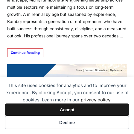
multiple sectors while maintaining a focus on long-term
growth. A millennial by age but seasoned by experience,
Kamboj represents a generation of entrepreneurs who have
built success through consistency, discipline, and a measured
outlook. His professional journey spans over two decades,…
Continue Reading
This site uses cookies for analytics and to improve your
experience. By clicking Accept, you consent to our use of
cookies. Learn more in our
privacy policy
.
Accept
Cookie preferences
Decline