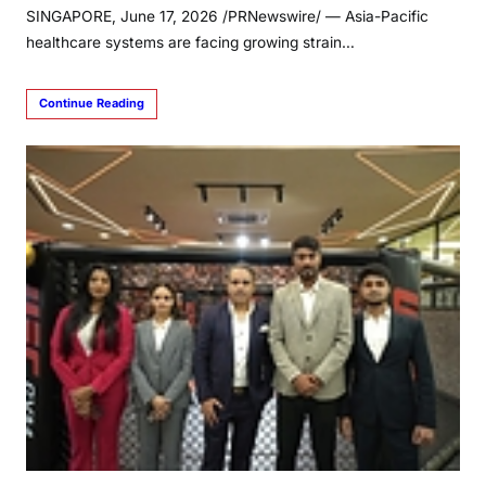
SINGAPORE, June 17, 2026 /PRNewswire/ — Asia-Pacific
healthcare systems are facing growing strain…
Continue Reading