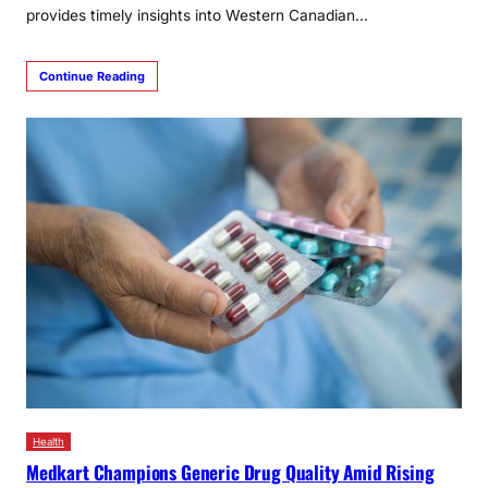
provides timely insights into Western Canadian…
Continue Reading
Health
Medkart Champions Generic Drug Quality Amid Rising