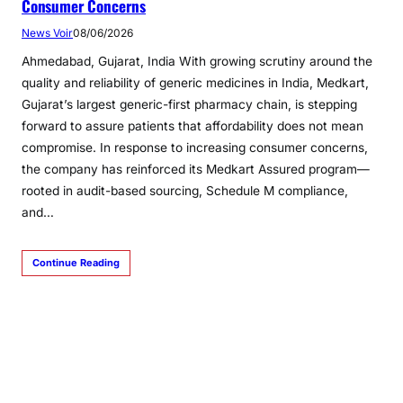
Consumer Concerns
News Voir
08/06/2026
Ahmedabad, Gujarat, India With growing scrutiny around the
quality and reliability of generic medicines in India, Medkart,
Gujarat’s largest generic-first pharmacy chain, is stepping
forward to assure patients that affordability does not mean
compromise. In response to increasing consumer concerns,
the company has reinforced its Medkart Assured program—
rooted in audit-based sourcing, Schedule M compliance,
and…
Continue Reading