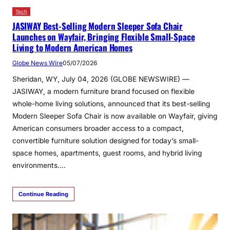
Tech
JASIWAY Best-Selling Modern Sleeper Sofa Chair
Launches on Wayfair, Bringing Flexible Small-Space
Living to Modern American Homes
Globe News Wire
05/07/2026
Sheridan, WY, July 04, 2026 (GLOBE NEWSWIRE) —
JASIWAY, a modern furniture brand focused on flexible
whole-home living solutions, announced that its best-selling
Modern Sleeper Sofa Chair is now available on Wayfair, giving
American consumers broader access to a compact,
convertible furniture solution designed for today’s small-
space homes, apartments, guest rooms, and hybrid living
environments.…
Continue Reading