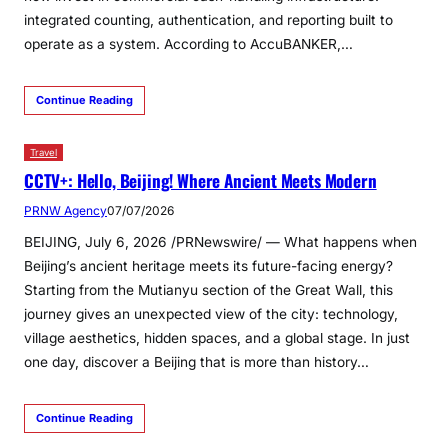
integrated counting, authentication, and reporting built to
operate as a system. According to AccuBANKER,…
Continue Reading
Travel
CCTV+: Hello, Beijing! Where Ancient Meets Modern
PRNW Agency
07/07/2026
BEIJING, July 6, 2026 /PRNewswire/ — What happens when
Beijing’s ancient heritage meets its future-facing energy?
Starting from the Mutianyu section of the Great Wall, this
journey gives an unexpected view of the city: technology,
village aesthetics, hidden spaces, and a global stage. In just
one day, discover a Beijing that is more than history…
Continue Reading