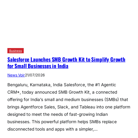
Business
Salesforce Launches SMB Growth Kit to Simplify Growth
for Small Businesses in India
News Voir
21/07/2026
Bengaluru, Karnataka, India Salesforce, the #1 Agentic
CRM*, today announced SMB Growth Kit, a connected
offering for India’s small and medium businesses (SMBs) that
brings Agentforce Sales, Slack, and Tableau into one platform
designed to meet the needs of fast-growing Indian
businesses. This powerful platform helps SMBs replace
disconnected tools and apps with a simpler,…