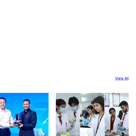
View All