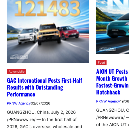
Food
AION UT Post
Automobile
Month Growth 
GAC International Posts First-Half
Fastest-Growi
Results with Outstanding
Hatchback
Performance
PRNW Agency
19/0
PRNW Agency
02/07/2026
GUANGZHOU, Chi
GUANGZHOU, China, July 2, 2026
/PRNewswire/ 
/PRNewswire/ — In the first half of
of the AION UT c
2026, GAC’s overseas wholesale and