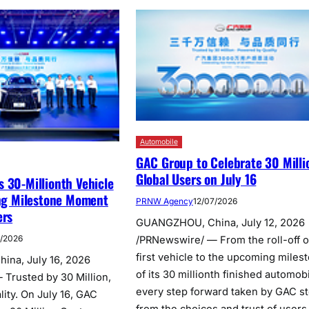
Automobile
GAC Group to Celebrate 30 Milli
Global Users on July 16
 30-Millionth Vehicle
ing Milestone Moment
PRNW Agency
12/07/2026
ers
GUANGZHOU, China, July 12, 2026
7/2026
/PRNewswire/ — From the roll-off of
first vehicle to the upcoming miles
na, July 16, 2026
of its 30 millionth finished automobi
Trusted by 30 Million,
every step forward taken by GAC s
ity. On July 16, GAC