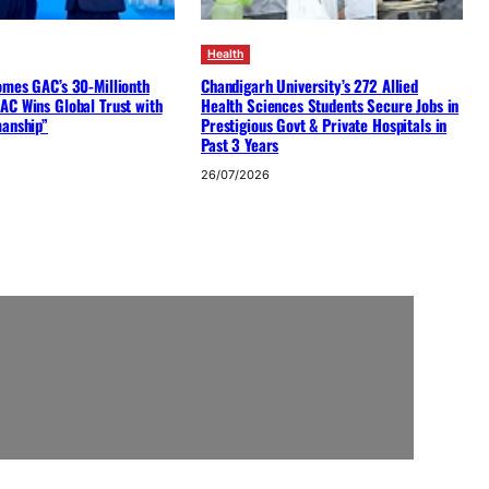
Health
omes GAC’s 30-Millionth
Chandigarh University’s 272 Allied
AC Wins Global Trust with
Health Sciences Students Secure Jobs in
manship”
Prestigious Govt & Private Hospitals in
Past 3 Years
26/07/2026