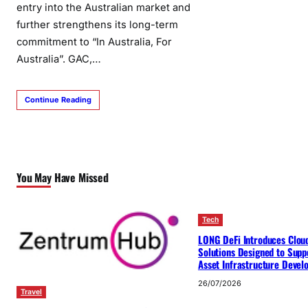
entry into the Australian market and
further strengthens its long-term
commitment to “In Australia, For
Australia”. GAC,…
Continue Reading
You May Have Missed
Tech
LONG DeFi Introduces Clou
Solutions Designed to Suppo
Asset Infrastructure Deve
26/07/2026
Travel