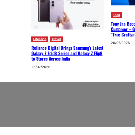
Food
Tony Jaa Bec
Customer – G
“True Crafts
Lifestyle
Travel
26/07/2026
Reliance Digital Brings Samsung’s Latest
Galaxy Z Fold8 Series and Galaxy Z Flip8
to Stores Across India
26/07/2026