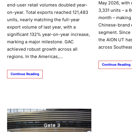
May 2026, with 
end-user retail volumes doubled year-
3,331 units – a
on-year. Total exports reached 121,483
month – making 
units, nearly matching the full-year
Chinese-brand e
export volume of last year, with a
segment. Since i
significant 132% year-on-year increase,
the AION UT ha
marking a major milestone. GAC
across Southea
achieved robust growth across all
regions. In the Americas,…
Continue Reading
Continue Reading