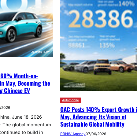
s 60% Month-on-
in May, Becoming the
ng Chinese EV
Automobile
GAC Posts 140% Export Growth 
6/2026
May, Advancing Its Vision of
na, June 18, 2026
Sustainable Global Mobility
— The global momentum
ontinued to build in
PRNW Agency
07/06/2026