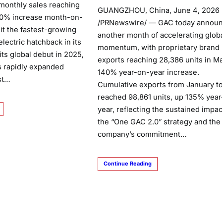
monthly sales reaching
GUANGZHOU, China, June 4, 2026
 60% increase month-on-
/PRNewswire/ — GAC today annou
it the fastest-growing
another month of accelerating glob
lectric hatchback in its
momentum, with proprietary brand
ts global debut in 2025,
exports reaching 28,386 units in Ma
s rapidly expanded
140% year-on-year increase.
st…
Cumulative exports from January t
reached 98,861 units, up 135% yea
year, reflecting the sustained impac
the “One GAC 2.0” strategy and the
company’s commitment…
Continue Reading