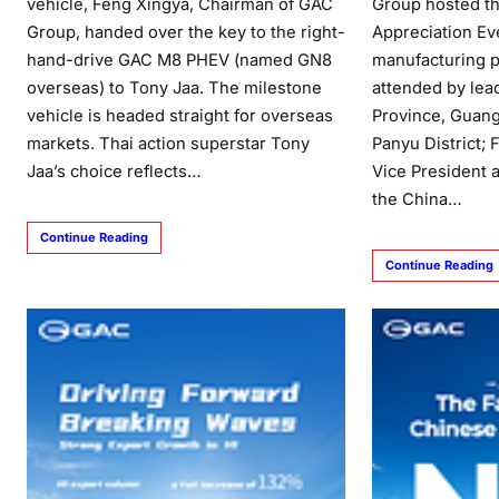
vehicle, Feng Xingya, Chairman of GAC
Group hosted th
Group, handed over the key to the right-
Appreciation Ev
hand-drive GAC M8 PHEV (named GN8
manufacturing p
overseas) to Tony Jaa. The milestone
attended by le
vehicle is headed straight for overseas
Province, Guang
markets. Thai action superstar Tony
Panyu District; 
Jaa’s choice reflects…
Vice President 
the China…
Continue Reading
Continue Reading