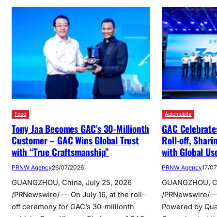
Food
Automobile
Tony Jaa Becomes GAC’s 30-Millionth
GAC Celebrates
Customer – GAC Wins Global Trust
Roll-off, Shar
with “True Craftsmanship”
with Global Us
PRNW Agency
26/07/2026
PRNW Agency
17/0
GUANGZHOU, China, July 25, 2026
GUANGZHOU, Chi
/PRNewswire/ — On July 16, at the roll-
/PRNewswire/ — 
off ceremony for GAC’s 30-millionth
Powered by Qual