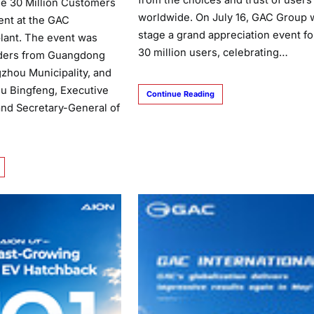
from the choices and trust of users
e 30 Million Customers
worldwide. On July 16, GAC Group w
ent at the GAC
stage a grand appreciation event for
lant. The event was
30 million users, celebrating…
aders from Guangdong
zhou Municipality, and
Fu Bingfeng, Executive
Continue Reading
and Secretary-General of