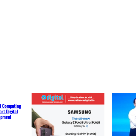
d Computing
rt Digital
lopment