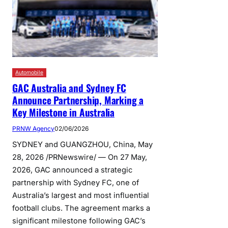
Automobile
GAC Australia and Sydney FC
Announce Partnership, Marking a
Key Milestone in Australia
PRNW Agency
02/06/2026
SYDNEY and GUANGZHOU, China, May
28, 2026 /PRNewswire/ — On 27 May,
2026, GAC announced a strategic
partnership with Sydney FC, one of
Australia’s largest and most influential
football clubs. The agreement marks a
significant milestone following GAC’s