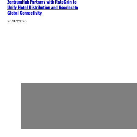
ZentrumHub Partners with RateGain to
Unify Hotel Distribution and Accelerate
Global Connectivity
26/07/2026