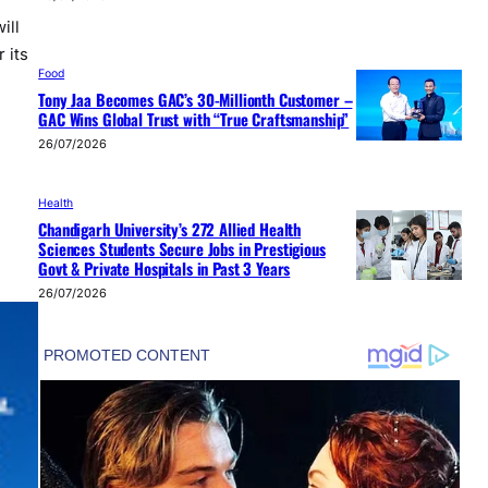
ill
 its
Food
Tony Jaa Becomes GAC’s 30-Millionth Customer –
GAC Wins Global Trust with “True Craftsmanship”
26/07/2026
Health
Chandigarh University’s 272 Allied Health
Sciences Students Secure Jobs in Prestigious
Govt & Private Hospitals in Past 3 Years
26/07/2026