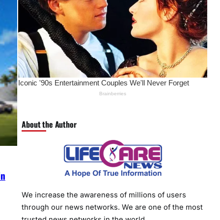
About the Author
in
We increase the awareness of millions of users
through our news networks. We are one of the most
trusted news networks in the world.