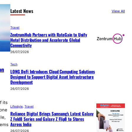
Latest News
View All
Travel
ZentrumHub Partners with RateGain to Unify
Hotel Distribution and Accelerate Global
Connectivity
26/07/2026
Tech
on
LONG DeFi Introduces Cloud Computing Solutions
Designed to Support Digital Asset Infrastructure
Development
26/07/2026
 its
Lifestyle
, 
Travel
tone
Reliance Digital Brings Samsung’s Latest Galaxy
le,
Z Fold8 Series and Galaxy Z Flip8 to Stores
Across India
tems
26/07/2026