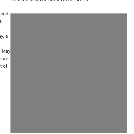
nced
al
y, a
o May
r-on-
t of