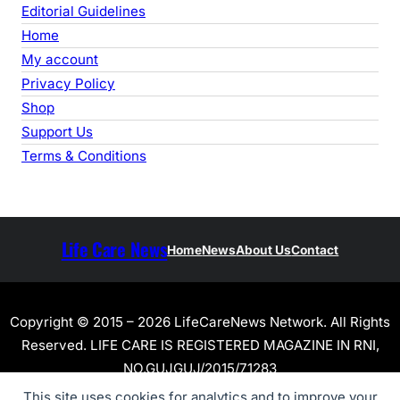
Editorial Guidelines
Home
My account
Privacy Policy
Shop
Support Us
Terms & Conditions
Life Care News
Home
News
About Us
Contact
Copyright © 2015 – 2026 LifeCareNews Network. All Rights
Reserved. LIFE CARE IS REGISTERED MAGAZINE IN RNI,
NO.GUJGUJ/2015/71283
This site uses cookies for analytics and to improve your