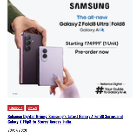
Lifestyle
Travel
Reliance Digital Brings Samsung’s Latest Galaxy Z Fold8 Series and
Galaxy Z Flip8 to Stores Across India
26/07/2026