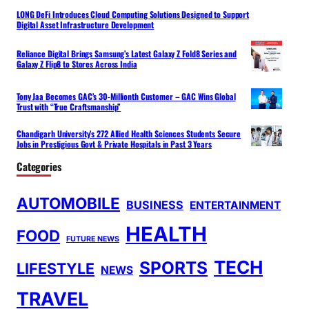
LONG DeFi Introduces Cloud Computing Solutions Designed to Support
Digital Asset Infrastructure Development
Reliance Digital Brings Samsung’s Latest Galaxy Z Fold8 Series and
Galaxy Z Flip8 to Stores Across India
Tony Jaa Becomes GAC’s 30-Millionth Customer – GAC Wins Global
Trust with “True Craftsmanship”
Chandigarh University’s 272 Allied Health Sciences Students Secure
Jobs in Prestigious Govt & Private Hospitals in Past 3 Years
Categories
AUTOMOBILE
BUSINESS
ENTERTAINMENT
HEALTH
FOOD
FUTURE NEWS
TECH
SPORTS
LIFESTYLE
NEWS
TRAVEL