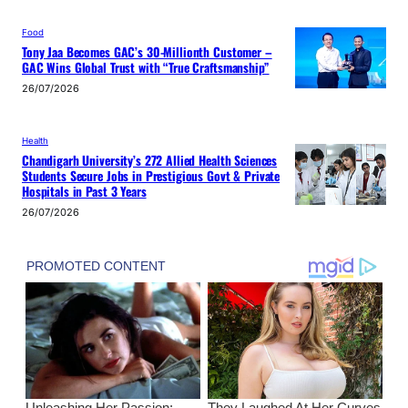
Food
Tony Jaa Becomes GAC’s 30-Millionth Customer –
GAC Wins Global Trust with “True Craftsmanship”
26/07/2026
Health
Chandigarh University’s 272 Allied Health Sciences
Students Secure Jobs in Prestigious Govt & Private
Hospitals in Past 3 Years
26/07/2026