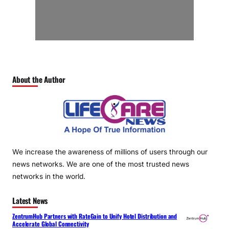
About the Author
We increase the awareness of millions of users through our
news networks. We are one of the most trusted news
networks in the world.
Latest News
ZentrumHub Partners with RateGain to Unify Hotel Distribution and
Accelerate Global Connectivity