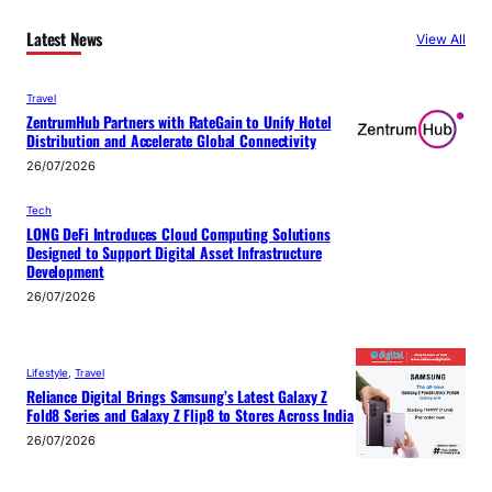
Latest News
View All
Travel
ZentrumHub Partners with RateGain to Unify Hotel
Distribution and Accelerate Global Connectivity
26/07/2026
Tech
LONG DeFi Introduces Cloud Computing Solutions
Designed to Support Digital Asset Infrastructure
Development
26/07/2026
Lifestyle
, 
Travel
Reliance Digital Brings Samsung’s Latest Galaxy Z
Fold8 Series and Galaxy Z Flip8 to Stores Across India
26/07/2026