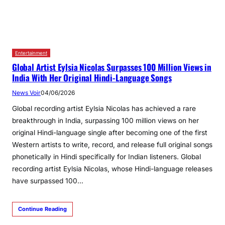
Entertainment
Global Artist Eylsia Nicolas Surpasses 100 Million Views in
India With Her Original Hindi‑Language Songs
News Voir
04/06/2026
Global recording artist Eylsia Nicolas has achieved a rare
breakthrough in India, surpassing 100 million views on her
original Hindi-language single after becoming one of the first
Western artists to write, record, and release full original songs
phonetically in Hindi specifically for Indian listeners. Global
recording artist Eylsia Nicolas, whose Hindi-language releases
have surpassed 100…
Continue Reading