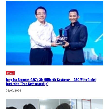
Food
Tony Jaa Becomes GAC’s 30-Millionth Customer – GAC Wins Global
Trust with “True Craftsmanship”
26/07/2026