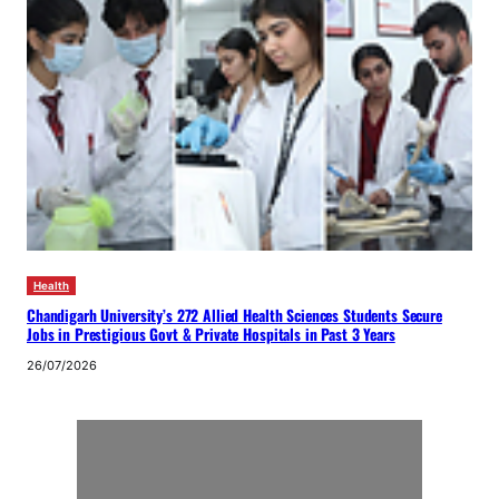
Health
Chandigarh University’s 272 Allied Health Sciences Students Secure
Jobs in Prestigious Govt & Private Hospitals in Past 3 Years
26/07/2026