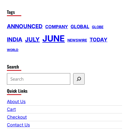
Tags
ANNOUNCED
GLOBAL
COMPANY
GLOBE
JUNE
INDIA
JULY
TODAY
NEWSWIRE
WORLD
Search
S
e
Quick Links
a
r
About Us
c
Cart
h
Checkout
Contact Us