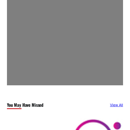
You May Have Missed
View All