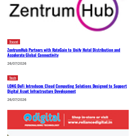
Travel
ZentrumHub Partners with RateGain to Unify Hotel Distribution and
Accelerate Global Connectivity
26/07/2026
Tech
LONG DeFi Introduces Cloud Computing Solutions Designed to Support
Digital Asset Infrastructure Development
26/07/2026