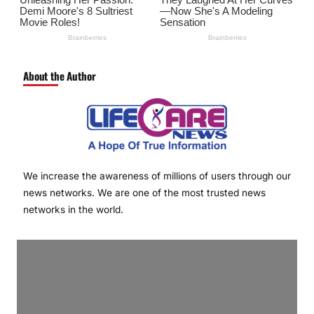
About the Author
We increase the awareness of millions of users through our
news networks. We are one of the most trusted news
networks in the world.