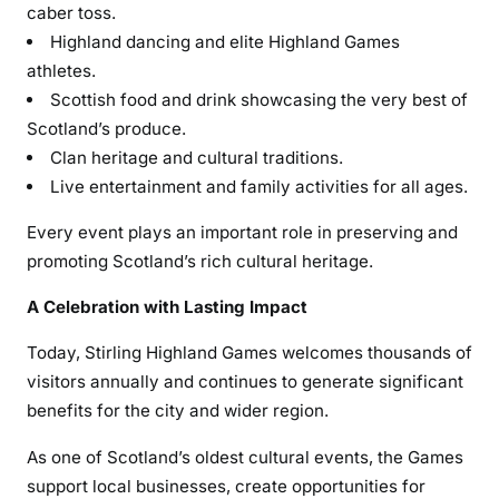
caber toss.
Highland dancing and elite Highland Games
athletes.
Scottish food and drink showcasing the very best of
Scotland’s produce.
Clan heritage and cultural traditions.
Live entertainment and family activities for all ages.
Every event plays an important role in preserving and
promoting Scotland’s rich cultural heritage.
A Celebration with Lasting Impact
Today, Stirling Highland Games welcomes thousands of
visitors annually and continues to generate significant
benefits for the city and wider region.
As one of Scotland’s oldest cultural events, the Games
support local businesses, create opportunities for