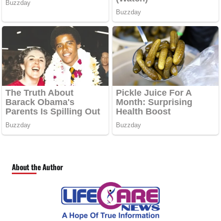
About the Author