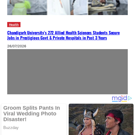
Health
Chandigarh University’s 272 Allied Health Sciences Students Secure
Jobs in Prestigious Govt & Private Hospitals in Past 3 Years
26/07/2026