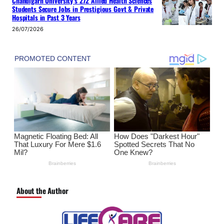
Chandigarh University’s 272 Allied Health Sciences
Students Secure Jobs in Prestigious Govt & Private
Hospitals in Past 3 Years
26/07/2026
About the Author