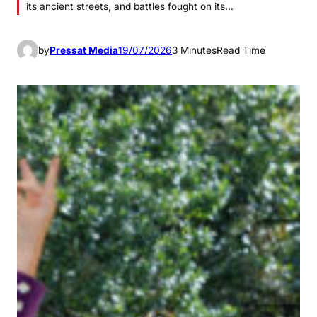
its ancient streets, and battles fought on its…
by
Pressat Media
19/07/2026
3 Minutes
Read Time