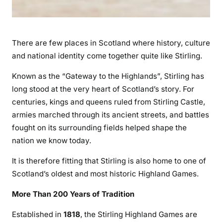
There are few places in Scotland where history, culture
and national identity come together quite like Stirling.
Known as the “Gateway to the Highlands”, Stirling has
long stood at the very heart of Scotland’s story. For
centuries, kings and queens ruled from Stirling Castle,
armies marched through its ancient streets, and battles
fought on its surrounding fields helped shape the
nation we know today.
It is therefore fitting that Stirling is also home to one of
Scotland’s oldest and most historic Highland Games.
More Than 200 Years of Tradition
Established in
1818
, the Stirling Highland Games are