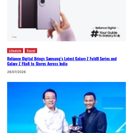
Lifestyle
Travel
Reliance Digital Brings Samsung’s Latest Galaxy Z Fold8 Series and
Galaxy Z Flip8 to Stores Across India
26/07/2026