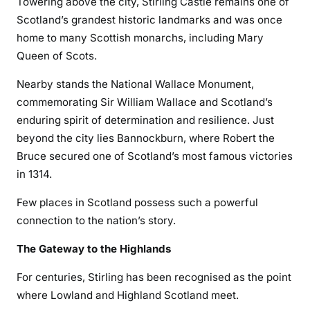
Towering above the city, Stirling Castle remains one of
Scotland’s grandest historic landmarks and was once
home to many Scottish monarchs, including Mary
Queen of Scots.
Nearby stands the National Wallace Monument,
commemorating Sir William Wallace and Scotland’s
enduring spirit of determination and resilience. Just
beyond the city lies Bannockburn, where Robert the
Bruce secured one of Scotland’s most famous victories
in 1314.
Few places in Scotland possess such a powerful
connection to the nation’s story.
The Gateway to the Highlands
For centuries, Stirling has been recognised as the point
where Lowland and Highland Scotland meet.