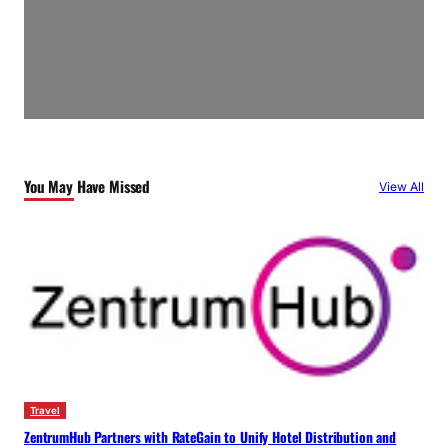
You May Have Missed
View All
Travel
ZentrumHub Partners with RateGain to Unify Hotel Distribution and