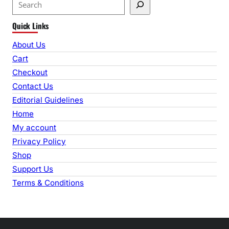
S
e
Quick Links
a
r
About Us
c
Cart
h
Checkout
Contact Us
Editorial Guidelines
Home
My account
Privacy Policy
Shop
Support Us
Terms & Conditions