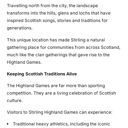
Travelling north from the city, the landscape
transforms into the hills, glens and lochs that have
inspired Scottish songs, stories and traditions for
generations.
This unique location has made Stirling a natural
gathering place for communities from across Scotland,
much like the clan gatherings that gave rise to the
Highland Games.
Keeping Scottish Traditions Alive
The Highland Games are far more than sporting
competition. They are a living celebration of Scottish
culture.
Visitors to Stirling Highland Games can experience:
Traditional heavy athletics, including the iconic