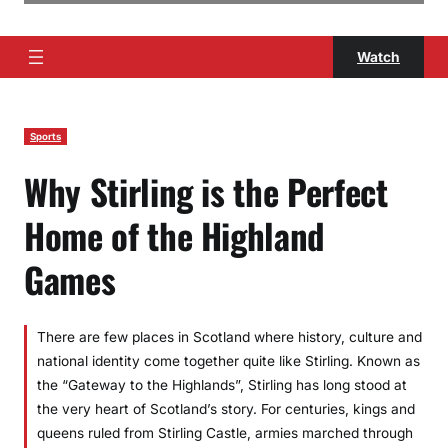
Watch
Sports
Why Stirling is the Perfect
Home of the Highland
Games
There are few places in Scotland where history, culture and
national identity come together quite like Stirling. Known as
the “Gateway to the Highlands”, Stirling has long stood at
the very heart of Scotland’s story. For centuries, kings and
queens ruled from Stirling Castle, armies marched through