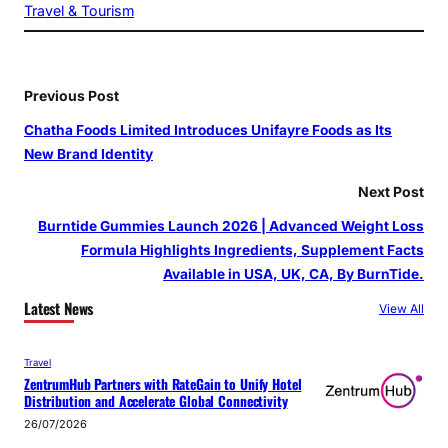
Travel & Tourism
Previous Post
Chatha Foods Limited Introduces Unifayre Foods as Its
New Brand Identity
Next Post
Burntide Gummies Launch 2026 | Advanced Weight Loss
Formula Highlights Ingredients, Supplement Facts
Available in USA, UK, CA, By BurnTide.
Latest News
View All
Travel
ZentrumHub Partners with RateGain to Unify Hotel
Distribution and Accelerate Global Connectivity
26/07/2026