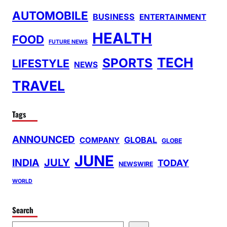
AUTOMOBILE
BUSINESS
ENTERTAINMENT
HEALTH
FOOD
FUTURE NEWS
TECH
SPORTS
LIFESTYLE
NEWS
TRAVEL
Tags
ANNOUNCED
GLOBAL
COMPANY
GLOBE
JUNE
INDIA
JULY
TODAY
NEWSWIRE
WORLD
Search