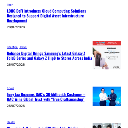
Tech
LONG DeFi Introduces Cloud Computing Solutions
Designed to Support Digital Asset Infrastructure
Development
26/07/2026
Lifestyle
, 
Travel
Reliance Digital Brings Samsung’s Latest Galaxy Z
Fold8 Series and Galaxy Z Flip8 to Stores Across India
26/07/2026
Food
Tony Jaa Becomes GAC’s 30-Millionth Customer –
GAC Wins Global Trust with “True Craftsmanship”
26/07/2026
Health