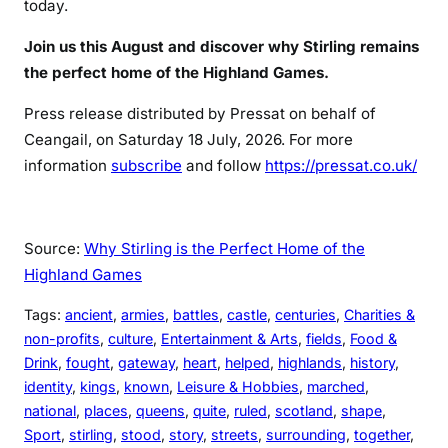
today.
Join us this August and discover why Stirling remains
the perfect home of the Highland Games.
Press release distributed by Pressat on behalf of
Ceangail, on Saturday 18 July, 2026. For more
information
subscribe
and follow
https://pressat.co.uk/
Source:
Why Stirling is the Perfect Home of the
Highland Games
Tags:
ancient
, 
armies
, 
battles
, 
castle
, 
centuries
, 
Charities &
non-profits
, 
culture
, 
Entertainment & Arts
, 
fields
, 
Food &
Drink
, 
fought
, 
gateway
, 
heart
, 
helped
, 
highlands
, 
history
, 
identity
, 
kings
, 
known
, 
Leisure & Hobbies
, 
marched
, 
national
, 
places
, 
queens
, 
quite
, 
ruled
, 
scotland
, 
shape
, 
Sport
, 
stirling
, 
stood
, 
story
, 
streets
, 
surrounding
, 
together
, 