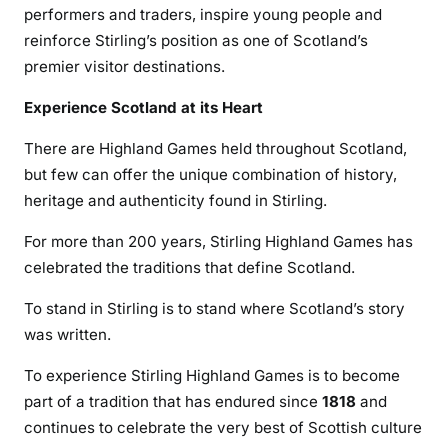
performers and traders, inspire young people and
reinforce Stirling’s position as one of Scotland’s
premier visitor destinations.
Experience Scotland at its Heart
There are Highland Games held throughout Scotland,
but few can offer the unique combination of history,
heritage and authenticity found in Stirling.
For more than 200 years, Stirling Highland Games has
celebrated the traditions that define Scotland.
To stand in Stirling is to stand where Scotland’s story
was written.
To experience Stirling Highland Games is to become
part of a tradition that has endured since
1818
and
continues to celebrate the very best of Scottish culture