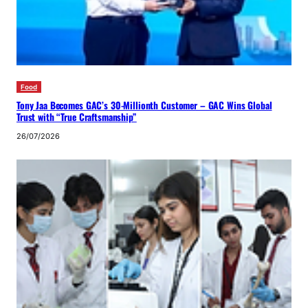
Food
Tony Jaa Becomes GAC’s 30-Millionth Customer – GAC Wins Global
Trust with “True Craftsmanship”
26/07/2026