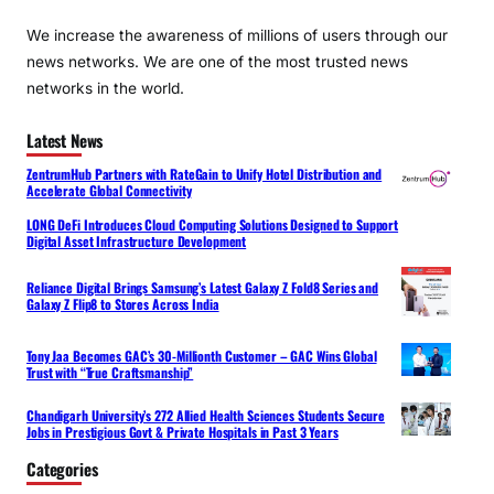
We increase the awareness of millions of users through our
news networks. We are one of the most trusted news
networks in the world.
Latest News
ZentrumHub Partners with RateGain to Unify Hotel Distribution and
Accelerate Global Connectivity
LONG DeFi Introduces Cloud Computing Solutions Designed to Support
Digital Asset Infrastructure Development
Reliance Digital Brings Samsung’s Latest Galaxy Z Fold8 Series and
Galaxy Z Flip8 to Stores Across India
Tony Jaa Becomes GAC’s 30-Millionth Customer – GAC Wins Global
Trust with “True Craftsmanship”
Chandigarh University’s 272 Allied Health Sciences Students Secure
Jobs in Prestigious Govt & Private Hospitals in Past 3 Years
Categories