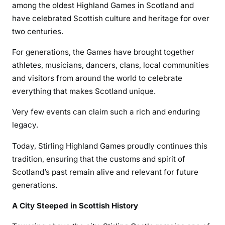
among the oldest Highland Games in Scotland and
have celebrated Scottish culture and heritage for over
two centuries.
For generations, the Games have brought together
athletes, musicians, dancers, clans, local communities
and visitors from around the world to celebrate
everything that makes Scotland unique.
Very few events can claim such a rich and enduring
legacy.
Today, Stirling Highland Games proudly continues this
tradition, ensuring that the customs and spirit of
Scotland’s past remain alive and relevant for future
generations.
A City Steeped in Scottish History