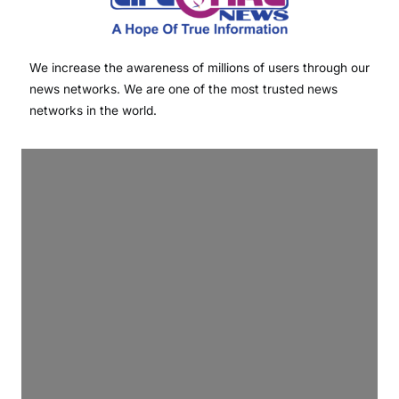
We increase the awareness of millions of users through our
news networks. We are one of the most trusted news
networks in the world.