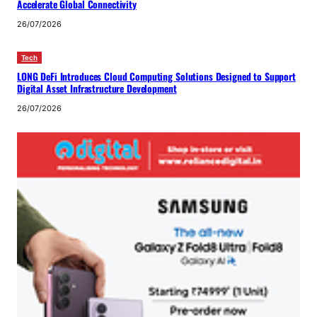
Accelerate Global Connectivity
26/07/2026
Tech
LONG DeFi Introduces Cloud Computing Solutions Designed to Support
Digital Asset Infrastructure Development
26/07/2026