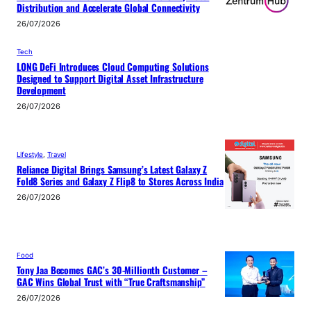
Distribution and Accelerate Global Connectivity
26/07/2026
Tech
LONG DeFi Introduces Cloud Computing Solutions
Designed to Support Digital Asset Infrastructure
Development
26/07/2026
Lifestyle
, 
Travel
Reliance Digital Brings Samsung’s Latest Galaxy Z
Fold8 Series and Galaxy Z Flip8 to Stores Across India
26/07/2026
Food
Tony Jaa Becomes GAC’s 30-Millionth Customer –
GAC Wins Global Trust with “True Craftsmanship”
26/07/2026