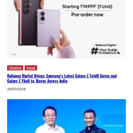
Lifestyle
Travel
Reliance Digital Brings Samsung’s Latest Galaxy Z Fold8 Series and
Galaxy Z Flip8 to Stores Across India
26/07/2026