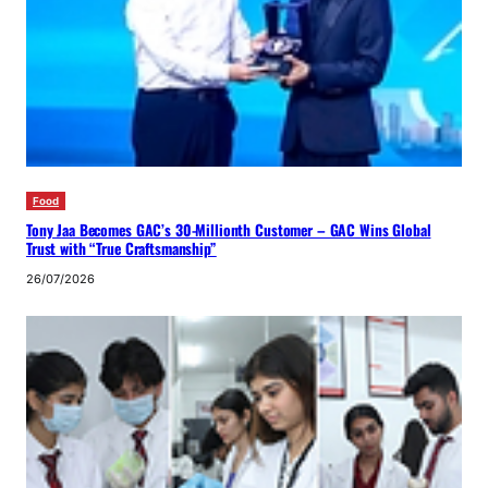
Food
Tony Jaa Becomes GAC’s 30-Millionth Customer – GAC Wins Global
Trust with “True Craftsmanship”
26/07/2026