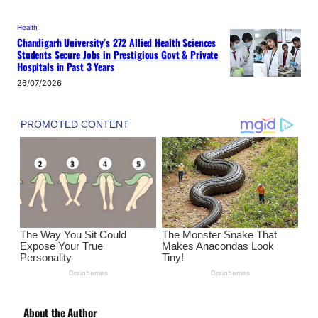
Health
Chandigarh University’s 272 Allied Health Sciences
Students Secure Jobs in Prestigious Govt & Private
Hospitals in Past 3 Years
26/07/2026
About the Author