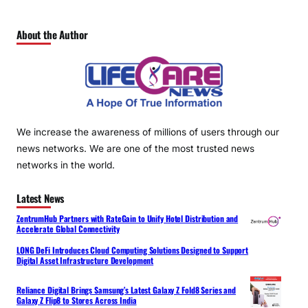
About the Author
We increase the awareness of millions of users through our
news networks. We are one of the most trusted news
networks in the world.
Latest News
ZentrumHub Partners with RateGain to Unify Hotel Distribution and
Accelerate Global Connectivity
LONG DeFi Introduces Cloud Computing Solutions Designed to Support
Digital Asset Infrastructure Development
Reliance Digital Brings Samsung’s Latest Galaxy Z Fold8 Series and
Galaxy Z Flip8 to Stores Across India