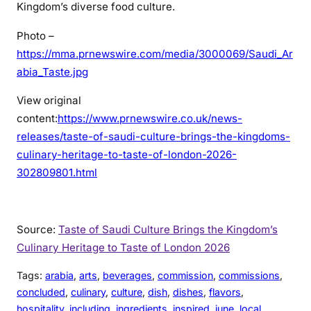
Kingdom’s diverse food culture.
Photo –
https://mma.prnewswire.com/media/3000069/Saudi_Ar
abia_Taste.jpg
View original
content:
https://www.prnewswire.co.uk/news-
releases/taste-of-saudi-culture-brings-the-kingdoms-
culinary-heritage-to-taste-of-london-2026-
302809801.html
Source:
Taste of Saudi Culture Brings the Kingdom’s
Culinary Heritage to Taste of London 2026
Tags:
arabia
, 
arts
, 
beverages
, 
commission
, 
commissions
, 
concluded
, 
culinary
, 
culture
, 
dish
, 
dishes
, 
flavors
, 
hospitality
, 
including
, 
ingredients
, 
inspired
, 
june
, 
local
, 