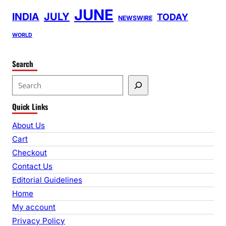
JUNE
INDIA
JULY
TODAY
NEWSWIRE
WORLD
Search
S
e
Quick Links
a
r
About Us
c
Cart
h
Checkout
Contact Us
Editorial Guidelines
Home
My account
Privacy Policy