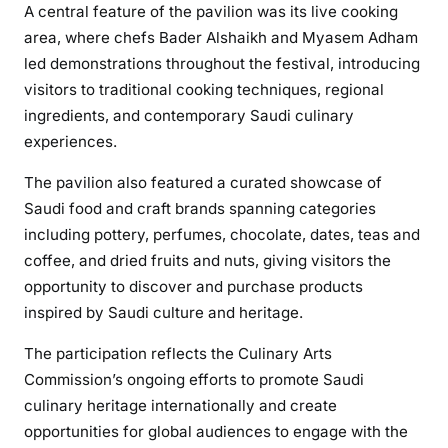
A central feature of the pavilion was its live cooking
area, where chefs Bader Alshaikh and Myasem Adham
led demonstrations throughout the festival, introducing
visitors to traditional cooking techniques, regional
ingredients, and contemporary Saudi culinary
experiences.
The pavilion also featured a curated showcase of
Saudi food and craft brands spanning categories
including pottery, perfumes, chocolate, dates, teas and
coffee, and dried fruits and nuts, giving visitors the
opportunity to discover and purchase products
inspired by Saudi culture and heritage.
The participation reflects the Culinary Arts
Commission’s ongoing efforts to promote Saudi
culinary heritage internationally and create
opportunities for global audiences to engage with the