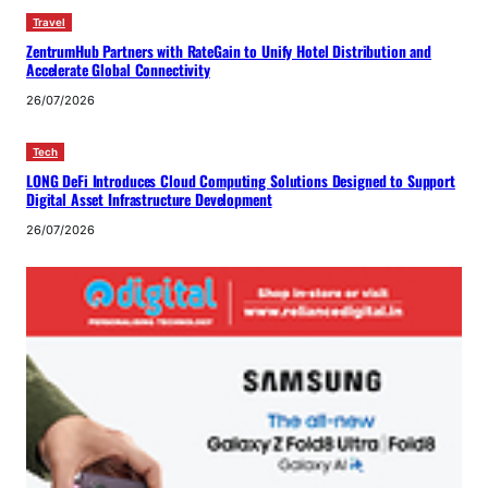
Travel
ZentrumHub Partners with RateGain to Unify Hotel Distribution and
Accelerate Global Connectivity
26/07/2026
Tech
LONG DeFi Introduces Cloud Computing Solutions Designed to Support
Digital Asset Infrastructure Development
26/07/2026