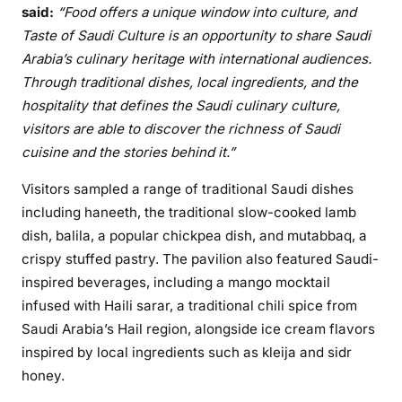
said:
“
Food offers a unique window into culture, and
Taste of Saudi Culture is an opportunity to share Saudi
Arabia’s culinary heritage with international audiences.
Through traditional dishes, local ingredients, and the
hospitality that defines the Saudi culinary culture,
visitors are able to discover the richness of Saudi
cuisine and the stories behind it.”
Visitors sampled a range of traditional Saudi dishes
including haneeth, the traditional slow-cooked lamb
dish, balila, a popular chickpea dish, and mutabbaq, a
crispy stuffed pastry. The pavilion also featured Saudi-
inspired beverages, including a mango mocktail
infused with Haili sarar, a traditional chili spice from
Saudi Arabia’s Hail region, alongside ice cream flavors
inspired by local ingredients such as kleija and sidr
honey.