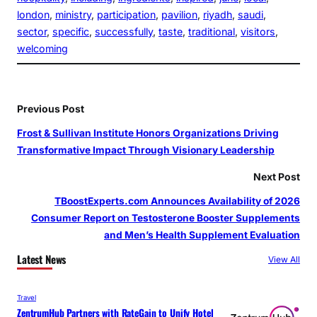
london
, 
ministry
, 
participation
, 
pavilion
, 
riyadh
, 
saudi
, 
sector
, 
specific
, 
successfully
, 
taste
, 
traditional
, 
visitors
, 
welcoming
Previous Post
Frost & Sullivan Institute Honors Organizations Driving
Transformative Impact Through Visionary Leadership
Next Post
TBoostExperts.com Announces Availability of 2026
Consumer Report on Testosterone Booster Supplements
and Men’s Health Supplement Evaluation
Latest News
View All
Travel
ZentrumHub Partners with RateGain to Unify Hotel