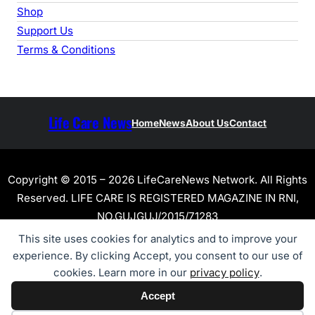
Shop
Support Us
Terms & Conditions
Life Care News
Home
News
About Us
Contact
Copyright © 2015 – 2026 LifeCareNews Network. All Rights
Reserved. LIFE CARE IS REGISTERED MAGAZINE IN RNI,
NO.GUJGUJ/2015/71283
This site uses cookies for analytics and to improve your
experience. By clicking Accept, you consent to our use of
cookies. Learn more in our
privacy policy
.
Accept