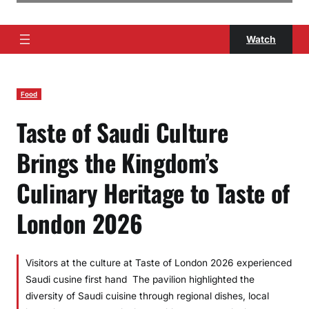
Watch
Food
Taste of Saudi Culture
Brings the Kingdom’s
Culinary Heritage to Taste of
London 2026
Visitors at the culture at Taste of London 2026 experienced
Saudi cusine first hand The pavilion highlighted the
diversity of Saudi cuisine through regional dishes, local