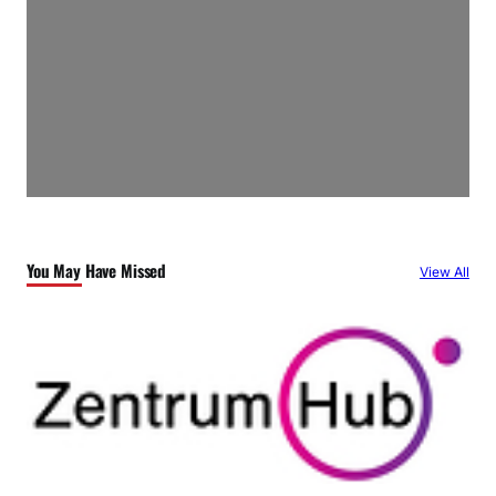
You May Have Missed
View All