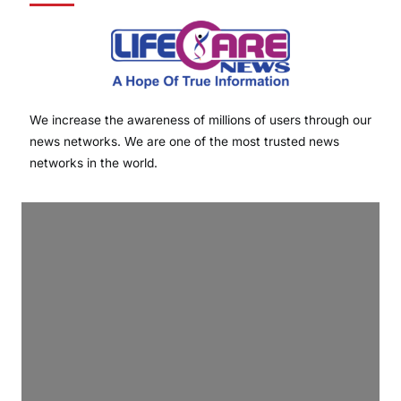
We increase the awareness of millions of users through our
news networks. We are one of the most trusted news
networks in the world.