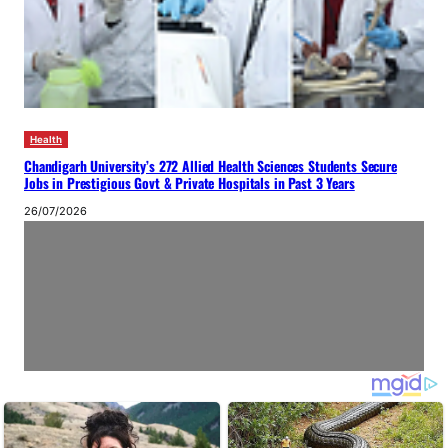
Health
Chandigarh University’s 272 Allied Health Sciences Students Secure
Jobs in Prestigious Govt & Private Hospitals in Past 3 Years
26/07/2026