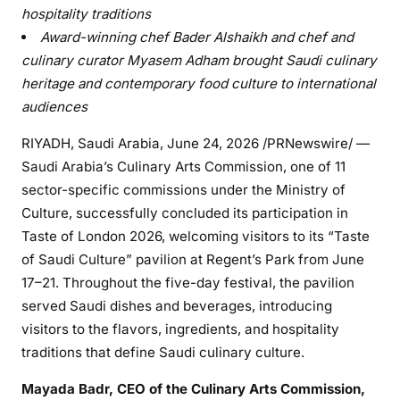
hospitality traditions
Award-winning chef Bader Alshaikh and chef and
culinary curator Myasem Adham brought Saudi culinary
heritage and contemporary food culture to international
audiences
RIYADH, Saudi Arabia
,
June 24, 2026
/PRNewswire/ —
Saudi Arabia’s Culinary Arts Commission, one of 11
sector-specific commissions under the Ministry of
Culture, successfully concluded its participation in
Taste of London 2026, welcoming visitors to its “Taste
of Saudi Culture” pavilion at Regent’s Park from June
17–21. Throughout the five-day festival, the pavilion
served Saudi dishes and beverages, introducing
visitors to the flavors, ingredients, and hospitality
traditions that define Saudi culinary culture.
Mayada Badr, CEO of the Culinary Arts Commission,