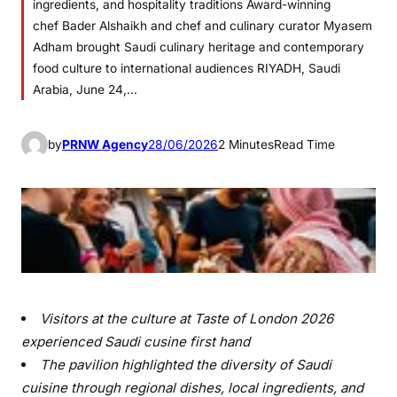
ingredients, and hospitality traditions Award-winning
chef Bader Alshaikh and chef and culinary curator Myasem
Adham brought Saudi culinary heritage and contemporary
food culture to international audiences RIYADH, Saudi
Arabia, June 24,…
by
PRNW Agency
28/06/2026
2 Minutes
Read Time
Visitors at the culture at Taste of London 2026
experienced Saudi cusine first hand
The pavilion highlighted the diversity of Saudi
cuisine through regional dishes, local ingredients, and