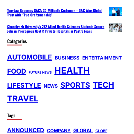
Tony Jaa Becomes GAC’s 30-Millionth Customer – GAC Wins Global
Trust with “True Craftsmanship”
Chandigarh University’s 272 Allied Health Sciences Students Secure
Jobs in Prestigious Govt & Private Hospitals in Past 3 Years
Categories
AUTOMOBILE
BUSINESS
ENTERTAINMENT
HEALTH
FOOD
FUTURE NEWS
TECH
SPORTS
LIFESTYLE
NEWS
TRAVEL
Tags
ANNOUNCED
GLOBAL
COMPANY
GLOBE