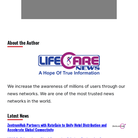
About the Author
We increase the awareness of millions of users through our
news networks. We are one of the most trusted news
networks in the world.
Latest News
ZentrumHub Partners with RateGain to Unify Hotel Distribution and
Accelerate Global Connectivity