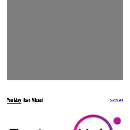
You May Have Missed
View All