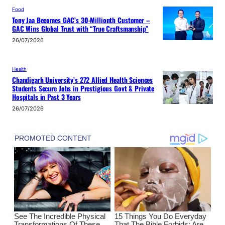
Food
Tony Jaa Becomes GAC’s 30-Millionth Customer –
GAC Wins Global Trust with “True Craftsmanship”
26/07/2026
Health
Chandigarh University’s 272 Allied Health Sciences
Students Secure Jobs in Prestigious Govt & Private
Hospitals in Past 3 Years
26/07/2026