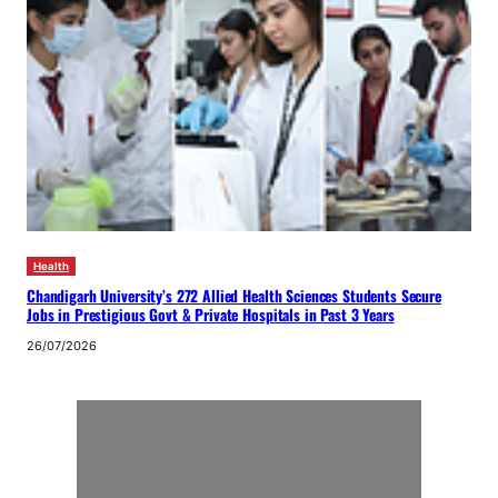
Health
Chandigarh University’s 272 Allied Health Sciences Students Secure
Jobs in Prestigious Govt & Private Hospitals in Past 3 Years
26/07/2026