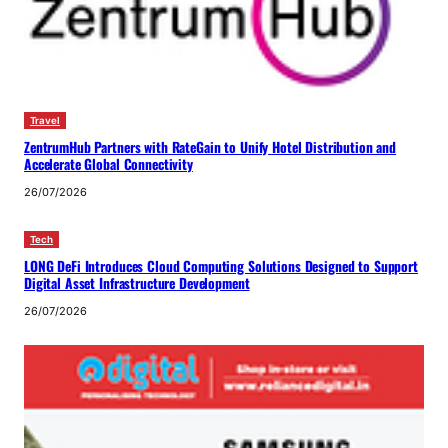
Travel
ZentrumHub Partners with RateGain to Unify Hotel Distribution and
Accelerate Global Connectivity
26/07/2026
Tech
LONG DeFi Introduces Cloud Computing Solutions Designed to Support
Digital Asset Infrastructure Development
26/07/2026