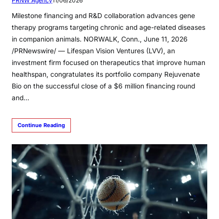
PRNW Agency
11/06/2026
Milestone financing and R&D collaboration advances gene
therapy programs targeting chronic and age-related diseases
in companion animals. NORWALK, Conn., June 11, 2026
/PRNewswire/ — Lifespan Vision Ventures (LVV), an
investment firm focused on therapeutics that improve human
healthspan, congratulates its portfolio company Rejuvenate
Bio on the successful close of a $6 million financing round
and…
Continue Reading