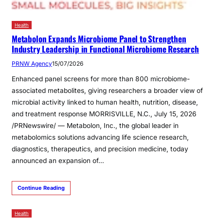
Health
Metabolon Expands Microbiome Panel to Strengthen
Industry Leadership in Functional Microbiome Research
PRNW Agency
15/07/2026
Enhanced panel screens for more than 800 microbiome-
associated metabolites, giving researchers a broader view of
microbial activity linked to human health, nutrition, disease,
and treatment response MORRISVILLE, N.C., July 15, 2026
/PRNewswire/ — Metabolon, Inc., the global leader in
metabolomics solutions advancing life science research,
diagnostics, therapeutics, and precision medicine, today
announced an expansion of…
Continue Reading
Health