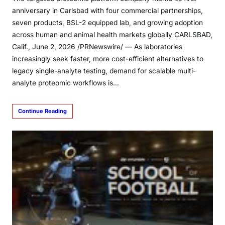
anniversary in Carlsbad with four commercial partnerships,
seven products, BSL-2 equipped lab, and growing adoption
across human and animal health markets globally CARLSBAD,
Calif., June 2, 2026 /PRNewswire/ — As laboratories
increasingly seek faster, more cost-efficient alternatives to
legacy single-analyte testing, demand for scalable multi-
analyte proteomic workflows is…
Continue Reading