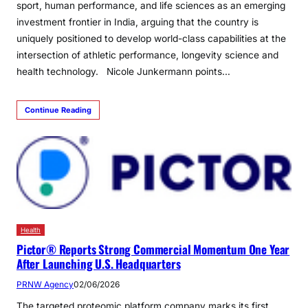
sport, human performance, and life sciences as an emerging
investment frontier in India, arguing that the country is
uniquely positioned to develop world-class capabilities at the
intersection of athletic performance, longevity science and
health technology. Nicole Junkermann points…
Continue Reading
Health
Pictor® Reports Strong Commercial Momentum One Year
After Launching U.S. Headquarters
PRNW Agency
02/06/2026
The targeted proteomic platform company marks its first