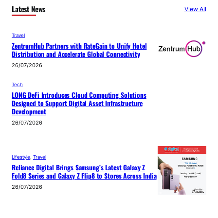
Latest News
View All
Travel
ZentrumHub Partners with RateGain to Unify Hotel
Distribution and Accelerate Global Connectivity
26/07/2026
Tech
LONG DeFi Introduces Cloud Computing Solutions
Designed to Support Digital Asset Infrastructure
Development
26/07/2026
Lifestyle
, 
Travel
Reliance Digital Brings Samsung’s Latest Galaxy Z
Fold8 Series and Galaxy Z Flip8 to Stores Across India
26/07/2026