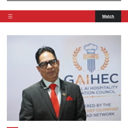
Watch