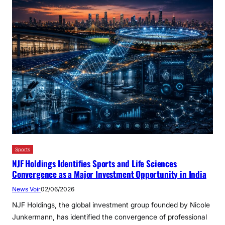
Sports
NJF Holdings Identifies Sports and Life Sciences
Convergence as a Major Investment Opportunity in India
News Voir
02/06/2026
NJF Holdings, the global investment group founded by Nicole
Junkermann, has identified the convergence of professional