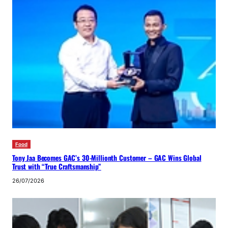
Food
Tony Jaa Becomes GAC’s 30-Millionth Customer – GAC Wins Global
Trust with “True Craftsmanship”
26/07/2026