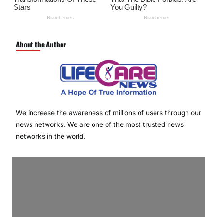
About the Author
We increase the awareness of millions of users through our
news networks. We are one of the most trusted news
networks in the world.