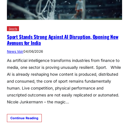
Sports
Sport Stands Strong Against AI Disruption, Opening New
Avenues for India
News Voir
04/06/2026
As artificial intelligence transforms industries from finance to
media, one sector is proving unusually resilient. Sport. While
AI is already reshaping how content is produced, distributed
and consumed, the core of sport remains fundamentally
human. Live competition, physical performance and
unscripted outcomes are not easily replicated or automated.
Nicole Junkermann – the magic…
Continue Reading