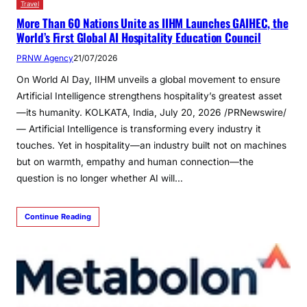
Travel
More Than 60 Nations Unite as IIHM Launches GAIHEC, the
World’s First Global AI Hospitality Education Council
PRNW Agency
21/07/2026
On World AI Day, IIHM unveils a global movement to ensure
Artificial Intelligence strengthens hospitality’s greatest asset
—its humanity. KOLKATA, India, July 20, 2026 /PRNewswire/
— Artificial Intelligence is transforming every industry it
touches. Yet in hospitality—an industry built not on machines
but on warmth, empathy and human connection—the
question is no longer whether AI will…
Continue Reading