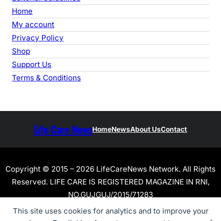
Home
My account
Privacy Policy
Shop
Support Us
Terms & Conditions
Life Care News
Home
News
About Us
Contact
Copyright © 2015 – 2026 LifeCareNews Network. All Rights
Reserved. LIFE CARE IS REGISTERED MAGAZINE IN RNI,
NO.GUJGUJ/2015/71283
This site uses cookies for analytics and to improve your