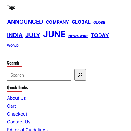
Tags
ANNOUNCED
GLOBAL
COMPANY
GLOBE
JUNE
INDIA
JULY
TODAY
NEWSWIRE
WORLD
Search
S
e
Quick Links
a
r
About Us
c
Cart
h
Checkout
Contact Us
Editorial Guidelines