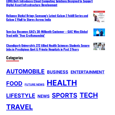
LONG DeFi Introduces Cloud Computing Solutions Designed to Support
Digital Asset Infrastructure Development
Reliance Digital Brings Samsung’s Latest Galaxy Z Fold8 Series and
Galaxy Z Flip8 to Stores Across India
Tony Jaa Becomes GAC’s 30-Millionth Customer – GAC Wins Global
Trust with “True Craftsmanship”
Chandigarh University’s 272 Allied Health Sciences Students Secure
Jobs in Prestigious Govt & Private Hospitals in Past 3 Years
Categories
AUTOMOBILE
BUSINESS
ENTERTAINMENT
HEALTH
FOOD
FUTURE NEWS
TECH
SPORTS
LIFESTYLE
NEWS
TRAVEL