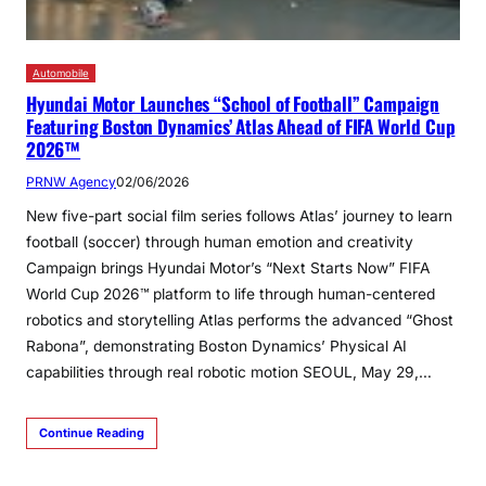
Automobile
Hyundai Motor Launches “School of Football” Campaign
Featuring Boston Dynamics’ Atlas Ahead of FIFA World Cup
2026™
PRNW Agency
02/06/2026
New five-part social film series follows Atlas’ journey to learn
football (soccer) through human emotion and creativity
Campaign brings Hyundai Motor’s “Next Starts Now” FIFA
World Cup 2026™ platform to life through human-centered
robotics and storytelling Atlas performs the advanced “Ghost
Rabona”, demonstrating Boston Dynamics’ Physical AI
capabilities through real robotic motion SEOUL, May 29,…
Continue Reading