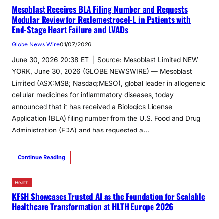
Mesoblast Receives BLA Filing Number and Requests
Modular Review for Rexlemestrocel-L in Patients with
End-Stage Heart Failure and LVADs
Globe News Wire
01/07/2026
June 30, 2026 20:38 ET | Source: Mesoblast Limited NEW
YORK, June 30, 2026 (GLOBE NEWSWIRE) — Mesoblast
Limited (ASX:MSB; Nasdaq:MESO), global leader in allogeneic
cellular medicines for inflammatory diseases, today
announced that it has received a Biologics License
Application (BLA) filing number from the U.S. Food and Drug
Administration (FDA) and has requested a…
Continue Reading
Health
KFSH Showcases Trusted AI as the Foundation for Scalable
Healthcare Transformation at HLTH Europe 2026