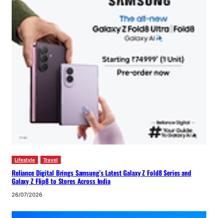
Lifestyle
Travel
Reliance Digital Brings Samsung’s Latest Galaxy Z Fold8 Series and
Galaxy Z Flip8 to Stores Across India
26/07/2026