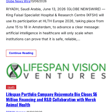
Globe News Wire
13/06/2026
RIYADH, Saudi Arabia, June 13, 2026 (GLOBE NEWSWIRE) —
King Faisal Specialist Hospital & Research Centre (KFSH) will
use its participation at HLTH Europe 2026, taking place from
June 15 to 18 in Amsterdam, to advance a clear message:
artificial intelligence in healthcare will only scale when
institutions can prove that it is safe, reliable,…
Continue Reading
Health
Lifespan Portfolio Company Rejuvenate Bio Closes $6
Million Financing and R&D Collaboration with Merck
Animal Health