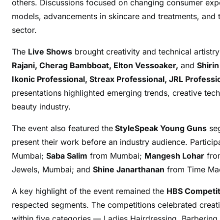
others. Discussions focused on changing consumer expec
models, advancements in skincare and treatments, and t
sector.
The
Live Shows
brought creativity and technical artistr
Rajani, Cherag Bambboat, Elton Vessoaker,
and
Shiri
Ikonic Professional, Streax Professional, JRL Profes
presentations highlighted emerging trends, creative techn
beauty industry.
The event also featured the
StyleSpeak Young Guns
seg
present their work before an industry audience. Partici
Mumbai;
Saba Salim
from Mumbai;
Mangesh Lohar
from
Jewels, Mumbai; and
Shine Janarthanan
from Time Mac
A key highlight of the event remained the
HBS Competit
respected segments. The competitions celebrated creativ
within five categories — Ladies Hairdressing, Barbering