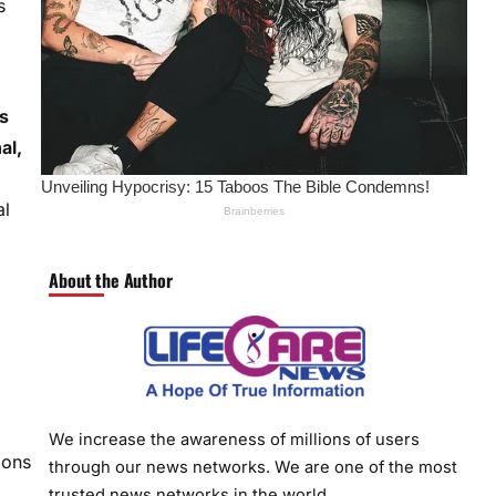
s
s
al,
al
About the Author
We increase the awareness of millions of users
ions
through our news networks. We are one of the most
trusted news networks in the world.