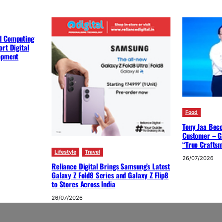
d Computing
rt Digital
lopment
Food
Tony Jaa Bec
Customer – G
“True Crafts
Lifestyle
Travel
26/07/2026
Reliance Digital Brings Samsung’s Latest
Galaxy Z Fold8 Series and Galaxy Z Flip8
to Stores Across India
26/07/2026