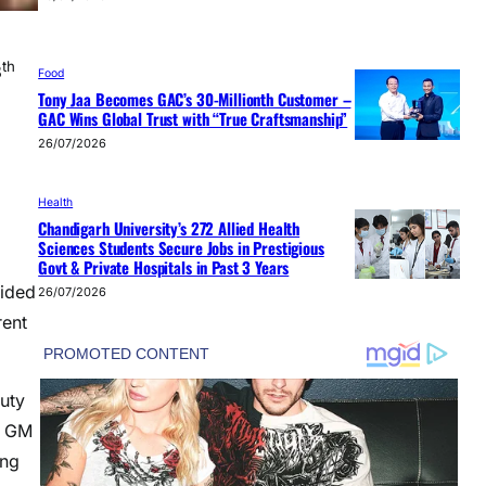
th
8
Food
Tony Jaa Becomes GAC’s 30-Millionth Customer –
GAC Wins Global Trust with “True Craftsmanship”
26/07/2026
Health
Chandigarh University’s 272 Allied Health
Sciences Students Secure Jobs in Prestigious
Govt & Private Hospitals in Past 3 Years
vided
26/07/2026
rent
uty
, GM
ong