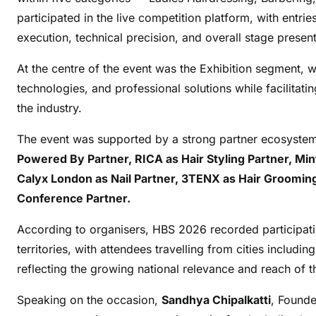
participated in the live competition platform, with entri
execution, technical precision, and overall stage present
At the centre of the event was the Exhibition segment, 
technologies, and professional solutions while facilitat
the industry.
The event was supported by a strong partner ecosyste
Powered By Partner, RICA as Hair Styling Partner, Min
Calyx London as Nail Partner, 3TENX as Hair Grooming 
Conference Partner.
According to organisers, HBS 2026 recorded participat
territories, with attendees travelling from cities includ
reflecting the growing national relevance and reach of t
Speaking on the occasion,
Sandhya Chipalkatti
, Founde