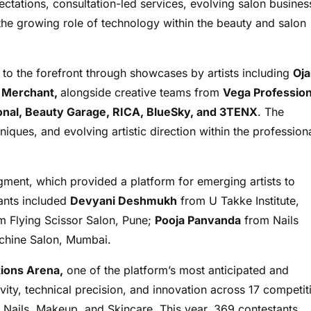
tations, consultation-led services, evolving salon busines
he growing role of technology within the beauty and salon
y to the forefront through showcases by artists including
Oja
n Merchant,
alongside creative teams from
Vega Profession
sional, Beauty Garage, RICA, BlueSky, and 3TENX
. The
iques, and evolving artistic direction within the profession
ment, which provided a platform for emerging artists to
pants included
Devyani Deshmukh
from U Takke Institute,
 Flying Scissor Salon, Pune;
Pooja Panvanda
from Nails
hine Salon, Mumbai.
ions Arena,
one of the platform’s most anticipated and
ity, technical precision, and innovation across 17 competit
, Nails, Makeup, and Skincare. This year, 369 contestants