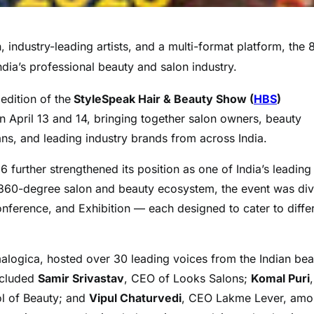
 industry-leading artists, and a multi-format platform, the 
ndia’s professional beauty and salon industry.
edition of the
StyleSpeak Hair & Beauty Show (
HBS
)
April 13 and 14, bringing together salon owners, beauty
cians, and leading industry brands from across India.
 further strengthened its position as one of India’s leading
a 360-degree salon and beauty ecosystem, the event was di
ference, and Exhibition — each designed to cater to diffe
logica, hosted over 30 leading voices from the Indian bea
ncluded
Samir Srivastav
, CEO of Looks Salons;
Komal Puri
ol of Beauty; and
Vipul Chaturvedi
, CEO Lakme Lever, am