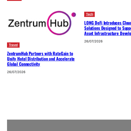
Tech
LONG DeFi Introduces Clou
Solutions Designed to Suppo
Asset Infrastructure Deve
26/07/2026
Travel
ZentrumHub Partners with RateGain to
Unify Hotel Distribution and Accelerate
Global Connectivity
26/07/2026