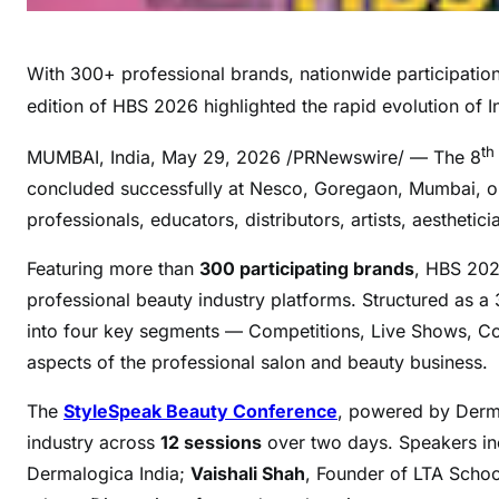
With 300+ professional brands, nationwide participation,
edition of HBS 2026 highlighted the rapid evolution of I
th
MUMBAI, India
,
May 29, 2026
/PRNewswire/ — The 8
concluded successfully at Nesco, Goregaon, Mumbai, on 
professionals, educators, distributors, artists, aestheti
Featuring more than
300 participating brands
, HBS 2026
professional beauty industry platforms. Structured as 
into four key segments — Competitions, Live Shows, Con
aspects of the professional salon and beauty business.
The
StyleSpeak Beauty Conference
, powered by Derma
industry across
12 sessions
over two days. Speakers i
Dermalogica India;
Vaishali Shah
, Founder of LTA Scho