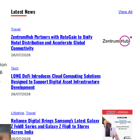
Latest News
View All
Travel
ZentrumHub Partners with RateGain to Unify
Hotel Distribution and Accelerate Global
Connectivity
26/07/2026
tion
Tech
26
LONG DeFi Introduces Cloud Computing Solutions
,
Designed to Support Digital Asset Infrastructure
Development
26/07/2026
Lifestyle
, 
Travel
Reliance Digital Brings Samsung’s Latest Galaxy
Z Fold8 Series and Galaxy Z Flip8 to Stores
Across India
26/07/2026