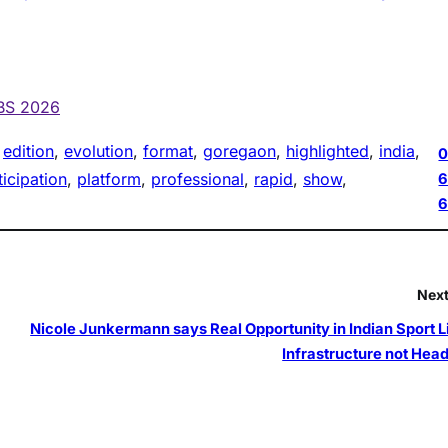
HBS 2026
 
edition
, 
evolution
, 
format
, 
goregaon
, 
highlighted
, 
india
, 
0
ticipation
, 
platform
, 
professional
, 
rapid
, 
show
, 
6
Next
Nicole Junkermann says Real Opportunity in Indian Sport Li
Infrastructure not Head