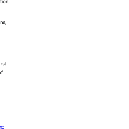
tion,
ons,
rst
of
y-