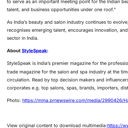
to serve as an important meeting point for the Indian bea
talent, and business opportunities under one roof.”
As India’s beauty and salon industry continues to evolv
recognises emerging talent, encourages innovation, and 
sector in India.
About
StyleSpeak
:
StyleSpeak is India’s premier magazine for the profession
trade magazine for the salon and spa industry at the tim
circulation. Read by top decision makers and influencer
corporates e.g. top salons, spas, brands, importers, dis
Photo:
https://mma.prnewswire.com/media/2990426/H
View original content to download multimedia:
https://w