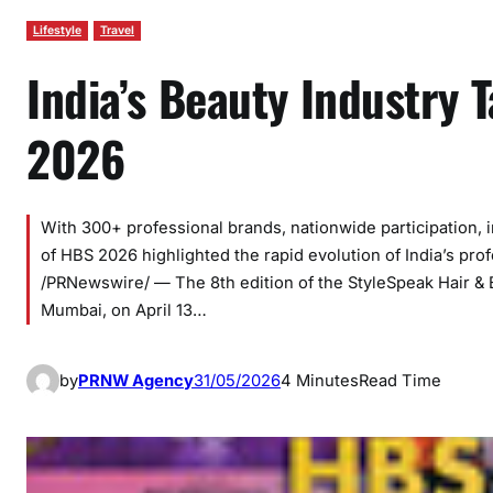
Lifestyle
Travel
India’s Beauty Industry 
2026
With 300+ professional brands, nationwide participation, in
of HBS 2026 highlighted the rapid evolution of India’s pr
/PRNewswire/ — The 8th edition of the StyleSpeak Hair &
Mumbai, on April 13…
by
PRNW Agency
31/05/2026
4 Minutes
Read Time