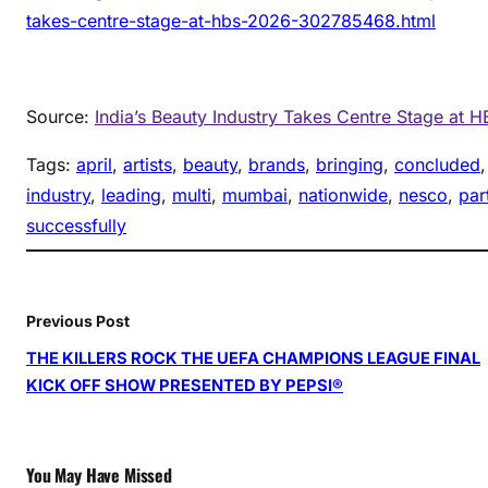
takes-centre-stage-at-hbs-2026-302785468.html
Source:
India’s Beauty Industry Takes Centre Stage at 
Tags:
april
, 
artists
, 
beauty
, 
brands
, 
bringing
, 
concluded
,
industry
, 
leading
, 
multi
, 
mumbai
, 
nationwide
, 
nesco
, 
par
successfully
Previous Post
THE KILLERS ROCK THE UEFA CHAMPIONS LEAGUE FINAL
KICK OFF SHOW PRESENTED BY PEPSI®
You May Have Missed