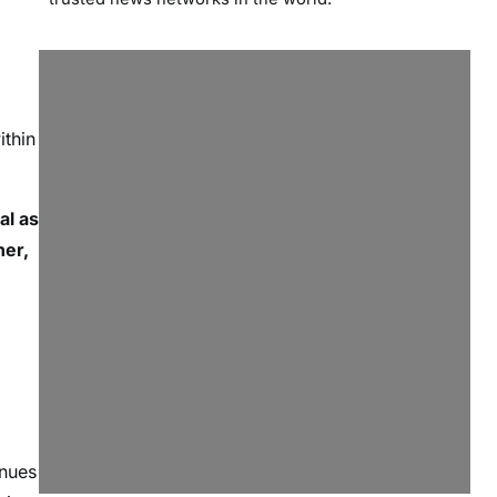
ithin
al as
ner,
inues