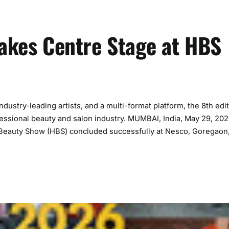
Takes Centre Stage at HBS
dustry-leading artists, and a multi-format platform, the 8th edi
ofessional beauty and salon industry. MUMBAI, India, May 29, 20
 Beauty Show (HBS) concluded successfully at Nesco, Goregaon