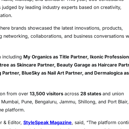
es judged by leading industry experts based on creativity,
ation.
where brands showcased the latest innovations, products,
ing networking, collaborations, and business conversations w
m including
My Organics as Title Partner, Ikonic Profession
tree as Skincare Partner, Beauty Garage as Haircare Part
Partner, BlueSky as Nail Art Partner, and Dermalogica as
ion from over
13,500 visitors
across
28 states
and union
ing Mumbai, Pune, Bengaluru, Jammu, Shillong, and Port Blair,
he platform.
r & Editor,
StyleSpeak Magazine
, said, “The platform cont