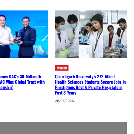
Health
omes GAC’s 30-Millionth
Chandigarh University’s 272 Allied
AC Wins Global Trust with
Health Sciences Students Secure Jobs in
manship”
Prestigious Govt & Private Hospitals in
Past 3 Years
26/07/2026