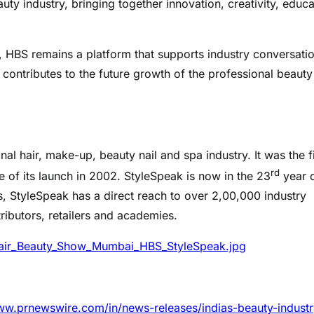
uty industry, bringing together innovation, creativity, educa
e, HBS remains a platform that supports industry conversati
contributes to the future growth of the professional beauty
al hair, make-up, beauty nail and spa industry. It was the fi
rd
e of its launch in 2002. StyleSpeak is now in the 23
year 
s, StyleSpeak has a direct reach to over 2,00,000 industry
tributors, retailers and academies.
air_Beauty_Show_Mumbai_HBS_StyleSpeak.jpg
ww.prnewswire.com/in/news-releases/indias-beauty-industr