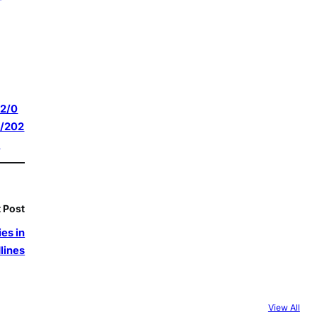
2/0
/202
6
 Post
es in
lines
View All