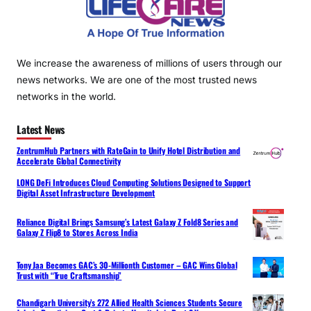
We increase the awareness of millions of users through our
news networks. We are one of the most trusted news
networks in the world.
Latest News
ZentrumHub Partners with RateGain to Unify Hotel Distribution and
Accelerate Global Connectivity
LONG DeFi Introduces Cloud Computing Solutions Designed to Support
Digital Asset Infrastructure Development
Reliance Digital Brings Samsung’s Latest Galaxy Z Fold8 Series and
Galaxy Z Flip8 to Stores Across India
Tony Jaa Becomes GAC’s 30-Millionth Customer – GAC Wins Global
Trust with “True Craftsmanship”
Chandigarh University’s 272 Allied Health Sciences Students Secure