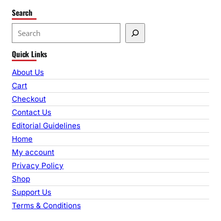
Search
S
e
Quick Links
a
r
About Us
c
Cart
h
Checkout
Contact Us
Editorial Guidelines
Home
My account
Privacy Policy
Shop
Support Us
Terms & Conditions