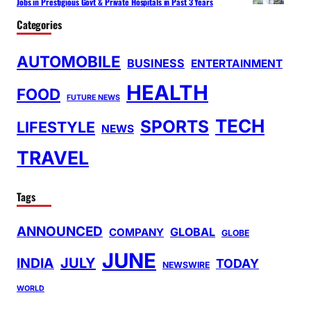
Jobs in Prestigious Govt & Private Hospitals in Past 3 Years
Categories
AUTOMOBILE
BUSINESS
ENTERTAINMENT
HEALTH
FOOD
FUTURE NEWS
TECH
SPORTS
LIFESTYLE
NEWS
TRAVEL
Tags
ANNOUNCED
GLOBAL
COMPANY
GLOBE
JUNE
INDIA
JULY
TODAY
NEWSWIRE
WORLD