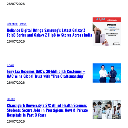
26/07/2026
Lifestyle
, 
Travel
Reliance Digital Brings Samsung’s Latest Galaxy Z
Fold8 Series and Galaxy Z Flip8 to Stores Across India
26/07/2026
Food
Tony Jaa Becomes GAC’s 30-Millionth Customer –
GAC Wins Global Trust with “True Craftsmanship”
26/07/2026
Health
Chandigarh University’s 272 Allied Health Sciences
Students Secure Jobs in Prestigious Govt & Private
Hospitals in Past 3 Years
26/07/2026