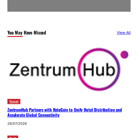
You May Have Missed
View All
Travel
ZentrumHub Partners with RateGain to Unify Hotel Distribution and
Accelerate Global Connectivity
26/07/2026