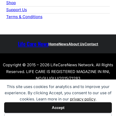
Shop
Support Us
Terms & Conditions
Life Care News
Home
News
About Us
Contact
Copyright © 2015 – 2026 LifeCareNews Network. All Rights
Reserved. LIFE CARE IS REGISTERED MAGAZINE IN RNI,
NO.GUJGUJ/2015/71283
This site uses cookies for analytics and to improve your
experience. By clicking Accept, you consent to our use of
cookies. Learn more in our
privacy policy
.
Accept