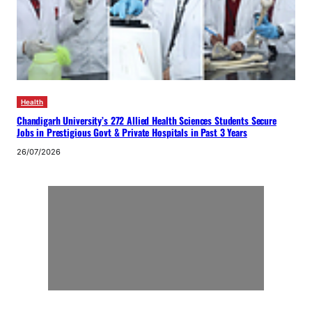
Health
Chandigarh University’s 272 Allied Health Sciences Students Secure
Jobs in Prestigious Govt & Private Hospitals in Past 3 Years
26/07/2026