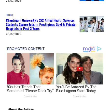
26/07/2026
Health
Chandigarh University’s 272 Allied Health Sciences
Students Secure Jobs in Prestigious Govt & Private
Hospitals in Past 3 Years
26/07/2026
About the Author