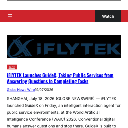
Watch
Tech
iFLYTEK Launches GuideX, Taking Public Services from
Answering Questions to Completing Tasks
Globe News Wire
19/07/2026
SHANGHAI, July 18, 2026 (GLOBE NEWSWIRE) — iFLYTEK
launched GuideX on Friday, an intelligent interaction agent for
public service environments, at the World Artificial
Intelligence Conference (WAIC) 2026. Conventional digital
humans answer questions and stop there. GuideX is built to