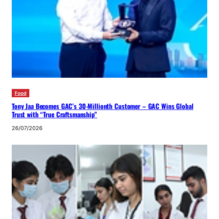
Food
Tony Jaa Becomes GAC’s 30-Millionth Customer – GAC Wins Global
Trust with “True Craftsmanship”
26/07/2026