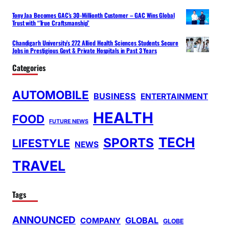
Tony Jaa Becomes GAC’s 30-Millionth Customer – GAC Wins Global
Trust with “True Craftsmanship”
Chandigarh University’s 272 Allied Health Sciences Students Secure
Jobs in Prestigious Govt & Private Hospitals in Past 3 Years
Categories
AUTOMOBILE
BUSINESS
ENTERTAINMENT
HEALTH
FOOD
FUTURE NEWS
TECH
SPORTS
LIFESTYLE
NEWS
TRAVEL
Tags
ANNOUNCED
GLOBAL
COMPANY
GLOBE