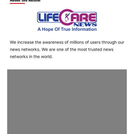
We increase the awareness of millions of users through our
news networks. We are one of the most trusted news
networks in the world.