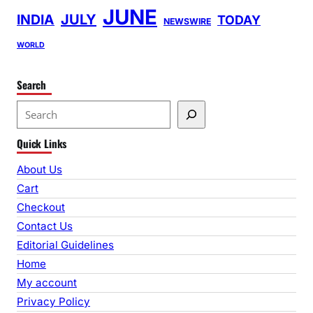
JUNE
INDIA
JULY
TODAY
NEWSWIRE
WORLD
Search
S
e
Quick Links
a
r
About Us
c
Cart
h
Checkout
Contact Us
Editorial Guidelines
Home
My account
Privacy Policy