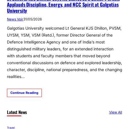
Applauds Discipline, Energy, and NCC Spirit at Galgotias
University
News Voir
31/05/2026
Galgotias University welcomed Lt General KJS Dhillon, PVSM,
UYSM, YSM, VSM (Retd.), former Director General of the
Defence Intelligence Agency and one of India’s most
distinguished military leaders, for an extended interaction
with students and faculty members that moved beyond
conventional discussions on defence and explored leadership,
character, discipline, national preparedness, and the changing
realities…
Continue Reading
Latest News
View All
Travel