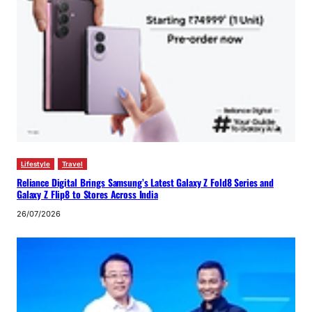
Lifestyle
Travel
Reliance Digital Brings Samsung’s Latest Galaxy Z Fold8 Series and
Galaxy Z Flip8 to Stores Across India
26/07/2026