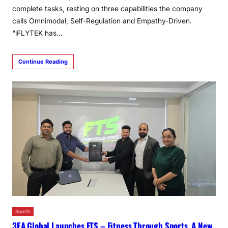
complete tasks, resting on three capabilities the company
calls Omnimodal, Self-Regulation and Empathy-Driven.
“iFLYTEK has…
Continue Reading
Sports
3EA Global Launches FTS – Fitness Through Sports, A New