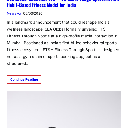
Habit-Based Fitness Model for India
News Voir
08/06/2026
In a landmark announcement that could reshape India’s
wellness landscape, 3EA Global formally unveiled FTS –
Fitness Through Sports at a high-profile media interaction in
Mumbai. Positioned as India’s first AI-led behavioural sports
fitness ecosystem, FTS – Fitness Through Sports is designed
not as a gym chain or sports booking app, but as a
structured…
Continue Reading