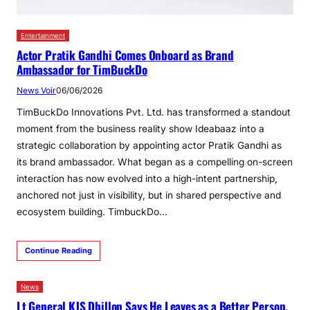
Entertainment
Actor Pratik Gandhi Comes Onboard as Brand
Ambassador for TimBuckDo
News Voir
06/06/2026
TimBuckDo Innovations Pvt. Ltd. has transformed a standout
moment from the business reality show Ideabaaz into a
strategic collaboration by appointing actor Pratik Gandhi as
its brand ambassador. What began as a compelling on-screen
interaction has now evolved into a high-intent partnership,
anchored not just in visibility, but in shared perspective and
ecosystem building. TimbuckDo…
Continue Reading
News
Lt General KJS Dhillon Says He Leaves as a Better Person,