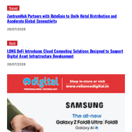
Travel
ZentrumHub Partners with RateGain to Unify Hotel Distribution and
Accelerate Global Connectivity
26/07/2026
Tech
LONG DeFi Introduces Cloud Computing Solutions Designed to Support
Digital Asset Infrastructure Development
26/07/2026