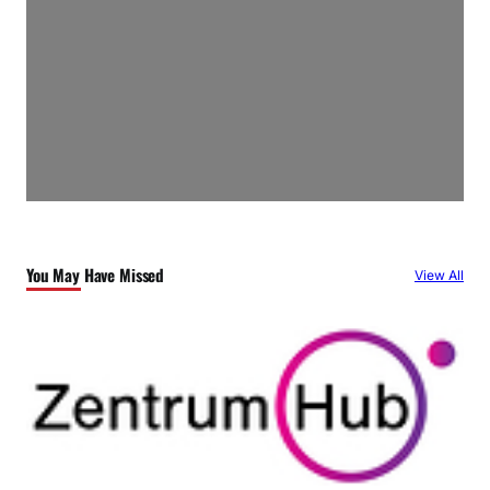
You May Have Missed
View All