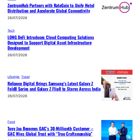
ZentrumHub Partners with RateGain to Unify Hotel
Distribution and Accelerate Global Connectivity
26/07/2026
Tech
LONG DeFi Introduces Cloud Computing Solutions
Designed to Support Digital Asset Infrastructure
Development
26/07/2026
Lifestyle
, 
Travel
Reliance Digital Brings Samsung’s Latest Galaxy Z
Fold8 Series and Galaxy Z Flip8 to Stores Across India
26/07/2026
Food
Tony Jaa Becomes GAC’s 30-Millionth Customer –
GAC Wins Global Trust with “True Craftsmanship”