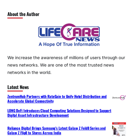
About the Author
We increase the awareness of millions of users through our
news networks. We are one of the most trusted news
networks in the world.
Latest News
ZentrumHub Partners with RateGain to Unify Hotel Distribution and
Accelerate Global Connectivity
LONG DeFi Introduces Cloud Computing Solutions Designed to Support
Digital Asset Infrastructure Development
Reliance Digital Brings Samsung’s Latest Galaxy Z Fold8 Series and
Galaxy Z Flip8 to Stores Across India