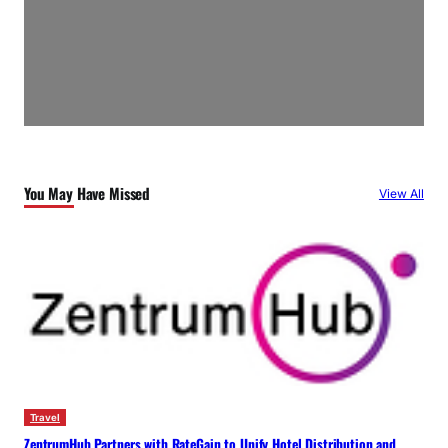
You May Have Missed
View All
Travel
ZentrumHub Partners with RateGain to Unify Hotel Distribution and