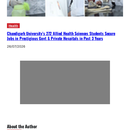
Health
Chandigarh University’s 272 Allied Health Sciences Students Secure
Jobs in Prestigious Govt & Private Hospitals in Past 3 Years
26/07/2026
About the Author