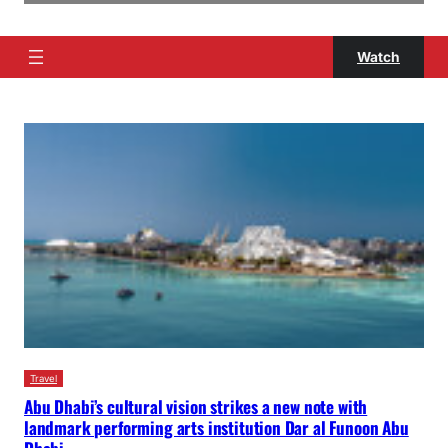
Watch
Travel
Abu Dhabi’s cultural vision strikes a new note with
landmark performing arts institution Dar al Funoon Abu