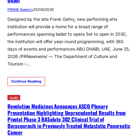
Dhabi
PRNW Agency
25/06/2026
Designed by the late Frank Gehry, new performing arts
institution will provide a home for a broad range of
performances spanning ballet to opera Set to open in 2030,
the institution will offer year-round programming, with 365
days of events and performances ABU DHABI, UAE, June 25,
2026 /PRNewswire/ — The Department of Culture and
Tourism –…
Continue Reading
Health
Revolution Medicines Announces ASCO Plenary
Presentation Highlighting Unprecedented Results from
Pivotal Phase 3 RASolute 302 Clinical Trial of
Daraxonrasib in Previously Treated Metastatic Pancreatic
Cancer