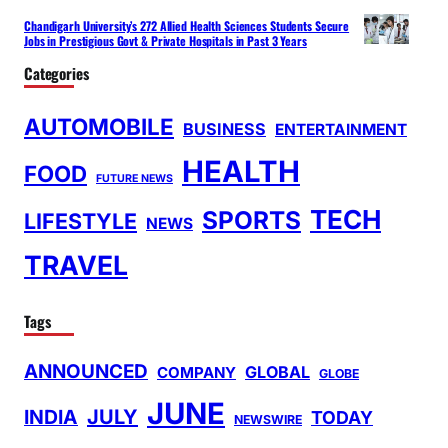
Chandigarh University’s 272 Allied Health Sciences Students Secure
Jobs in Prestigious Govt & Private Hospitals in Past 3 Years
Categories
AUTOMOBILE
BUSINESS
ENTERTAINMENT
HEALTH
FOOD
FUTURE NEWS
TECH
SPORTS
LIFESTYLE
NEWS
TRAVEL
Tags
ANNOUNCED
GLOBAL
COMPANY
GLOBE
JUNE
INDIA
JULY
TODAY
NEWSWIRE