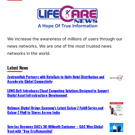
We increase the awareness of millions of users through our
news networks. We are one of the most trusted news
networks in the world.
Latest News
ZentrumHub Partners with RateGain to Unify Hotel Distribution and
Accelerate Global Connectivity
LONG DeFi Introduces Cloud Computing Solutions Designed to Support
Digital Asset Infrastructure Development
Reliance Digital Brings Samsung’s Latest Galaxy Z Fold8 Series and
Galaxy Z Flip8 to Stores Across India
Tony Jaa Becomes GAC’s 30-Millionth Customer – GAC Wins Global
Trust with “True Craftsmanship”