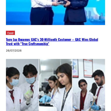
Food
Tony Jaa Becomes GAC’s 30-Millionth Customer – GAC Wins Global
Trust with “True Craftsmanship”
26/07/2026