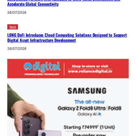
Accelerate Global Connectivity
26/07/2026
Tech
LONG DeFi Introduces Cloud Computing Solutions Designed to Support
Digital Asset Infrastructure Development
26/07/2026