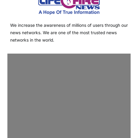
We increase the awareness of millions of users through our
news networks. We are one of the most trusted news
networks in the world.