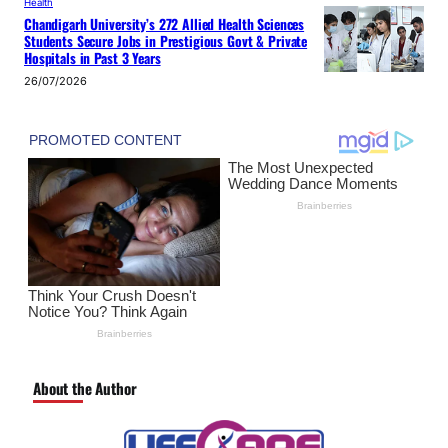
Health
Chandigarh University’s 272 Allied Health Sciences
Students Secure Jobs in Prestigious Govt & Private
Hospitals in Past 3 Years
26/07/2026
About the Author