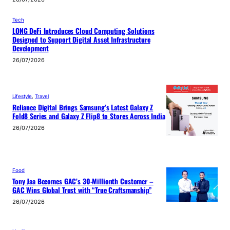
Tech
LONG DeFi Introduces Cloud Computing Solutions
Designed to Support Digital Asset Infrastructure
Development
26/07/2026
Lifestyle
, 
Travel
Reliance Digital Brings Samsung’s Latest Galaxy Z
Fold8 Series and Galaxy Z Flip8 to Stores Across India
26/07/2026
Food
Tony Jaa Becomes GAC’s 30-Millionth Customer –
GAC Wins Global Trust with “True Craftsmanship”
26/07/2026