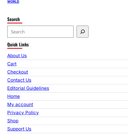
WORLD
Search
S
e
Quick Links
a
r
About Us
c
Cart
h
Checkout
Contact Us
Editorial Guidelines
Home
My account
Privacy Policy
Shop
Support Us