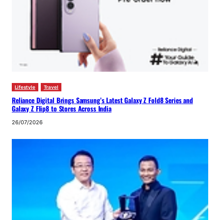
Lifestyle
Travel
Reliance Digital Brings Samsung’s Latest Galaxy Z Fold8 Series and
Galaxy Z Flip8 to Stores Across India
26/07/2026