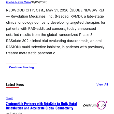
Globe News Wire
31/05/2026
REDWOOD CITY, Calif., May 31, 2026 (GLOBE NEWSWIRE)
— Revolution Medicines, Inc. (Nasdaq: RVMD), a late-stage
clinical oncology company developing targeted therapies for
patients with RAS-addicted cancers, today announced
detailed results from the global, randomized Phase 3
RASolute 302 clinical trial evaluating daraxonrasib, an oral
RAS(ON) multi-selective inhibitor, in patients with previously
treated metastatic pancreatic…
Continue Reading
Latest News
View All
Travel
ZentrumHub Partners with RateGain to Unify Hotel
Distribution and Accelerate Global Connectivity
26/07/2026