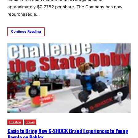
approximately $0.2782 per share. The Company has now
repurchased a…
Continue Reading
Lifestyle
Travel
Casio to Bring New G-SHOCK Brand Experiences to Young
People on Roblox