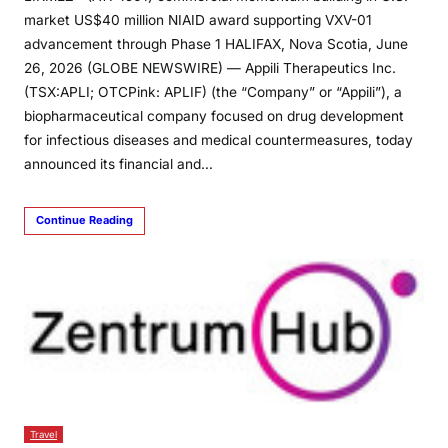
market US$40 million NIAID award supporting VXV-01
advancement through Phase 1 HALIFAX, Nova Scotia, June
26, 2026 (GLOBE NEWSWIRE) — Appili Therapeutics Inc.
(TSX:APLI; OTCPink: APLIF) (the “Company” or “Appili”), a
biopharmaceutical company focused on drug development
for infectious diseases and medical countermeasures, today
announced its financial and…
Continue Reading
Travel