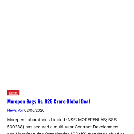
Health
Morepen Bags Rs. 825 Crore Global Deal
News Voir
02/06/2026
Morepen Laboratories Limited (NSE: MOREPENLAB; BSE:
500288) has secured a multi-year Contract Development