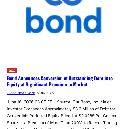
Tech
Bond Announces Conversion of Outstanding Debt into
Equity at Significant Premium to Market
Globe News Wire
16/06/2026
June 16, 2026 08:07 ET | Source: Our Bond, Inc. Major
Investor Exchanges Approximately $3.3 Million of Debt for
Convertible Preferred Equity Priced at $2.0265 Per Common
Share — a Premium of More Than 200% to Recent Trading