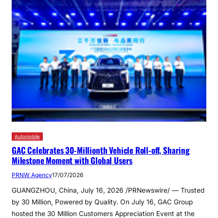
Automobile
GAC Celebrates 30-Millionth Vehicle Roll-off, Sharing
Milestone Moment with Global Users
PRNW Agency
17/07/2026
GUANGZHOU, China, July 16, 2026 /PRNewswire/ — Trusted
by 30 Million, Powered by Quality. On July 16, GAC Group
hosted the 30 Million Customers Appreciation Event at the