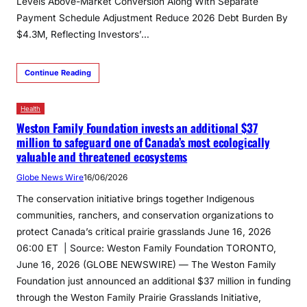
Levels Above-Market Conversion Along With Separate
Payment Schedule Adjustment Reduce 2026 Debt Burden By
$4.3M, Reflecting Investors’…
Continue Reading
Health
Weston Family Foundation invests an additional $37
million to safeguard one of Canada’s most ecologically
valuable and threatened ecosystems
Globe News Wire
16/06/2026
The conservation initiative brings together Indigenous
communities, ranchers, and conservation organizations to
protect Canada’s critical prairie grasslands June 16, 2026
06:00 ET | Source: Weston Family Foundation TORONTO,
June 16, 2026 (GLOBE NEWSWIRE) — The Weston Family
Foundation just announced an additional $37 million in funding
through the Weston Family Prairie Grasslands Initiative,