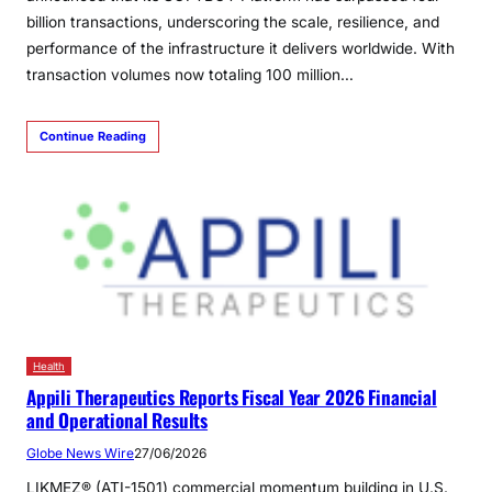
billion transactions, underscoring the scale, resilience, and
performance of the infrastructure it delivers worldwide. With
transaction volumes now totaling 100 million…
Continue Reading
Health
Appili Therapeutics Reports Fiscal Year 2026 Financial
and Operational Results
Globe News Wire
27/06/2026
LIKMEZ® (ATI-1501) commercial momentum building in U.S.