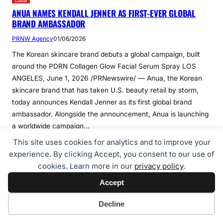
ANUA NAMES KENDALL JENNER AS FIRST-EVER GLOBAL
BRAND AMBASSADOR
PRNW Agency
01/06/2026
The Korean skincare brand debuts a global campaign, built
around the PDRN Collagen Glow Facial Serum Spray LOS
ANGELES, June 1, 2026 /PRNewswire/ — Anua, the Korean
skincare brand that has taken U.S. beauty retail by storm,
today announces Kendall Jenner as its first global brand
ambassador. Alongside the announcement, Anua is launching
a worldwide campaign…
This site uses cookies for analytics and to improve your
experience. By clicking Accept, you consent to our use of
Continue Reading
cookies. Learn more in our
privacy policy
.
Accept
Cookie preferences
Decline