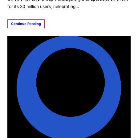
for its 30 million users, celebrating…
Continue Reading