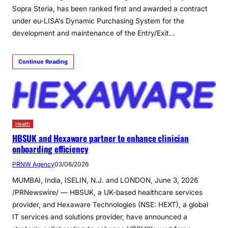
Sopra Steria, has been ranked first and awarded a contract
under eu-LISA’s Dynamic Purchasing System for the
development and maintenance of the Entry/Exit…
Continue Reading
Health
HBSUK and Hexaware partner to enhance clinician
onboarding efficiency
PRNW Agency
03/06/2026
MUMBAI, India, ISELIN, N.J. and LONDON, June 3, 2026
/PRNewswire/ — HBSUK, a UK-based healthcare services
provider, and Hexaware Technologies (NSE: HEXT), a global
IT services and solutions provider, have announced a