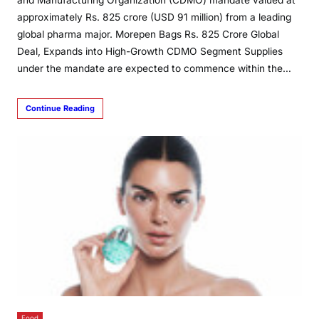
and Manufacturing Organization (CDMO) mandate valued at
approximately Rs. 825 crore (USD 91 million) from a leading
global pharma major. Morepen Bags Rs. 825 Crore Global
Deal, Expands into High-Growth CDMO Segment Supplies
under the mandate are expected to commence within the…
Continue Reading
Food