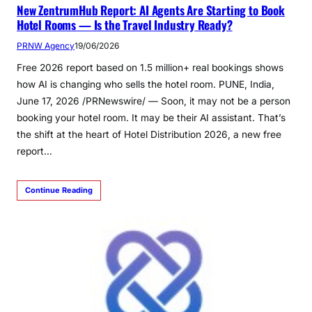
New ZentrumHub Report: AI Agents Are Starting to Book
Hotel Rooms — Is the Travel Industry Ready?
PRNW Agency
19/06/2026
Free 2026 report based on 1.5 million+ real bookings shows
how AI is changing who sells the hotel room. PUNE, India,
June 17, 2026 /PRNewswire/ — Soon, it may not be a person
booking your hotel room. It may be their AI assistant. That’s
the shift at the heart of Hotel Distribution 2026, a new free
report…
Continue Reading