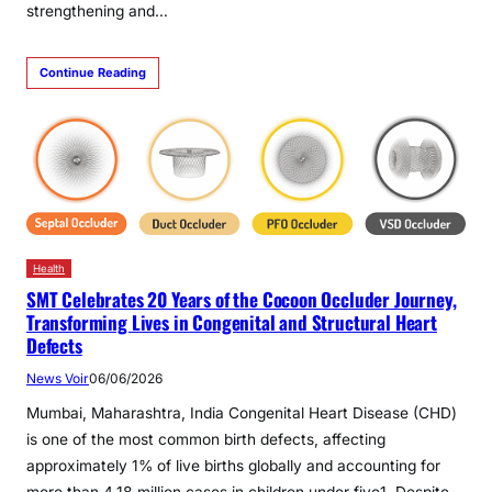
strengthening and…
Continue Reading
Health
SMT Celebrates 20 Years of the Cocoon Occluder Journey,
Transforming Lives in Congenital and Structural Heart
Defects
News Voir
06/06/2026
Mumbai, Maharashtra, India Congenital Heart Disease (CHD)
is one of the most common birth defects, affecting
approximately 1% of live births globally and accounting for
more than 4.18 million cases in children under five1. Despite