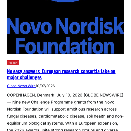
Health
No easy answers: European research consortia take on
major challenges
Globe News Wire
10/07/2026
COPENHAGEN, Denmark, July 10, 2026 (GLOBE NEWSWIRE)
— Nine new Challenge Programme grants from the Novo
Nordisk Foundation will support ambitious research across
fungal diseases, cardiometabolic disease, soil health and non-
equilibrium biological systems. With a European expansion,
the 2026 awards unite strong research groups and diverse