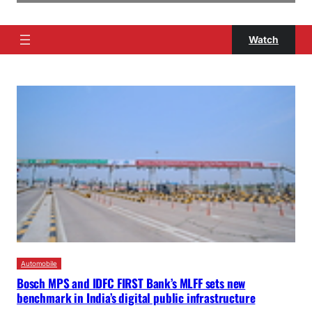
Watch
Automobile
Bosch MPS and IDFC FIRST Bank’s MLFF sets new
benchmark in India’s digital public infrastructure