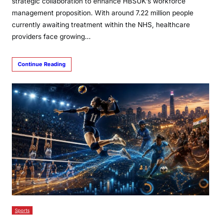
strategic collaboration to enhance HBSUK’s workforce
management proposition. With around 7.22 million people
currently awaiting treatment within the NHS, healthcare
providers face growing…
Continue Reading
Sports