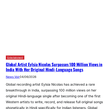
Entertainment
Global Artist Eylsia Nicolas Surpasses 100 Million Views in
India With Her Original Hindi‑Language Songs
News Voir
04/06/2026
Global recording artist Eylsia Nicolas has achieved a rare
breakthrough in India, surpassing 100 million views on her
original Hindi-language single after becoming one of the first
Western artists to write, record, and release full original songs
phonetically in Hindi specifically for Indian listeners. Global