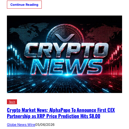
Continue Reading
Tech
Crypto Market News: AlphaPepe To Announce First CEX
Partnership as XRP Price Prediction Hits $8.00
Globe News Wire
05/06/2026