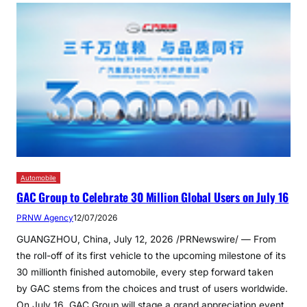
Automobile
GAC Group to Celebrate 30 Million Global Users on July 16
PRNW Agency
12/07/2026
GUANGZHOU, China, July 12, 2026 /PRNewswire/ — From
the roll-off of its first vehicle to the upcoming milestone of its
30 millionth finished automobile, every step forward taken
by GAC stems from the choices and trust of users worldwide.
On July 16, GAC Group will stage a grand appreciation event