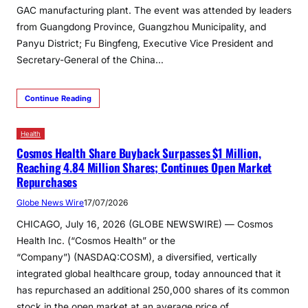
GAC manufacturing plant. The event was attended by leaders
from Guangdong Province, Guangzhou Municipality, and
Panyu District; Fu Bingfeng, Executive Vice President and
Secretary-General of the China…
Continue Reading
Health
Cosmos Health Share Buyback Surpasses $1 Million,
Reaching 4.84 Million Shares; Continues Open Market
Repurchases
Globe News Wire
17/07/2026
CHICAGO, July 16, 2026 (GLOBE NEWSWIRE) — Cosmos
Health Inc. (“Cosmos Health” or the
“Company”) (NASDAQ:COSM), a diversified, vertically
integrated global healthcare group, today announced that it
has repurchased an additional 250,000 shares of its common
stock in the open market at an average price of