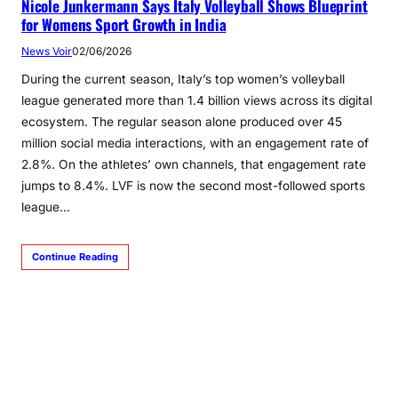
Nicole Junkermann Says Italy Volleyball Shows Blueprint
for Womens Sport Growth in India
News Voir
02/06/2026
During the current season, Italy’s top women’s volleyball
league generated more than 1.4 billion views across its digital
ecosystem. The regular season alone produced over 45
million social media interactions, with an engagement rate of
2.8%. On the athletes’ own channels, that engagement rate
jumps to 8.4%. LVF is now the second most-followed sports
league…
Continue Reading