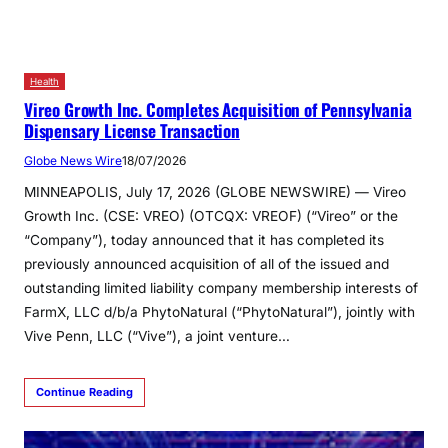
Health
Vireo Growth Inc. Completes Acquisition of Pennsylvania
Dispensary License Transaction
Globe News Wire
18/07/2026
MINNEAPOLIS, July 17, 2026 (GLOBE NEWSWIRE) — Vireo
Growth Inc. (CSE: VREO) (OTCQX: VREOF) (“Vireo” or the
“Company”), today announced that it has completed its
previously announced acquisition of all of the issued and
outstanding limited liability company membership interests of
FarmX, LLC d/b/a PhytoNatural (“PhytoNatural”), jointly with
Vive Penn, LLC (“Vive”), a joint venture…
Continue Reading