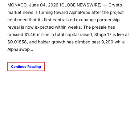
MONACO, June 04, 2026 (GLOBE NEWSWIRE) — Crypto
market news is turning toward AlphaPepe after the project
confirmed that its first centralized exchange partnership
reveal is now expected within weeks. The presale has
crossed $1.46 million in total capital raised, Stage 17 is live at
$0.01858, and holder growth has climbed past 9,200 while
AlphaSwap…
Continue Reading