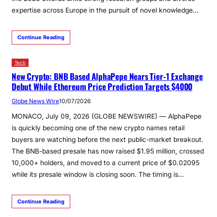
expertise across Europe in the pursuit of novel knowledge…
Continue Reading
Tech
New Crypto: BNB Based AlphaPepe Nears Tier-1 Exchange
Debut While Ethereum Price Prediction Targets $4000
Globe News Wire
10/07/2026
MONACO, July 09, 2026 (GLOBE NEWSWIRE) — AlphaPepe
is quickly becoming one of the new crypto names retail
buyers are watching before the next public-market breakout.
The BNB-based presale has now raised $1.95 million, crossed
10,000+ holders, and moved to a current price of $0.02095
while its presale window is closing soon. The timing is…
Continue Reading