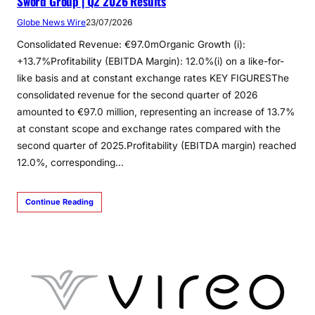
Sword Group | Q2 2026 Results
Globe News Wire
23/07/2026
Consolidated Revenue: €97.0mOrganic Growth (i):
+13.7%Profitability (EBITDA Margin): 12.0%(i) on a like-for-
like basis and at constant exchange rates KEY FIGURESThe
consolidated revenue for the second quarter of 2026
amounted to €97.0 million, representing an increase of 13.7%
at constant scope and exchange rates compared with the
second quarter of 2025.Profitability (EBITDA margin) reached
12.0%, corresponding…
Continue Reading