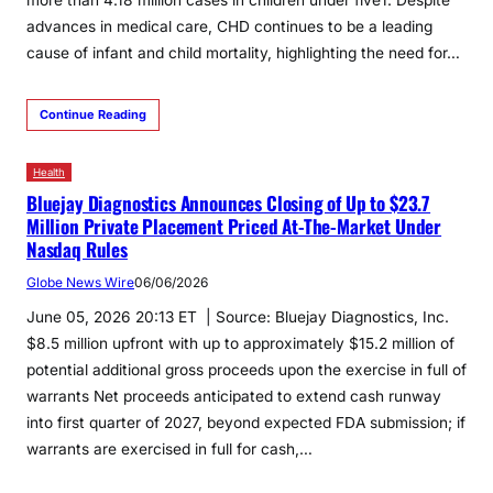
advances in medical care, CHD continues to be a leading
cause of infant and child mortality, highlighting the need for…
Continue Reading
Health
Bluejay Diagnostics Announces Closing of Up to $23.7
Million Private Placement Priced At-The-Market Under
Nasdaq Rules
Globe News Wire
06/06/2026
June 05, 2026 20:13 ET | Source: Bluejay Diagnostics, Inc.
$8.5 million upfront with up to approximately $15.2 million of
potential additional gross proceeds upon the exercise in full of
warrants Net proceeds anticipated to extend cash runway
into first quarter of 2027, beyond expected FDA submission; if
warrants are exercised in full for cash,…