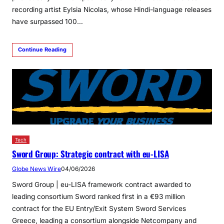
recording artist Eylsia Nicolas, whose Hindi-language releases
have surpassed 100…
Continue Reading
Tech
Sword Group: Strategic contract with eu-LISA
Globe News Wire
04/06/2026
Sword Group | eu-LISA framework contract awarded to
leading consortium Sword ranked first in a €93 million
contract for the EU Entry/Exit System Sword Services
Greece, leading a consortium alongside Netcompany and