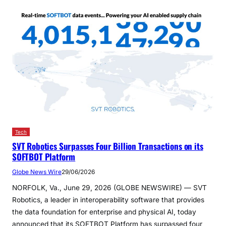
Tech
SVT Robotics Surpasses Four Billion Transactions on its
SOFTBOT Platform
Globe News Wire
29/06/2026
NORFOLK, Va., June 29, 2026 (GLOBE NEWSWIRE) — SVT
Robotics, a leader in interoperability software that provides
the data foundation for enterprise and physical AI, today
announced that its SOFTBOT Platform has surpassed four