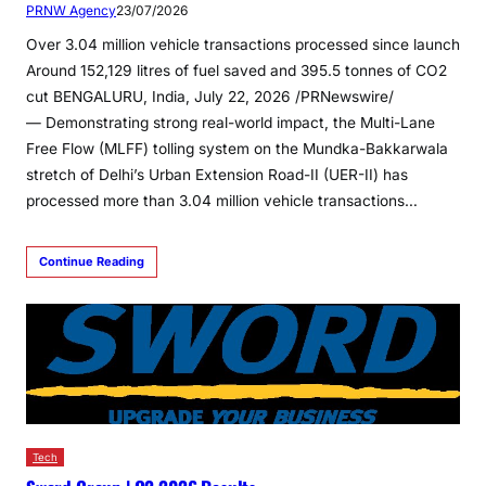
PRNW Agency
23/07/2026
Over 3.04 million vehicle transactions processed since launch
Around 152,129 litres of fuel saved and 395.5 tonnes of CO2
cut BENGALURU, India, July 22, 2026 /PRNewswire/
— Demonstrating strong real-world impact, the Multi-Lane
Free Flow (MLFF) tolling system on the Mundka-Bakkarwala
stretch of Delhi’s Urban Extension Road-II (UER-II) has
processed more than 3.04 million vehicle transactions…
Continue Reading
Tech