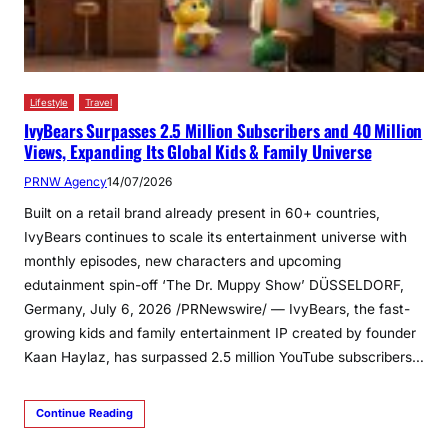
Lifestyle
Travel
IvyBears Surpasses 2.5 Million Subscribers and 40 Million
Views, Expanding Its Global Kids & Family Universe
PRNW Agency
14/07/2026
Built on a retail brand already present in 60+ countries,
IvyBears continues to scale its entertainment universe with
monthly episodes, new characters and upcoming
edutainment spin-off ‘The Dr. Muppy Show’ DÜSSELDORF,
Germany, July 6, 2026 /PRNewswire/ — IvyBears, the fast-
growing kids and family entertainment IP created by founder
Kaan Haylaz, has surpassed 2.5 million YouTube subscribers…
Continue Reading