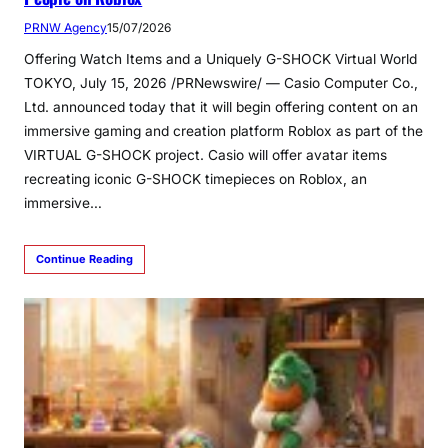
PRNW Agency
15/07/2026
Offering Watch Items and a Uniquely G-SHOCK Virtual World
TOKYO, July 15, 2026 /PRNewswire/ — Casio Computer Co.,
Ltd. announced today that it will begin offering content on an
immersive gaming and creation platform Roblox as part of the
VIRTUAL G-SHOCK project. Casio will offer avatar items
recreating iconic G-SHOCK timepieces on Roblox, an
immersive…
Continue Reading