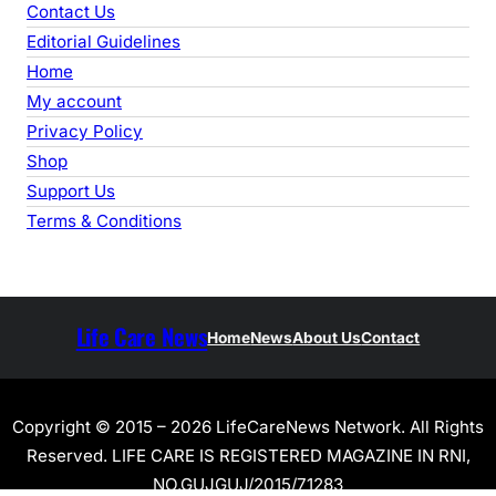
Contact Us
Editorial Guidelines
Home
My account
Privacy Policy
Shop
Support Us
Terms & Conditions
Life Care News
Home
News
About Us
Contact
Copyright © 2015 – 2026 LifeCareNews Network. All Rights
Reserved. LIFE CARE IS REGISTERED MAGAZINE IN RNI,
NO.GUJGUJ/2015/71283