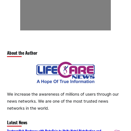
About the Author
We increase the awareness of millions of users through our
news networks. We are one of the most trusted news
networks in the world.
Latest News
ZentrumHub Partners with RateGain to Unify Hotel Distribution and