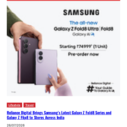
Lifestyle
Travel
Reliance Digital Brings Samsung’s Latest Galaxy Z Fold8 Series and
Galaxy Z Flip8 to Stores Across India
26/07/2026