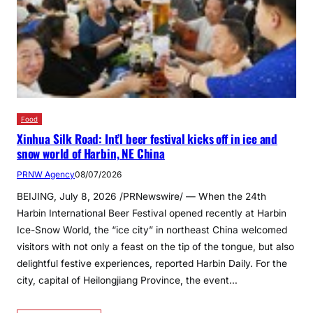
Food
Xinhua Silk Road: Int’l beer festival kicks off in ice and
snow world of Harbin, NE China
PRNW Agency
08/07/2026
BEIJING, July 8, 2026 /PRNewswire/ — When the 24th
Harbin International Beer Festival opened recently at Harbin
Ice-Snow World, the “ice city” in northeast China welcomed
visitors with not only a feast on the tip of the tongue, but also
delightful festive experiences, reported Harbin Daily. For the
city, capital of Heilongjiang Province, the event…