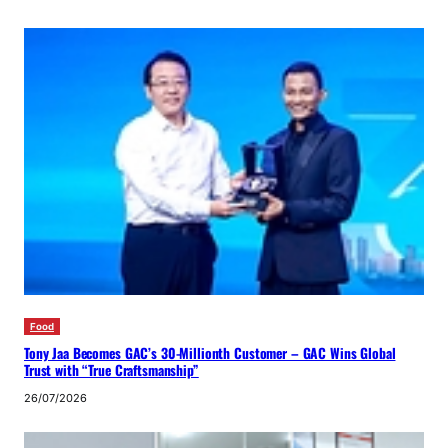
Food
Tony Jaa Becomes GAC’s 30-Millionth Customer – GAC Wins Global
Trust with “True Craftsmanship”
26/07/2026