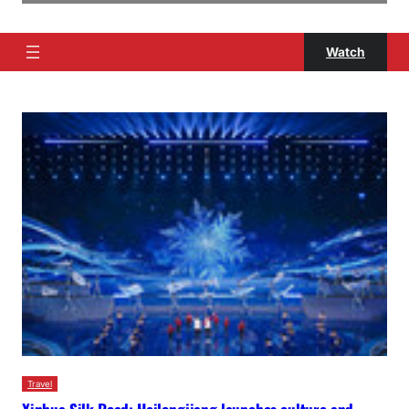
Watch
Travel