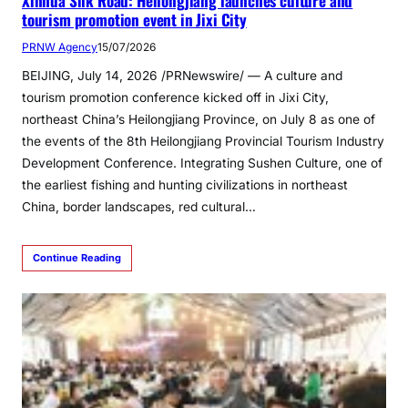
Xinhua Silk Road: Heilongjiang launches culture and
tourism promotion event in Jixi City
PRNW Agency
15/07/2026
BEIJING, July 14, 2026 /PRNewswire/ — A culture and
tourism promotion conference kicked off in Jixi City,
northeast China’s Heilongjiang Province, on July 8 as one of
the events of the 8th Heilongjiang Provincial Tourism Industry
Development Conference. Integrating Sushen Culture, one of
the earliest fishing and hunting civilizations in northeast
China, border landscapes, red cultural…
Continue Reading