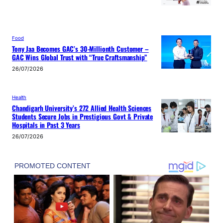
Food
Tony Jaa Becomes GAC’s 30-Millionth Customer –
GAC Wins Global Trust with “True Craftsmanship”
26/07/2026
Health
Chandigarh University’s 272 Allied Health Sciences
Students Secure Jobs in Prestigious Govt & Private
Hospitals in Past 3 Years
26/07/2026