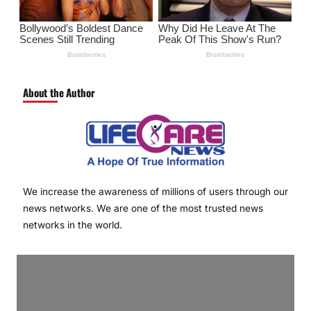
About the Author
We increase the awareness of millions of users through our
news networks. We are one of the most trusted news
networks in the world.