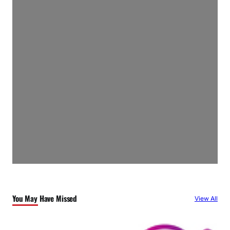
You May Have Missed
View All