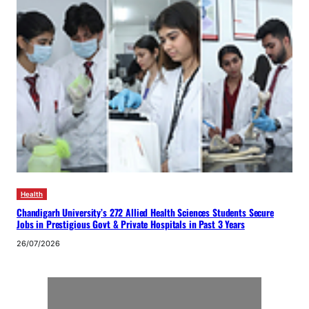
Health
Chandigarh University’s 272 Allied Health Sciences Students Secure
Jobs in Prestigious Govt & Private Hospitals in Past 3 Years
26/07/2026