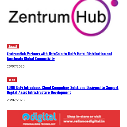
Travel
ZentrumHub Partners with RateGain to Unify Hotel Distribution and
Accelerate Global Connectivity
26/07/2026
Tech
LONG DeFi Introduces Cloud Computing Solutions Designed to Support
Digital Asset Infrastructure Development
26/07/2026