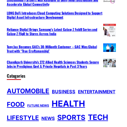
Accelerate Global Connectivity
LONG DeFi Introduces Cloud Computing Solutions Designed to Support
Digital Asset Infrastructure Development
Reliance Digital Brings Samsung’s Latest Galaxy Z Fold8 Series and
Galaxy Z Flip8 to Stores Across India
Tony Jaa Becomes GAC’s 30-Millionth Customer – GAC Wins Global
Trust with “True Craftsmanship”
Chandigarh University’s 272 Allied Health Sciences Students Secure
Jobs in Prestigious Govt & Private Hospitals in Past 3 Years
Categories
AUTOMOBILE
BUSINESS
ENTERTAINMENT
HEALTH
FOOD
FUTURE NEWS
TECH
SPORTS
LIFESTYLE
NEWS