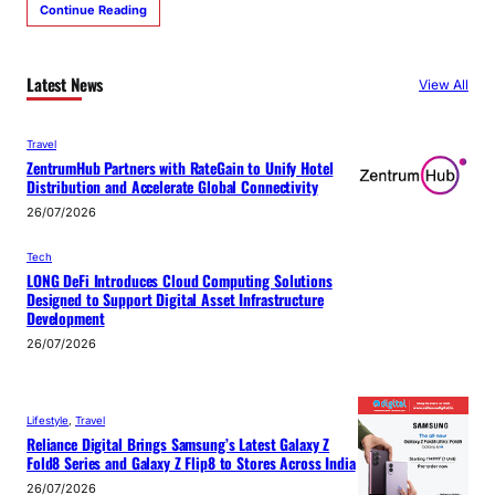
Continue Reading
Latest News
View All
Travel
ZentrumHub Partners with RateGain to Unify Hotel
Distribution and Accelerate Global Connectivity
26/07/2026
Tech
LONG DeFi Introduces Cloud Computing Solutions
Designed to Support Digital Asset Infrastructure
Development
26/07/2026
Lifestyle
, 
Travel
Reliance Digital Brings Samsung’s Latest Galaxy Z
Fold8 Series and Galaxy Z Flip8 to Stores Across India
26/07/2026