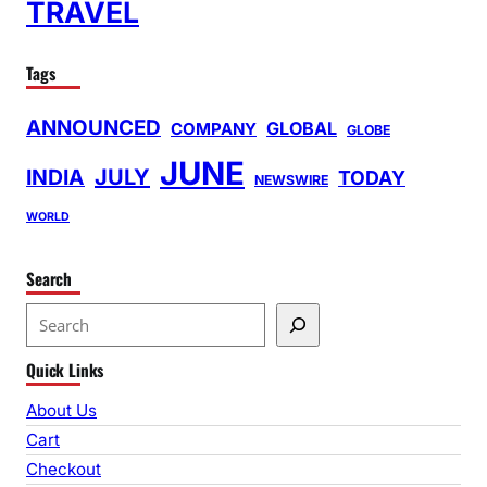
TRAVEL
Tags
ANNOUNCED
GLOBAL
COMPANY
GLOBE
JUNE
INDIA
JULY
TODAY
NEWSWIRE
WORLD
Search
S
e
Quick Links
a
r
About Us
c
Cart
h
Checkout