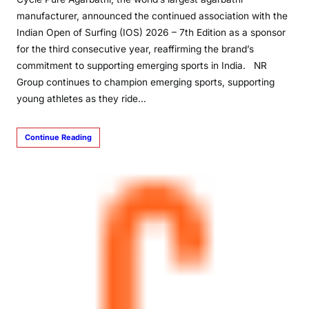
manufacturer, announced the continued association with the
Indian Open of Surfing (IOS) 2026 – 7th Edition as a sponsor
for the third consecutive year, reaffirming the brand’s
commitment to supporting emerging sports in India. NR
Group continues to champion emerging sports, supporting
young athletes as they ride…
Continue Reading