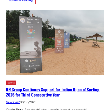
Continue Reading
Sports
NR Group Continues Support for Indian Open of Surfing
2026 for Third Consecutive Year
News Voir
06/06/2026
Cycle Pure Agarbathi, the world’s largest agarbathi