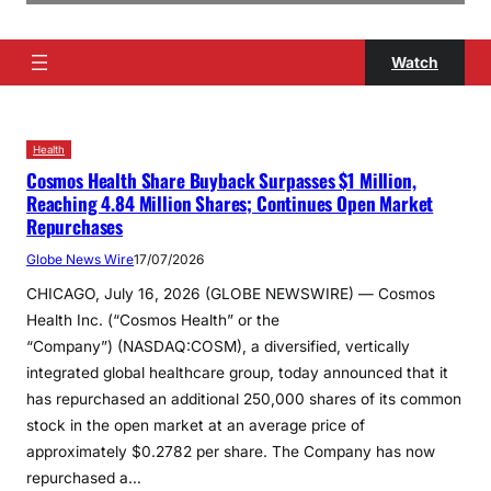
Watch
Health
Cosmos Health Share Buyback Surpasses $1 Million,
Reaching 4.84 Million Shares; Continues Open Market
Repurchases
Globe News Wire
17/07/2026
CHICAGO, July 16, 2026 (GLOBE NEWSWIRE) — Cosmos
Health Inc. (“Cosmos Health” or the
“Company”) (NASDAQ:COSM), a diversified, vertically
integrated global healthcare group, today announced that it
has repurchased an additional 250,000 shares of its common
stock in the open market at an average price of
approximately $0.2782 per share. The Company has now
repurchased a…