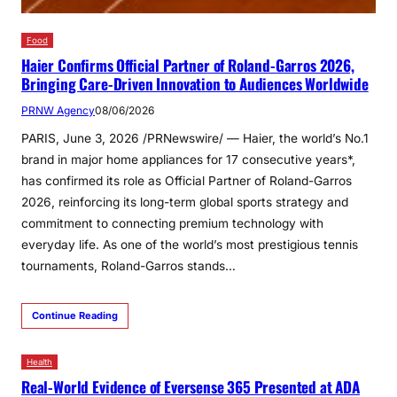
Food
Haier Confirms Official Partner of Roland-Garros 2026,
Bringing Care-Driven Innovation to Audiences Worldwide
PRNW Agency
08/06/2026
PARIS, June 3, 2026 /PRNewswire/ — Haier, the world’s No.1
brand in major home appliances for 17 consecutive years*,
has confirmed its role as Official Partner of Roland-Garros
2026, reinforcing its long-term global sports strategy and
commitment to connecting premium technology with
everyday life. As one of the world’s most prestigious tennis
tournaments, Roland-Garros stands…
Continue Reading
Health
Real-World Evidence of Eversense 365 Presented at ADA