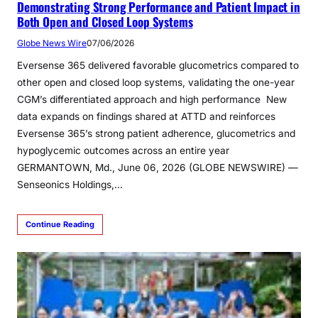
Demonstrating Strong Performance and Patient Impact in
Both Open and Closed Loop Systems
Globe News Wire
07/06/2026
Eversense 365 delivered favorable glucometrics compared to
other open and closed loop systems, validating the one-year
CGM’s differentiated approach and high performance New
data expands on findings shared at ATTD and reinforces
Eversense 365’s strong patient adherence, glucometrics and
hypoglycemic outcomes across an entire year
GERMANTOWN, Md., June 06, 2026 (GLOBE NEWSWIRE) —
Senseonics Holdings,…
Continue Reading