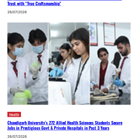
Trust with “True Craftsmanship”
26/07/2026
Health
Chandigarh University’s 272 Allied Health Sciences Students Secure
Jobs in Prestigious Govt & Private Hospitals in Past 3 Years
26/07/2026