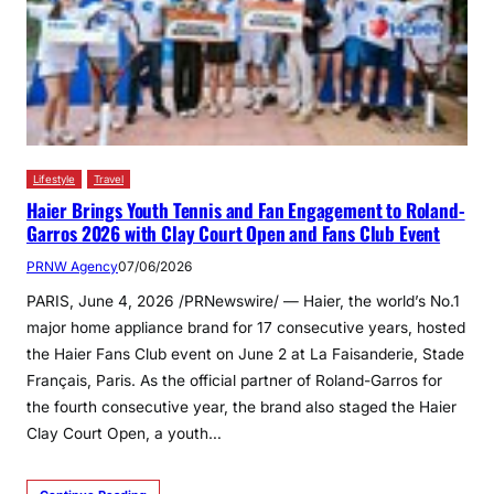
Lifestyle
Travel
Haier Brings Youth Tennis and Fan Engagement to Roland-
Garros 2026 with Clay Court Open and Fans Club Event
PRNW Agency
07/06/2026
PARIS, June 4, 2026 /PRNewswire/ — Haier, the world’s No.1
major home appliance brand for 17 consecutive years, hosted
the Haier Fans Club event on June 2 at La Faisanderie, Stade
Français, Paris. As the official partner of Roland-Garros for
the fourth consecutive year, the brand also staged the Haier
Clay Court Open, a youth…