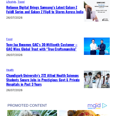
Lifestyle
, 
Travel
Reliance Digital Brings Samsung’s Latest Galaxy Z
Fold8 Series and Galaxy Z Flip8 to Stores Across India
26/07/2026
Food
Tony Jaa Becomes GAC’s 30-Millionth Customer –
GAC Wins Global Trust with “True Craftsmanship”
26/07/2026
Health
Chandigarh University’s 272 Allied Health Sciences
Students Secure Jobs in Prestigious Govt & Private
Hospitals in Past 3 Years
26/07/2026