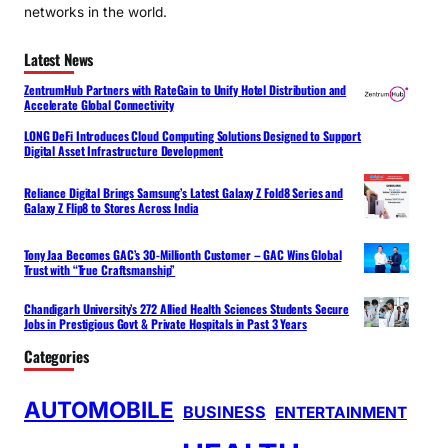
networks in the world.
Latest News
ZentrumHub Partners with RateGain to Unify Hotel Distribution and
Accelerate Global Connectivity
LONG DeFi Introduces Cloud Computing Solutions Designed to Support
Digital Asset Infrastructure Development
Reliance Digital Brings Samsung’s Latest Galaxy Z Fold8 Series and
Galaxy Z Flip8 to Stores Across India
Tony Jaa Becomes GAC’s 30-Millionth Customer – GAC Wins Global
Trust with “True Craftsmanship”
Chandigarh University’s 272 Allied Health Sciences Students Secure
Jobs in Prestigious Govt & Private Hospitals in Past 3 Years
Categories
AUTOMOBILE
BUSINESS
ENTERTAINMENT