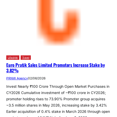
Lifestyle
Travel
Euro Pratik Sales Limited Promoters Increase Stake by
3.82%
PRNW Agency
02/06/2026
Invest Nearly ₹100 Crore Through Open Market Purchases in
CY2026 Cumulative investment of ~₹100 crore in CY2026;
promoter holding rises to 73.90% Promoter group acquires
~3.5 million shares in May 2026, increasing stake by 3.42%
Earlier acquisition of 0.4% stake in March 2026 through open