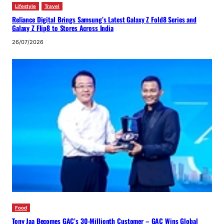
Lifestyle
Travel
Reliance Digital Brings Samsung’s Latest Galaxy Z Fold8 Series and
Galaxy Z Flip8 to Stores Across India
26/07/2026
Food
Tony Jaa Becomes GAC’s 30-Millionth Customer – GAC Wins Global