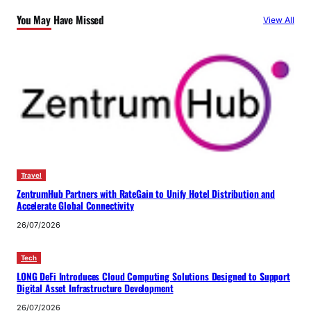
You May Have Missed
View All
Travel
ZentrumHub Partners with RateGain to Unify Hotel Distribution and
Accelerate Global Connectivity
26/07/2026
Tech
LONG DeFi Introduces Cloud Computing Solutions Designed to Support
Digital Asset Infrastructure Development
26/07/2026