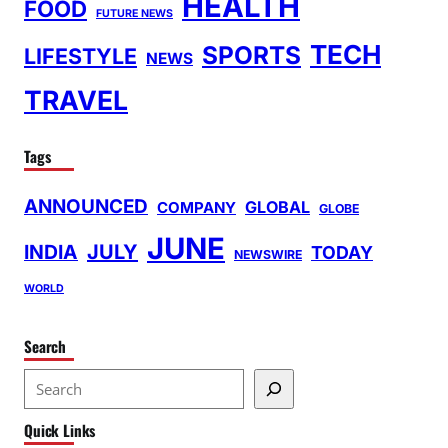
HEALTH
FOOD
FUTURE NEWS
TECH
SPORTS
LIFESTYLE
NEWS
TRAVEL
Tags
ANNOUNCED
GLOBAL
COMPANY
GLOBE
JUNE
INDIA
JULY
TODAY
NEWSWIRE
WORLD
Search
S
e
Quick Links
a