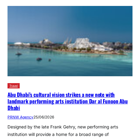
Travel
Abu Dhabi’s cultural vision strikes a new note with
landmark performing arts institution Dar al Funoon Abu
Dhabi
PRNW Agency
25/06/2026
Designed by the late Frank Gehry, new performing arts
institution will provide a home for a broad range of