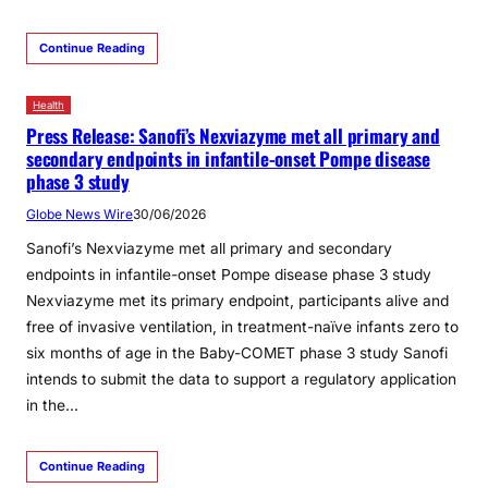
Continue Reading
Health
Press Release: Sanofi’s Nexviazyme met all primary and
secondary endpoints in infantile-onset Pompe disease
phase 3 study
Globe News Wire
30/06/2026
Sanofi’s Nexviazyme met all primary and secondary
endpoints in infantile-onset Pompe disease phase 3 study
Nexviazyme met its primary endpoint, participants alive and
free of invasive ventilation, in treatment-naïve infants zero to
six months of age in the Baby-COMET phase 3 study Sanofi
intends to submit the data to support a regulatory application
in the…
Continue Reading