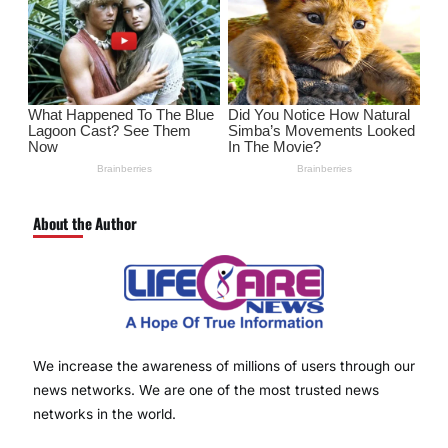
About the Author
We increase the awareness of millions of users through our
news networks. We are one of the most trusted news
networks in the world.