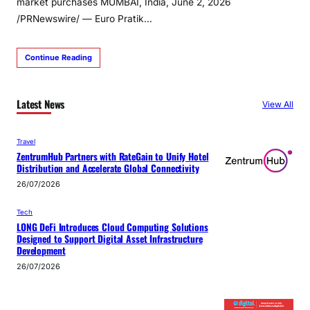
market purchases MUMBAI, India, June 2, 2026
/PRNewswire/ — Euro Pratik…
Continue Reading
Latest News
View All
Travel
ZentrumHub Partners with RateGain to Unify Hotel
Distribution and Accelerate Global Connectivity
26/07/2026
Tech
LONG DeFi Introduces Cloud Computing Solutions
Designed to Support Digital Asset Infrastructure
Development
26/07/2026