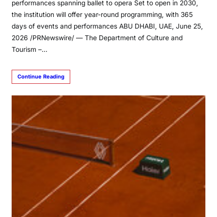
performances spanning ballet to opera Set to open in 2030,
the institution will offer year-round programming, with 365
days of events and performances ABU DHABI, UAE, June 25,
2026 /PRNewswire/ — The Department of Culture and
Tourism –…
Continue Reading