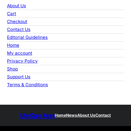
r
About Us
c
Cart
h
Checkout
Contact Us
Editorial Guidelines
Home
My account
Privacy Policy
Shop
Support Us
Terms & Conditions
Life Care News
Home
News
About Us
Contact