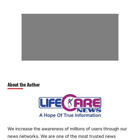
About the Author
We increase the awareness of millions of users through our
news networks. We are one of the most trusted news