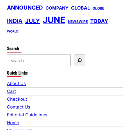
ANNOUNCED
GLOBAL
COMPANY
GLOBE
JUNE
INDIA
JULY
TODAY
NEWSWIRE
WORLD
Search
S
e
Quick Links
a
r
About Us
c
Cart
h
Checkout
Contact Us
Editorial Guidelines
Home