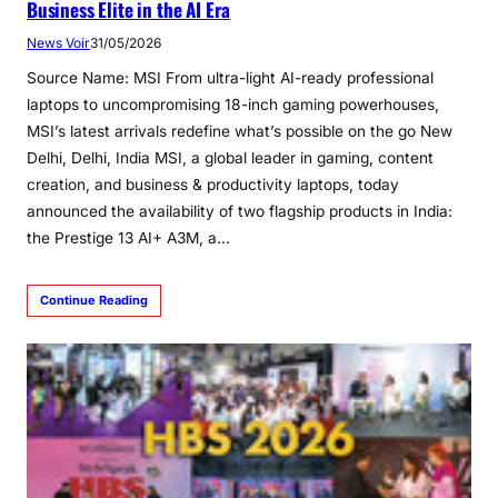
Business Elite in the AI Era
News Voir
31/05/2026
Source Name: MSI From ultra-light AI-ready professional
laptops to uncompromising 18-inch gaming powerhouses,
MSI’s latest arrivals redefine what’s possible on the go New
Delhi, Delhi, India MSI, a global leader in gaming, content
creation, and business & productivity laptops, today
announced the availability of two flagship products in India:
the Prestige 13 AI+ A3M, a…
Continue Reading