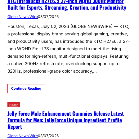
KTC Introduces H27E6, a 27-Inch WQHD 300Hz Monitor
Built for Esports, Streaming, Creation, and Productivity
Globe News Wire
03/07/2026
Houston, Texas, July 02, 2026 (GLOBE NEWSWIRE) — KTC,
a professional display brand serving global gaming, creative,
and productivity users, has introduced the KTC H27E6, a 27-
inch WQHD Fast IPS monitor designed to meet the rising
demand for high-refresh, multi-functional displays. Featuring
a native 300Hz refresh rate, overclocking support up to
320Hz, professional-grade color accuracy,…
Continue Reading
Health
Jelly Force Male Enhancement Gummies Release Latest
Formula for Men: JellyForce Unique Ingredient Profile
Report
Globe News Wire
03/07/2026