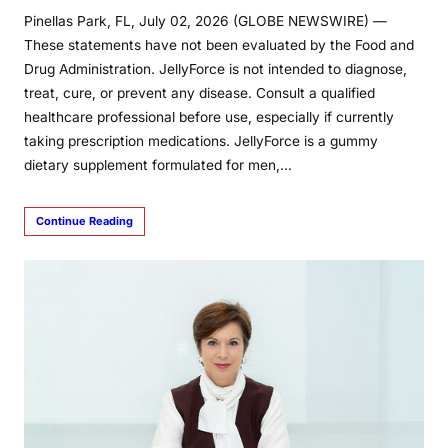
Pinellas Park, FL, July 02, 2026 (GLOBE NEWSWIRE) —
These statements have not been evaluated by the Food and
Drug Administration. JellyForce is not intended to diagnose,
treat, cure, or prevent any disease. Consult a qualified
healthcare professional before use, especially if currently
taking prescription medications. JellyForce is a gummy
dietary supplement formulated for men,…
Continue Reading