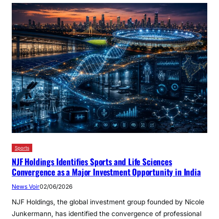
Sports
NJF Holdings Identifies Sports and Life Sciences
Convergence as a Major Investment Opportunity in India
News Voir
02/06/2026
NJF Holdings, the global investment group founded by Nicole
Junkermann, has identified the convergence of professional