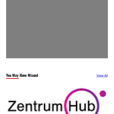
You May Have Missed
View All