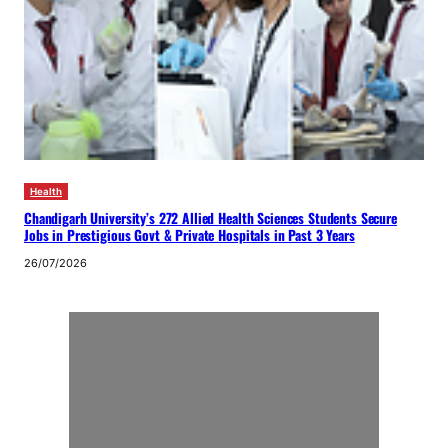
Health
Chandigarh University’s 272 Allied Health Sciences Students Secure
Jobs in Prestigious Govt & Private Hospitals in Past 3 Years
26/07/2026