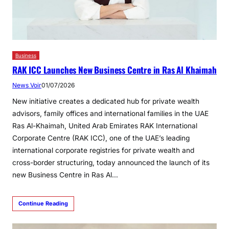
Business
RAK ICC Launches New Business Centre in Ras Al Khaimah
News Voir
01/07/2026
New initiative creates a dedicated hub for private wealth
advisors, family offices and international families in the UAE
Ras Al-Khaimah, United Arab Emirates RAK International
Corporate Centre (RAK ICC), one of the UAE’s leading
international corporate registries for private wealth and
cross-border structuring, today announced the launch of its
new Business Centre in Ras Al…
Continue Reading