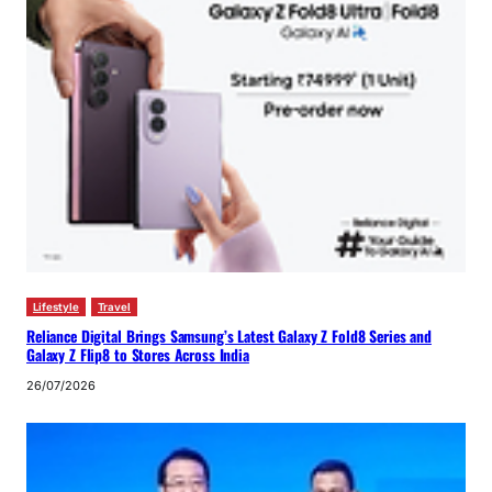
Lifestyle
Travel
Reliance Digital Brings Samsung’s Latest Galaxy Z Fold8 Series and
Galaxy Z Flip8 to Stores Across India
26/07/2026