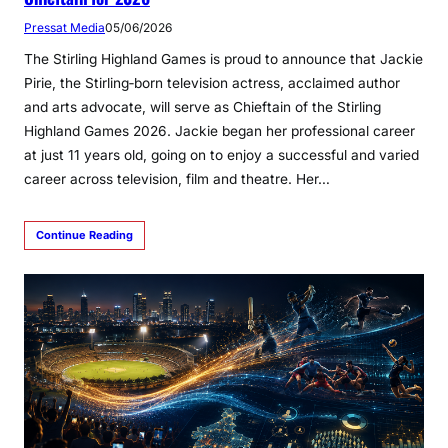
Pressat Media
05/06/2026
The Stirling Highland Games is proud to announce that Jackie
Pirie, the Stirling‑born television actress, acclaimed author
and arts advocate, will serve as Chieftain of the Stirling
Highland Games 2026. Jackie began her professional career
at just 11 years old, going on to enjoy a successful and varied
career across television, film and theatre. Her…
Continue Reading