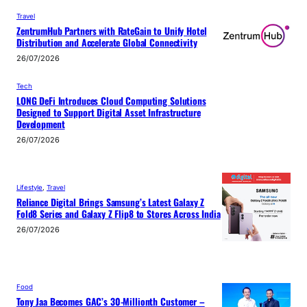
Travel
ZentrumHub Partners with RateGain to Unify Hotel
Distribution and Accelerate Global Connectivity
26/07/2026
Tech
LONG DeFi Introduces Cloud Computing Solutions
Designed to Support Digital Asset Infrastructure
Development
26/07/2026
Lifestyle
, 
Travel
Reliance Digital Brings Samsung’s Latest Galaxy Z
Fold8 Series and Galaxy Z Flip8 to Stores Across India
26/07/2026
Food
Tony Jaa Becomes GAC’s 30-Millionth Customer –