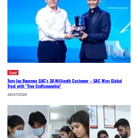
Food
Tony Jaa Becomes GAC’s 30-Millionth Customer – GAC Wins Global
Trust with “True Craftsmanship”
26/07/2026