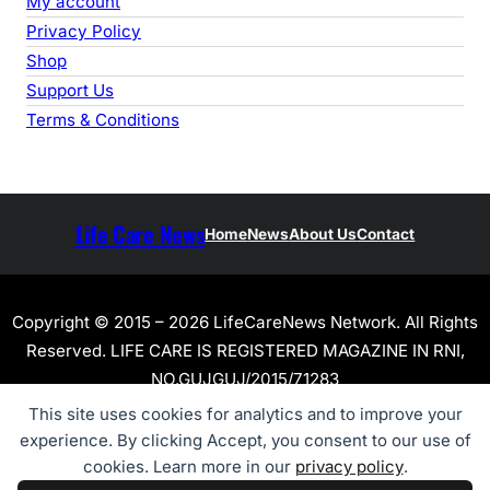
My account
Privacy Policy
Shop
Support Us
Terms & Conditions
Life Care News
Home
News
About Us
Contact
Copyright © 2015 – 2026 LifeCareNews Network. All Rights
Reserved. LIFE CARE IS REGISTERED MAGAZINE IN RNI,
NO.GUJGUJ/2015/71283
This site uses cookies for analytics and to improve your
experience. By clicking Accept, you consent to our use of
cookies. Learn more in our
privacy policy
.