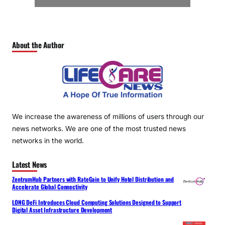
About the Author
We increase the awareness of millions of users through our
news networks. We are one of the most trusted news
networks in the world.
Latest News
ZentrumHub Partners with RateGain to Unify Hotel Distribution and
Accelerate Global Connectivity
LONG DeFi Introduces Cloud Computing Solutions Designed to Support
Digital Asset Infrastructure Development