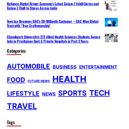
Reliance Digital Brings Samsung’s Latest Galaxy Z Fold8 Series and
Galaxy Z Flip8 to Stores Across India
Tony Jaa Becomes GAC’s 30-Millionth Customer – GAC Wins Global
Trust with “True Craftsmanship”
Chandigarh University’s 272 Allied Health Sciences Students Secure
Jobs in Prestigious Govt & Private Hospitals in Past 3 Years
Categories
AUTOMOBILE
BUSINESS
ENTERTAINMENT
HEALTH
FOOD
FUTURE NEWS
TECH
SPORTS
LIFESTYLE
NEWS
TRAVEL
Tags