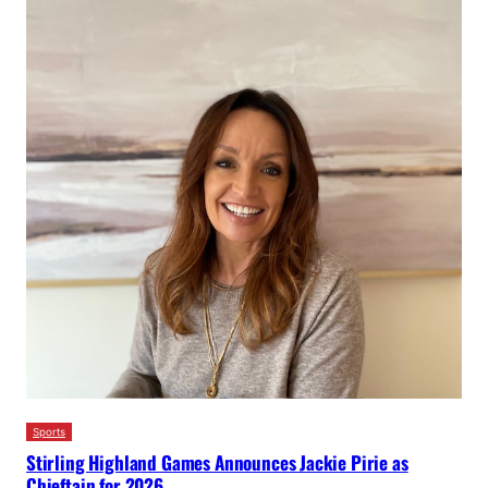
Sports
Stirling Highland Games Announces Jackie Pirie as
Chieftain for 2026