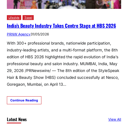
Lifestyle
Travel
India’s Beauty Industry Takes Centre Stage at HBS 2026
PRNW Agency
31/05/2026
With 300+ professional brands, nationwide participation,
industry-leading artists, and a multi-format platform, the 8th
edition of HBS 2026 highlighted the rapid evolution of India’s
professional beauty and salon industry. MUMBAI, India, May
29, 2026 /PRNewswire/ — The 8th edition of the StyleSpeak
Hair & Beauty Show (HBS) concluded successfully at Nesco,
Goregaon, Mumbai, on April 13…
Continue Reading
Latest News
View All