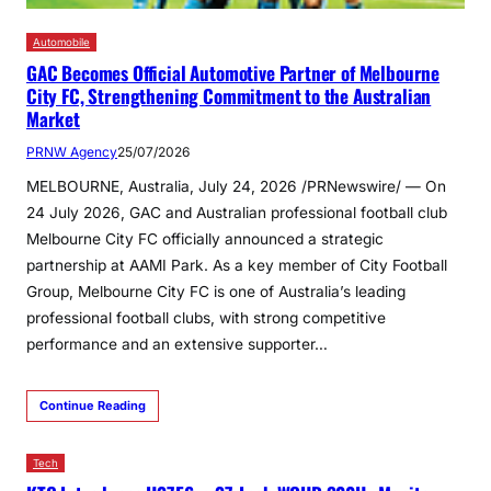
Automobile
GAC Becomes Official Automotive Partner of Melbourne
City FC, Strengthening Commitment to the Australian
Market
PRNW Agency
25/07/2026
MELBOURNE, Australia, July 24, 2026 /PRNewswire/ — On
24 July 2026, GAC and Australian professional football club
Melbourne City FC officially announced a strategic
partnership at AAMI Park. As a key member of City Football
Group, Melbourne City FC is one of Australia’s leading
professional football clubs, with strong competitive
performance and an extensive supporter…
Continue Reading
Tech