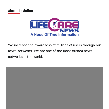
About the Author
We increase the awareness of millions of users through our
news networks. We are one of the most trusted news
networks in the world.