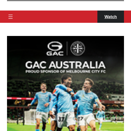
Watch