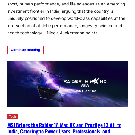
sport, human performance, and life sciences as an emerging
investment frontier in India, arguing that the country is
uniquely positioned to develop world-class capabilities at the
intersection of athletic performance, longevity science and
health technology. Nicole Junkermann points…
Continue Reading
Tech
MSI Brings the Raider 18 Max HX and Prestige 13 AI+ to
India, Catering to Power Users, Professionals, and