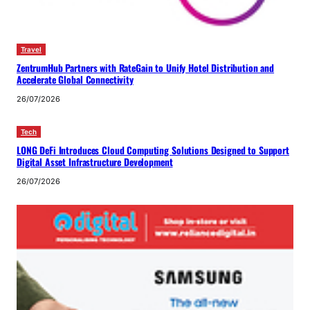
Travel
ZentrumHub Partners with RateGain to Unify Hotel Distribution and
Accelerate Global Connectivity
26/07/2026
Tech
LONG DeFi Introduces Cloud Computing Solutions Designed to Support
Digital Asset Infrastructure Development
26/07/2026