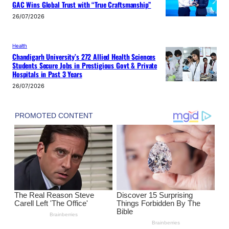
GAC Wins Global Trust with “True Craftsmanship”
26/07/2026
Health
Chandigarh University’s 272 Allied Health Sciences
Students Secure Jobs in Prestigious Govt & Private
Hospitals in Past 3 Years
26/07/2026