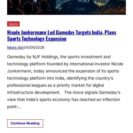
Sports
Nicole Junkermann Led Gameday Targets India, Plans
Sports Technology Expansion
News Voir
04/06/2026
Gameday by NJF Holdings, the sports investment and
technology platform founded by international investor Nicole
Junkermann, today announced the expansion of its sports
technology platform into India, identifying the country’s
professional leagues as a priority market for digital
infrastructure development. The move signals Gameday’s
view that India’s sports economy has reached an inflection
point:…
Continue Reading