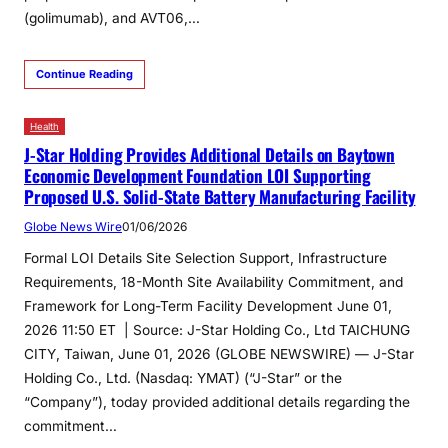
(golimumab), and AVT06,…
Continue Reading
Health
J-Star Holding Provides Additional Details on Baytown
Economic Development Foundation LOI Supporting
Proposed U.S. Solid-State Battery Manufacturing Facility
Globe News Wire
01/06/2026
Formal LOI Details Site Selection Support, Infrastructure
Requirements, 18-Month Site Availability Commitment, and
Framework for Long-Term Facility Development June 01,
2026 11:50 ET | Source: J-Star Holding Co., Ltd TAICHUNG
CITY, Taiwan, June 01, 2026 (GLOBE NEWSWIRE) — J-Star
Holding Co., Ltd. (Nasdaq: YMAT) (“J-Star” or the
“Company”), today provided additional details regarding the
commitment…