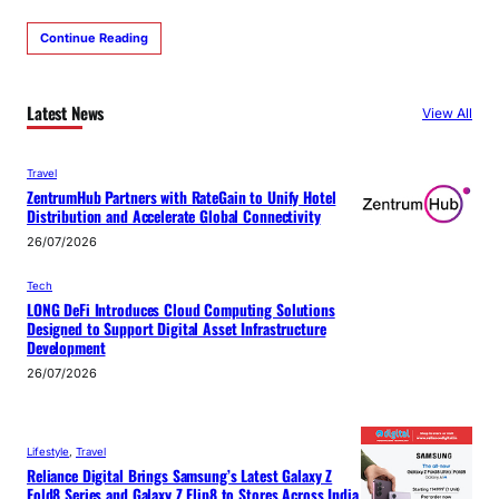
Continue Reading
Latest News
View All
Travel
ZentrumHub Partners with RateGain to Unify Hotel
Distribution and Accelerate Global Connectivity
26/07/2026
Tech
LONG DeFi Introduces Cloud Computing Solutions
Designed to Support Digital Asset Infrastructure
Development
26/07/2026
Lifestyle
, 
Travel
Reliance Digital Brings Samsung’s Latest Galaxy Z
Fold8 Series and Galaxy Z Flip8 to Stores Across India