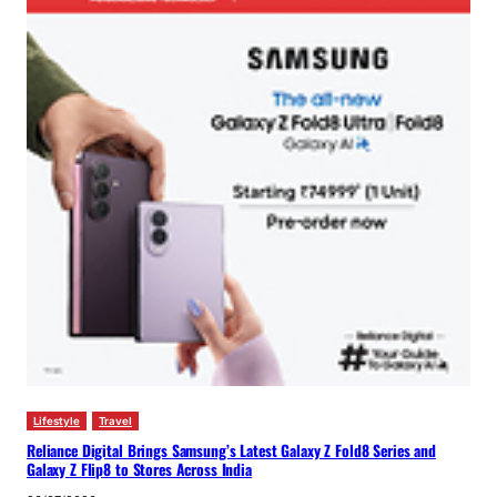
Lifestyle
Travel
Reliance Digital Brings Samsung’s Latest Galaxy Z Fold8 Series and
Galaxy Z Flip8 to Stores Across India