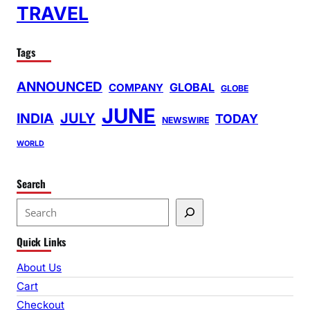
TRAVEL
Tags
ANNOUNCED
GLOBAL
COMPANY
GLOBE
JUNE
INDIA
JULY
TODAY
NEWSWIRE
WORLD
Search
S
e
Quick Links
a
r
About Us
c
Cart
h
Checkout