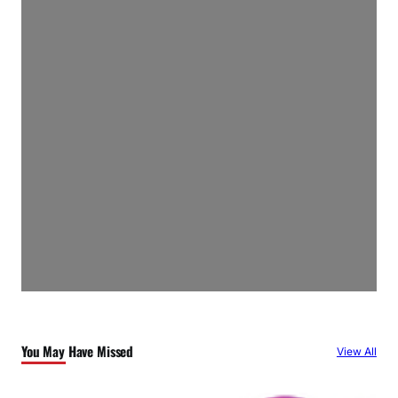
You May Have Missed
View All