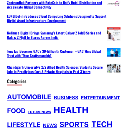
ZentrumHub Partners with RateGain to Unify Hotel Distribution and
Accelerate Global Connectivity
LONG DeFi Introduces Cloud Computing Solutions Designed to Support
Digital Asset Infrastructure Development
Reliance Digital Brings Samsung’s Latest Galaxy Z Fold8 Series and
Galaxy Z Flip8 to Stores Across India
Tony Jaa Becomes GAC’s 30-Millionth Customer – GAC Wins Global
Trust with “True Craftsmanship”
Chandigarh University’s 272 Allied Health Sciences Students Secure
Jobs in Prestigious Govt & Private Hospitals in Past 3 Years
Categories
AUTOMOBILE
BUSINESS
ENTERTAINMENT
HEALTH
FOOD
FUTURE NEWS
TECH
SPORTS
LIFESTYLE
NEWS