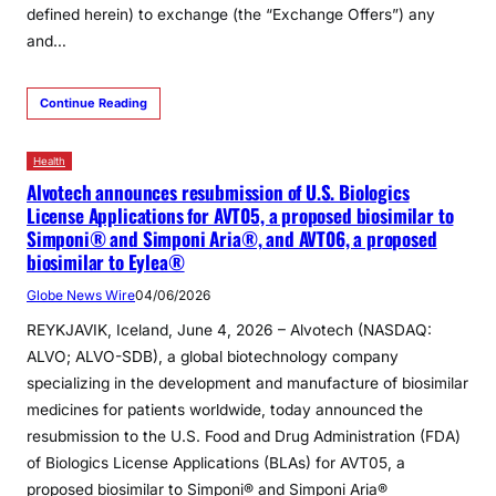
defined herein) to exchange (the “Exchange Offers”) any
and…
Continue Reading
Health
Alvotech announces resubmission of U.S. Biologics
License Applications for AVT05, a proposed biosimilar to
Simponi® and Simponi Aria®, and AVT06, a proposed
biosimilar to Eylea®
Globe News Wire
04/06/2026
REYKJAVIK, Iceland, June 4, 2026 – Alvotech (NASDAQ:
ALVO; ALVO-SDB), a global biotechnology company
specializing in the development and manufacture of biosimilar
medicines for patients worldwide, today announced the
resubmission to the U.S. Food and Drug Administration (FDA)
of Biologics License Applications (BLAs) for AVT05, a
proposed biosimilar to Simponi® and Simponi Aria®