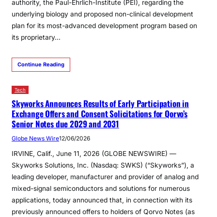
authority, the Paul-Ehrlich-Institute (PEI), regarding the
underlying biology and proposed non-clinical development
plan for its most-advanced development program based on
its proprietary…
Continue Reading
Tech
Skyworks Announces Results of Early Participation in
Exchange Offers and Consent Solicitations for Qorvo’s
Senior Notes due 2029 and 2031
Globe News Wire
12/06/2026
IRVINE, Calif., June 11, 2026 (GLOBE NEWSWIRE) —
Skyworks Solutions, Inc. (Nasdaq: SWKS) (“Skyworks”), a
leading developer, manufacturer and provider of analog and
mixed-signal semiconductors and solutions for numerous
applications, today announced that, in connection with its
previously announced offers to holders of Qorvo Notes (as