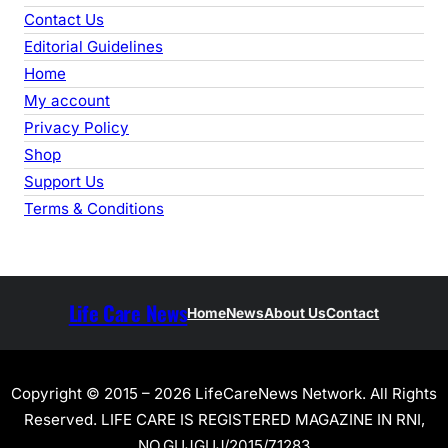
Contact Us
Editorial Guidelines
Home
My account
Privacy Policy
Shop
Support Us
Terms & Conditions
Life Care News
Home
News
About Us
Contact
Copyright © 2015 – 2026 LifeCareNews Network. All Rights
Reserved. LIFE CARE IS REGISTERED MAGAZINE IN RNI,
NO.GUJGUJ/2015/71283