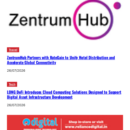
Travel
ZentrumHub Partners with RateGain to Unify Hotel Distribution and
Accelerate Global Connectivity
26/07/2026
Tech
LONG DeFi Introduces Cloud Computing Solutions Designed to Support
Digital Asset Infrastructure Development
26/07/2026