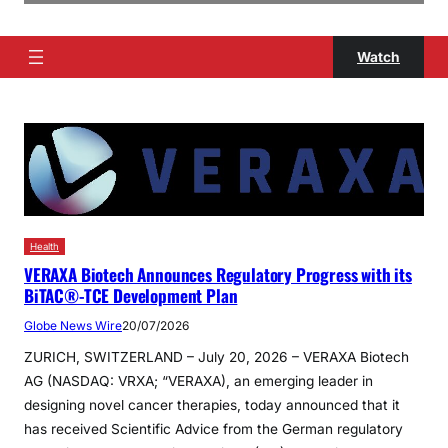
Watch
Health
VERAXA Biotech Announces Regulatory Progress with its
BiTAC®-TCE Development Plan
Globe News Wire
20/07/2026
ZURICH, SWITZERLAND – July 20, 2026 – VERAXA Biotech
AG (NASDAQ: VRXA; “VERAXA), an emerging leader in
designing novel cancer therapies, today announced that it
has received Scientific Advice from the German regulatory