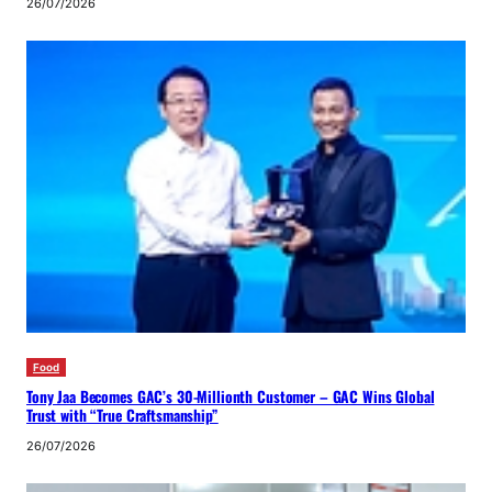
26/07/2026
Food
Tony Jaa Becomes GAC’s 30-Millionth Customer – GAC Wins Global
Trust with “True Craftsmanship”
26/07/2026