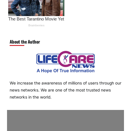
About the Author
We increase the awareness of millions of users through our
news networks. We are one of the most trusted news
networks in the world.