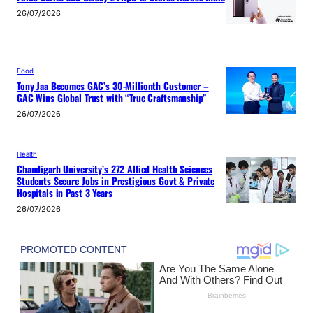
26/07/2026
Food
Tony Jaa Becomes GAC’s 30-Millionth Customer –
GAC Wins Global Trust with “True Craftsmanship”
26/07/2026
Health
Chandigarh University’s 272 Allied Health Sciences
Students Secure Jobs in Prestigious Govt & Private
Hospitals in Past 3 Years
26/07/2026