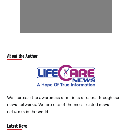
About the Author
We increase the awareness of millions of users through our
news networks. We are one of the most trusted news
networks in the world.
Latest News