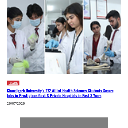
Health
Chandigarh University’s 272 Allied Health Sciences Students Secure
Jobs in Prestigious Govt & Private Hospitals in Past 3 Years
26/07/2026