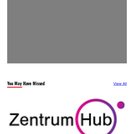
You May Have Missed
View All