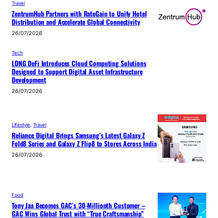
Travel
ZentrumHub Partners with RateGain to Unify Hotel
Distribution and Accelerate Global Connectivity
26/07/2026
Tech
LONG DeFi Introduces Cloud Computing Solutions
Designed to Support Digital Asset Infrastructure
Development
26/07/2026
Lifestyle
, 
Travel
Reliance Digital Brings Samsung’s Latest Galaxy Z
Fold8 Series and Galaxy Z Flip8 to Stores Across India
26/07/2026
Food
Tony Jaa Becomes GAC’s 30-Millionth Customer –
GAC Wins Global Trust with “True Craftsmanship”