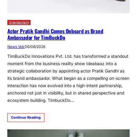
Entertainment
Actor Pratik Gandhi Comes Onboard as Brand
Ambassador for TimBuckDo
News Voir
06/06/2026
TimBuckDo Innovations Pvt. Ltd. has transformed a standout
moment from the business reality show Ideabaaz into a
strategic collaboration by appointing actor Pratik Gandhi as
its brand ambassador. What began as a compelling on-screen
interaction has now evolved into a high-intent partnership,
anchored not just in visibility, but in shared perspective and
ecosystem building. TimbuckDo…
Continue Reading