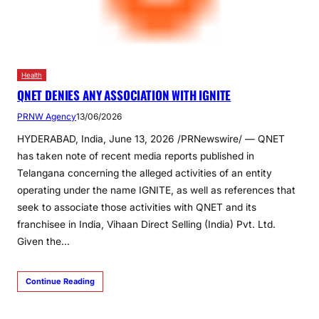
Health
QNET DENIES ANY ASSOCIATION WITH IGNITE
PRNW Agency
13/06/2026
HYDERABAD, India, June 13, 2026 /PRNewswire/ — QNET
has taken note of recent media reports published in
Telangana concerning the alleged activities of an entity
operating under the name IGNITE, as well as references that
seek to associate those activities with QNET and its
franchisee in India, Vihaan Direct Selling (India) Pvt. Ltd.
Given the…
Continue Reading