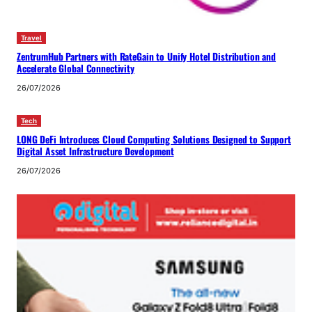
Travel
ZentrumHub Partners with RateGain to Unify Hotel Distribution and
Accelerate Global Connectivity
26/07/2026
Tech
LONG DeFi Introduces Cloud Computing Solutions Designed to Support
Digital Asset Infrastructure Development
26/07/2026