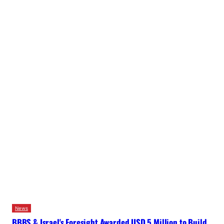
News
BBBS & Israel's Foresight Awarded USD 5 Million to Build