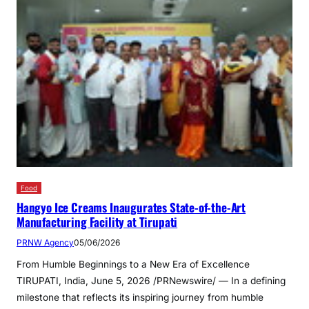
Food
Hangyo Ice Creams Inaugurates State-of-the-Art
Manufacturing Facility at Tirupati
PRNW Agency
05/06/2026
From Humble Beginnings to a New Era of Excellence
TIRUPATI, India, June 5, 2026 /PRNewswire/ — In a defining
milestone that reflects its inspiring journey from humble