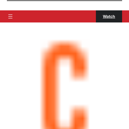
Watch