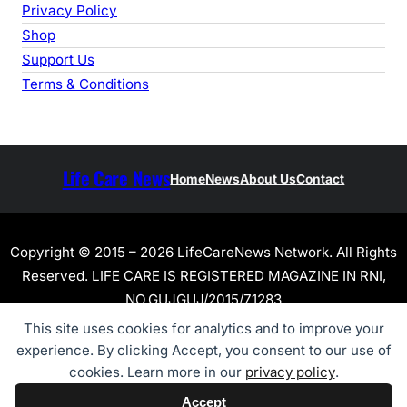
Privacy Policy
Shop
Support Us
Terms & Conditions
Life Care News
Home
News
About Us
Contact
Copyright © 2015 – 2026 LifeCareNews Network. All Rights
Reserved. LIFE CARE IS REGISTERED MAGAZINE IN RNI,
NO.GUJGUJ/2015/71283
This site uses cookies for analytics and to improve your
experience. By clicking Accept, you consent to our use of
cookies. Learn more in our
privacy policy
.
Accept