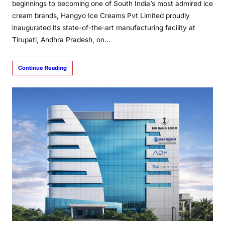
beginnings to becoming one of South India’s most admired ice
cream brands, Hangyo Ice Creams Pvt Limited proudly
inaugurated its state-of-the-art manufacturing facility at
Tirupati, Andhra Pradesh, on…
Continue Reading