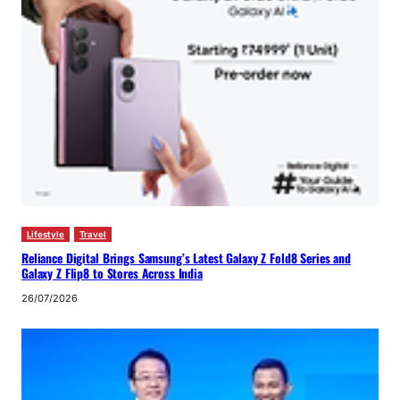
Lifestyle
Travel
Reliance Digital Brings Samsung’s Latest Galaxy Z Fold8 Series and
Galaxy Z Flip8 to Stores Across India
26/07/2026