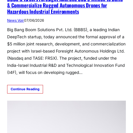
& Commercialize Rugged Autonomous Drones for
Hazardous Industrial Environments
News Voir
07/06/2026
Big Bang Boom Solutions Pvt. Ltd. (BBBS), a leading Indian
DeepTech startup, today announced the formal approval of a
$5 million joint research, development, and commercialization
project with Israel-based Foresight Autonomous Holdings Ltd.
(Nasdaq and TASE: FRSX). The project, funded under the
India-Israel Industrial R&D and Technological Innovation Fund
(I4F), will focus on developing rugged…
Continue Reading