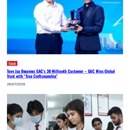
Food
Tony Jaa Becomes GAC’s 30-Millionth Customer – GAC Wins Global
Trust with “True Craftsmanship”
26/07/2026