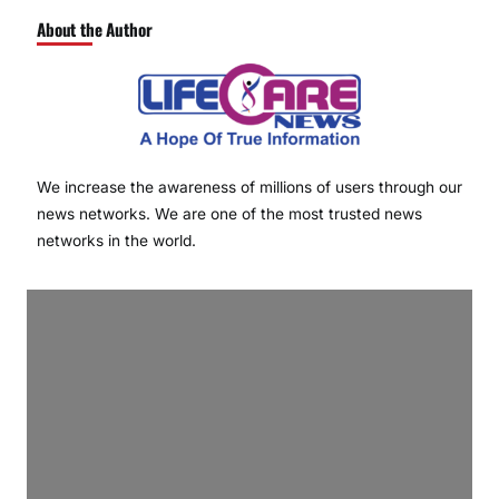
About the Author
We increase the awareness of millions of users through our
news networks. We are one of the most trusted news
networks in the world.