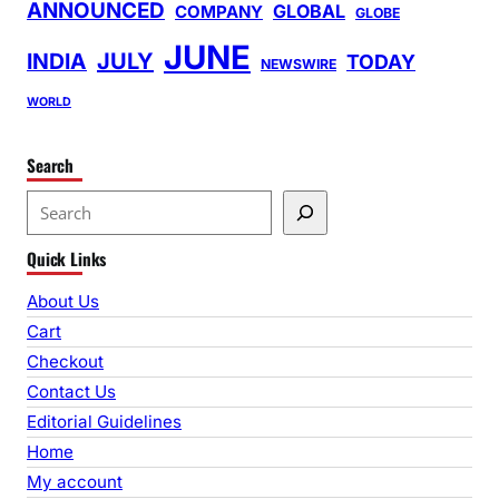
ANNOUNCED
GLOBAL
COMPANY
GLOBE
JUNE
INDIA
JULY
TODAY
NEWSWIRE
WORLD
Search
S
e
Quick Links
a
r
About Us
c
Cart
h
Checkout
Contact Us
Editorial Guidelines
Home
My account