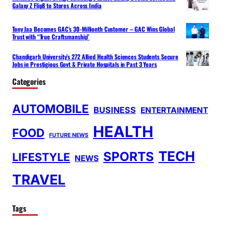
Galaxy Z Flip8 to Stores Across India
Tony Jaa Becomes GAC’s 30-Millionth Customer – GAC Wins Global
Trust with “True Craftsmanship”
Chandigarh University’s 272 Allied Health Sciences Students Secure
Jobs in Prestigious Govt & Private Hospitals in Past 3 Years
Categories
AUTOMOBILE
BUSINESS
ENTERTAINMENT
HEALTH
FOOD
FUTURE NEWS
TECH
SPORTS
LIFESTYLE
NEWS
TRAVEL
Tags