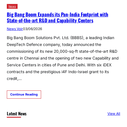
News
Big Bang Boom Expands its Pan-India Footprint with
State-of-the-art R&D and Capability Centers
News Voir
03/06/2026
Big Bang Boom Solutions Pvt. Ltd. (BBBS), a leading Indian
DeepTech Defence company, today announced the
commissioning of its new 20,000-sq-ft state-of-the-art R&D
centre in Chennai and the opening of two new Capability and
Service Centers in cities of Pune and Delhi. With six iDEX
contracts and the prestigious i4F Indo-Israel grant to its
credit,…
Continue Reading
Latest News
View All