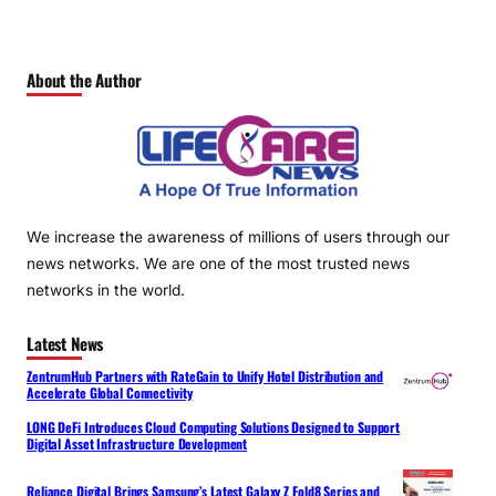
About the Author
We increase the awareness of millions of users through our
news networks. We are one of the most trusted news
networks in the world.
Latest News
ZentrumHub Partners with RateGain to Unify Hotel Distribution and
Accelerate Global Connectivity
LONG DeFi Introduces Cloud Computing Solutions Designed to Support
Digital Asset Infrastructure Development
Reliance Digital Brings Samsung’s Latest Galaxy Z Fold8 Series and