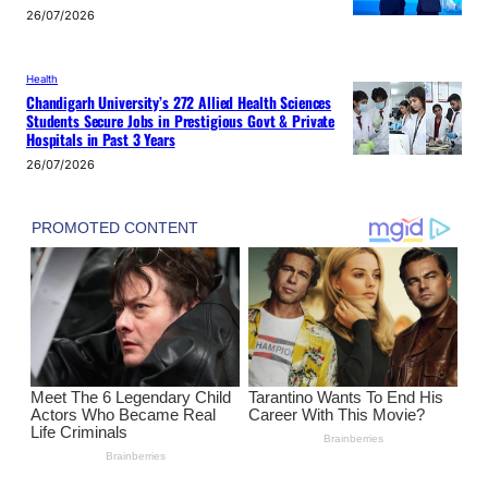
26/07/2026
Health
Chandigarh University’s 272 Allied Health Sciences
Students Secure Jobs in Prestigious Govt & Private
Hospitals in Past 3 Years
26/07/2026