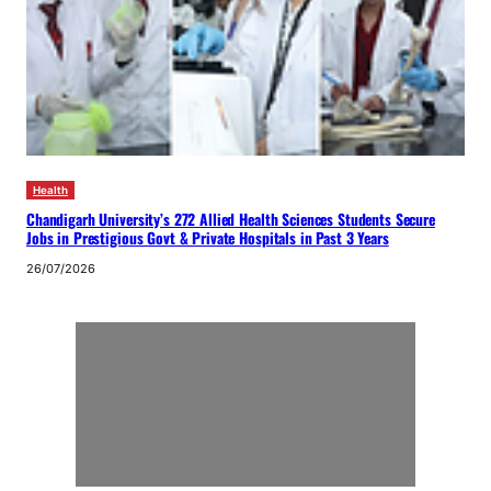
Health
Chandigarh University’s 272 Allied Health Sciences Students Secure
Jobs in Prestigious Govt & Private Hospitals in Past 3 Years
26/07/2026