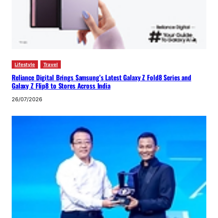
Lifestyle
Travel
Reliance Digital Brings Samsung’s Latest Galaxy Z Fold8 Series and
Galaxy Z Flip8 to Stores Across India
26/07/2026