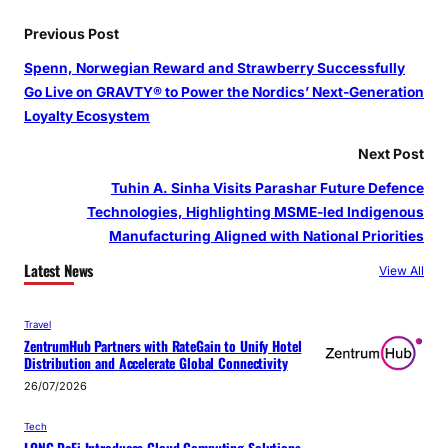
Previous Post
Spenn, Norwegian Reward and Strawberry Successfully
Go Live on GRAVTY® to Power the Nordics’ Next-Generation
Loyalty Ecosystem
Next Post
Tuhin A. Sinha Visits Parashar Future Defence
Technologies, Highlighting MSME-led Indigenous
Manufacturing Aligned with National Priorities
Latest News
View All
Travel
ZentrumHub Partners with RateGain to Unify Hotel
Distribution and Accelerate Global Connectivity
26/07/2026
Tech
LONG DeFi Introduces Cloud Computing Solutions