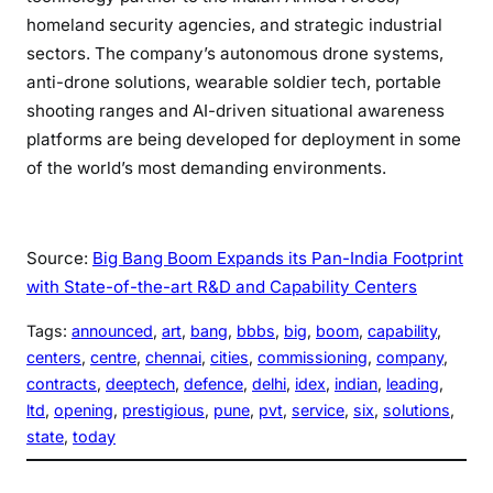
homeland security agencies, and strategic industrial
sectors. The company’s autonomous drone systems,
anti-drone solutions, wearable soldier tech, portable
shooting ranges and AI-driven situational awareness
platforms are being developed for deployment in some
of the world’s most demanding environments.
Source:
Big Bang Boom Expands its Pan-India Footprint
with State-of-the-art R&D and Capability Centers
Tags:
announced
, 
art
, 
bang
, 
bbbs
, 
big
, 
boom
, 
capability
, 
centers
, 
centre
, 
chennai
, 
cities
, 
commissioning
, 
company
, 
contracts
, 
deeptech
, 
defence
, 
delhi
, 
idex
, 
indian
, 
leading
, 
ltd
, 
opening
, 
prestigious
, 
pune
, 
pvt
, 
service
, 
six
, 
solutions
, 
state
, 
today