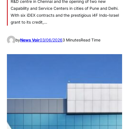
R&D centre in Chennai and the opening of two new
Capability and Service Centers in cities of Pune and Delhi.
With six iDEX contracts and the prestigious i4F Indo-Israel
grant to its credit,…
by
News Voir
03/06/2026
3 Minutes
Read Time