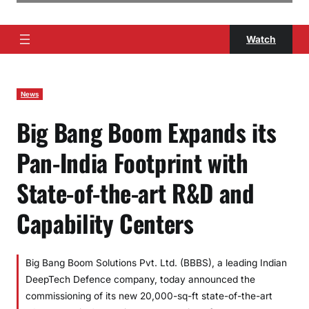
Watch
News
Big Bang Boom Expands its
Pan-India Footprint with
State-of-the-art R&D and
Capability Centers
Big Bang Boom Solutions Pvt. Ltd. (BBBS), a leading Indian
DeepTech Defence company, today announced the
commissioning of its new 20,000-sq-ft state-of-the-art