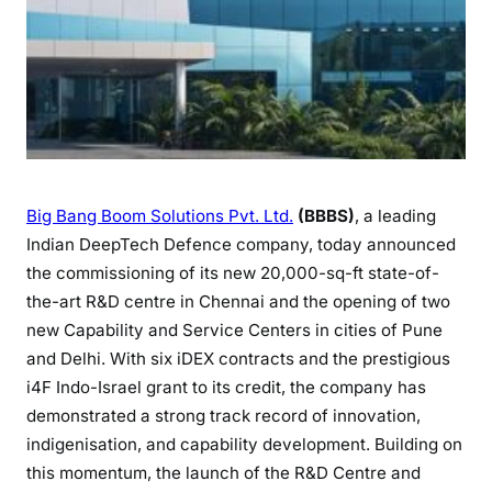
Big Bang Boom Solutions Pvt. Ltd.
(BBBS)
, a leading
Indian DeepTech Defence company, today announced
the commissioning of its new 20,000-sq-ft state-of-
the-art R&D centre in Chennai and the opening of two
new Capability and Service Centers in cities of Pune
and Delhi. With six iDEX contracts and the prestigious
i4F Indo-Israel grant to its credit, the company has
demonstrated a strong track record of innovation,
indigenisation, and capability development. Building on
this momentum, the launch of the R&D Centre and