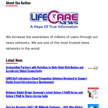
About the Author
We increase the awareness of millions of users through our
news networks. We are one of the most trusted news
networks in the world.
Latest News
ZentrumHub Partners with RateGain to Unify Hotel Distribution and
Accelerate Global Connectivity
LONG DeFi Introduces Cloud Computing Solutions Designed to Support
Digital Asset Infrastructure Development
Reliance Digital Brings Samsung’s Latest Galaxy Z Fold8 Series and
Galaxy Z Flip8 to Stores Across India
Tony Jaa Becomes GAC’s 30-Millionth Customer – GAC Wins Global