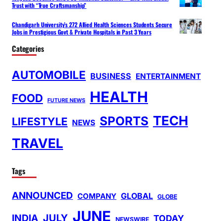
Trust with “True Craftsmanship”
Chandigarh University’s 272 Allied Health Sciences Students Secure
Jobs in Prestigious Govt & Private Hospitals in Past 3 Years
Categories
AUTOMOBILE
BUSINESS
ENTERTAINMENT
HEALTH
FOOD
FUTURE NEWS
TECH
SPORTS
LIFESTYLE
NEWS
TRAVEL
Tags
ANNOUNCED
GLOBAL
COMPANY
GLOBE
JUNE
INDIA
JULY
TODAY
NEWSWIRE