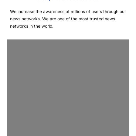
We increase the awareness of millions of users through our
news networks. We are one of the most trusted news
networks in the world.