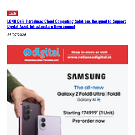
Tech
LONG DeFi Introduces Cloud Computing Solutions Designed to Support
Digital Asset Infrastructure Development
26/07/2026