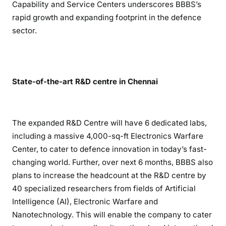
Capability and Service Centers underscores BBBS’s
rapid growth and expanding footprint in the defence
sector.
State-of-the-art R&D centre in Chennai
The expanded R&D Centre will have 6 dedicated labs,
including a massive 4,000-sq-ft Electronics Warfare
Center, to cater to defence innovation in today’s fast-
changing world. Further, over next 6 months, BBBS also
plans to increase the headcount at the R&D centre by
40 specialized researchers from fields of Artificial
Intelligence (AI), Electronic Warfare and
Nanotechnology. This will enable the company to cater