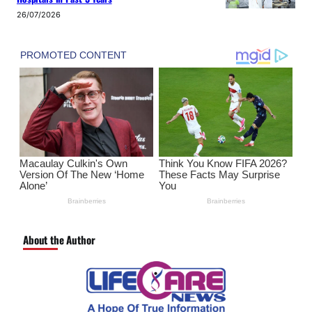
26/07/2026
About the Author