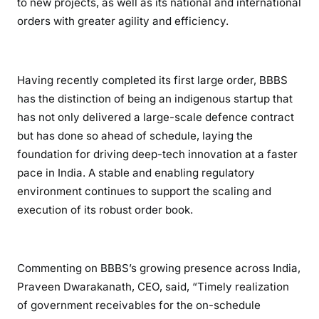
to new projects, as well as its national and international
orders with greater agility and efficiency.
Having recently completed its first large order, BBBS
has the distinction of being an indigenous startup that
has not only delivered a large-scale defence contract
but has done so ahead of schedule, laying the
foundation for driving deep-tech innovation at a faster
pace in India. A stable and enabling regulatory
environment continues to support the scaling and
execution of its robust order book.
Commenting on BBBS’s growing presence across India,
Praveen Dwarakanath, CEO, said, “Timely realization
of government receivables for the on-schedule