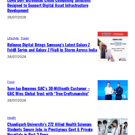
Designed to Support Digital Asset Infrastructure
Development
26/07/2026
Lifestyle
, 
Travel
Reliance Digital Brings Samsung’s Latest Galaxy Z
Fold8 Series and Galaxy Z Flip8 to Stores Across India
26/07/2026
Food
Tony Jaa Becomes GAC’s 30-Millionth Customer –
GAC Wins Global Trust with “True Craftsmanship”
26/07/2026
Health
Chandigarh University’s 272 Allied Health Sciences
Students Secure Jobs in Prestigious Govt & Private
Hospitals in Past 3 Years