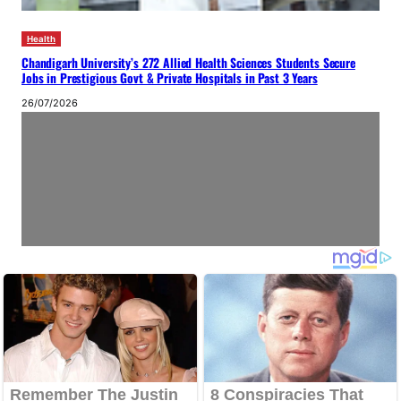
Health
Chandigarh University’s 272 Allied Health Sciences Students Secure
Jobs in Prestigious Govt & Private Hospitals in Past 3 Years
26/07/2026