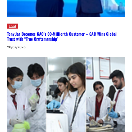
Food
Tony Jaa Becomes GAC’s 30-Millionth Customer – GAC Wins Global
Trust with “True Craftsmanship”
26/07/2026