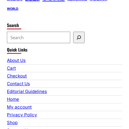
WORLD
Search
S
e
Quick Links
a
r
About Us
c
Cart
h
Checkout
Contact Us
Editorial Guidelines
Home
My account
Privacy Policy
Shop