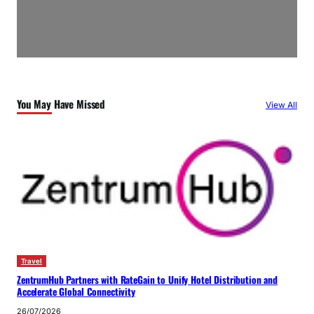
You May Have Missed
View All
Travel
ZentrumHub Partners with RateGain to Unify Hotel Distribution and
Accelerate Global Connectivity
26/07/2026