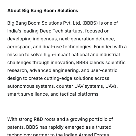
About Big Bang Boom Solutions
Big Bang Boom Solutions Pvt. Ltd. (BBBS) is one of
India’s leading Deep Tech startups, focused on
developing indigenous, next-generation defence,
aerospace, and dual-use technologies. Founded with a
mission to solve high-impact national and industrial
challenges through innovation, BBBS blends scientific
research, advanced engineering, and user-centric
design to create cutting-edge solutions across
autonomous systems, counter UAV systems, UAVs,
smart surveillance, and tactical platforms.
With strong R&D roots and a growing portfolio of
patents, BBBS has rapidly emerged as a trusted
technology partner to the Indian Armed Forces,