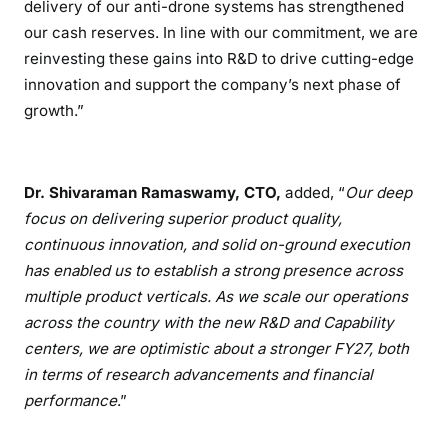
delivery of our anti-drone systems has strengthened
our cash reserves. In line with our commitment, we are
reinvesting these gains into R&D to drive cutting-edge
innovation and support the company’s next phase of
growth.”
Dr. Shivaraman Ramaswamy, CTO,
added, “
Our deep
focus on delivering superior product quality,
continuous innovation, and solid on-ground execution
has enabled us to establish a strong presence across
multiple product verticals. As we scale our operations
across the country with the new R&D and Capability
centers, we are optimistic about a stronger FY27, both
in terms of research advancements and financial
performance
.”