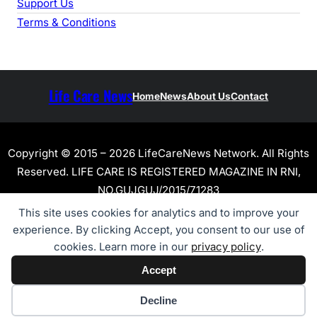
Support Us
Terms & Conditions
Life Care News
Home
News
About Us
Contact
Copyright © 2015 – 2026 LifeCareNews Network. All Rights
Reserved. LIFE CARE IS REGISTERED MAGAZINE IN RNI,
NO.GUJGUJ/2015/71283
This site uses cookies for analytics and to improve your
experience. By clicking Accept, you consent to our use of
cookies. Learn more in our
privacy policy
.
Accept
Cookie preferences
Decline