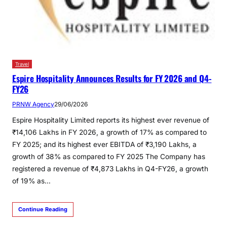
Travel
Espire Hospitality Announces Results for FY 2026 and Q4-
FY26
PRNW Agency
29/06/2026
Espire Hospitality Limited reports its highest ever revenue of
₹14,106 Lakhs in FY 2026, a growth of 17% as compared to
FY 2025; and its highest ever EBITDA of ₹3,190 Lakhs, a
growth of 38% as compared to FY 2025 The Company has
registered a revenue of ₹4,873 Lakhs in Q4-FY26, a growth
of 19% as…
Continue Reading