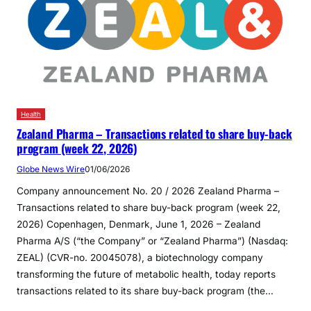
Health
Zealand Pharma – Transactions related to share buy-back
program (week 22, 2026)
Globe News Wire
01/06/2026
Company announcement No. 20 / 2026 Zealand Pharma –
Transactions related to share buy-back program (week 22,
2026) Copenhagen, Denmark, June 1, 2026 – Zealand
Pharma A/S (“the Company” or “Zealand Pharma”) (Nasdaq:
ZEAL) (CVR-no. 20045078), a biotechnology company
transforming the future of metabolic health, today reports
transactions related to its share buy-back program (the…