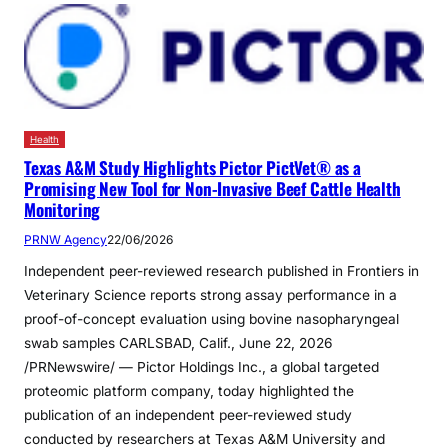
Health
Texas A&M Study Highlights Pictor PictVet® as a
Promising New Tool for Non-Invasive Beef Cattle Health
Monitoring
PRNW Agency
22/06/2026
Independent peer-reviewed research published in Frontiers in
Veterinary Science reports strong assay performance in a
proof-of-concept evaluation using bovine nasopharyngeal
swab samples CARLSBAD, Calif., June 22, 2026
/PRNewswire/ — Pictor Holdings Inc., a global targeted
proteomic platform company, today highlighted the
publication of an independent peer-reviewed study
conducted by researchers at Texas A&M University and