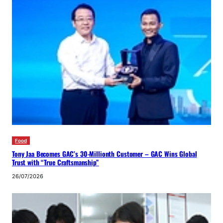
Food
Tony Jaa Becomes GAC’s 30-Millionth Customer – GAC Wins Global
Trust with “True Craftsmanship”
26/07/2026