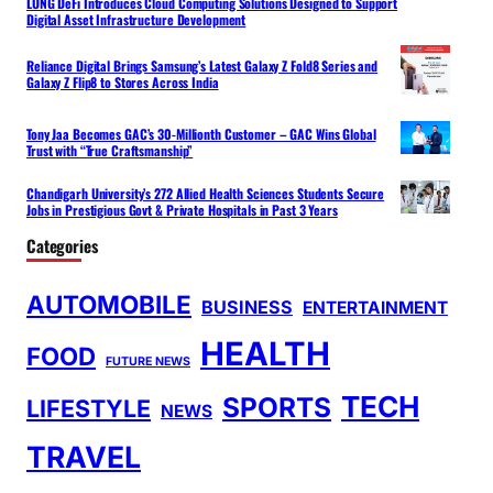
LONG DeFi Introduces Cloud Computing Solutions Designed to Support
Digital Asset Infrastructure Development
Reliance Digital Brings Samsung’s Latest Galaxy Z Fold8 Series and
Galaxy Z Flip8 to Stores Across India
Tony Jaa Becomes GAC’s 30-Millionth Customer – GAC Wins Global
Trust with “True Craftsmanship”
Chandigarh University’s 272 Allied Health Sciences Students Secure
Jobs in Prestigious Govt & Private Hospitals in Past 3 Years
Categories
AUTOMOBILE
BUSINESS
ENTERTAINMENT
HEALTH
FOOD
FUTURE NEWS
TECH
SPORTS
LIFESTYLE
NEWS
TRAVEL