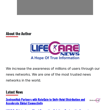
About the Author
We increase the awareness of millions of users through our
news networks. We are one of the most trusted news
networks in the world.
Latest News
ZentrumHub Partners with RateGain to Unify Hotel Distribution and
Accelerate Global Connectivity