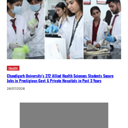
Health
Chandigarh University’s 272 Allied Health Sciences Students Secure
Jobs in Prestigious Govt & Private Hospitals in Past 3 Years
26/07/2026