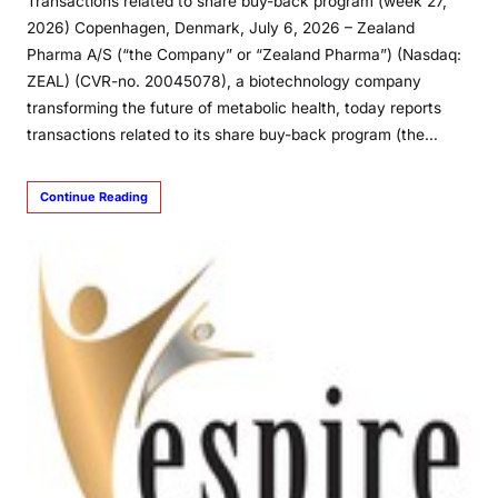
Transactions related to share buy-back program (week 27,
2026) Copenhagen, Denmark, July 6, 2026 – Zealand
Pharma A/S (“the Company” or “Zealand Pharma”) (Nasdaq:
ZEAL) (CVR-no. 20045078), a biotechnology company
transforming the future of metabolic health, today reports
transactions related to its share buy-back program (the…
Continue Reading