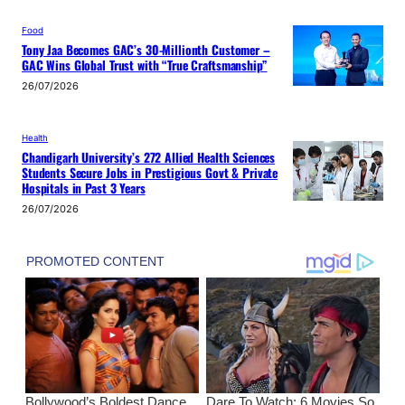
Food
Tony Jaa Becomes GAC’s 30-Millionth Customer –
GAC Wins Global Trust with “True Craftsmanship”
26/07/2026
Health
Chandigarh University’s 272 Allied Health Sciences
Students Secure Jobs in Prestigious Govt & Private
Hospitals in Past 3 Years
26/07/2026