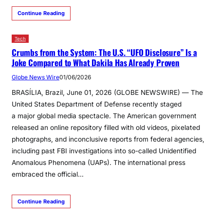
Continue Reading
Tech
Crumbs from the System: The U.S. “UFO Disclosure” Is a
Joke Compared to What Dakila Has Already Proven
Globe News Wire
01/06/2026
BRASÍLIA, Brazil, June 01, 2026 (GLOBE NEWSWIRE) — The
United States Department of Defense recently staged
a major global media spectacle. The American government
released an online repository filled with old videos, pixelated
photographs, and inconclusive reports from federal agencies,
including past FBI investigations into so-called Unidentified
Anomalous Phenomena (UAPs). The international press
embraced the official…
Continue Reading