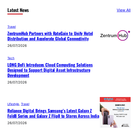
Latest News
View All
Travel
ZentrumHub Partners with RateGain to Unify Hotel
Distribution and Accelerate Global Connectivity
26/07/2026
Tech
LONG DeFi Introduces Cloud Computing Solutions
Designed to Support Digital Asset Infrastructure
Development
26/07/2026
Lifestyle
, 
Travel
Reliance Digital Brings Samsung’s Latest Galaxy Z
Fold8 Series and Galaxy Z Flip8 to Stores Across India
26/07/2026