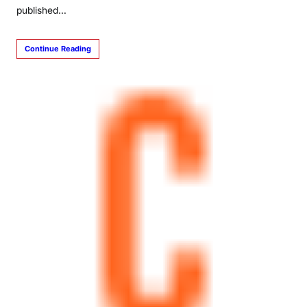
published…
Continue Reading