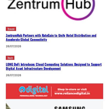
Travel
ZentrumHub Partners with RateGain to Unify Hotel Distribution and
Accelerate Global Connectivity
26/07/2026
Tech
LONG DeFi Introduces Cloud Computing Solutions Designed to Support
Digital Asset Infrastructure Development
26/07/2026