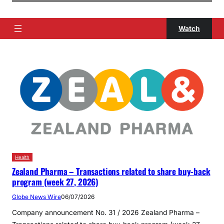
Watch
Health
Zealand Pharma – Transactions related to share buy-back
program (week 27, 2026)
Globe News Wire
06/07/2026
Company announcement No. 31 / 2026 Zealand Pharma –