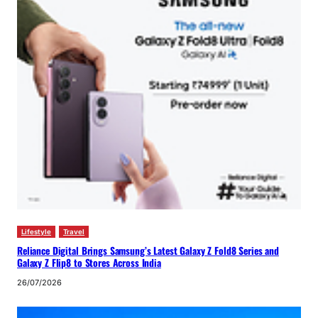
Lifestyle
Travel
Reliance Digital Brings Samsung’s Latest Galaxy Z Fold8 Series and
Galaxy Z Flip8 to Stores Across India
26/07/2026