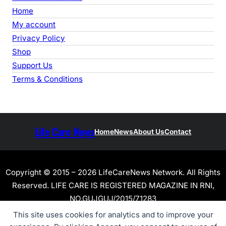
Home
My account
Privacy Policy
Shop
Support Us
Terms & Conditions
Life Care News
Home
News
About Us
Contact
Copyright © 2015 – 2026 LifeCareNews Network. All Rights
Reserved. LIFE CARE IS REGISTERED MAGAZINE IN RNI,
NO.GUJGUJ/2015/71283
This site uses cookies for analytics and to improve your