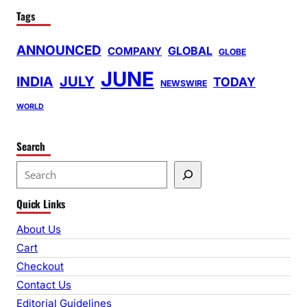
Tags
ANNOUNCED
GLOBAL
COMPANY
GLOBE
JUNE
INDIA
JULY
TODAY
NEWSWIRE
WORLD
Search
S
e
Quick Links
a
r
About Us
c
Cart
h
Checkout
Contact Us
Editorial Guidelines