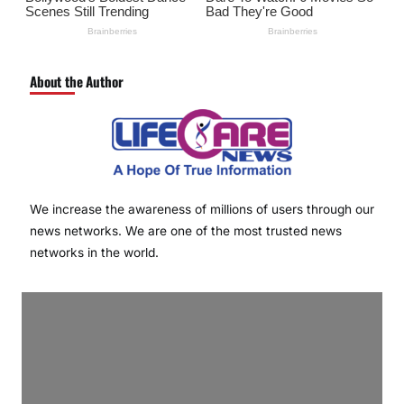
About the Author
We increase the awareness of millions of users through our
news networks. We are one of the most trusted news
networks in the world.