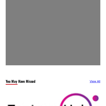
You May Have Missed
View All