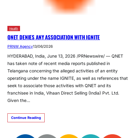
Health
QNET DENIES ANY ASSOCIATION WITH IGNITE
PRNW Agency
13/06/2026
HYDERABAD, India, June 13, 2026 /PRNewswire/ — QNET
has taken note of recent media reports published in
Telangana concerning the alleged activities of an entity
operating under the name IGNITE, as well as references that
seek to associate those activities with QNET and its
franchisee in India, Vihaan Direct Selling (India) Pvt. Ltd.
Given the…
Continue Reading