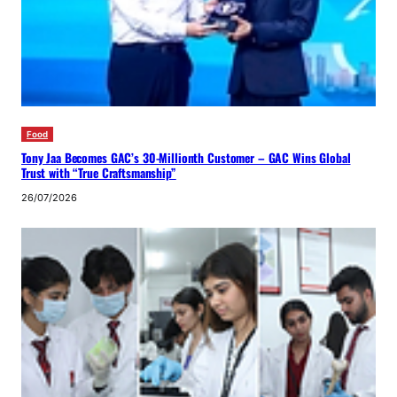
Food
Tony Jaa Becomes GAC’s 30-Millionth Customer – GAC Wins Global
Trust with “True Craftsmanship”
26/07/2026