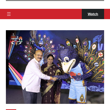
Watch