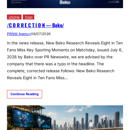
Lifestyle
Travel
/C O R R E C T I O N — Beko/
PRNW Agency
06/07/2026
In the news release, New Beko Research Reveals Eight in Ten
Fans Miss Key Sporting Moments on Matchday, issued July 6,
2026 by Beko over PR Newswire, we are advised by the
company that there was a typo in the headline. The
complete, corrected release follows: New Beko Research
Reveals Eight in Ten Fans Miss…
Continue Reading