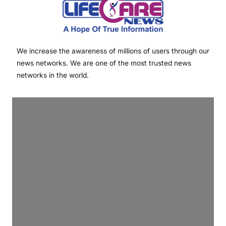
We increase the awareness of millions of users through our
news networks. We are one of the most trusted news
networks in the world.