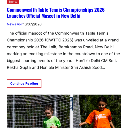
Sports
Commonwealth Table Tennis Championships 2026
Launches Official Mascot in New Delhi
News Voir
16/07/2026
The official mascot of the Commonwealth Table Tennis
Championship 2026 (CWTTC 2026) was unveiled at a grand
ceremony held at The Lalit, Barakhamba Road, New Delhi,
marking an exciting milestone in the countdown to one of the
biggest sporting events of the year. Hon’ble Delhi CM Smt.
Rekha Gupta and Hon’ble Minister Shri Ashish Sood…
Continue Reading