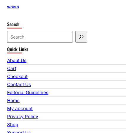
WORLD
Search
S
e
Quick Links
a
r
About Us
c
Cart
h
Checkout
Contact Us
Editorial Guidelines
Home
My account
Privacy Policy
Shop
Support Us