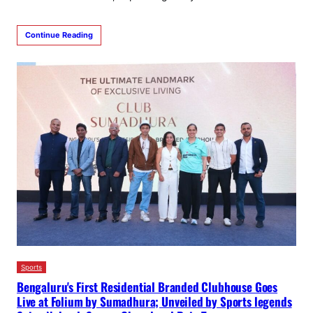
Continue Reading
Sports
Bengaluru's First Residential Branded Clubhouse Goes
Live at Folium by Sumadhura; Unveiled by Sports legends