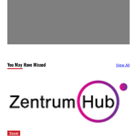
You May Have Missed
View All
Travel