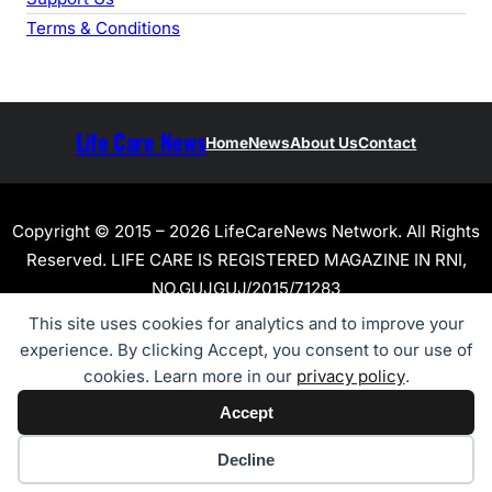
Terms & Conditions
Life Care News
Home
News
About Us
Contact
Copyright © 2015 – 2026 LifeCareNews Network. All Rights
Reserved. LIFE CARE IS REGISTERED MAGAZINE IN RNI,
NO.GUJGUJ/2015/71283
This site uses cookies for analytics and to improve your
experience. By clicking Accept, you consent to our use of
cookies. Learn more in our
privacy policy
.
Accept
Cookie preferences
Decline