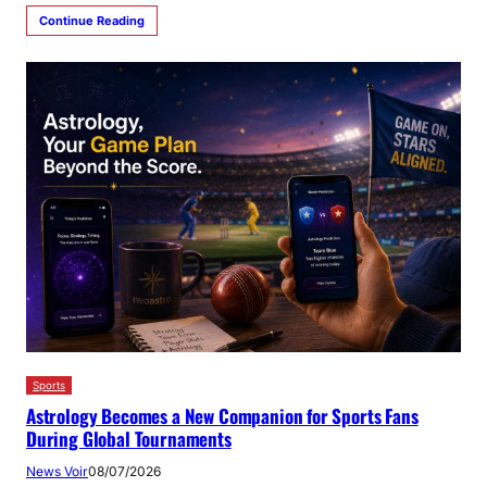
Continue Reading
Sports
Astrology Becomes a New Companion for Sports Fans
During Global Tournaments
News Voir
08/07/2026