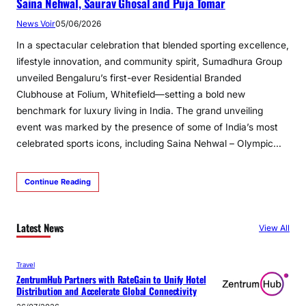
Saina Nehwal, Saurav Ghosal and Puja Tomar
News Voir
05/06/2026
In a spectacular celebration that blended sporting excellence,
lifestyle innovation, and community spirit, Sumadhura Group
unveiled Bengaluru’s first-ever Residential Branded
Clubhouse at Folium, Whitefield—setting a bold new
benchmark for luxury living in India. The grand unveiling
event was marked by the presence of some of India’s most
celebrated sports icons, including Saina Nehwal – Olympic…
Continue Reading
Latest News
View All
Travel
ZentrumHub Partners with RateGain to Unify Hotel
Distribution and Accelerate Global Connectivity