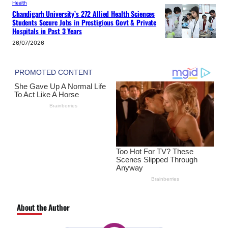
Health
Chandigarh University’s 272 Allied Health Sciences
Students Secure Jobs in Prestigious Govt & Private
Hospitals in Past 3 Years
26/07/2026
About the Author