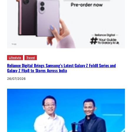
Lifestyle
Travel
Reliance Digital Brings Samsung’s Latest Galaxy Z Fold8 Series and
Galaxy Z Flip8 to Stores Across India
26/07/2026