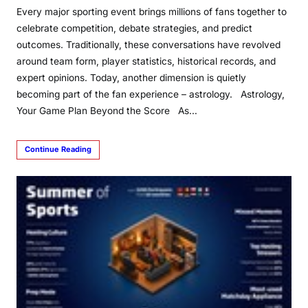
Every major sporting event brings millions of fans together to
celebrate competition, debate strategies, and predict
outcomes. Traditionally, these conversations have revolved
around team form, player statistics, historical records, and
expert opinions. Today, another dimension is quietly
becoming part of the fan experience – astrology. Astrology,
Your Game Plan Beyond the Score As…
Continue Reading