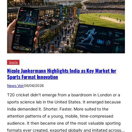
Sports
Nicole Junkermann Highlights India as Key Market for
Sports Format Innovation
News Voir
06/06/2026
T20 cricket didn’t emerge from a boardroom in London or a
sports science lab in the United States. It emerged because
India demanded it. Shorter. Faster. More suited to the
attention patterns of a young, mobile, time-compressed
audience. It then became one of the most valuable sporting
formats ever created, exported globally and imitated across…