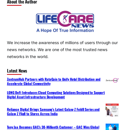
About the Author
We increase the awareness of millions of users through our
news networks. We are one of the most trusted news
networks in the world.
Latest News
ZentrumHub Partners with RateGain to Unify Hotel Distribution and
Accelerate Global Connectivity
LONG DeFi Introduces Cloud Computing Solutions Designed to Support
Digital Asset Infrastructure Development
Reliance Digital Brings Samsung’s Latest Galaxy Z Fold8 Series and
Galaxy Z Flip8 to Stores Across India
Tony Jaa Becomes GAC’s 30-Millionth Customer – GAC Wins Global