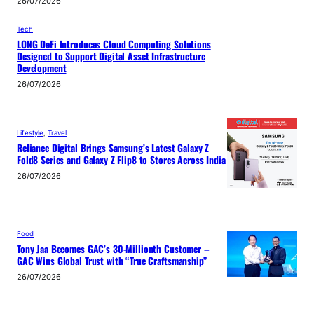
26/07/2026
Tech
LONG DeFi Introduces Cloud Computing Solutions
Designed to Support Digital Asset Infrastructure
Development
26/07/2026
Lifestyle
, 
Travel
Reliance Digital Brings Samsung’s Latest Galaxy Z
Fold8 Series and Galaxy Z Flip8 to Stores Across India
26/07/2026
Food
Tony Jaa Becomes GAC’s 30-Millionth Customer –
GAC Wins Global Trust with “True Craftsmanship”
26/07/2026