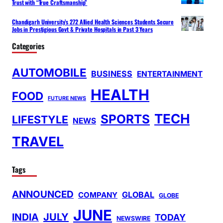
Trust with “True Craftsmanship”
Chandigarh University’s 272 Allied Health Sciences Students Secure
Jobs in Prestigious Govt & Private Hospitals in Past 3 Years
Categories
AUTOMOBILE
BUSINESS
ENTERTAINMENT
HEALTH
FOOD
FUTURE NEWS
TECH
SPORTS
LIFESTYLE
NEWS
TRAVEL
Tags
ANNOUNCED
GLOBAL
COMPANY
GLOBE
JUNE
INDIA
JULY
TODAY
NEWSWIRE