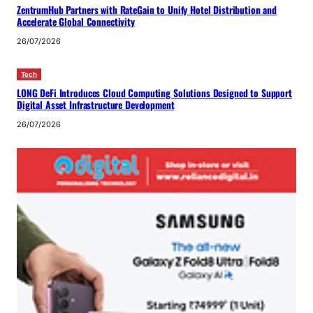
ZentrumHub Partners with RateGain to Unify Hotel Distribution and
Accelerate Global Connectivity
26/07/2026
Tech
LONG DeFi Introduces Cloud Computing Solutions Designed to Support
Digital Asset Infrastructure Development
26/07/2026