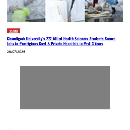
Health
Chandigarh University’s 272 Allied Health Sciences Students Secure
Jobs in Prestigious Govt & Private Hospitals in Past 3 Years
26/07/2026