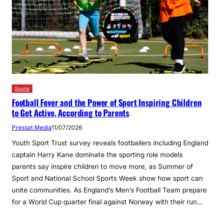
Sports
Football Fever and the Power of Sport Inspiring Children
to Get Active, According to Parents
Pressat Media
11/07/2026
Youth Sport Trust survey reveals footballers including England
captain Harry Kane dominate the sporting role models
parents say inspire children to move more, as Summer of
Sport and National School Sports Week show how sport can
unite communities. As England’s Men’s Football Team prepare
for a World Cup quarter final against Norway with their run…