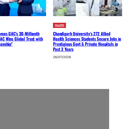
Health
omes GAC’s 30-Millionth
Chandigarh University’s 272 Allied
AC Wins Global Trust with
Health Sciences Students Secure Jobs in
manship”
Prestigious Govt & Private Hospitals in
Past 3 Years
26/07/2026