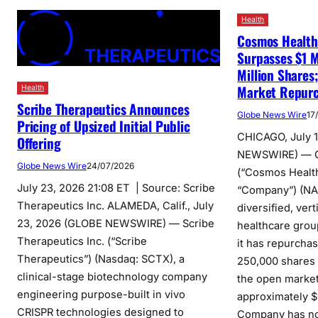
Health
Cosmos Health
Surpasses $1 M
Million Shares
Market Repur
Health
Scribe Therapeutics Announces
Globe News Wire
17
Pricing of Upsized Initial Public
CHICAGO, July 
Offering
NEWSWIRE) — C
Globe News Wire
24/07/2026
(“Cosmos Health
July 23, 2026 21:08 ET | Source: Scribe
“Company”) (N
Therapeutics Inc. ALAMEDA, Calif., July
diversified, vert
23, 2026 (GLOBE NEWSWIRE) — Scribe
healthcare grou
Therapeutics Inc. (“Scribe
it has repurchas
Therapeutics”) (Nasdaq: SCTX), a
250,000 shares 
clinical-stage biotechnology company
the open market
engineering purpose-built in vivo
approximately $
CRISPR technologies designed to
Company has n