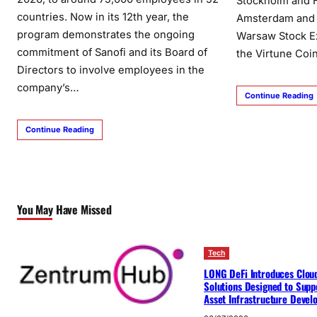
Stockholm and H
countries. Now in its 12th year, the
Amsterdam and P
program demonstrates the ongoing
Warsaw Stock Ex
commitment of Sanofi and its Board of
the Virtune Coi
Directors to involve employees in the
company’s…
Continue Reading
Continue Reading
You May Have Missed
Tech
LONG DeFi Introduces Clou
Solutions Designed to Suppo
Asset Infrastructure Deve