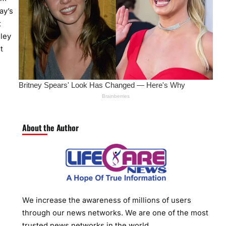
ay’s
t
hley
t
About the Author
We increase the awareness of millions of users
through our news networks. We are one of the most
trusted news networks in the world.