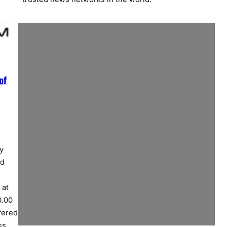
of
y
ed
 at
0.00
fered
ss