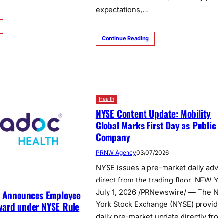
expectations,…
Continue Reading
Health
NYSE Content Update: Mobility
Global Marks First Day as Public
Company
PRNW Agency
03/07/2026
NYSE issues a pre-market daily adv
direct from the trading floor. NEW 
July 1, 2026 /PRNewswire/ — The 
h Announces Employee
ard under NYSE Rule
York Stock Exchange (NYSE) provid
daily pre-market update directly fr