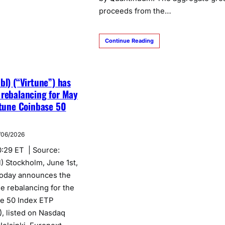
proceeds from the…
Continue Reading
bl) (“Virtune”) has
 rebalancing for May
rtune Coinbase 50
/06/2026
0:29 ET | Source:
) Stockholm, June 1st,
today announces the
e rebalancing for the
se 50 Index ETP
, listed on Nasdaq