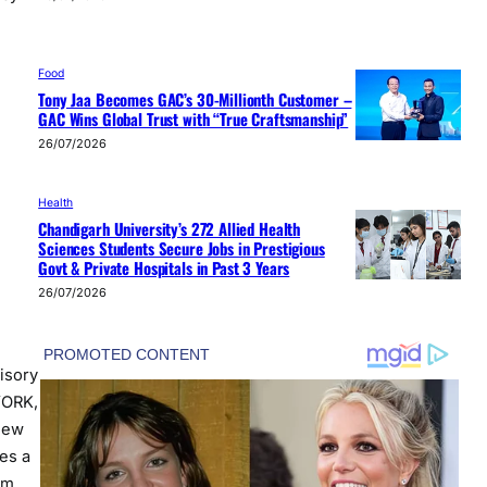
Food
Tony Jaa Becomes GAC’s 30-Millionth Customer –
GAC Wins Global Trust with “True Craftsmanship”
26/07/2026
Health
Chandigarh University’s 272 Allied Health
Sciences Students Secure Jobs in Prestigious
Govt & Private Hospitals in Past 3 Years
26/07/2026
isory
YORK,
New
es a
om