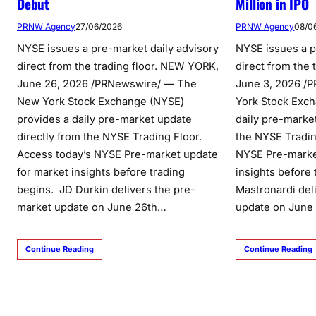
Debut
Million in IPO
PRNW Agency
27/06/2026
PRNW Agency
08/0
NYSE issues a pre-market daily advisory
NYSE issues a p
direct from the trading floor. NEW YORK,
direct from the
June 26, 2026 /PRNewswire/ — The
June 3, 2026 /
New York Stock Exchange (NYSE)
York Stock Exch
provides a daily pre-market update
daily pre-marke
directly from the NYSE Trading Floor.
the NYSE Tradin
Access today’s NYSE Pre-market update
NYSE Pre-marke
for market insights before trading
insights before
begins. JD Durkin delivers the pre-
Mastronardi del
market update on June 26th…
update on June
Continue Reading
Continue Reading