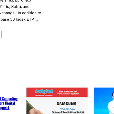
elsinki, Euronext
aris, Xetra, and
change. In addition to
nbase 50 Index ETP,…
d Computing
rt Digital
lopment