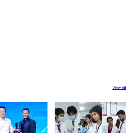
View All