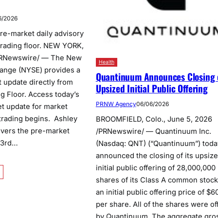
6/2026
re-market daily advisory
 trading floor. NEW YORK,
PRNewswire/ — The New
Health
ange (NYSE) provides a
Quantinuum Announces Closing 
t update directly from
Upsized Initial Public Offering
g Floor. Access today’s
PRNW Agency
06/06/2026
t update for market
 trading begins. Ashley
BROOMFIELD, Colo., June 5, 2026
ivers the pre-market
/PRNewswire/ — Quantinuum Inc.
 3rd…
(Nasdaq: QNT) (“Quantinuum”) toda
announced the closing of its upsiz
initial public offering of 28,000,000
shares of its Class A common stock
an initial public offering price of $6
per share. All of the shares were of
by Quantinuum. The aggregate gro