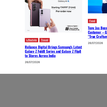
Food
Tony Jaa Bec
Customer – G
“True Crafts
Lifestyle
Travel
26/07/2026
Reliance Digital Brings Samsung’s Latest
Galaxy Z Fold8 Series and Galaxy Z Flip8
to Stores Across India
26/07/2026