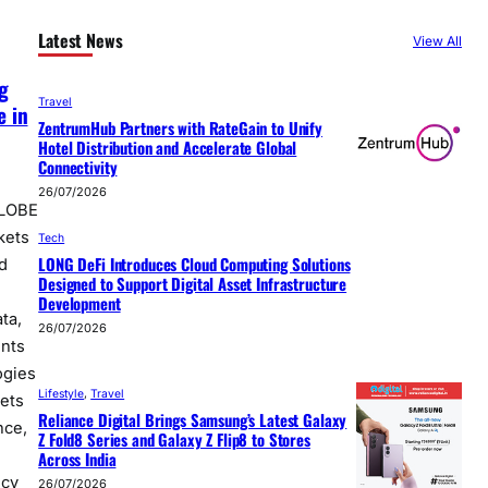
Latest News
View All
g
Travel
e in
ZentrumHub Partners with RateGain to Unify
Hotel Distribution and Accelerate Global
Connectivity
26/07/2026
GLOBE
kets
Tech
LONG DeFi Introduces Cloud Computing Solutions
d
Designed to Support Digital Asset Infrastructure
Development
ta,
26/07/2026
nts
logies
Lifestyle
, 
Travel
kets
Reliance Digital Brings Samsung’s Latest Galaxy
nce,
Z Fold8 Series and Galaxy Z Flip8 to Stores
Across India
icy
26/07/2026