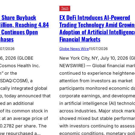
Tech
 Share Buyback
EX DeFi Introduces AI-Powered
illion, Reaching 4.84
Trading Technology Amid Growin
; Continues Open
Adoption of Artificial Intelligenc
chases
Financial Markets
/07/2026
Globe News Wire
11/07/2026
16, 2026 (GLOBE
New York City, NY, July 10, 2026 (
osmos Health Inc.
NEWSWIRE) — Global financial mar
” or the
continued to experience heightene
ASDAQ:COSM), a
attention from investors as market
ically integrated global
participants monitored economic da
p, today announced that
corporate earnings, and developme
ed an additional
in artificial intelligence (AI) techno
of its common stock in
across industries. Major stock mar
 at an average price of
showed mixed but stable performa
0.2782 per share. The
with investors continuing to assess
ow repurchased a…
economic conditions, monetary pol