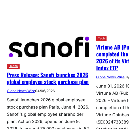
Tech
Virtune AB (Pu
completed the
2026 of its Vi
Index ETP
Health
Press Release: Sanofi launches 2026
Globe News Wire
01
global employee stock purchase plan
June 01, 2026 1
Globe News Wire
04/06/2026
Virtune AB (Publ
Sanofi launches 2026 global employee
2026 – Virtune 
stock purchase plan Paris, June 4, 2026.
completion of th
Sanofi’s global employee shareholder
Virtune Coinba
plan, Action 2026, opens on June 9,
(SE0024738389)
2026, to around 75,000 employees in 52