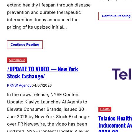
extend healthy lifespan through disease
prevention and durable therapeutic
Continue Reading
intervention, today announced the
pricing of its upsized initial…
Continue Reading
Automobile
/UPDATE TO VIDEO — New York
Stock Exchange/
PRNW Agency
04/07/2026
In the news release, NYSE Content
Update: Klaviyo Launches AI Agents to
Elevate Consumer Brands, issued 30-
Health
Teladoc Healt
Jun-2026 by New York Stock Exchange
Inducement Aw
over PR Newswire, the video has been
updated. NYSE Content Update: Klaviyo