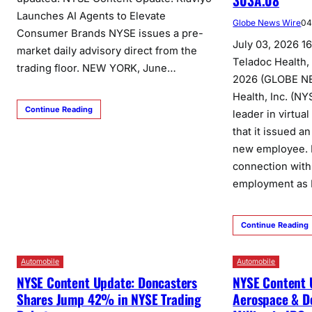
303A.08
Launches AI Agents to Elevate
Globe News Wire
04
Consumer Brands NYSE issues a pre-
July 03, 2026 1
market daily advisory direct from the
Teladoc Health,
trading floor. NEW YORK, June…
2026 (GLOBE N
Health, Inc. (NY
Continue Reading
leader in virtua
that it issued 
new employee. Ef
connection wit
employment as 
Continue Reading
Automobile
Automobile
NYSE Content Update: Doncasters
NYSE Content 
Shares Jump 42% in NYSE Trading
Aerospace & D