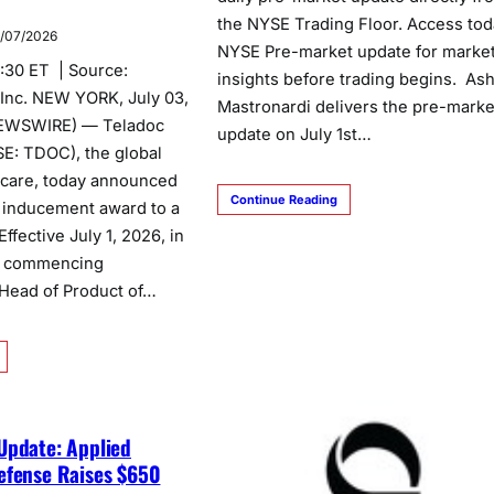
the NYSE Trading Floor. Access tod
/07/2026
NYSE Pre-market update for marke
6:30 ET | Source:
insights before trading begins. As
 Inc. NEW YORK, July 03,
Mastronardi delivers the pre-marke
EWSWIRE) — Teladoc
update on July 1st…
SE: TDOC), the global
l care, today announced
Continue Reading
an inducement award to a
fective July 1, 2026, in
h commencing
Head of Product of…
Update: Applied
efense Raises $650