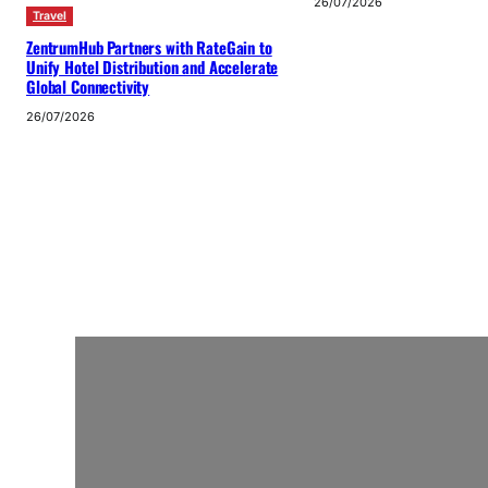
26/07/2026
Travel
ZentrumHub Partners with RateGain to
Unify Hotel Distribution and Accelerate
Global Connectivity
26/07/2026