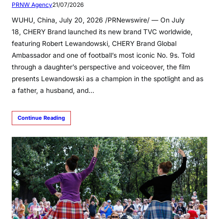
PRNW Agency
21/07/2026
WUHU, China, July 20, 2026 /PRNewswire/ — On July
18, CHERY Brand launched its new brand TVC worldwide,
featuring Robert Lewandowski, CHERY Brand Global
Ambassador and one of football’s most iconic No. 9s. Told
through a daughter’s perspective and voiceover, the film
presents Lewandowski as a champion in the spotlight and as
a father, a husband, and…
Continue Reading