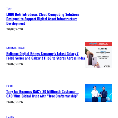
Tech
LONG DeFi Introduces Cloud Computing Solutions
Designed to Support Digital Asset Infrastructure
Development
26/07/2026
Lifestyle
, 
Travel
Reliance Digital Brings Samsung’s Latest Galaxy Z
Fold8 Series and Galaxy Z Flip8 to Stores Across India
26/07/2026
Food
Tony Jaa Becomes GAC’s 30-Millionth Customer –
GAC Wins Global Trust with “True Craftsmanship”
26/07/2026
Health