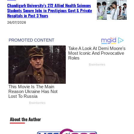
Chandigarh University’s 272 Allied Health Sciences
Students Secure Jobs in Prestigious Govt & Private
Hospitals in Past 3 Years
26/07/2026
About the Author