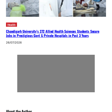
Health
Chandigarh University’s 272 Allied Health Sciences Students Secure
Jobs in Prestigious Govt & Private Hospitals in Past 3 Years
26/07/2026
About the Author