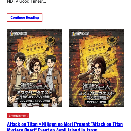
NDTV Good Times’…
Continue Reading
Entertainment
Attack on Titan × Nijigen no Mori Present "Attack on Titan
Mystery Quest" Event on Awaji Island in Japan