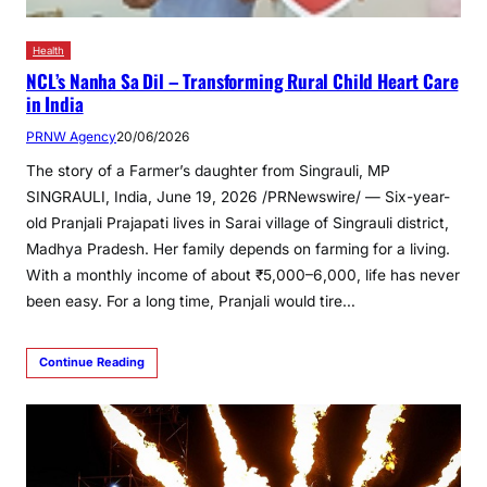
Health
NCL’s Nanha Sa Dil – Transforming Rural Child Heart Care
in India
PRNW Agency
20/06/2026
The story of a Farmer’s daughter from Singrauli, MP
SINGRAULI, India, June 19, 2026 /PRNewswire/ — Six-year-
old Pranjali Prajapati lives in Sarai village of Singrauli district,
Madhya Pradesh. Her family depends on farming for a living.
With a monthly income of about ₹5,000–6,000, life has never
been easy. For a long time, Pranjali would tire…
Continue Reading