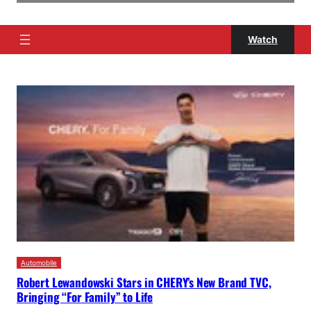
Watch
Automobile
Robert Lewandowski Stars in CHERY’s New Brand TVC,
Bringing “For Family” to Life