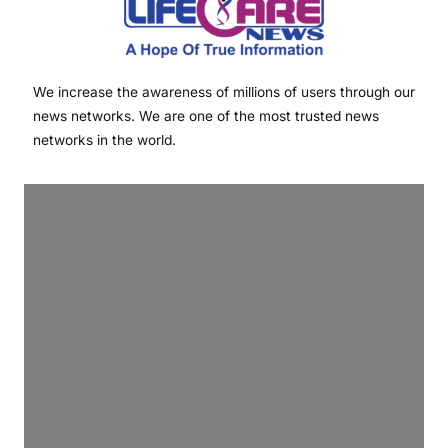
We increase the awareness of millions of users through our
news networks. We are one of the most trusted news
networks in the world.