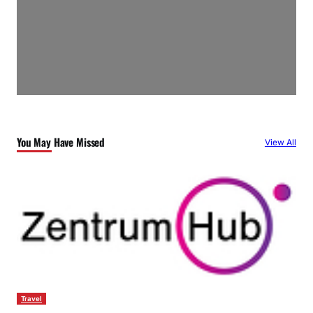
You May Have Missed
View All
Travel