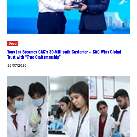
Food
Tony Jaa Becomes GAC’s 30-Millionth Customer – GAC Wins Global
Trust with “True Craftsmanship”
26/07/2026