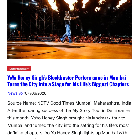
Entertainment
YoYo Honey Singh's Blockbuster Performance in Mumbai
Turns the City Into a Stage for his Life's Biggest Chapters
News Voir
04/06/2026
Source Name: NDTV Good Times Mumbai, Maharashtra, India
After the roaring success of the My Story Tour in Delhi earlier
this month, YoYo Honey Singh brought his landmark tour to
Mumbai and turned the city into the setting for his life’s most
defining chapters. Yo Yo Honey Singh lights up Mumbai with