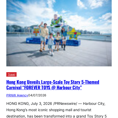
Travel
Hong Kong Unveils Large-Scale Toy Story 5-Themed
Carnival “FOREVER TOYS @ Harbour City”
PRNW Agency
04/07/2026
HONG KONG, July 3, 2026 /PRNewswire/ — Harbour City,
Hong Kong’s most iconic shopping mall and tourist
destination, has been transformed into a grand Toy Story 5