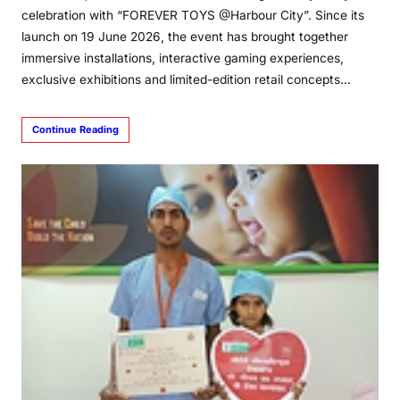
celebration with “FOREVER TOYS @Harbour City”. Since its
launch on 19 June 2026, the event has brought together
immersive installations, interactive gaming experiences,
exclusive exhibitions and limited-edition retail concepts…
Continue Reading