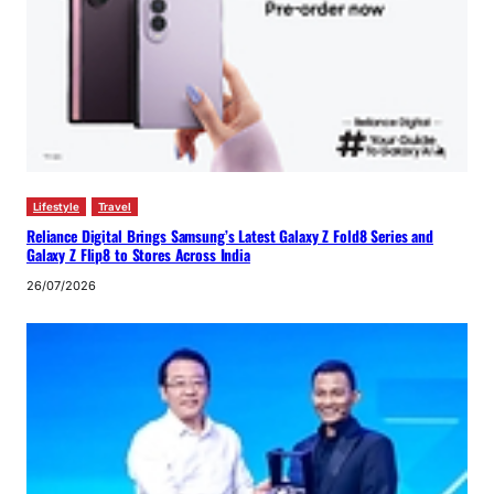
Lifestyle
Travel
Reliance Digital Brings Samsung’s Latest Galaxy Z Fold8 Series and
Galaxy Z Flip8 to Stores Across India
26/07/2026