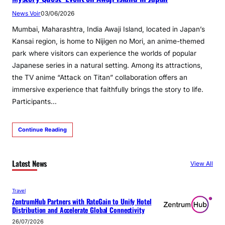
News Voir
03/06/2026
Mumbai, Maharashtra, India Awaji Island, located in Japan’s
Kansai region, is home to Nijigen no Mori, an anime-themed
park where visitors can experience the worlds of popular
Japanese series in a natural setting. Among its attractions,
the TV anime “Attack on Titan” collaboration offers an
immersive experience that faithfully brings the story to life.
Participants…
Continue Reading
Latest News
View All
Travel
ZentrumHub Partners with RateGain to Unify Hotel
Distribution and Accelerate Global Connectivity
26/07/2026