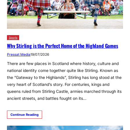
Sports
Why Stirling is the Perfect Home of the Highland Games
Pressat Media
19/07/2026
There are few places in Scotland where history, culture and
national identity come together quite like Stirling. Known as
the “Gateway to the Highlands”, Stirling has long stood at the
very heart of Scotland’s story. For centuries, kings and
queens ruled from Stirling Castle, armies marched through its
ancient streets, and battles fought on its…
Continue Reading