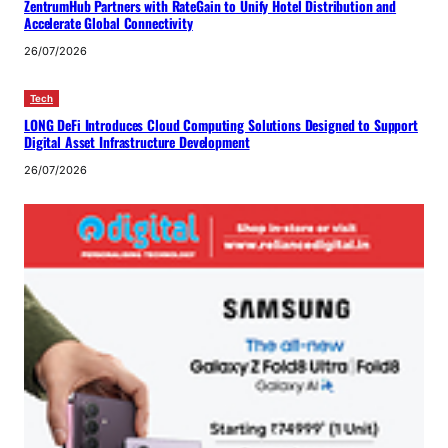
ZentrumHub Partners with RateGain to Unify Hotel Distribution and
Accelerate Global Connectivity
26/07/2026
Tech
LONG DeFi Introduces Cloud Computing Solutions Designed to Support
Digital Asset Infrastructure Development
26/07/2026