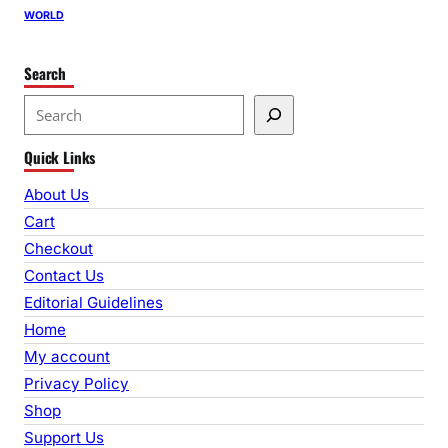
WORLD
Search
S
e
Quick Links
a
r
About Us
c
Cart
h
Checkout
Contact Us
Editorial Guidelines
Home
My account
Privacy Policy
Shop
Support Us