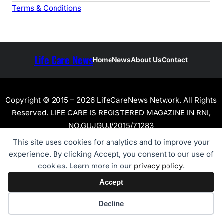
Terms & Conditions
Life Care News
Home
News
About Us
Contact
Copyright © 2015 – 2026 LifeCareNews Network. All Rights
Reserved. LIFE CARE IS REGISTERED MAGAZINE IN RNI,
NO.GUJGUJ/2015/71283
This site uses cookies for analytics and to improve your
experience. By clicking Accept, you consent to our use of
cookies. Learn more in our
privacy policy
.
Accept
Cookie preferences
Decline