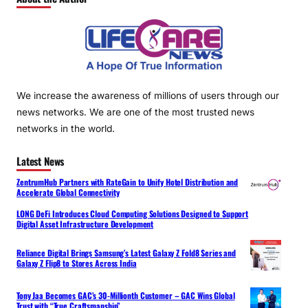
We increase the awareness of millions of users through our
news networks. We are one of the most trusted news
networks in the world.
Latest News
ZentrumHub Partners with RateGain to Unify Hotel Distribution and
Accelerate Global Connectivity
LONG DeFi Introduces Cloud Computing Solutions Designed to Support
Digital Asset Infrastructure Development
Reliance Digital Brings Samsung’s Latest Galaxy Z Fold8 Series and
Galaxy Z Flip8 to Stores Across India
Tony Jaa Becomes GAC’s 30-Millionth Customer – GAC Wins Global
Trust with “True Craftsmanship”