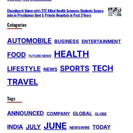
Chandigarh University’s 272 Allied Health Sciences Students Secure
Jobs in Prestigious Govt & Private Hospitals in Past 3 Years
Categories
AUTOMOBILE
BUSINESS
ENTERTAINMENT
HEALTH
FOOD
FUTURE NEWS
TECH
SPORTS
LIFESTYLE
NEWS
TRAVEL
Tags
ANNOUNCED
GLOBAL
COMPANY
GLOBE
JUNE
INDIA
JULY
TODAY
NEWSWIRE