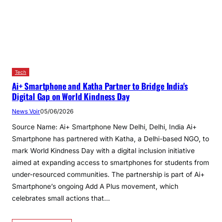
Tech
Ai+ Smartphone and Katha Partner to Bridge India's
Digital Gap on World Kindness Day
News Voir
05/06/2026
Source Name: Ai+ Smartphone New Delhi, Delhi, India Ai+
Smartphone has partnered with Katha, a Delhi-based NGO, to
mark World Kindness Day with a digital inclusion initiative
aimed at expanding access to smartphones for students from
under-resourced communities. The partnership is part of Ai+
Smartphone’s ongoing Add A Plus movement, which
celebrates small actions that…