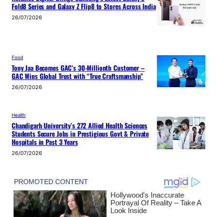
Fold8 Series and Galaxy Z Flip8 to Stores Across India
26/07/2026
Food
Tony Jaa Becomes GAC’s 30-Millionth Customer –
GAC Wins Global Trust with “True Craftsmanship”
26/07/2026
Health
Chandigarh University’s 272 Allied Health Sciences
Students Secure Jobs in Prestigious Govt & Private
Hospitals in Past 3 Years
26/07/2026