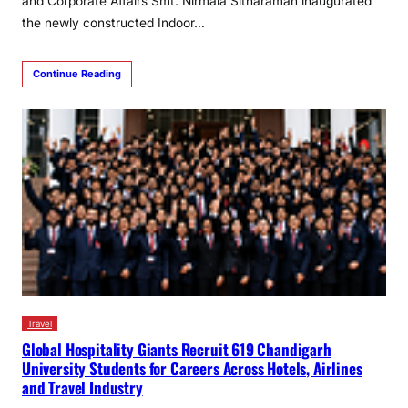
and Corporate Affairs Smt. Nirmala Sitharaman inaugurated
the newly constructed Indoor…
Continue Reading
Travel
Global Hospitality Giants Recruit 619 Chandigarh
University Students for Careers Across Hotels, Airlines
and Travel Industry