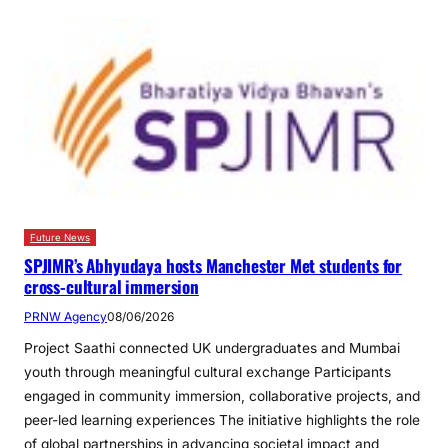
Future News
SPJIMR’s Abhyudaya hosts Manchester Met students for
cross-cultural immersion
PRNW Agency
08/06/2026
Project Saathi connected UK undergraduates and Mumbai
youth through meaningful cultural exchange Participants
engaged in community immersion, collaborative projects, and
peer-led learning experiences The initiative highlights the role
of global partnerships in advancing societal impact and