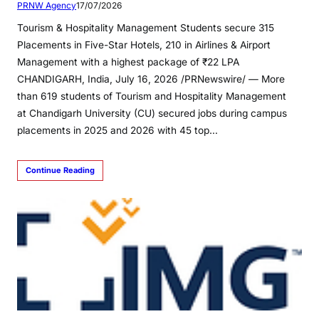
PRNW Agency
17/07/2026
Tourism & Hospitality Management Students secure 315
Placements in Five-Star Hotels, 210 in Airlines & Airport
Management with a highest package of ₹22 LPA
CHANDIGARH, India, July 16, 2026 /PRNewswire/ — More
than 619 students of Tourism and Hospitality Management
at Chandigarh University (CU) secured jobs during campus
placements in 2025 and 2026 with 45 top…
Continue Reading