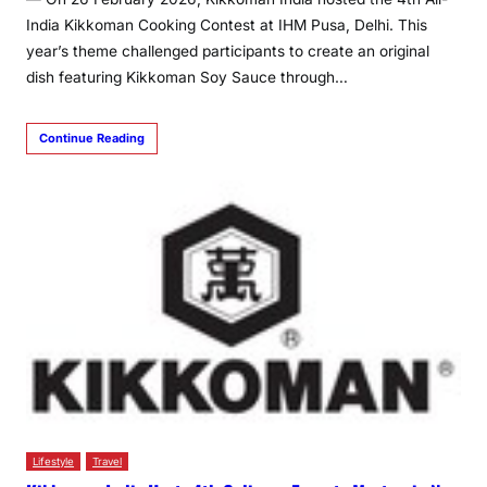
India Kikkoman Cooking Contest at IHM Pusa, Delhi. This
year’s theme challenged participants to create an original
dish featuring Kikkoman Soy Sauce through…
Continue Reading
Lifestyle
Travel