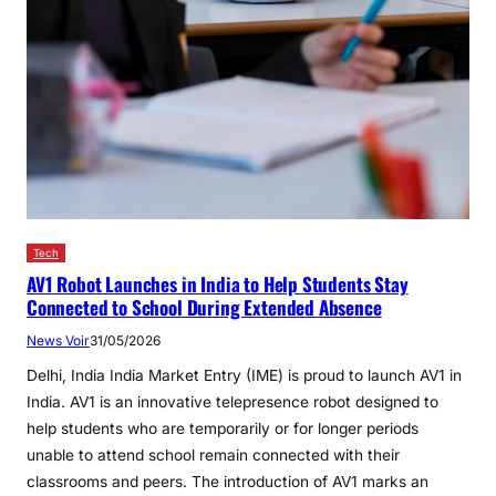
Tech
AV1 Robot Launches in India to Help Students Stay
Connected to School During Extended Absence
News Voir
31/05/2026
Delhi, India India Market Entry (IME) is proud to launch AV1 in
India. AV1 is an innovative telepresence robot designed to
help students who are temporarily or for longer periods
unable to attend school remain connected with their
classrooms and peers. The introduction of AV1 marks an