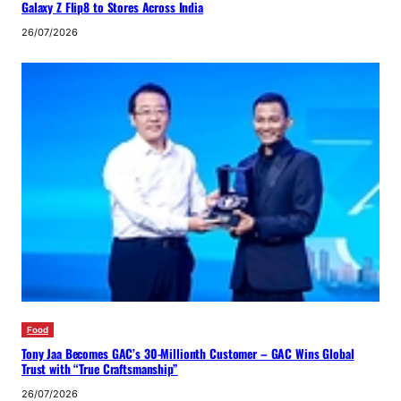
Galaxy Z Flip8 to Stores Across India
26/07/2026
Food
Tony Jaa Becomes GAC’s 30-Millionth Customer – GAC Wins Global
Trust with “True Craftsmanship”
26/07/2026