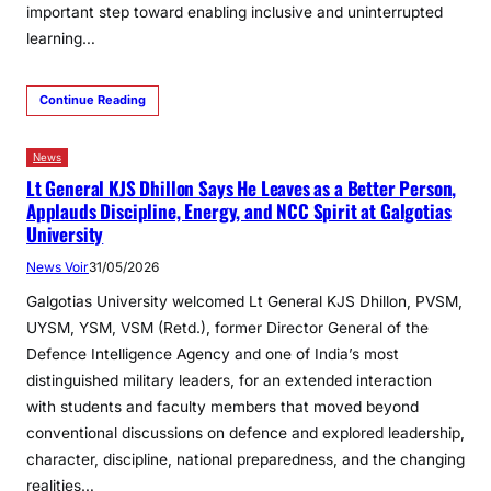
important step toward enabling inclusive and uninterrupted
learning…
Continue Reading
News
Lt General KJS Dhillon Says He Leaves as a Better Person,
Applauds Discipline, Energy, and NCC Spirit at Galgotias
University
News Voir
31/05/2026
Galgotias University welcomed Lt General KJS Dhillon, PVSM,
UYSM, YSM, VSM (Retd.), former Director General of the
Defence Intelligence Agency and one of India’s most
distinguished military leaders, for an extended interaction
with students and faculty members that moved beyond
conventional discussions on defence and explored leadership,
character, discipline, national preparedness, and the changing
realities…