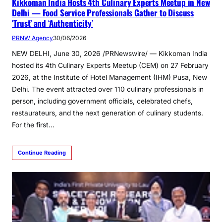
Kikkoman India Hosts 4th Culinary Experts Meetup in New
Delhi — Food Service Professionals Gather to Discuss
‘Trust’ and ‘Authenticity’
PRNW Agency
30/06/2026
NEW DELHI, June 30, 2026 /PRNewswire/ — Kikkoman India
hosted its 4th Culinary Experts Meetup (CEM) on 27 February
2026, at the Institute of Hotel Management (IHM) Pusa, New
Delhi. The event attracted over 110 culinary professionals in
person, including government officials, celebrated chefs,
restaurateurs, and the next generation of culinary students.
For the first…
Continue Reading