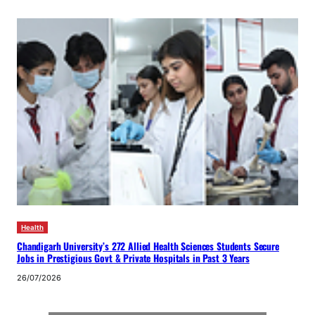
Health
Chandigarh University’s 272 Allied Health Sciences Students Secure
Jobs in Prestigious Govt & Private Hospitals in Past 3 Years
26/07/2026