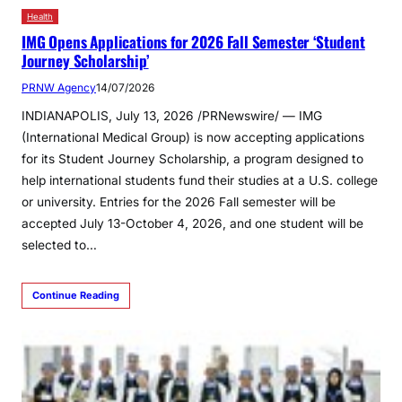
Health
IMG Opens Applications for 2026 Fall Semester ‘Student
Journey Scholarship’
PRNW Agency
14/07/2026
INDIANAPOLIS, July 13, 2026 /PRNewswire/ — IMG
(International Medical Group) is now accepting applications
for its Student Journey Scholarship, a program designed to
help international students fund their studies at a U.S. college
or university. Entries for the 2026 Fall semester will be
accepted July 13-October 4, 2026, and one student will be
selected to…
Continue Reading