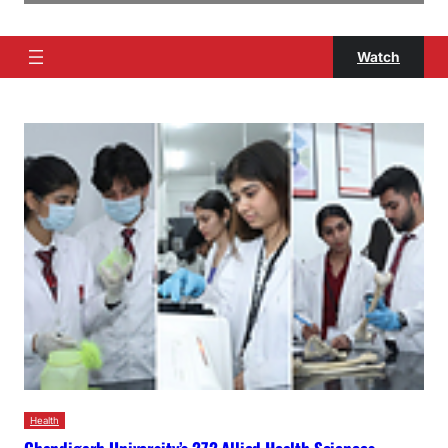
Watch
Health