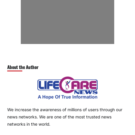
About the Author
We increase the awareness of millions of users through our
news networks. We are one of the most trusted news
networks in the world.