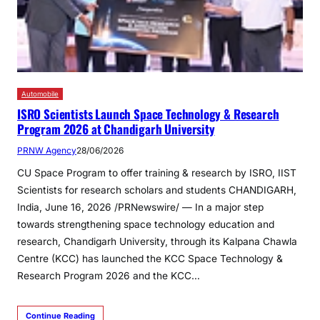
Automobile
ISRO Scientists Launch Space Technology & Research
Program 2026 at Chandigarh University
PRNW Agency
28/06/2026
CU Space Program to offer training & research by ISRO, IIST
Scientists for research scholars and students CHANDIGARH,
India, June 16, 2026 /PRNewswire/ — In a major step
towards strengthening space technology education and
research, Chandigarh University, through its Kalpana Chawla
Centre (KCC) has launched the KCC Space Technology &
Research Program 2026 and the KCC…
Continue Reading