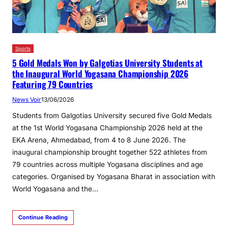
Sports
5 Gold Medals Won by Galgotias University Students at
the Inaugural World Yogasana Championship 2026
Featuring 79 Countries
News Voir
13/06/2026
Students from Galgotias University secured five Gold Medals
at the 1st World Yogasana Championship 2026 held at the
EKA Arena, Ahmedabad, from 4 to 8 June 2026. The
inaugural championship brought together 522 athletes from
79 countries across multiple Yogasana disciplines and age
categories. Organised by Yogasana Bharat in association with
World Yogasana and the…
Continue Reading