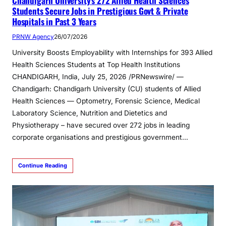
Chandigarh University’s 272 Allied Health Sciences
Students Secure Jobs in Prestigious Govt & Private
Hospitals in Past 3 Years
PRNW Agency
26/07/2026
University Boosts Employability with Internships for 393 Allied
Health Sciences Students at Top Health Institutions
CHANDIGARH, India, July 25, 2026 /PRNewswire/ —
Chandigarh: Chandigarh University (CU) students of Allied
Health Sciences — Optometry, Forensic Science, Medical
Laboratory Science, Nutrition and Dietetics and
Physiotherapy – have secured over 272 jobs in leading
corporate organisations and prestigious government…
Continue Reading