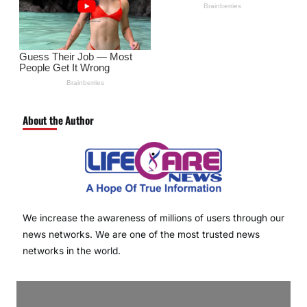
About the Author
We increase the awareness of millions of users through our
news networks. We are one of the most trusted news
networks in the world.