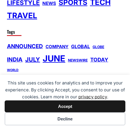
TECH
SPORTS
LIFESTYLE
NEWS
TRAVEL
Tags
ANNOUNCED
GLOBAL
COMPANY
GLOBE
JUNE
INDIA
JULY
TODAY
NEWSWIRE
WORLD
This site uses cookies for analytics and to improve your
Search
experience. By clicking Accept, you consent to our use of
S
cookies. Learn more in our
privacy policy
.
e
Accept
Quick Links
a
Cookie preferences
r
Decline
About Us
c
Cart