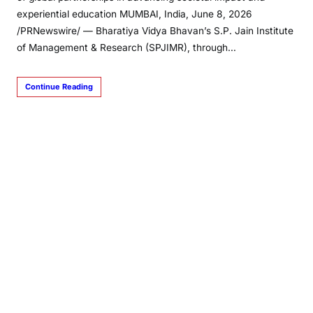
experiential education MUMBAI, India, June 8, 2026
/PRNewswire/ — Bharatiya Vidya Bhavan’s S.P. Jain Institute
of Management & Research (SPJIMR), through…
Continue Reading