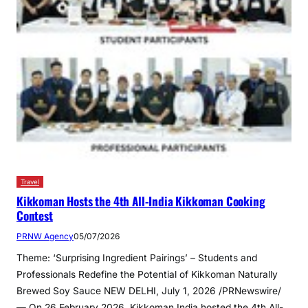
Travel
Kikkoman Hosts the 4th All-India Kikkoman Cooking
Contest
PRNW Agency
05/07/2026
Theme: ‘Surprising Ingredient Pairings’ – Students and
Professionals Redefine the Potential of Kikkoman Naturally
Brewed Soy Sauce NEW DELHI, July 1, 2026 /PRNewswire/
— On 26 February 2026, Kikkoman India hosted the 4th All-