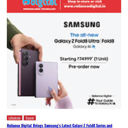
Lifestyle
Travel
Reliance Digital Brings Samsung’s Latest Galaxy Z Fold8 Series and