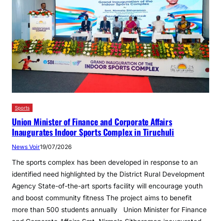
Sports
Union Minister of Finance and Corporate Affairs
Inaugurates Indoor Sports Complex in Tiruchuli
News Voir
19/07/2026
The sports complex has been developed in response to an
identified need highlighted by the District Rural Development
Agency State-of-the-art sports facility will encourage youth
and boost community fitness The project aims to benefit
more than 500 students annually Union Minister for Finance