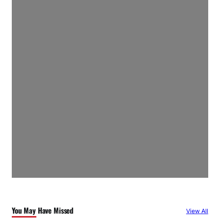
You May Have Missed
View All