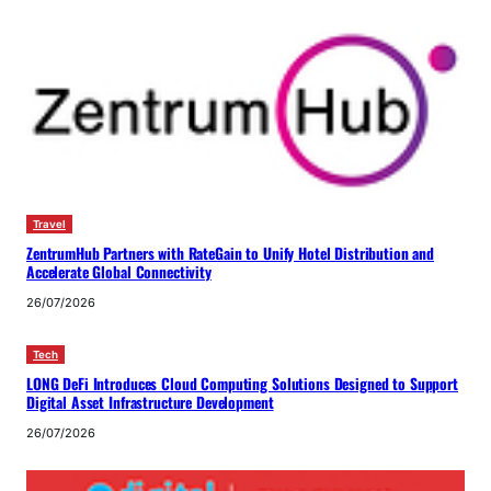
Travel
ZentrumHub Partners with RateGain to Unify Hotel Distribution and
Accelerate Global Connectivity
26/07/2026
Tech
LONG DeFi Introduces Cloud Computing Solutions Designed to Support
Digital Asset Infrastructure Development
26/07/2026