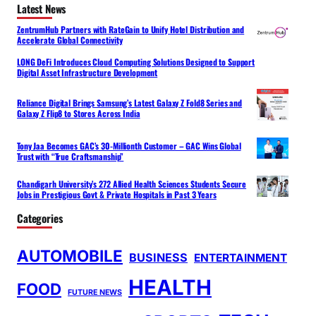
Latest News
ZentrumHub Partners with RateGain to Unify Hotel Distribution and
Accelerate Global Connectivity
LONG DeFi Introduces Cloud Computing Solutions Designed to Support
Digital Asset Infrastructure Development
Reliance Digital Brings Samsung’s Latest Galaxy Z Fold8 Series and
Galaxy Z Flip8 to Stores Across India
Tony Jaa Becomes GAC’s 30-Millionth Customer – GAC Wins Global
Trust with “True Craftsmanship”
Chandigarh University’s 272 Allied Health Sciences Students Secure
Jobs in Prestigious Govt & Private Hospitals in Past 3 Years
Categories
AUTOMOBILE
BUSINESS
ENTERTAINMENT
HEALTH
FOOD
FUTURE NEWS