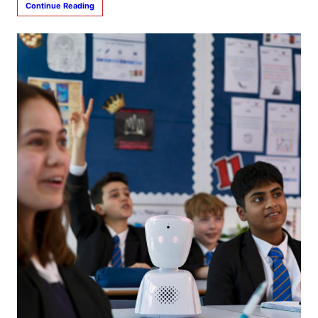
Continue Reading