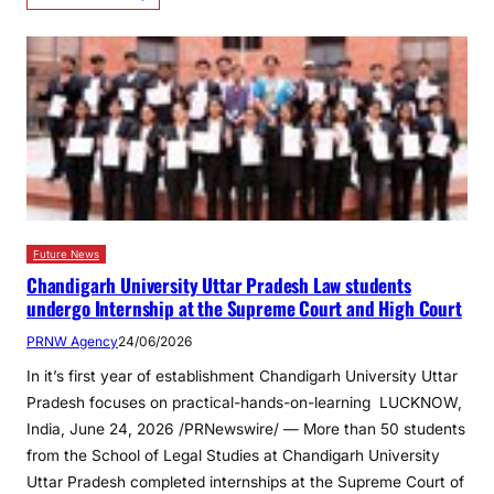
Future News
Chandigarh University Uttar Pradesh Law students
undergo Internship at the Supreme Court and High Court
PRNW Agency
24/06/2026
In it’s first year of establishment Chandigarh University Uttar
Pradesh focuses on practical-hands-on-learning LUCKNOW,
India, June 24, 2026 /PRNewswire/ — More than 50 students
from the School of Legal Studies at Chandigarh University
Uttar Pradesh completed internships at the Supreme Court of