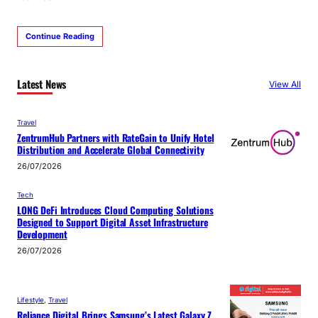
Continue Reading
Latest News
View All
Travel
ZentrumHub Partners with RateGain to Unify Hotel
Distribution and Accelerate Global Connectivity
26/07/2026
Tech
LONG DeFi Introduces Cloud Computing Solutions
Designed to Support Digital Asset Infrastructure
Development
26/07/2026
Lifestyle
, 
Travel
Reliance Digital Brings Samsung’s Latest Galaxy Z