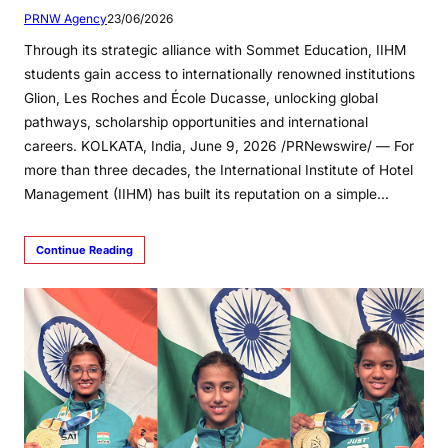
PRNW Agency
23/06/2026
Through its strategic alliance with Sommet Education, IIHM
students gain access to internationally renowned institutions
Glion, Les Roches and École Ducasse, unlocking global
pathways, scholarship opportunities and international
careers. KOLKATA, India, June 9, 2026 /PRNewswire/ — For
more than three decades, the International Institute of Hotel
Management (IIHM) has built its reputation on a simple…
Continue Reading