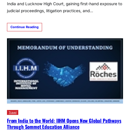
India and Lucknow High Court, gaining first-hand exposure to
judicial proceedings, litigation practices, and…
Continue Reading
Travel
From India to the World: IIHM Opens New Global Pathways
Through Sommet Education Alliance