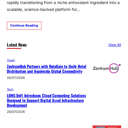
rapidly transitioning from a niche antioxidant ingredient into a
scalable, science-backed platform for…
Continue Reading
Latest News
View All
Travel
ZentrumHub Partners with RateGain to Unify Hotel
Distribution and Accelerate Global Connectivity
26/07/2026
Tech
LONG DeFi Introduces Cloud Computing Solutions
Designed to Support Digital Asset Infrastructure
Development
26/07/2026