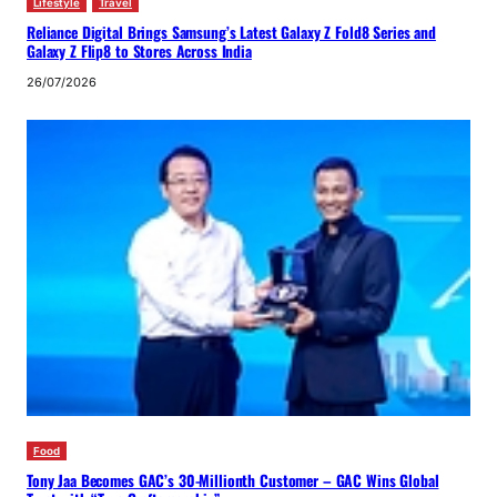
Lifestyle
Travel
Reliance Digital Brings Samsung’s Latest Galaxy Z Fold8 Series and
Galaxy Z Flip8 to Stores Across India
26/07/2026
Food
Tony Jaa Becomes GAC’s 30-Millionth Customer – GAC Wins Global