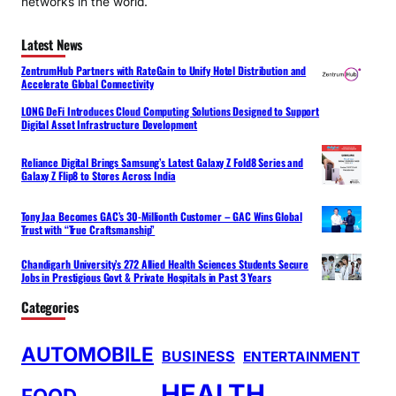
networks in the world.
Latest News
ZentrumHub Partners with RateGain to Unify Hotel Distribution and
Accelerate Global Connectivity
LONG DeFi Introduces Cloud Computing Solutions Designed to Support
Digital Asset Infrastructure Development
Reliance Digital Brings Samsung’s Latest Galaxy Z Fold8 Series and
Galaxy Z Flip8 to Stores Across India
Tony Jaa Becomes GAC’s 30-Millionth Customer – GAC Wins Global
Trust with “True Craftsmanship”
Chandigarh University’s 272 Allied Health Sciences Students Secure
Jobs in Prestigious Govt & Private Hospitals in Past 3 Years
Categories
AUTOMOBILE
BUSINESS
ENTERTAINMENT
HEALTH
FOOD