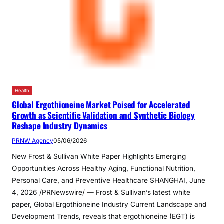
Health
Global Ergothioneine Market Poised for Accelerated
Growth as Scientific Validation and Synthetic Biology
Reshape Industry Dynamics
PRNW Agency
05/06/2026
New Frost & Sullivan White Paper Highlights Emerging
Opportunities Across Healthy Aging, Functional Nutrition,
Personal Care, and Preventive Healthcare SHANGHAI, June
4, 2026 /PRNewswire/ — Frost & Sullivan’s latest white
paper, Global Ergothioneine Industry Current Landscape and
Development Trends, reveals that ergothioneine (EGT) is