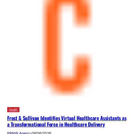
Health
Frost & Sullivan Identifies Virtual Healthcare Assistants as
a Transformational Force in Healthcare Delivery
PRNW Agency
19/06/2026