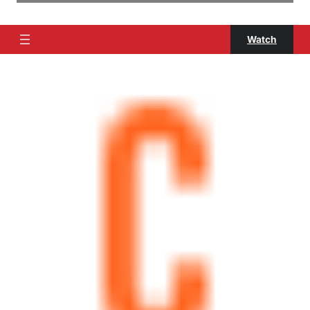
Watch