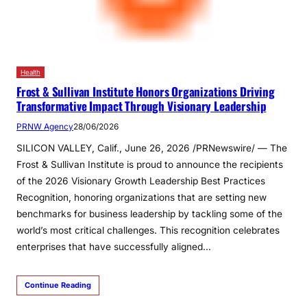
Health
Frost & Sullivan Institute Honors Organizations Driving
Transformative Impact Through Visionary Leadership
PRNW Agency
28/06/2026
SILICON VALLEY, Calif., June 26, 2026 /PRNewswire/ — The
Frost & Sullivan Institute is proud to announce the recipients
of the 2026 Visionary Growth Leadership Best Practices
Recognition, honoring organizations that are setting new
benchmarks for business leadership by tackling some of the
world’s most critical challenges. This recognition celebrates
enterprises that have successfully aligned…
Continue Reading