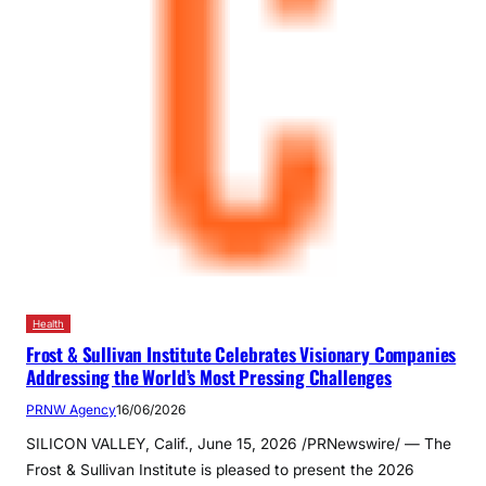
Health
Frost & Sullivan Institute Celebrates Visionary Companies
Addressing the World’s Most Pressing Challenges
PRNW Agency
16/06/2026
SILICON VALLEY, Calif., June 15, 2026 /PRNewswire/ — The
Frost & Sullivan Institute is pleased to present the 2026