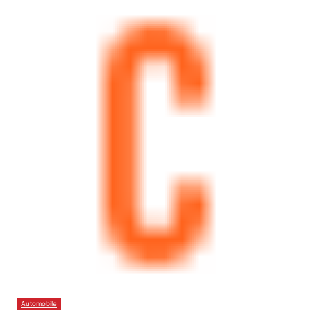
Automobile