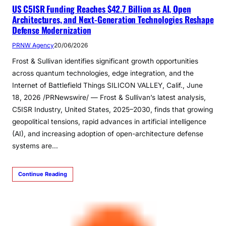
US C5ISR Funding Reaches $42.7 Billion as AI, Open
Architectures, and Next-Generation Technologies Reshape
Defense Modernization
PRNW Agency
20/06/2026
Frost & Sullivan identifies significant growth opportunities
across quantum technologies, edge integration, and the
Internet of Battlefield Things SILICON VALLEY, Calif., June
18, 2026 /PRNewswire/ — Frost & Sullivan’s latest analysis,
C5ISR Industry, United States, 2025–2030, finds that growing
geopolitical tensions, rapid advances in artificial intelligence
(AI), and increasing adoption of open-architecture defense
systems are…
Continue Reading