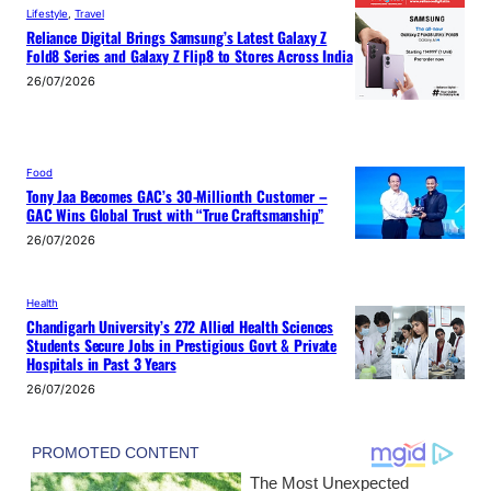
Lifestyle
, 
Travel
Reliance Digital Brings Samsung’s Latest Galaxy Z
Fold8 Series and Galaxy Z Flip8 to Stores Across India
26/07/2026
Food
Tony Jaa Becomes GAC’s 30-Millionth Customer –
GAC Wins Global Trust with “True Craftsmanship”
26/07/2026
Health
Chandigarh University’s 272 Allied Health Sciences
Students Secure Jobs in Prestigious Govt & Private
Hospitals in Past 3 Years
26/07/2026