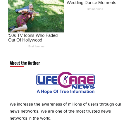
About the Author
We increase the awareness of millions of users through our
news networks. We are one of the most trusted news
networks in the world.