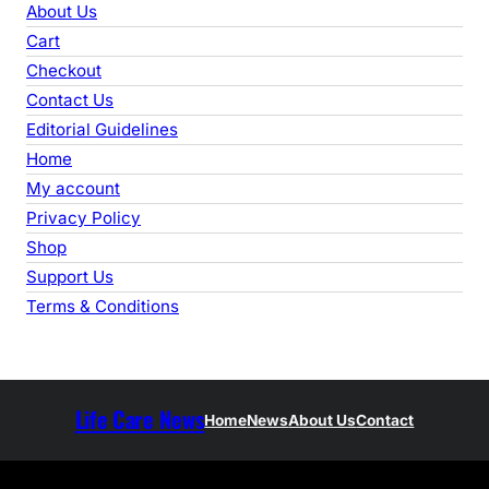
r
About Us
c
Cart
h
Checkout
Contact Us
Editorial Guidelines
Home
My account
Privacy Policy
Shop
Support Us
Terms & Conditions
Life Care News
Home
News
About Us
Contact