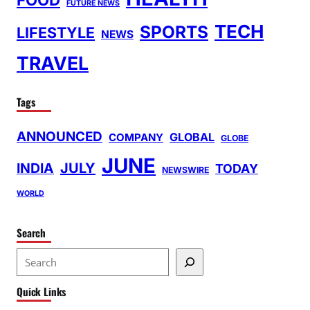
FUTURE NEWS
TECH
SPORTS
LIFESTYLE
NEWS
TRAVEL
Tags
ANNOUNCED
GLOBAL
COMPANY
GLOBE
JUNE
INDIA
JULY
TODAY
NEWSWIRE
WORLD
Search
S
e
Quick Links
a