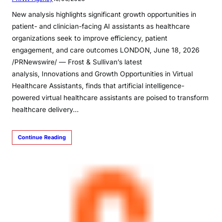
New analysis highlights significant growth opportunities in
patient- and clinician-facing AI assistants as healthcare
organizations seek to improve efficiency, patient
engagement, and care outcomes LONDON, June 18, 2026
/PRNewswire/ — Frost & Sullivan’s latest
analysis, Innovations and Growth Opportunities in Virtual
Healthcare Assistants, finds that artificial intelligence-
powered virtual healthcare assistants are poised to transform
healthcare delivery…
Continue Reading