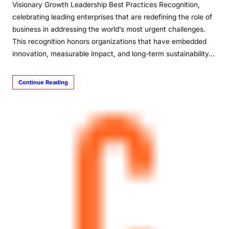
Visionary Growth Leadership Best Practices Recognition,
celebrating leading enterprises that are redefining the role of
business in addressing the world’s most urgent challenges.
This recognition honors organizations that have embedded
innovation, measurable impact, and long-term sustainability…
Continue Reading