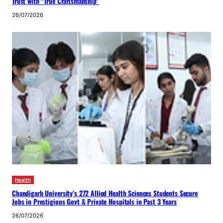
Trust with “True Craftsmanship”
26/07/2026
Health
Chandigarh University’s 272 Allied Health Sciences Students Secure
Jobs in Prestigious Govt & Private Hospitals in Past 3 Years
26/07/2026