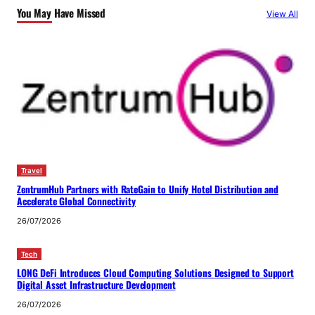
You May Have Missed
View All
Travel
ZentrumHub Partners with RateGain to Unify Hotel Distribution and
Accelerate Global Connectivity
26/07/2026
Tech
LONG DeFi Introduces Cloud Computing Solutions Designed to Support
Digital Asset Infrastructure Development
26/07/2026