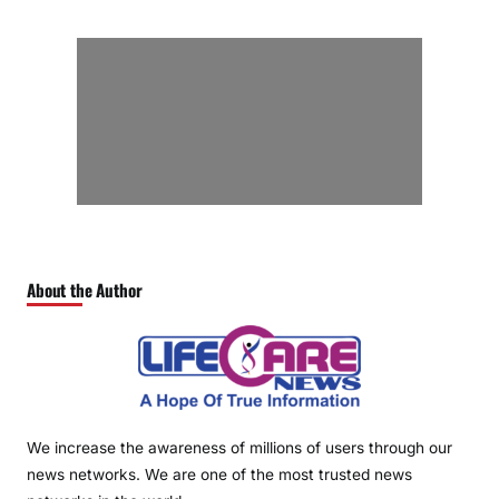
About the Author
We increase the awareness of millions of users through our
news networks. We are one of the most trusted news