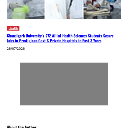
Health
Chandigarh University’s 272 Allied Health Sciences Students Secure
Jobs in Prestigious Govt & Private Hospitals in Past 3 Years
26/07/2026
About the Author