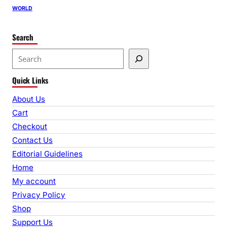
WORLD
Search
S
e
Quick Links
a
r
About Us
c
Cart
h
Checkout
Contact Us
Editorial Guidelines
Home
My account
Privacy Policy
Shop
Support Us