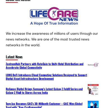
We increase the awareness of millions of users through our
news networks. We are one of the most trusted news
networks in the world.
Latest News
ZentrumHub Partners with RateGain to Unify Hotel Distribution and
Accelerate Global Connectivity
LONG DeFi Introduces Cloud Computing Solutions Designed to Support
Digital Asset Infrastructure Development
Reliance Digital Brings Samsung’s Latest Galaxy Z Fold8 Series and
Galaxy Z Flip8 to Stores Across India
Tony Jaa Becomes GAC’s 30-Millionth Customer – GAC Wins Global
Trust with “True Craftsmanship”