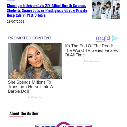
Chandigarh University’s 272 Allied Health Sciences
Students Secure Jobs in Prestigious Govt & Private
Hospitals in Past 3 Years
26/07/2026
About the Author