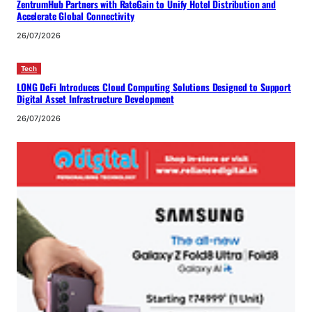
ZentrumHub Partners with RateGain to Unify Hotel Distribution and
Accelerate Global Connectivity
26/07/2026
Tech
LONG DeFi Introduces Cloud Computing Solutions Designed to Support
Digital Asset Infrastructure Development
26/07/2026