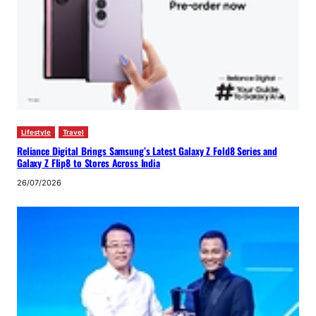
Lifestyle
Travel
Reliance Digital Brings Samsung’s Latest Galaxy Z Fold8 Series and
Galaxy Z Flip8 to Stores Across India
26/07/2026