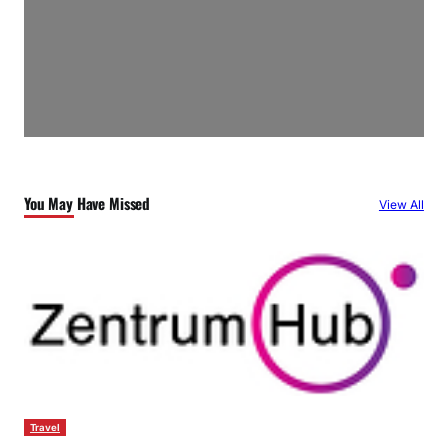
You May Have Missed
View All
Travel