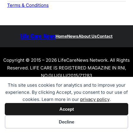
Terms & Conditions
Life Care News
Home
News
About Us
Contact
Copyright © 2015 – 2026 LifeCareNews Network. All Rights
Reserved. LIFE CARE IS REGISTERED MAGAZINE IN RNI,
NO.GUJGUJ/2015/71283
This site uses cookies for analytics and to improve your
experience. By clicking Accept, you consent to our use of
cookies. Learn more in our
privacy policy
.
Accept
Cookie preferences
Decline