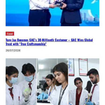
Food
Tony Jaa Becomes GAC’s 30-Millionth Customer – GAC Wins Global
Trust with “True Craftsmanship”
26/07/2026