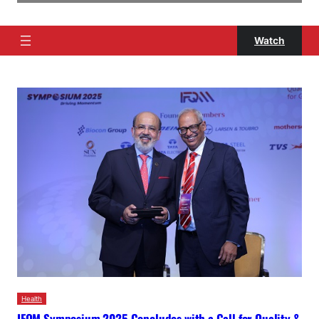
Watch
Health
IFQM Symposium 2025 Concludes with a Call for Quality &