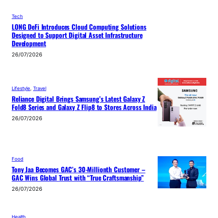
Tech
LONG DeFi Introduces Cloud Computing Solutions
Designed to Support Digital Asset Infrastructure
Development
26/07/2026
Lifestyle
, 
Travel
Reliance Digital Brings Samsung’s Latest Galaxy Z
Fold8 Series and Galaxy Z Flip8 to Stores Across India
26/07/2026
Food
Tony Jaa Becomes GAC’s 30-Millionth Customer –
GAC Wins Global Trust with “True Craftsmanship”
26/07/2026
Health