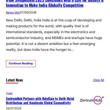
Innovation to Make India Globally Competitive
News Voir
07/06/2026
New Delhi, Delhi, India India is at the cusp of developing and
making products for the world, with quality that is of
international standards, especially in the electronics and
semiconductor industry, and MSMEs and startups have huge
potential. It is not a distant ambition but a fast-emerging
reality, but does India have the hunger to…
Continue Reading
Latest News
View All
Travel
ZentrumHub Partners with RateGain to Unify Hotel
Distribution and Accelerate Global Connectivity
26/07/2026