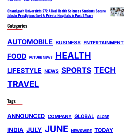
Chandigarh University’s 272 Allied Health Sciences Students Secure
Jobs in Prestigious Govt & Private Hospitals in Past 3 Years
Categories
AUTOMOBILE
BUSINESS
ENTERTAINMENT
HEALTH
FOOD
FUTURE NEWS
TECH
SPORTS
LIFESTYLE
NEWS
TRAVEL
Tags
ANNOUNCED
GLOBAL
COMPANY
GLOBE
JUNE
INDIA
JULY
TODAY
NEWSWIRE