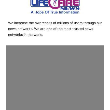
We increase the awareness of millions of users through our
news networks. We are one of the most trusted news
networks in the world.