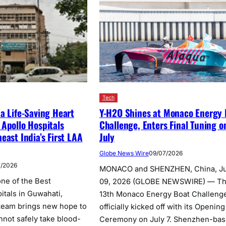
Tech
a Life-Saving Heart
Y-H2O Shines at Monaco Energy 
Apollo Hospitals
Challenge, Enters Final Tuning o
east India’s First LAA
July
Globe News Wire
09/07/2026
7/2026
MONACO and SHENZHEN, China, Ju
ne of the Best
09, 2026 (GLOBE NEWSWIRE) — T
itals in Guwahati,
13th Monaco Energy Boat Challeng
 team brings new hope to
officially kicked off with its Opening
nnot safely take blood-
Ceremony on July 7. Shenzhen-ba