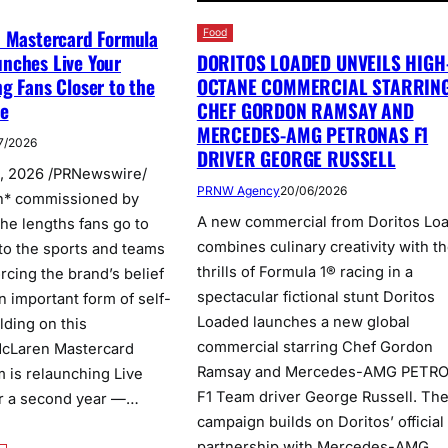
n Mastercard Formula
Food
DORITOS LOADED UNVEILS HIGH
nches Live Your
OCTANE COMMERCIAL STARRIN
g Fans Closer to the
CHEF GORDON RAMSAY AND
ve
MERCEDES-AMG PETRONAS F1
7/2026
DRIVER GEORGE RUSSELL
, 2026 /PRNewswire/
PRNW Agency
20/06/2026
h* commissioned by
A new commercial from Doritos Lo
the lengths fans go to
combines culinary creativity with t
to the sports and teams
thrills of Formula 1® racing in a
orcing the brand’s belief
spectacular fictional stunt Doritos
n important form of self-
Loaded launches a new global
lding on this
commercial starring Chef Gordon
 McLaren Mastercard
Ramsay and Mercedes-AMG PETR
 is relaunching Live
F1 Team driver George Russell. Th
r a second year —…
campaign builds on Doritos’ official
partnership with Mercedes-AMG