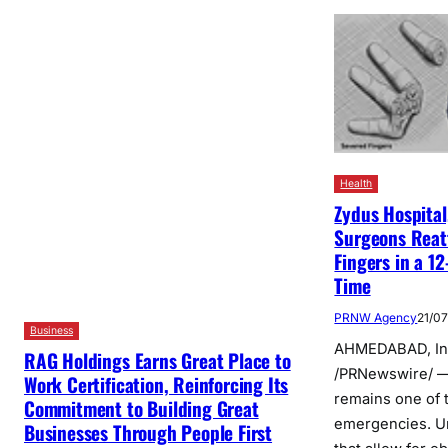
Health
Zydus Hospita
Surgeons Reat
Fingers in a 1
Time
PRNW Agency
21/0
Business
AHMEDABAD, Ind
RAG Holdings Earns Great Place to
/PRNewswire/ —
Work Certification, Reinforcing Its
remains one of 
Commitment to Building Great
emergencies. U
Businesses Through People First