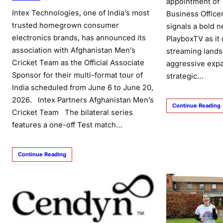
appointment of 
Intex Technologies, one of India’s most
Business Office
trusted homegrown consumer
signals a bold n
electronics brands, has announced its
PlayboxTV as it 
association with Afghanistan Men’s
streaming land
Cricket Team as the Official Associate
aggressive expa
Sponsor for their multi-format tour of
strategic…
India scheduled from June 6 to June 20,
2026. Intex Partners Afghanistan Men’s
Continue Reading
Cricket Team The bilateral series
features a one-off Test match…
Continue Reading