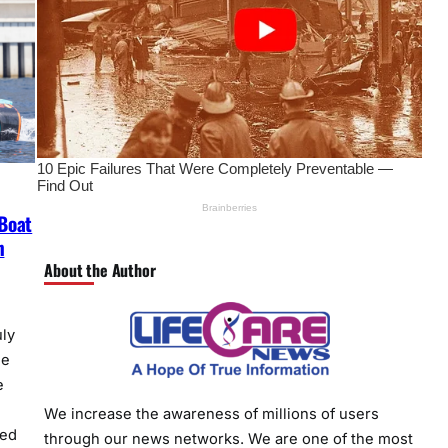
Boat
n
About the Author
ly
he
e
We increase the awareness of millions of users
sed
through our news networks. We are one of the most