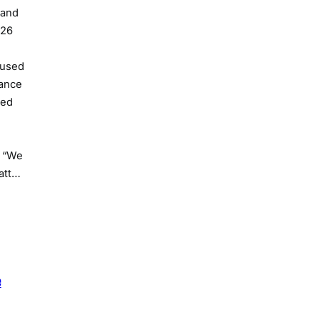
 and
026
cused
nance
ded
. “We
att…
e