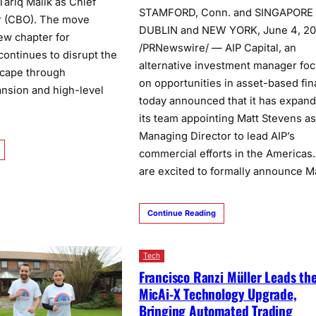
Tariq Malik as Chief
STAMFORD, Conn. and SINGAPORE
r (CBO). The move
DUBLIN and NEW YORK, June 4, 2
ew chapter for
/PRNewswire/ — AIP Capital, an
continues to disrupt the
alternative investment manager fo
scape through
on opportunities in asset-based fi
nsion and high-level
today announced that it has expan
its team appointing Matt Stevens as
Managing Director to lead AIP’s
commercial efforts in the Americas
are excited to formally announce M
Continue Reading
Tech
Francisco Ranzi Müller Leads th
MicAi-X Technology Upgrade,
Bringing Automated Trading