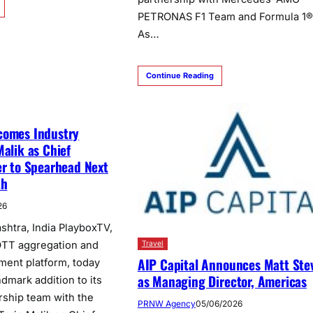
PETRONAS F1 Team and Formula 1®
As…
Continue Reading
comes Industry
Malik as Chief
er to Spearhead Next
th
26
htra, India PlayboxTV,
 OTT aggregation and
Travel
AIP Capital Announces Matt Ste
nment platform, today
as Managing Director, Americas
dmark addition to its
rship team with the
PRNW Agency
05/06/2026