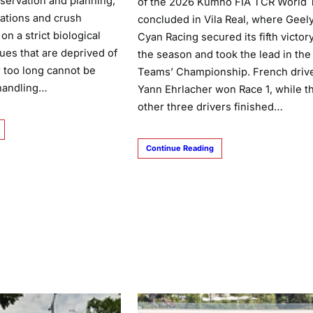
bservation and planning,
of the 2026 Kumho FIA TCR World 
ations and crush
concluded in Vila Real, where Geel
on a strict biological
Cyan Racing secured its fifth victory
sues that are deprived of
the season and took the lead in the
r too long cannot be
Teams’ Championship. French driv
 handling…
Yann Ehrlacher won Race 1, while t
other three drivers finished…
Continue Reading