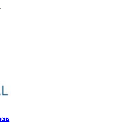
.
vens