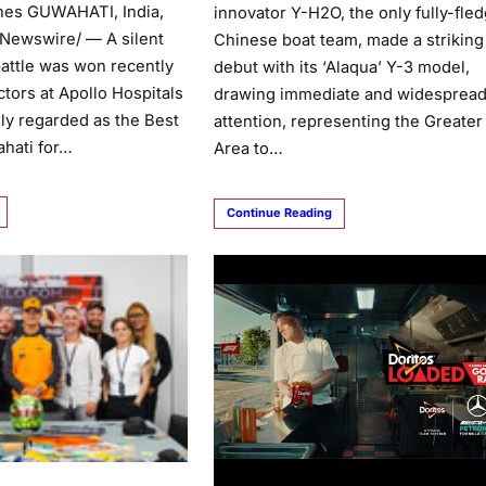
nes GUWAHATI, India,
innovator Y-H2O, the only fully-fle
RNewswire/ — A silent
Chinese boat team, made a striking
battle was won recently
debut with its ‘Alaqua’ Y-3 model,
tors at Apollo Hospitals
drawing immediate and widesprea
ly regarded as the Best
attention, representing the Greater
ahati for…
Area to…
Continue Reading