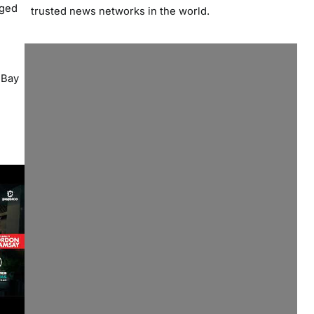
dged
trusted news networks in the world.
d
 Bay