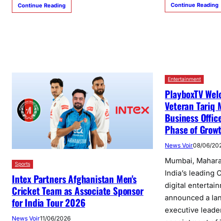
Continue Reading
Continue Reading
Entertainment
PlayboxTV Wel
Veteran Tariq 
Business Offic
Phase of Grow
News Voir
08/06/20
Mumbai, Maharas
Sports
India’s leading
Intex Partners Afghanistan Men's
digital entertai
Cricket Team as Associate Sponsor
announced a lan
for India Tour 2026
executive leade
News Voir
11/06/2026