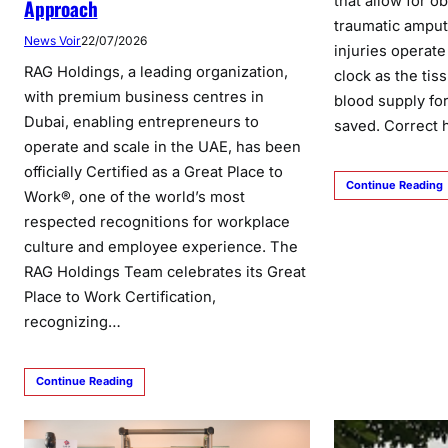
that allow for o
Approach
traumatic amput
News Voir
22/07/2026
injuries operate 
RAG Holdings, a leading organization,
clock as the tis
with premium business centres in
blood supply fo
Dubai, enabling entrepreneurs to
saved. Correct
operate and scale in the UAE, has been
officially Certified as a Great Place to
Continue Reading
Work®, one of the world’s most
respected recognitions for workplace
culture and employee experience. The
RAG Holdings Team celebrates its Great
Place to Work Certification,
recognizing…
Continue Reading