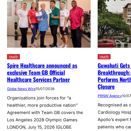
Health
Health
Spire Healthcare announced as
Guwahati Gets 
exclusive Team GB Official
Breakthrough: 
Healthcare Services Partner
Performs North
Closure
Globe News Wire
15/07/2026
PRNW Agency
10/0
Organisations join forces for “a
Recognised as o
healthier, more productive nation”
Cardiology Hosp
Agreement with Team GB covers the
Apollo’s expert
Los Angeles 2028 Olympic Games
patients who ca
LONDON, July 15, 2026 (GLOBE