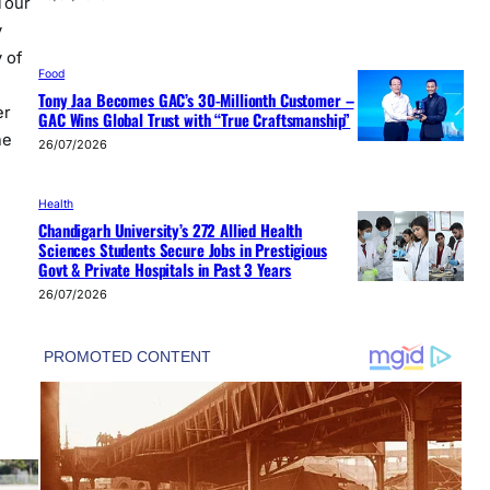
Tour
y
 of
Food
Tony Jaa Becomes GAC’s 30-Millionth Customer –
er
GAC Wins Global Trust with “True Craftsmanship”
he
26/07/2026
Health
Chandigarh University’s 272 Allied Health
Sciences Students Secure Jobs in Prestigious
Govt & Private Hospitals in Past 3 Years
26/07/2026