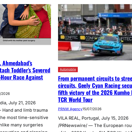
l, Ahmedabad’s
tach Toddler’s Severed
Automobile
2-Hour Race Against
From permanent circuits to stre
circuits, Geely Cyan Racing sec
fifth victory of the 2026 Kumho 
7/2026
TCR World Tour
ia, July 21, 2026
PRNW Agency
15/07/2026
 Hand and limb trauma
the most time-sensitive
VILA REAL, Portugal, July 15, 2026
nlike many surgeries
/PRNewswire/ — The European ro