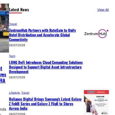
Latest News
View All
Travel
ZentrumHub Partners with RateGain to Unify
Hotel Distribution and Accelerate Global
Connectivity
26/07/2026
Tech
LONG DeFi Introduces Cloud Computing Solutions
Designed to Support Digital Asset Infrastructure
et
Development
ures
26/07/2026
FIA
Lifestyle
, 
Travel
Reliance Digital Brings Samsung’s Latest Galaxy
Z Fold8 Series and Galaxy Z Flip8 to Stores
Across India
unds
26/07/2026