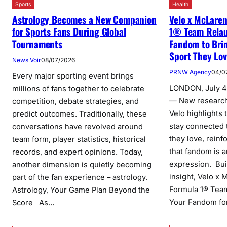
Health
Sports
Velo x McLare
Astrology Becomes a New Companion
1® Team Relau
for Sports Fans During Global
Fandom to Brin
Tournaments
Sport They Lo
News Voir
08/07/2026
PRNW Agency
04/0
Every major sporting event brings
LONDON, July 4
millions of fans together to celebrate
— New researc
competition, debate strategies, and
Velo highlights 
predict outcomes. Traditionally, these
stay connected 
conversations have revolved around
they love, reinf
team form, player statistics, historical
that fandom is a
records, and expert opinions. Today,
expression. Bui
another dimension is quietly becoming
insight, Velo x
part of the fan experience – astrology.
Formula 1® Team
Astrology, Your Game Plan Beyond the
Your Fandom fo
Score As…