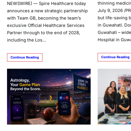
thinning medici
NEWSWIRE) — Spire Healthcare today
July 9, 2026 /P
announces a new strategic partnership
but life-saving 
with Team GB, becoming the team’s
in Guwahati. Doc
exclusive Official Healthcare Services
Guwahati – wide
Partner through to the end of 2028,
Hospital in Guw
including the Los…
Continue Reading
Continue Reading