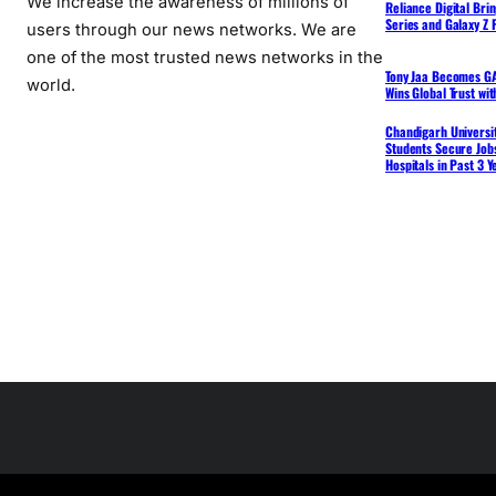
We increase the awareness of millions of
Reliance Digital Bri
Series and Galaxy Z F
users through our news networks. We are
one of the most trusted news networks in the
Tony Jaa Becomes GA
world.
Wins Global Trust wi
Chandigarh Universit
Students Secure Jobs
Hospitals in Past 3 Y