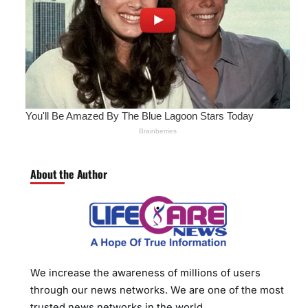
About the Author
We increase the awareness of millions of users
through our news networks. We are one of the most
trusted news networks in the world.