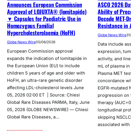
Announces European Commission
ASCO 2026 Da
Approval of LOJUXTA® (lomitapide)
Ability of Pre
▼ Capsules for Paediatric Use in
Decode MET-Dr
Homozygous Familial
Resistance in
Hypercholesterolaemia (HoFH)
Globe News Wire
31
Globe News Wire
05/06/2026
Data include a
European Commission approval
expression, tu
expands the indication of lomitapide in
activity, and lin
the European Union (EU) to include
mL of plasma i
children 5 years of age and older with
Plasma MET tes
HoFH, an ultra-rare genetic disorder
concordance wit
affecting LDL-cholesterol levels June
EGFR-mutated N
05, 2026 02:00 ET | Source: Chiesi
progression on f
Global Rare Diseases PARMA, Italy, June
therapy (AUC=0
05, 2026 (GLOBE NEWSWIRE) — Chiesi
longitudinal pro
Global Rare Diseases, a…
skipping NSCLC 
associated with