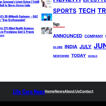
ngs Samsung’s Latest Galaxy Z Fold8
lip8 to Stores Across India
TR
TECH
SPORTS
C’s 30-Millionth Customer – GAC
th “True Craftsmanship”
Tags
y’s 272 Allied Health Sciences
 in Prestigious Govt & Private
ANNOUNCED
ears
COMPANY
JU
INDIA
JULY
GLOBE
TODAY
NEWSWIRE
WORLD
Life Care News
Home
News
About Us
Contact