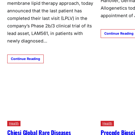
Hanover, German
membrane lipid therapy approach, today
Allogenetics to
announced that the last patient has
appointment of
completed their last visit (LPLV) in the
company’s Phase 2b/3 clinical trial of its
lead asset, LAM561, in patients with
Continue Reading
newly diagnosed…
Continue Reading
Health
Health
Chiesi Global Rare Diseases
Precede Biosc