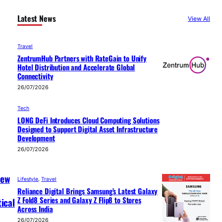
Latest News
View All
Travel
ZentrumHub Partners with RateGain to Unify
Hotel Distribution and Accelerate Global
Connectivity
26/07/2026
Tech
LONG DeFi Introduces Cloud Computing Solutions
Designed to Support Digital Asset Infrastructure
Development
26/07/2026
New
Lifestyle
, 
Travel
Reliance Digital Brings Samsung’s Latest Galaxy
Z Fold8 Series and Galaxy Z Flip8 to Stores
ical
Across India
26/07/2026