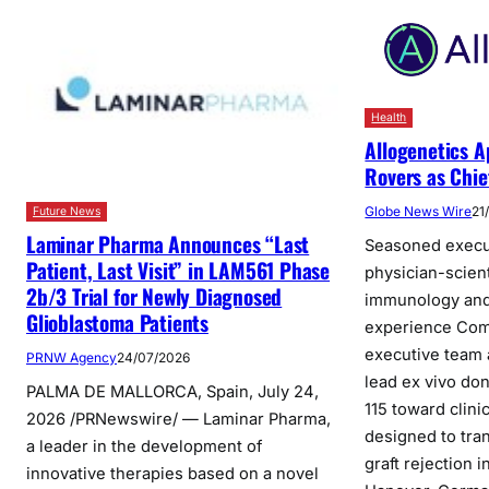
Health
Allogenetics A
Rovers as Chie
Globe News Wire
21
Future News
Laminar Pharma Announces “Last
Seasoned execu
Patient, Last Visit” in LAM561 Phase
physician-scien
2b/3 Trial for Newly Diagnosed
immunology and
Glioblastoma Patients
experience Com
executive team a
PRNW Agency
24/07/2026
lead ex vivo do
PALMA DE MALLORCA, Spain, July 24,
115 toward clini
2026 /PRNewswire/ — Laminar Pharma,
designed to tra
a leader in the development of
graft rejection 
innovative therapies based on a novel