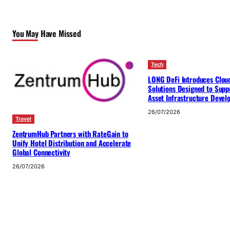
You May Have Missed
Tech
LONG DeFi Introduces Clou
Solutions Designed to Suppo
Asset Infrastructure Deve
26/07/2026
Travel
ZentrumHub Partners with RateGain to
Unify Hotel Distribution and Accelerate
Global Connectivity
26/07/2026