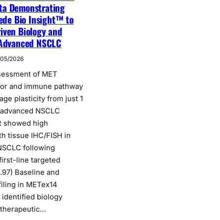
ta Demonstrating
cede Bio Insight™ to
iven Biology and
 Advanced NSCLC
/05/2026
ssessment of MET
mor and immune pathway
eage plasticity from just 1
n advanced NSCLC
t showed high
h tissue IHC/FISH in
SCLC following
irst-line targeted
.97) Baseline and
filing in METex14
identified biology
 therapeutic…