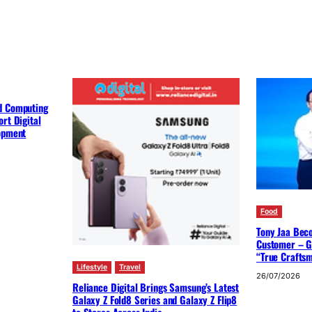
d Computing
rt Digital
lopment
Food
Tony Jaa Bec
Customer – G
“True Crafts
Lifestyle
Travel
26/07/2026
Reliance Digital Brings Samsung’s Latest
Galaxy Z Fold8 Series and Galaxy Z Flip8