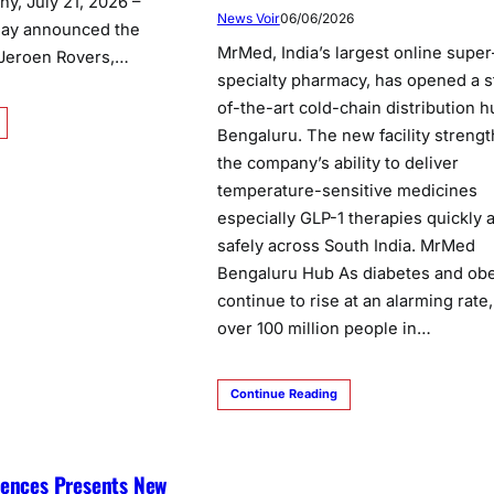
y, July 21, 2026 –
News Voir
06/06/2026
day announced the
MrMed, India’s largest online super
 Jeroen Rovers,…
specialty pharmacy, has opened a s
of-the-art cold-chain distribution h
Bengaluru. The new facility streng
the company’s ability to deliver
temperature-sensitive medicines
especially GLP-1 therapies quickly 
safely across South India. MrMed
Bengaluru Hub As diabetes and obe
continue to rise at an alarming rate,
over 100 million people in…
Continue Reading
iences Presents New