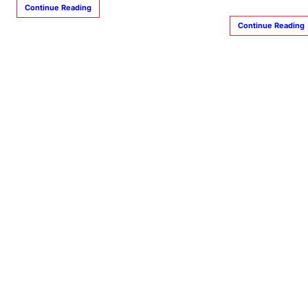
Continue Reading
Continue Reading