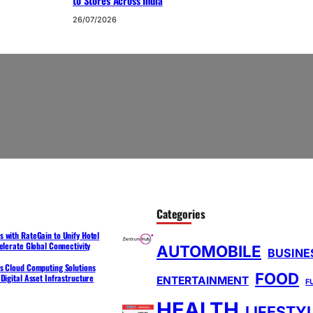
to Stores Across India
26/07/2026
Categories
 with RateGain to Unify Hotel
elerate Global Connectivity
AUTOMOBILE
BUSINE
s Cloud Computing Solutions
FOOD
Digital Asset Infrastructure
ENTERTAINMENT
F
HEALTH
LIFESTY