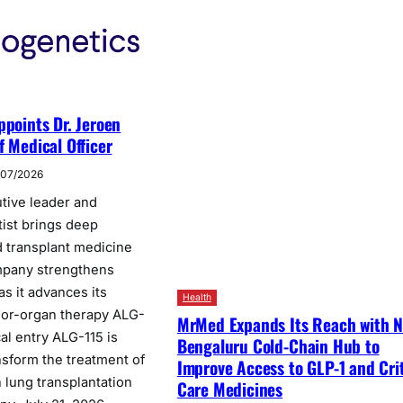
ppoints Dr. Jeroen
f Medical Officer
/07/2026
tive leader and
tist brings deep
 transplant medicine
pany strengthens
s it advances its
Health
nor-organ therapy ALG-
MrMed Expands Its Reach with 
cal entry ALG-115 is
Bengaluru Cold-Chain Hub to
nsform the treatment of
Improve Access to GLP-1 and Crit
in lung transplantation
Care Medicines