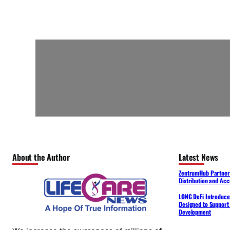
About the Author
Latest News
ZentrumHub Partners
Distribution and Acc
LONG DeFi Introduce
Designed to Support 
Development