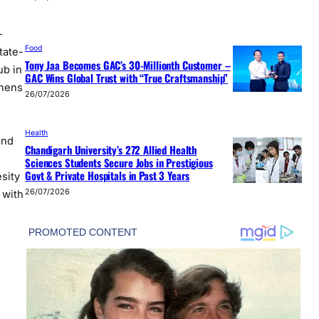
-
Food
tate-
Tony Jaa Becomes GAC’s 30-Millionth Customer –
ub in
GAC Wins Global Trust with “True Craftsmanship”
thens
26/07/2026
Health
and
Chandigarh University’s 272 Allied Health
Sciences Students Secure Jobs in Prestigious
Govt & Private Hospitals in Past 3 Years
sity
26/07/2026
 with