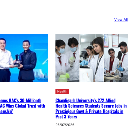
View All
Health
omes GAC’s 30-Millionth
Chandigarh University’s 272 Allied
AC Wins Global Trust with
Health Sciences Students Secure Jobs in
manship”
Prestigious Govt & Private Hospitals in
Past 3 Years
26/07/2026